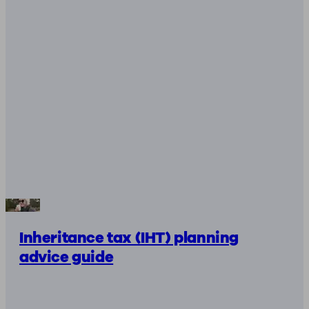
Inheritance tax (IHT) planning
advice guide