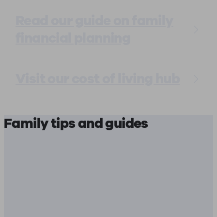
Read our guide on family
financial planning
Visit our cost of living hub
Family tips and guides