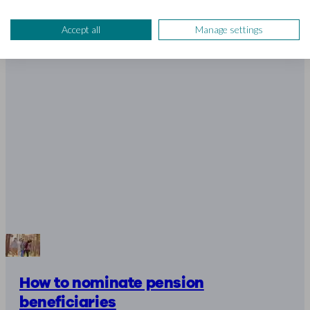
Accept all
Manage settings
How to nominate pension
beneficiaries