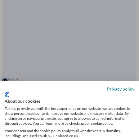
Privacy policy
What are the warning signs of a bad
About our cookies
financial adviser?
To help provide you with the best experience on our website, we use cookies to
show personalised content, improve our website and measure visitor data. By
clicking on or navigating the site, you agree to allow us to collect information
through cookies. You can learn more by checking our cookie policy.
Your consent and the cookie policy apply to all websites of "UK domains",
4 mins read
including: Unbiased.co.uk, v2.unbiased.co.uk.