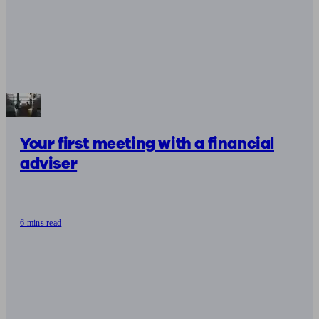
Your first meeting with a financial
adviser
6 mins read