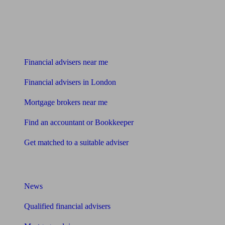
Find me an adviser
Financial advisers near me
Financial advisers in London
Mortgage brokers near me
Find an accountant or Bookkeeper
Get matched to a suitable adviser
What I need to know about
News
Qualified financial advisers