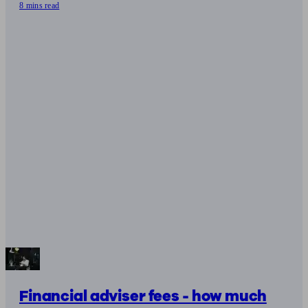
8 mins read
Financial adviser fees - how much