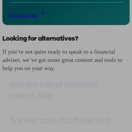
Find an adviser
Looking for alternatives?
If you’re not quite ready to speak to a financial
adviser, we’ve got some great content and tools to
help you on your way.
Get the latest financial
news & tips
Try our cost of advice tool