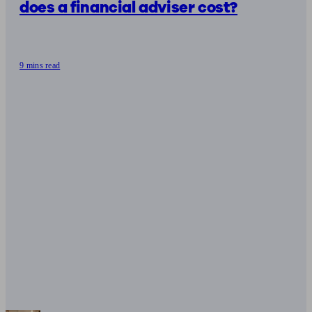
does a financial adviser cost?
9 mins read