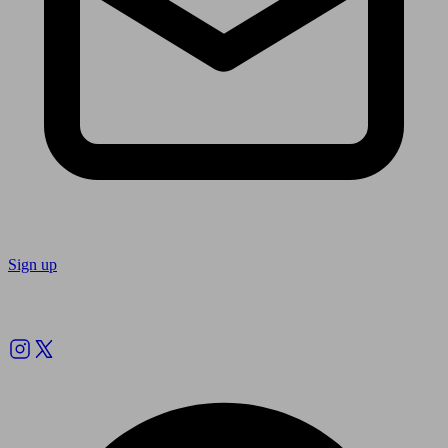
Sign up
Follow us