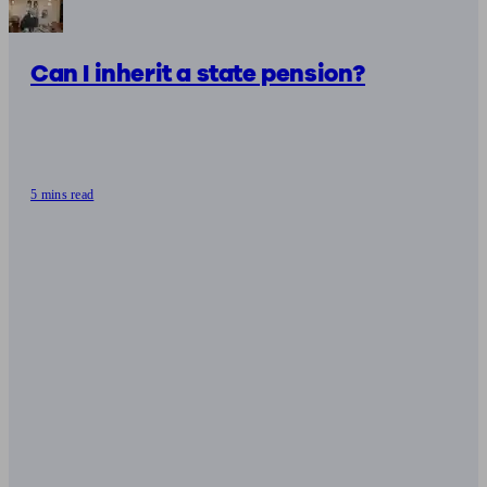
Can I inherit a state pension?
5 mins read