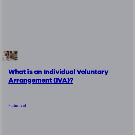
What is an Individual Voluntary
Arrangement (IVA)?
7 mins read