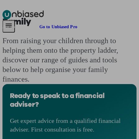
Family
Pensions & Retirement
Find a pension specialist
Starting a pension
Mana
Are you an adviser?
Go to Unbiased Pro
From raising your children through to
helping them onto the property ladder,
discover our range of guides and tools
below to help organise your family
finances.
Ready to speak to a financial
adviser?
Get expert advice from a qualified financial
adviser. First consultation is free.