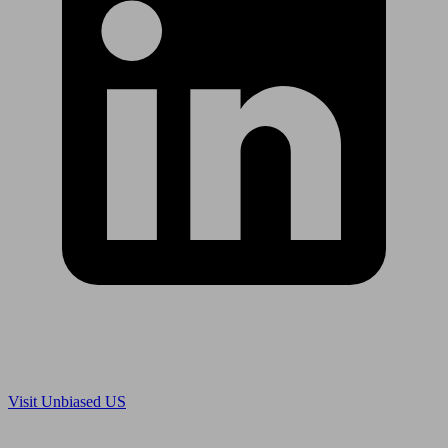
Are you in US?
Visit Unbiased US
Are you an adviser?