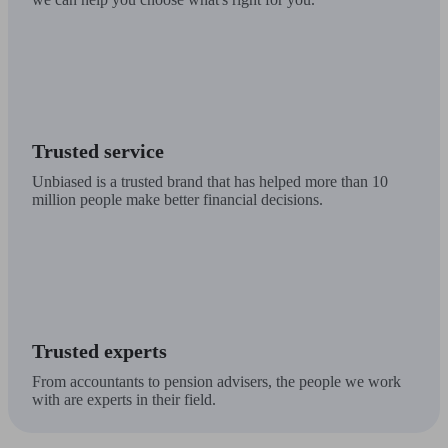
Trusted service
Unbiased is a trusted brand that has helped more than 10
million people make better financial decisions.
Trusted experts
From accountants to pension advisers, the people we work
with are experts in their field.