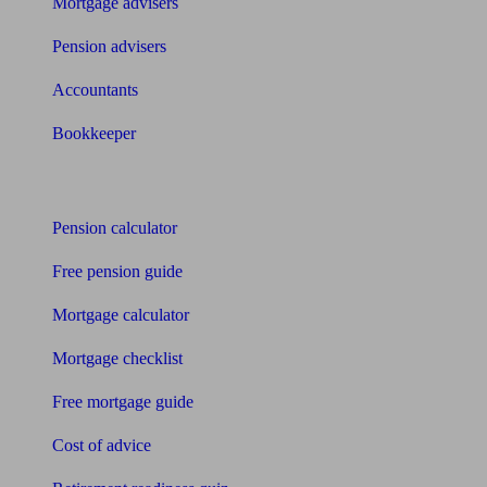
Mortgage advisers
Pension advisers
Accountants
Bookkeeper
Tools
Pension calculator
Free pension guide
Mortgage calculator
Mortgage checklist
Free mortgage guide
Cost of advice