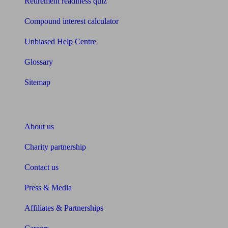
Retirement readiness quiz
Compound interest calculator
Unbiased Help Centre
Glossary
Sitemap
About Unbiased
About us
Charity partnership
Contact us
Press & Media
Affiliates & Partnerships