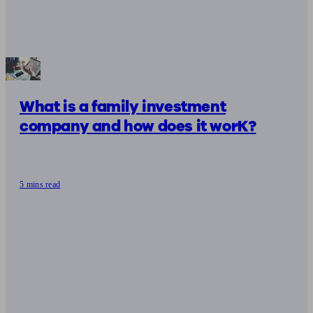
What is a family investment
company and how does it worK?
5 mins read