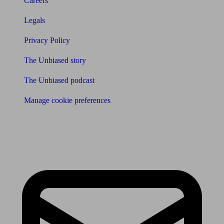
Careers
Legals
Privacy Policy
The Unbiased story
The Unbiased podcast
Manage cookie preferences
Receive the latest news & tips