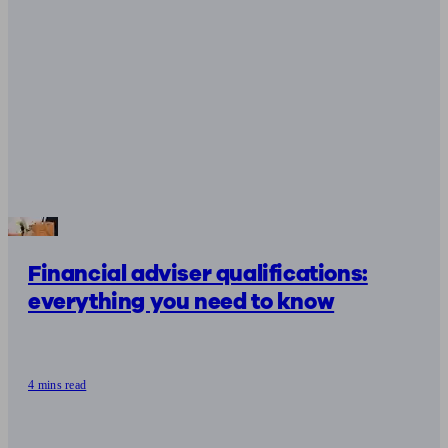
Financial adviser qualifications:
everything you need to know
4 mins read