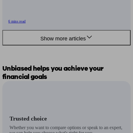
6 mins read
Show more articles
Unbiased
helps you
achieve your
financial goals
Trusted choice
Whether you want to compare options or speak to an expert,
we can help you choose what's right for you.