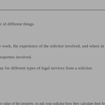
of different things.
e work, the experience of the solicitor involved, and where i
roperties involved.
 for different types of legal services from a solicitor.
alue of the property, so ask your solicitor how they calculate their fe