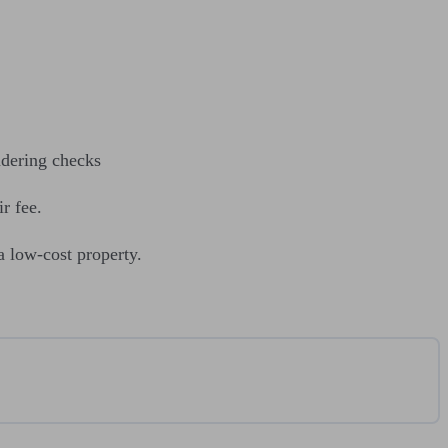
ndering checks
r fee.
a low-cost property.