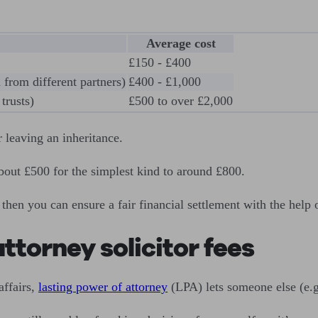
Average cost
£150 - £400
 from different partners)
£400 - £1,000
trusts)
£500 to over £2,000
 leaving an inheritance.
bout £500 for the simplest kind to around £800.
 then you can ensure a fair financial settlement with the help 
ttorney solicitor fees
affairs,
lasting power of attorney
(LPA) lets someone else (e.g