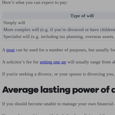
Here’s what you can expect to pay:
Type of will
Simply will
More complex will (e.g. if you’re divorced or have children
Specialist will (e.g. including tax planning, overseas assets, 
A
trust
can be used for a number of purposes, but usually for
A solicitor’s fee for
setting one up
will usually range from a
If you're seeking a divorce, or your spouse is divorcing you,
Average lasting power of a
If you should become unable to manage your own financial 