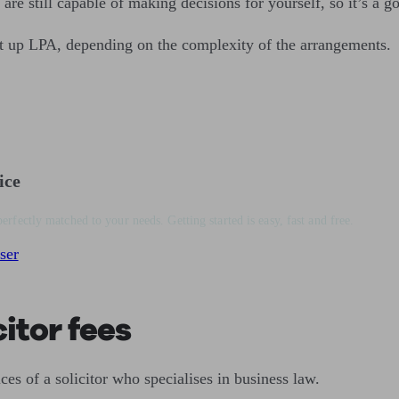
 are still capable of making decisions for yourself, so it’s a g
t up LPA, depending on the complexity of the arrangements.
ice
perfectly matched to your needs. Getting started is easy, fast and free.
ser
itor fees
es of a solicitor who specialises in business law.