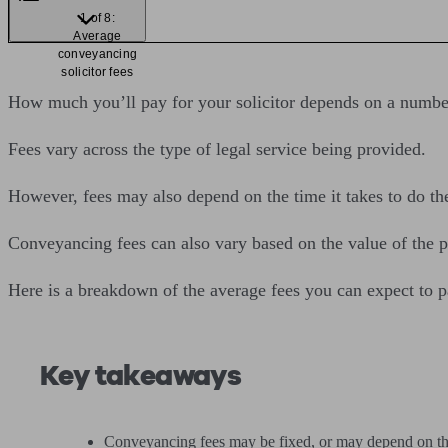
1 of 8:
Average
conveyancing
solicitor fees
How much you’ll pay for your solicitor depends on a number 
Fees vary across the type of legal service being provided.
However, fees may also depend on the time it takes to do th
Conveyancing fees can also vary based on the value of the p
Here is a breakdown of the average fees you can expect to pay
Key takeaways
Conveyancing fees may be fixed, or may depend on the v