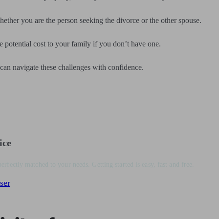
hether you are the person seeking the divorce or the other spouse.
e potential cost to your family if you don’t have one.
 can navigate these challenges with confidence.
ice
perfectly matched to your needs. Getting started is easy, fast and free.
ser