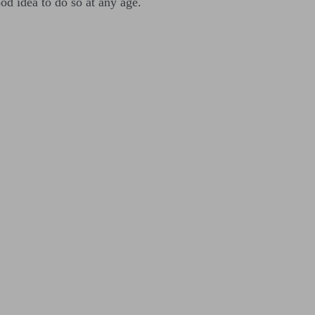
ood idea to do so at any age.