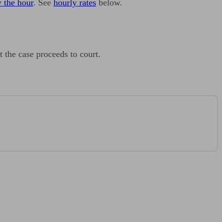
 the hour
. See
hourly rates
below.
 the case proceeds to court.