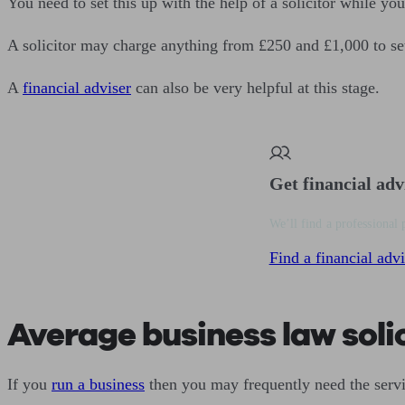
You need to set this up with the help of a solicitor while you
A solicitor may charge anything from £250 and £1,000 to se
A
financial adviser
can also be very helpful at this stage.
Get financial adv
We’ll find a professional 
Find a financial advi
Average business law solic
If you
run a business
then you may frequently need the servic