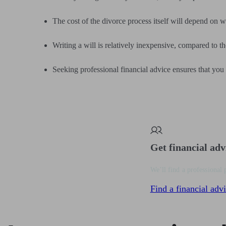
The cost of the divorce process itself will depend on w
Writing a will is relatively inexpensive, compared to th
Seeking professional financial advice ensures that you
Get financial adv
We’ll find a professional 
Find a financial advi