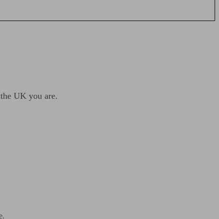
n the UK you are.
e.