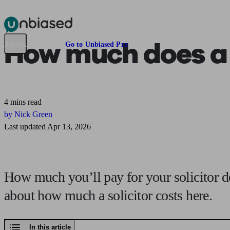
Pensions & Retirement
Find a pension specialist
Starting a pension
Mana
How much does
a
Are you an adviser?
Go to Unbiased Pro
4 mins read
by Nick Green
Last updated Apr 13, 2026
How much you’ll pay for your solicitor d
about how much a solicitor costs here.
In this article