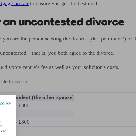
tgage broker
to ensure you get the best deal.
or an uncontested divorce
 you are the person seeking the divorce (the ‘petitioner’) or t
 uncontested – that is, you both agree to the divorce.
e divorce centre’s fee as well as your solicitor’s costs.
ested divorce.
)
Respondent (the other spouse)
policy
£400 - £800
N/A
£400 - £800
w
or
u can