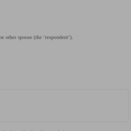
he other spouse (the ‘respondent’).