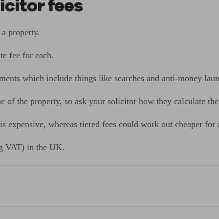
citor fees
a property.
te fee for each.
sements which include things like searches and anti-money lau
f the property, so ask your solicitor how they calculate thei
 is expensive, whereas tiered fees could work out cheaper for 
g VAT) in the UK.