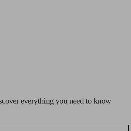
 calculator
Retirement score
Defined benefit pension advice
Pension con
iscover everything you need to know