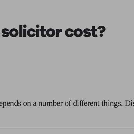
ging a pension
Planning for retirement
Pension advisers near me
Pension
 solicitor
cost?
epends on a number of different things. D