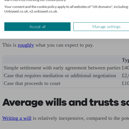
Be aware that solicitor fees can rise considerably if a divorce
Your consent and the cookie policy apply to all websites of "UK domains", including:
Unbiased.co.uk, v2.unbiased.co.uk.
The financial settlement
Accept all
Manage settings
Negotiating a financial settlement can add additional costs
This is
roughly
what you can expect to pay.
Typ
Simple settlement with early agreement between parties
£4
Case that requires mediation or additional negotiation
£2,
Case that proceeds to court
£10
Average wills and trusts so
Writing a will
is relatively inexpensive, compared to the pot