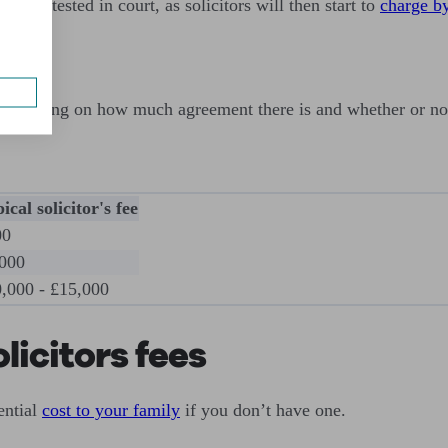
 is contested in court, as solicitors will then start to
charge by
, depending on how much agreement there is and whether or not
ical solicitor's fee
00
000
,000 - £15,000
licitors fees
ential
cost to your family
if you don’t have one.