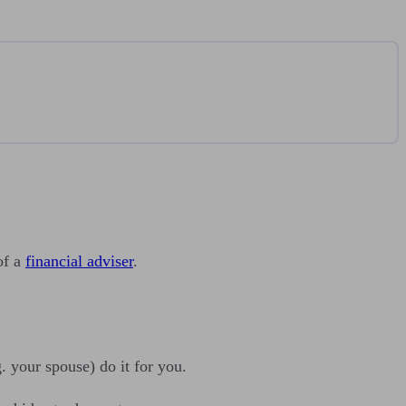
of a
financial adviser
.
. your spouse) do it for you.