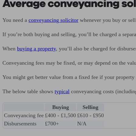
Average conveyancing soli
You need a
conveyancing solicitor
whenever you buy or sell 
If you’re both buying and selling, you’ll be charged a separa
When
buying a property
, you’ll also be charged for disbur
Conveyancing fees may be fixed, or may depend on the value o
You might get better value from a fixed fee if your property
The below table shows
typical
conveyancing costs (includin
Buying
Selling
Conveyancing fee
£400 - £1,500
£610 - £950
Disbursements
£700+
N/A