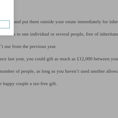
es
of IHT and put them outside your estate immediately for inher
d assets to one individual or several people, free of inheritan
t use from the previous year.
nce last year, you could gift as much as £12,000 between you 
 number of people, as long as you haven’t used another allow
 happy couple a tax-free gift.