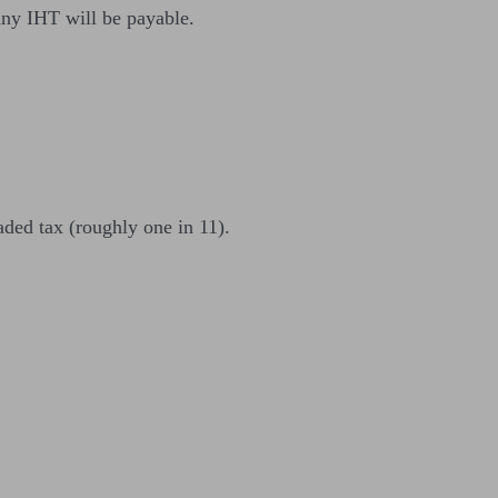
any IHT will be payable.
eaded tax (roughly one in 11).