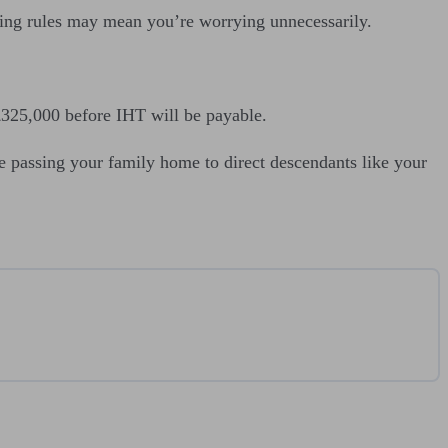
fusing rules may mean you’re worrying unnecessarily.
h £325,000 before IHT will be payable.
e passing your family home to direct descendants like your