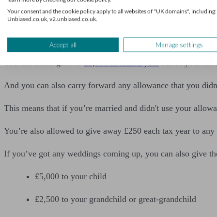
1. Using your gift allowanc
Your consent and the cookie policy apply to all websites of "UK domains", including:
Unbiased.co.uk, v2.unbiased.co.uk.
The IHT rules allow you to give some gifts completely free 
Accept all
Manage settings
You can make gifts of
£3,000 in total a year
out of your save
And you can also carry forward any allowance that you didn’
This means that if you’re married and didn't use your allowa
You’re also allowed to give away £250 each tax year to any
If you’ve got any weddings coming up, you can also give the
£5,000 to your child
£2,500 to your grandchild or great-grandchild