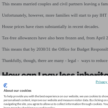
This means married couples and civil partners leaving a fa
Unfortunately, however, more families will start to pay IHT 
House prices have risen substantially in recent decades.
Tax-free allowances have also been frozen and, from April 20
This means that by 2030/31 the Office for Budget Responsib
Thankfully, though, there are many - legal - ways to reduce
How can I pay less inherit
Privacy 
There are many strategies to avoid paying inheritance tax o
About our cookies
To help provide you with the best experience on our website, we use cookies to sho
Here’s a quick overview of your options.
personalised content, improve our website and measure visitor data. By clicking on 
navigating the site, you agree to allow us to collect information through cookies. Yo
learn more by checking our cookie policy.