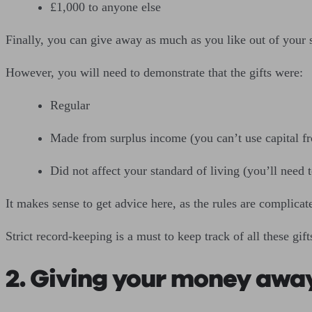
£1,000 to anyone else
Finally, you can give away as much as you like out of your 
However, you will need to demonstrate that the gifts were:
Regular
Made from surplus income (you can’t use capital f
Did not affect your standard of living (you’ll need
It makes sense to get advice here, as the rules are complicat
Strict record-keeping is a must to keep track of all these gift
2. Giving your money away