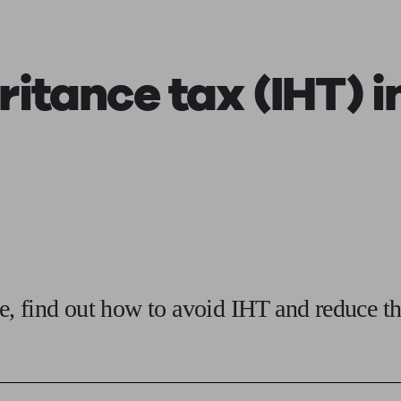
ging a pension
Planning for retirement
Pension advisers near me
Pension
ritance tax (IHT)
i
, find out how to avoid IHT and reduce th