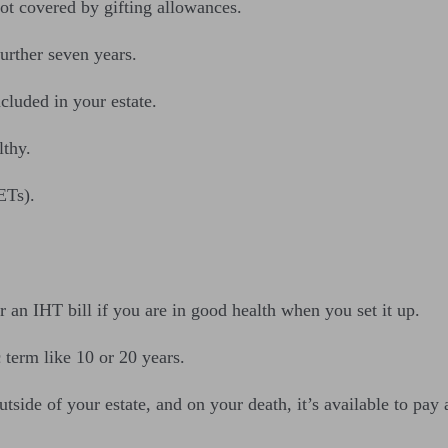
ot covered by gifting allowances.
further seven years.
ncluded in your estate.
lthy.
ETs).
 an IHT bill if you are in good health when you set it up.
c term like 10 or 20 years.
outside of your estate, and on your death, it’s available to pay