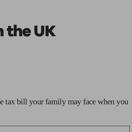
 calculator
Retirement score
Defined benefit pension advice
Pension con
n the UK
e tax bill your family may face when you