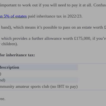
s important to work out if you will need to pay it at all. Con
an 5% of estates
paid inheritance tax in 2022/23.
te band), which means it’s possible to pass on an estate wort
 which provides a further allowance worth £175,000, if you’r
 children).
or inheritance tax:
description
)
nd)
community amateur sports club (no IHT to pay)
ree.