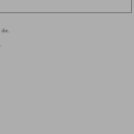
 die.
.