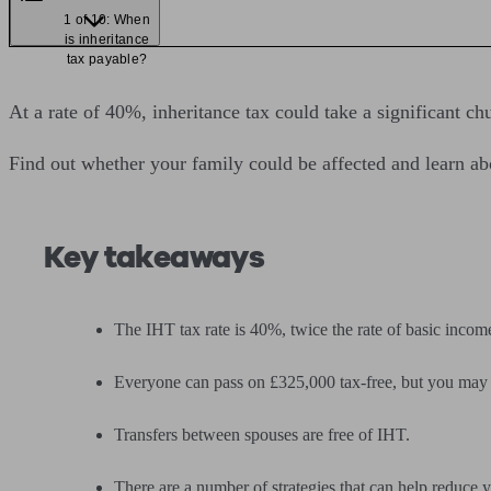
1 of 10: When
is inheritance
tax payable?
At a rate of 40%, inheritance tax could take a significant 
Find out whether your family could be affected and learn abo
Key takeaways
The IHT tax rate is 40%, twice the rate of basic income
Everyone can pass on £325,000 tax-free, but you may b
Transfers between spouses are free of IHT.
There are a number of strategies that can help reduce yo