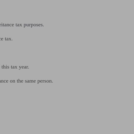
itance tax purposes.
ce tax.
this tax year.
ance on the same person.