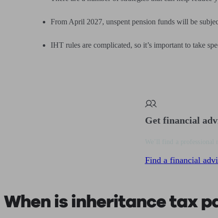
From April 2027, unspent pension funds will be subjec
IHT rules are complicated, so it’s important to take spe
Get financial adv
We’ll find a professional 
Find a financial advi
When is inheritance tax p