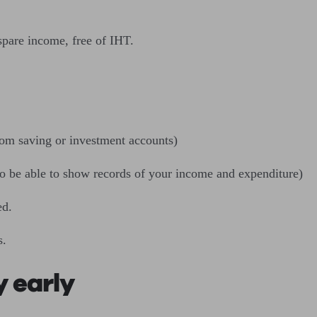
spare income, free of IHT.
rom saving or investment accounts)
 to be able to show records of your income and expenditure)
ed.
s.
 early