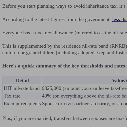
Before you start planning ways to avoid inheritance tax, it’
According to the latest figures from the government,
less th
Everyone has a tax-free allowance (referred to as the nil ra
This is supplemented by the residence nil-rate band (RNRB)
children or grandchildren (including adopted, step and foster
Here's a quick summary of the key thresholds and rates f
Detail
Value/
IHT nil-rate band
£325,000 (amount you can leave tax-free
Tax rate
40% (on everything above the nil-rate ba
Exempt recipients
Spouse or civil partner, a charity, or a 
Plus, if you are married, transfers between spouses are tax-f