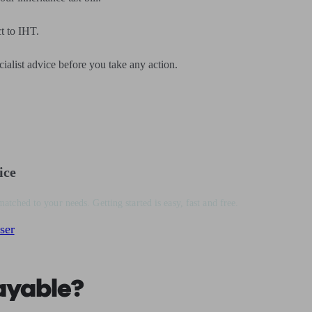
t to IHT.
cialist advice before you take any action.
ice
matched to your needs. Getting started is easy, fast and free.
ser
ayable?