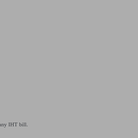
 any IHT bill.