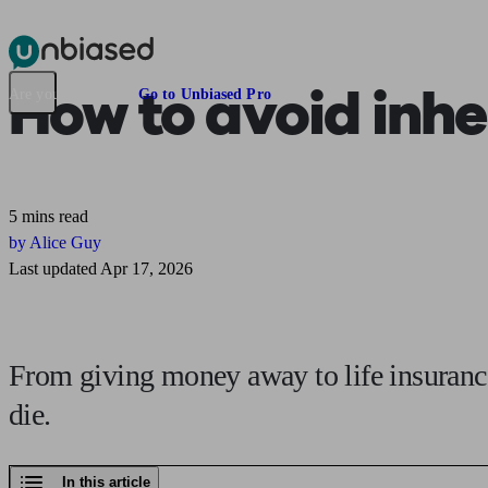
Pensions & Retirement
Find a pension specialist
Starting a pension
Mana
How to
avoid inhe
Are you an adviser?
Go to Unbiased Pro
5 mins read
by Alice Guy
Last updated Apr 17, 2026
From giving money away to life insurance
die.
In this article