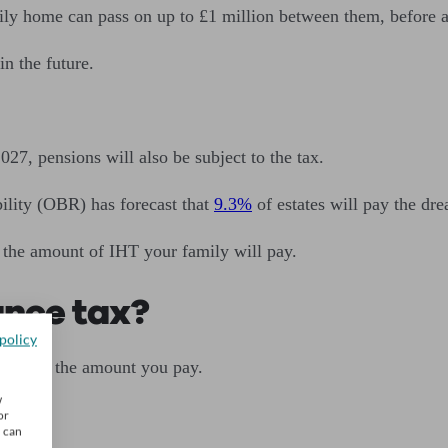
mily home can pass on up to £1 million between them, before 
in the future.
27, pensions will also be subject to the tax.
ility (OBR) has forecast that
9.3%
of estates will pay the dr
 the amount of IHT your family will pay.
ance tax?
policy
r reduce the amount you pay.
w
or
u can