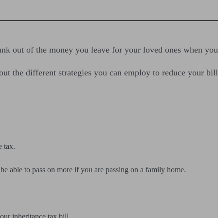
chunk out of the money you leave for your loved ones when you
ut the different strategies you can employ to reduce your bill
 tax.
e able to pass on more if you are passing on a family home.
ur inheritance tax bill.