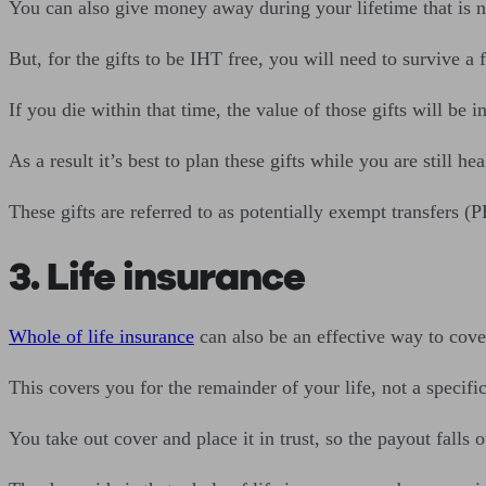
You can also give money away during your lifetime that is n
But, for the gifts to be IHT free, you will need to survive a 
If you die within that time, the value of those gifts will be i
As a result it’s best to plan these gifts while you are still hea
These gifts are referred to as potentially exempt transfers (P
3. Life insurance
Whole of life insurance
can also be an effective way to cover
This covers you for the remainder of your life, not a specifi
You take out cover and place it in trust, so the payout falls 