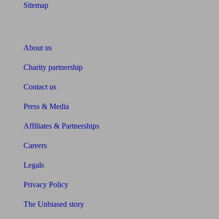
Sitemap
About Unbiased
About us
Charity partnership
Contact us
Press & Media
Affiliates & Partnerships
Careers
Legals
Privacy Policy
The Unbiased story