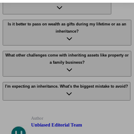
What are the main tax implications of inheriting wealth?
Is it better to pass on wealth as gifts during my lifetime or as an
inheritance?
What other challenges come with inheriting assets like property or
a family business?
I'm expecting an inheritance. What's the biggest mistake to avoid?
Author
Unbiased Editorial Team