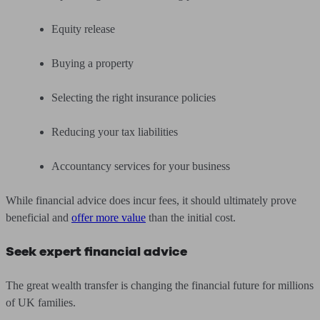
Equity release
Buying a property
Selecting the right insurance policies
Reducing your tax liabilities
Accountancy services for your business
While financial advice does incur fees, it should ultimately prove
beneficial and
offer more value
than the initial cost.
Seek expert financial advice
The great wealth transfer is changing the financial future for millions
of UK families.