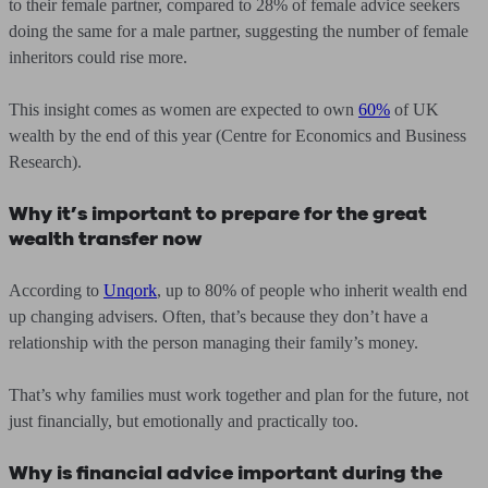
to their female partner, compared to 28% of female advice seekers
doing the same for a male partner, suggesting the number of female
inheritors could rise more.
This insight comes as women are expected to own
60%
of UK
wealth by the end of this year (Centre for Economics and Business
Research).
Why it’s important to prepare for the great
wealth transfer now
According to
Unqork
, up to 80% of people who inherit wealth end
up changing advisers. Often, that’s because they don’t have a
relationship with the person managing their family’s money.
That’s why families must work together and plan for the future, not
just financially, but emotionally and practically too.
Why is financial advice important during the