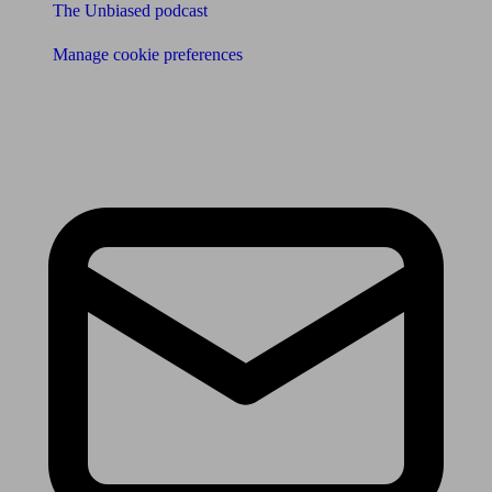
The Unbiased podcast
Manage cookie preferences
Receive the latest news & tips