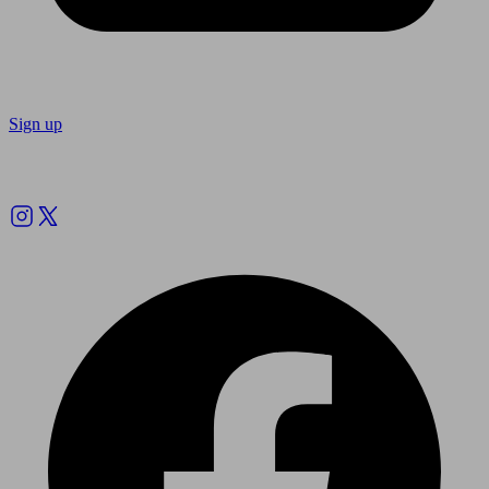
Sign up
Follow us