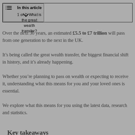
In this article
1 of 7: What is
the great
wealth
transfer?
Over the next 30 years, an estimated
£5.5 to £7 trillion
will pass
from one generation to the next in the UK.
It’s being called the great wealth transfer, the biggest financial shift
in history, and it’s already happening.
Whether you’re planning to pass on wealth or expecting to receive
it, understanding what this means for you and your loved ones is
essential.
We explore what this means for you using the latest data, research
and statistics.
Key takeaways