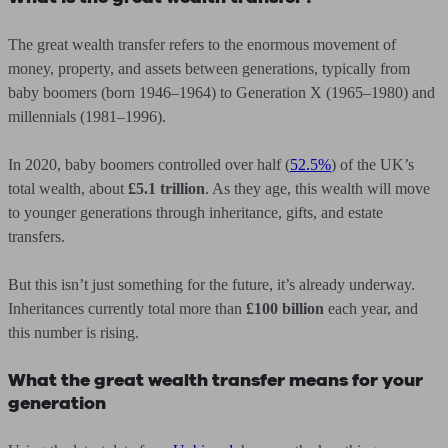
The great wealth transfer refers to the enormous movement of
money, property, and assets between generations, typically from
baby boomers (born 1946–1964) to Generation X (1965–1980) and
millennials (1981–1996).
In 2020, baby boomers controlled over half (
52.5%
) of the UK’s
total wealth, about
£5.1 trillion
. As they age, this wealth will move
to younger generations through inheritance, gifts, and estate
transfers.
But this isn’t just something for the future, it’s already underway.
Inheritances currently total more than
£100 billion
each year, and
this number is rising.
What the great wealth transfer means for your
generation