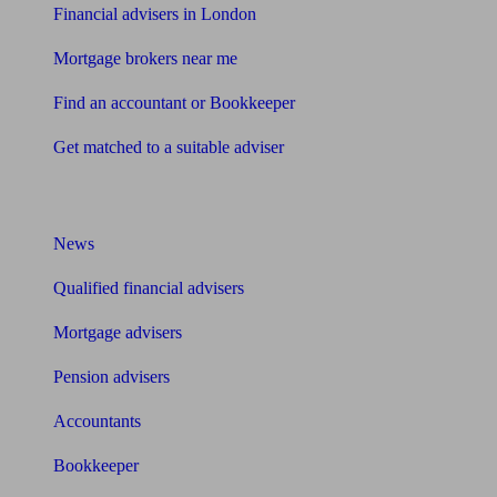
Financial advisers in London
Mortgage brokers near me
Find an accountant or Bookkeeper
Get matched to a suitable adviser
What I need to know about
News
Qualified financial advisers
Mortgage advisers
Pension advisers
Accountants
Bookkeeper