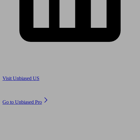
Are you in US?
Visit Unbiased US
Are you an adviser?
Go to Unbiased Pro
© 2011 to 2026 unbiased.co.uk