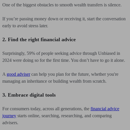
One of the biggest obstacles to smooth wealth transfers is silence.
If you’re passing money down or receiving it, start the conversation
early to avoid stress later.
2. Find the right financial advice
Surprisingly, 59% of people seeking advice through Unbiased in
2024 were doing so for the first time. You don’t have to go it alone.
A
good adviser
can help you plan for the future, whether you're
managing an inheritance or building wealth from scratch.
3. Embrace digital tools
For consumers today, across all generations, the
financial advice
journey
starts online, searching, researching, and comparing
advisers.