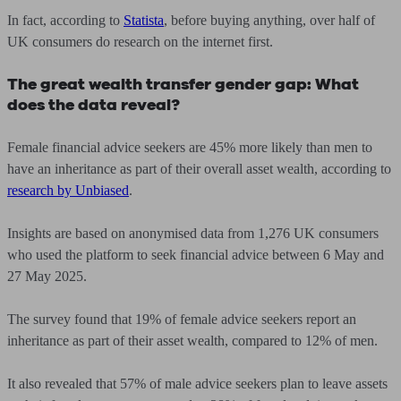
In fact, according to
Statista
, before buying anything, over half of
UK consumers do research on the internet first.
The great wealth transfer gender gap: What
does the data reveal?
Female financial advice seekers are 45% more likely than men to
have an inheritance as part of their overall asset wealth, according to
research by Unbiased
.
Insights are based on anonymised data from 1,276 UK consumers
who used the platform to seek financial advice between 6 May and
27 May 2025.
The survey found that 19% of female advice seekers report an
inheritance as part of their asset wealth, compared to 12% of men.
It also revealed that 57% of male advice seekers plan to leave assets