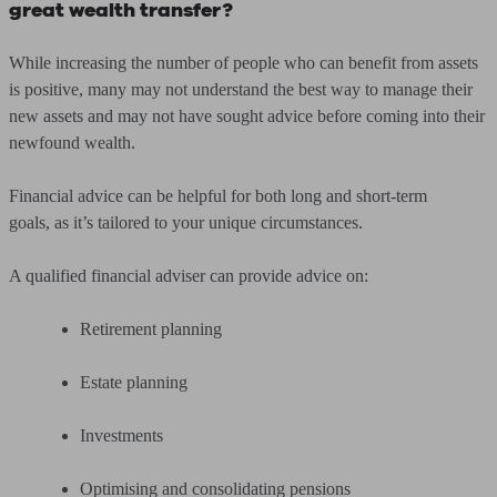
great wealth transfer?
While increasing the number of people who can benefit from assets
is positive, many may not understand the best way to manage their
new assets and may not have sought advice before coming into their
newfound wealth.
Financial advice can be helpful for both long and short-term
goals, as it’s tailored to your unique circumstances.
A qualified financial adviser can provide advice on:
Retirement planning
Estate planning
Investments
Optimising and consolidating pensions