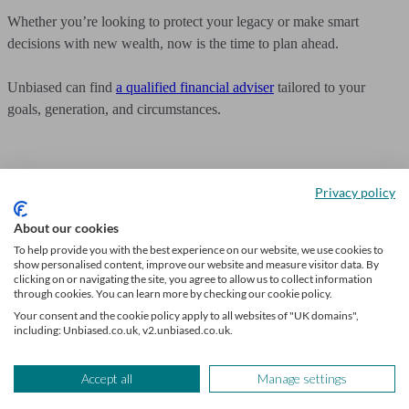
Whether you’re looking to protect your legacy or make smart
decisions with new wealth, now is the time to plan ahead.
Unbiased can find
a qualified financial adviser
tailored to your
goals, generation, and circumstances.
Privacy policy
Get financial advice
About our cookies
To help provide you with the best experience on our website, we use cookies to
We’ll find a professional matched to your needs. Getting started is
show personalised content, improve our website and measure visitor data. By
easy, fast and free.
clicking on or navigating the site, you agree to allow us to collect information
through cookies. You can learn more by checking our cookie policy.
Find a financial adviser
Your consent and the cookie policy apply to all websites of "UK domains",
including: Unbiased.co.uk, v2.unbiased.co.uk.
Frequently asked questions
Accept all
Manage settings