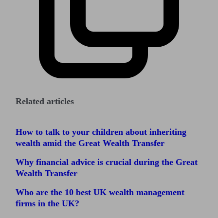
Related articles
How to talk to your children about inheriting
wealth amid the Great Wealth Transfer
Why financial advice is crucial during the Great
Wealth Transfer
Who are the 10 best UK wealth management
firms in the UK?