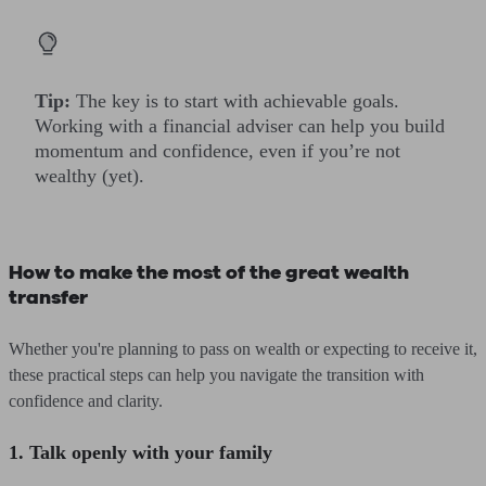
Tip:
The key is to start with achievable goals.
Working with a financial adviser can help you build
momentum and confidence, even if you’re not
wealthy (yet).
How to make the most of the great wealth
transfer
Whether you're planning to pass on wealth or expecting to receive it,
these practical steps can help you navigate the transition with
confidence and clarity.
1. Talk openly with your family