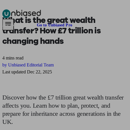
What is
the great wealth
Pensions & Retirement
Find a pension specialist
Starting a pension
Mana
Are you an adviser?
Go to Unbiased Pro
transfer?
How £7 trillion is
changing hands
4 mins read
by Unbiased Editorial Team
Last updated Dec 22, 2025
Discover how the £7 trillion great wealth transfer
affects you. Learn how to plan, protect, and
prepare for inheritance across generations in the
UK.