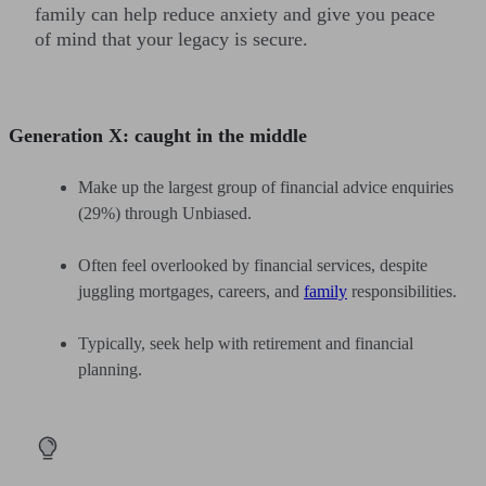
family can help reduce anxiety and give you peace
of mind that your legacy is secure.
Generation X: caught in the middle
Make up the largest group of financial advice enquiries
(29%) through Unbiased.
Often feel overlooked by financial services, despite
juggling mortgages, careers, and
family
responsibilities.
Typically, seek help with retirement and financial
planning.