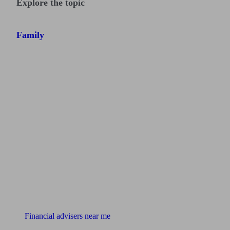
Explore the topic
Family
Find me an adviser
Financial advisers near me