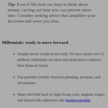
Tip:
Even if life feels too busy to think about
money, carving out time now can prevent stress
later. Consider seeking advice that simplifies your
decisions and saves you time.
Millennials: ready to move forward
Despite lower wealth levels (only 3% have assets over £1
million), millennials are open and motivated to improve
their financial future.
Top priorities include financial planning, pensions, and
investments.
Many feel held back by high living costs, stagnant wages,
and delayed life milestones like
homeownership
.