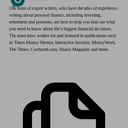
Our team of expert writers, who have decades of experience
writing about personal finance, including investing,
retirement and pensions, are here to help you find out what
you need to know about life’s biggest financial decisions.
The team have written for and featured in publications such
as Times Money Mentor, Interactive Investor, MoneyWeek,
The Times, Confused.com, Shares Magazine and more.