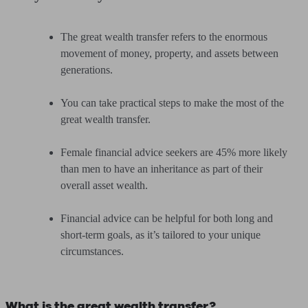
The great wealth transfer refers to the enormous
movement of money, property, and assets between
generations.
You can take practical steps to make the most of the
great wealth transfer.
Female financial advice seekers are 45% more likely
than men to have an inheritance as part of their
overall asset wealth.
Financial advice can be helpful for both long and
short-term goals, as it’s tailored to your unique
circumstances.
What is the great wealth transfer?