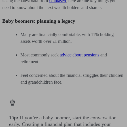
Using the latest data from
Unbiased
, here are the key things you
need to know about the next wealth holders and sharers.
Baby boomers: planning a legacy
Many are financially comfortable, with 11% holding
assets worth over £1 million.
Most commonly seek
advice about pensions
and
retirement.
Feel concerned about the financial struggles their children
and grandchildren face.
Tip:
If you’re a baby boomer, start the conversation
early. Creating a financial plan that includes your