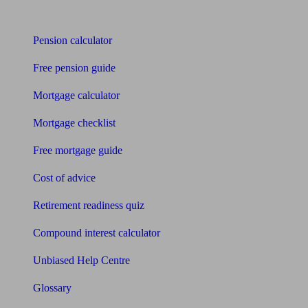
Tools
Pension calculator
Free pension guide
Mortgage calculator
Mortgage checklist
Free mortgage guide
Cost of advice
Retirement readiness quiz
Compound interest calculator
Unbiased Help Centre
Glossary