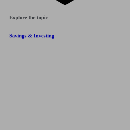
Explore the topic
Savings & Investing
Find me an adviser