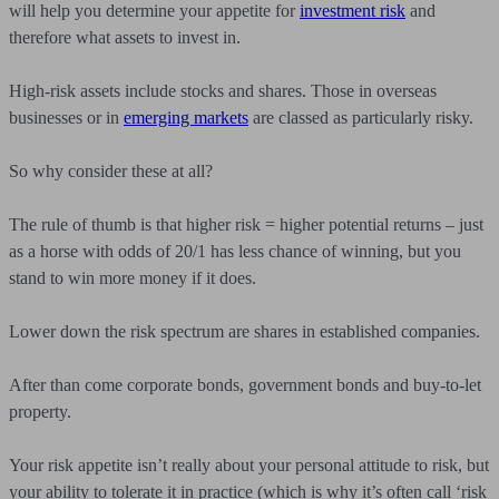
will help you determine your appetite for
investment risk
and
therefore what assets to invest in.
High-risk assets include stocks and shares. Those in overseas
businesses or in
emerging markets
are classed as particularly risky.
So why consider these at all?
The rule of thumb is that higher risk = higher potential returns – just
as a horse with odds of 20/1 has less chance of winning, but you
stand to win more money if it does.
Lower down the risk spectrum are shares in established companies.
After than come corporate bonds, government bonds and buy-to-let
property.
Your risk appetite isn’t really about your personal attitude to risk, but
your ability to tolerate it in practice (which is why it’s often call ‘risk