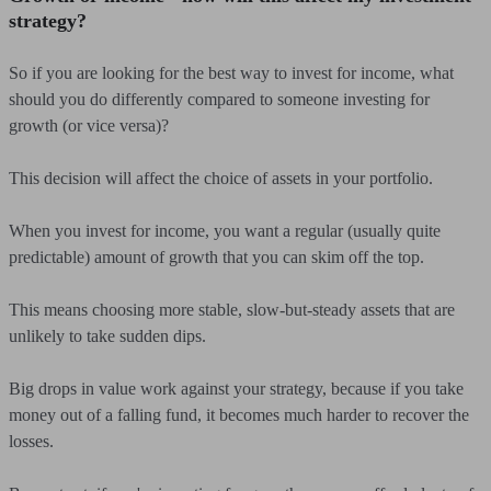
strategy?
So if you are looking for the best way to invest for income, what
should you do differently compared to someone investing for
growth (or vice versa)?
This decision will affect the choice of assets in your portfolio.
When you invest for income, you want a regular (usually quite
predictable) amount of growth that you can skim off the top.
This means choosing more stable, slow-but-steady assets that are
unlikely to take sudden dips.
Big drops in value work against your strategy, because if you take
money out of a falling fund, it becomes much harder to recover the
losses.