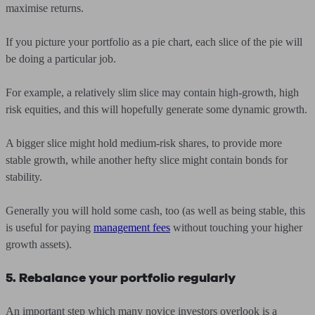
maximise returns.
If you picture your portfolio as a pie chart, each slice of the pie will
be doing a particular job.
For example, a relatively slim slice may contain high-growth, high
risk equities, and this will hopefully generate some dynamic growth.
A bigger slice might hold medium-risk shares, to provide more
stable growth, while another hefty slice might contain bonds for
stability.
Generally you will hold some cash, too (as well as being stable, this
is useful for paying
management fees
without touching your higher
growth assets).
5. Rebalance your portfolio regularly
An important step which many novice investors overlook is a