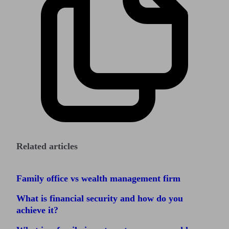
Related articles
Family office vs wealth management firm
What is financial security and how do you
achieve it?