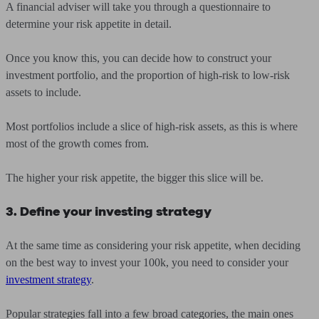
A financial adviser will take you through a questionnaire to
determine your risk appetite in detail.
Once you know this, you can decide how to construct your
investment portfolio, and the proportion of high-risk to low-risk
assets to include.
Most portfolios include a slice of high-risk assets, as this is where
most of the growth comes from.
The higher your risk appetite, the bigger this slice will be.
3. Define your investing strategy
At the same time as considering your risk appetite, when deciding
on the best way to invest your 100k, you need to consider your
investment strategy
.
Popular strategies fall into a few broad categories, the main ones