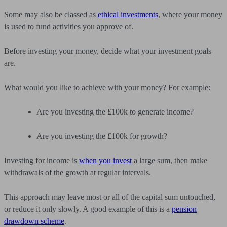
Some may also be classed as
ethical investments
, where your money
is used to fund activities you approve of.
Before investing your money, decide what your investment goals
are.
What would you like to achieve with your money? For example:
Are you investing the £100k to generate income?
Are you investing the £100k for growth?
Investing for income is
when you invest
a large sum, then make
withdrawals of the growth at regular intervals.
This approach may leave most or all of the capital sum untouched,
or reduce it only slowly. A good example of this is a
pension
drawdown scheme
.