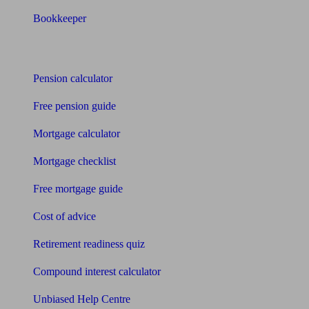
Bookkeeper
Tools
Pension calculator
Free pension guide
Mortgage calculator
Mortgage checklist
Free mortgage guide
Cost of advice
Retirement readiness quiz
Compound interest calculator
Unbiased Help Centre