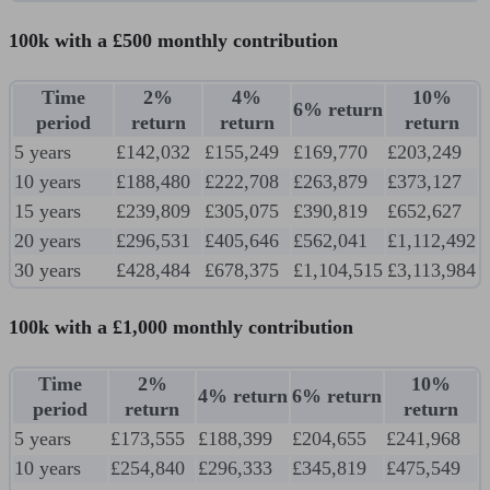
100k with a £500 monthly contribution
Time
2%
4%
10%
6% return
period
return
return
return
5 years
£142,032
£155,249
£169,770
£203,249
10 years
£188,480
£222,708
£263,879
£373,127
15 years
£239,809
£305,075
£390,819
£652,627
20 years
£296,531
£405,646
£562,041
£1,112,492
30 years
£428,484
£678,375
£1,104,515
£3,113,984
100k with a £1,000 monthly contribution
Time
2%
10%
4% return
6% return
period
return
return
5 years
£173,555
£188,399
£204,655
£241,968
10 years
£254,840
£296,333
£345,819
£475,549