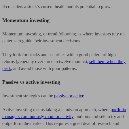
It considers a stock’s current health and its potential to grow.
Momentum investing
Momentum investing, or trend following, is where investors rely on
patterns to guide their investment decisions.
They look for stocks and securities with a good pattern of high
returns (generally over three to twelve months),
sell them when they
peak
, and avoid those with poor patterns.
Passive vs active investing
Investment strategies can be
passive or active
.
Active investing means taking a hands-on approach, where
portfolio
managers continuously monitor activity
, and buy and sell to try and
outperform the market. This requires a great deal of research and