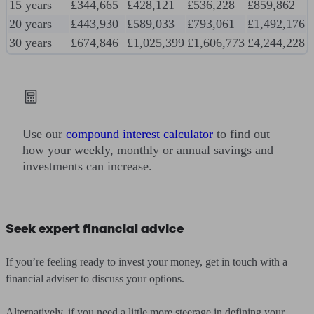
15 years
£344,665
£428,121
£536,228
£859,862
20 years
£443,930
£589,033
£793,061
£1,492,176
30 years
£674,846
£1,025,399
£1,606,773
£4,244,228
Use our
compound interest calculator
to find out
how your weekly, monthly or annual savings and
investments can increase.
Seek expert financial advice
If you’re feeling ready to invest your money, get in touch with a
financial adviser to discuss your options.
Alternatively, if you need a little more steerage in defining your