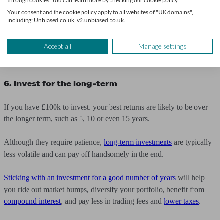
through cookies. You can learn more by checking our cookie policy.
If you’re older, and your risk tolerance has reduced, then you might
Your consent and the cookie policy apply to all websites of "UK domains",
even want to move even more into bonds or cash, to reduce your
including: Unbiased.co.uk, v2.unbiased.co.uk.
exposure to shares.
Accept all
Manage settings
One way to manage your portfolio in an easy and accessible manner
is
through an investing app
.
6. Invest for the long-term
If you have £100k to invest, your best returns are likely to be over
the longer term, such as 5, 10 or even 15 years.
Although they require patience,
long-term investments
are typically
less volatile and can pay off handsomely in the end.
Sticking with an investment for a good number of years
will help
you ride out market bumps, diversify your portfolio, benefit from
compound interest
, and pay less in trading fees and
lower taxes
.