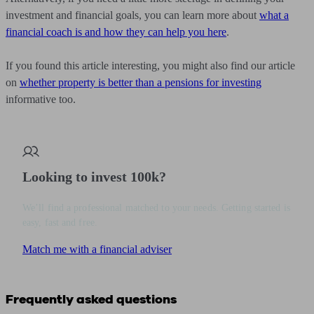
investment and financial goals, you can learn more about
what a
financial coach is and how they can help you here
.
If you found this article interesting, you might also find our article
on
whether property is better than a pensions for investing
informative too.
Looking to invest 100k?
We’ll find a professional matched to your needs. Getting started is
easy, fast and free.
Match me with a financial adviser
Frequently asked questions