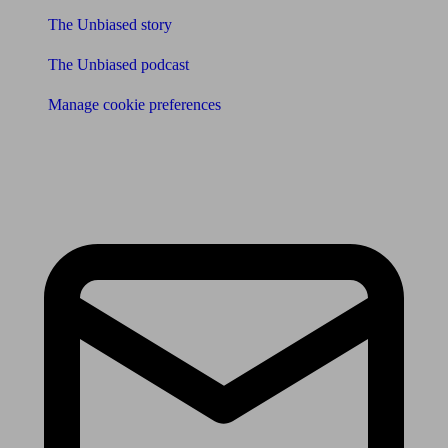
The Unbiased story
The Unbiased podcast
Manage cookie preferences
Receive the latest news & tips