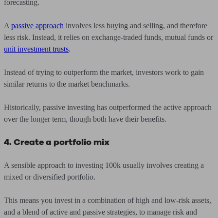
forecasting.
A
passive approach
involves less buying and selling, and therefore
less risk. Instead, it relies on exchange-traded funds, mutual funds or
unit investment trusts
.
Instead of trying to outperform the market, investors work to gain
similar returns to the market benchmarks.
Historically, passive investing has outperformed the active approach
over the longer term, though both have their benefits.
4. Create a portfolio mix
A sensible approach to investing 100k usually involves creating a
mixed or diversified portfolio.
This means you invest in a combination of high and low-risk assets,
and a blend of active and passive strategies, to manage risk and