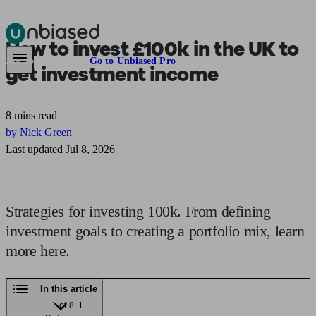
How to
invest £100k
in the UK to
Pensions & Retirement
Find a pension specialist
Starting a pension
Mana
Are you an adviser?
Go to Unbiased Pro
get investment income
8 mins read
by Nick Green
Last updated Jul 8, 2026
Strategies for investing 100k. From defining
investment goals to creating a portfolio mix, learn
more here.
In this article
1 of 8: 1.