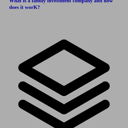
What is a family investment company and how
does it worK?