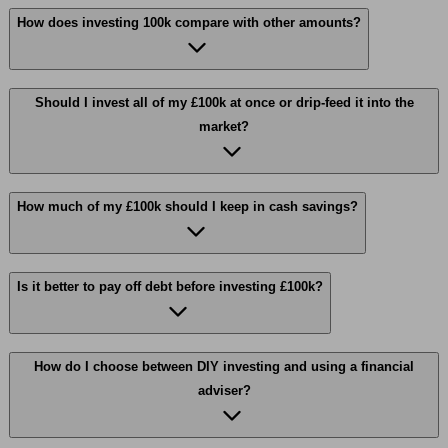
How does investing 100k compare with other amounts?
Should I invest all of my £100k at once or drip-feed it into the
market?
How much of my £100k should I keep in cash savings?
Is it better to pay off debt before investing £100k?
How do I choose between DIY investing and using a financial
adviser?