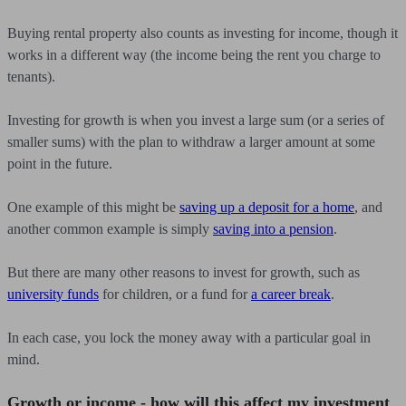
Buying rental property also counts as investing for income, though it
works in a different way (the income being the rent you charge to
tenants).
Investing for growth is when you invest a large sum (or a series of
smaller sums) with the plan to withdraw a larger amount at some
point in the future.
One example of this might be
saving up a deposit for a home
, and
another common example is simply
saving into a pension
.
But there are many other reasons to invest for growth, such as
university funds
for children, or a fund for
a career break
.
In each case, you lock the money away with a particular goal in
mind.
Growth or income - how will this affect my investment