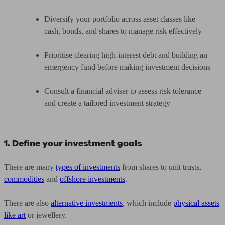
Diversify your portfolio across asset classes like
cash, bonds, and shares to manage risk effectively
Prioritise clearing high-interest debt and building an
emergency fund before making investment decisions
Consult a financial adviser to assess risk tolerance
and create a tailored investment strategy
1. Define your investment goals
There are many
types of investments
from shares to unit trusts,
commodities
and
offshore investments
.
There are also
alternative investments
, which include
physical assets
like art
or jewellery.