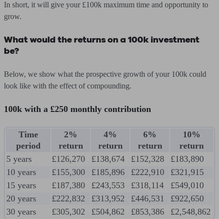
In short, it will give your £100k maximum time and opportunity to
grow.
What would the returns on a 100k investment
be?
Below, we show what the prospective growth of your 100k could
look like with the effect of compounding.
100k with a £250 monthly contribution
Time
2%
4%
6%
10%
period
return
return
return
return
5 years
£126,270
£138,674
£152,328
£183,890
10 years
£155,300
£185,896
£222,910
£321,915
15 years
£187,380
£243,553
£318,114
£549,010
20 years
£222,832
£313,952
£446,531
£922,650
30 years
£305,302
£504,862
£853,386
£2,548,862