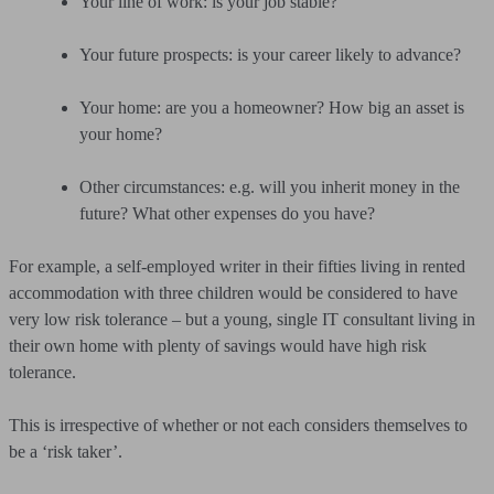
Your line of work: is your job stable?
Your future prospects: is your career likely to advance?
Your home: are you a homeowner? How big an asset is
your home?
Other circumstances: e.g. will you inherit money in the
future? What other expenses do you have?
For example, a self-employed writer in their fifties living in rented
accommodation with three children would be considered to have
very low risk tolerance – but a young, single IT consultant living in
their own home with plenty of savings would have high risk
tolerance.
This is irrespective of whether or not each considers themselves to
be a ‘risk taker’.