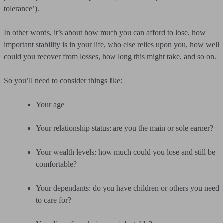
tolerance’).
In other words, it’s about how much you can afford to lose, how
important stability is in your life, who else relies upon you, how well
could you recover from losses, how long this might take, and so on.
So you’ll need to consider things like:
Your age
Your relationship status: are you the main or sole earner?
Your wealth levels: how much could you lose and still be
comfortable?
Your dependants: do you have children or others you need
to care for?