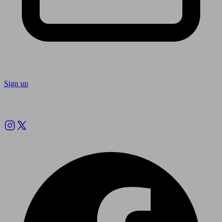
Sign up
Follow us