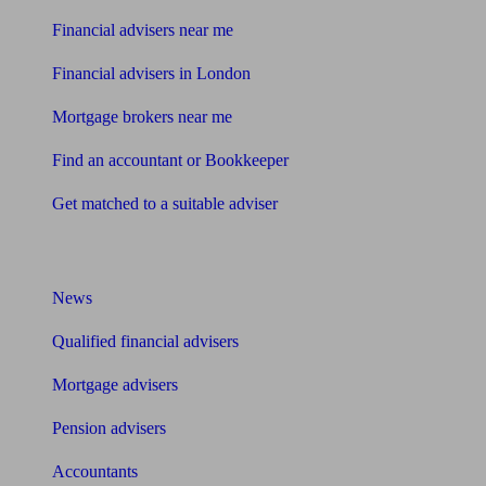
Financial advisers near me
Financial advisers in London
Mortgage brokers near me
Find an accountant or Bookkeeper
Get matched to a suitable adviser
What I need to know about
News
Qualified financial advisers
Mortgage advisers
Pension advisers
Accountants