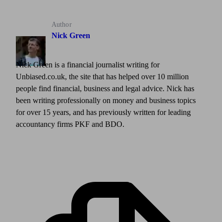
Author
Nick Green
Nick Green is a financial journalist writing for
Unbiased.co.uk, the site that has helped over 10 million
people find financial, business and legal advice. Nick has
been writing professionally on money and business topics
for over 15 years, and has previously written for leading
accountancy firms PKF and BDO.