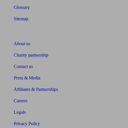
Glossary
Sitemap
About Unbiased
About us
Charity partnership
Contact us
Press & Media
Affiliates & Partnerships
Careers
Legals
Privacy Policy