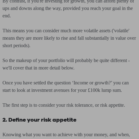
By contrast, if you're investing for growth, you can afford plenty of
ups and downs along the way, provided you reach your goal in the
end.
This means you can consider much more volatile assets ('volatile'
means they are more likely to rise and fall substantially in value over
short periods).
So the makeup of your portfolio will probably be quite different -
we'll cover that in more detail below.
Once you have settled the question ‘Income or growth?’ you can
start to look at investment avenues for your £100k lump sum.
The first step is to consider your risk tolerance, or risk appetite.
2. Define your risk appetite
Knowing what you want to achieve with your money, and when,