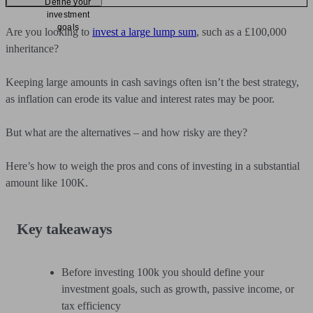
Define your
investment
goals
Are you looking to
invest a large lump sum
, such as a £100,000
inheritance?
Keeping large amounts in cash savings often isn’t the best strategy,
as inflation can erode its value and interest rates may be poor.
But what are the alternatives – and how risky are they?
Here’s how to weigh the pros and cons of investing in a substantial
amount like 100K.
Key takeaways
Before investing 100k you should define your
investment goals, such as growth, passive income, or
tax efficiency