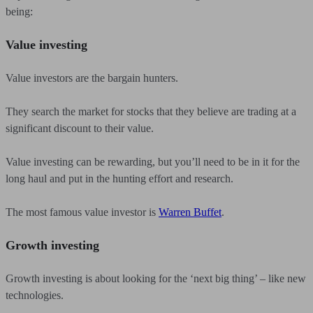
being:
Value investing
Value investors are the bargain hunters.
They search the market for stocks that they believe are trading at a
significant discount to their value.
Value investing can be rewarding, but you’ll need to be in it for the
long haul and put in the hunting effort and research.
The most famous value investor is
Warren Buffet
.
Growth investing
Growth investing is about looking for the ‘next big thing’ – like new
technologies.