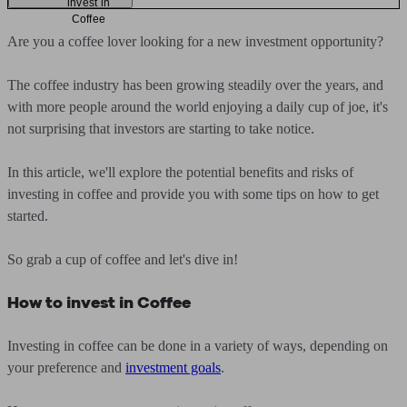
invest in
Coffee
Are you a coffee lover looking for a new investment opportunity?
The coffee industry has been growing steadily over the years, and
with more people around the world enjoying a daily cup of joe, it's
not surprising that investors are starting to take notice.
In this article, we'll explore the potential benefits and risks of
investing in coffee and provide you with some tips on how to get
started.
So grab a cup of coffee and let's dive in!
How to invest in Coffee
Investing in coffee can be done in a variety of ways, depending on
your preference and
investment goals
.