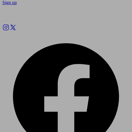
Sign up
Follow us