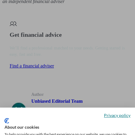
an independent financial adviser
Get financial advice
We’ll find a professional matched to your needs. Getting started is
easy, fast and free.
Find a financial adviser
Author
Unbiased Editorial Team
Privacy policy
Our team of expert writers, who have decades of experience
writing about personal finance, including investing,
About our cookies
retirement and pensions, are here to help you find out what
To help provide you with the best experience on our website, we use cookies to