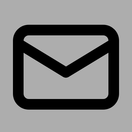
Receive the latest news & tips