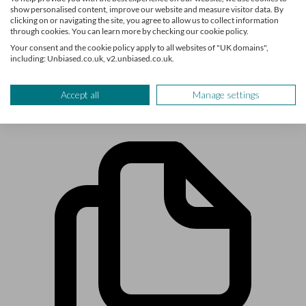
show personalised content, improve our website and measure visitor data. By
you need to know about life’s biggest financial decisions.
clicking on or navigating the site, you agree to allow us to collect information
The team have written for and featured in publications such
through cookies. You can learn more by checking our cookie policy.
as Times Money Mentor, Interactive Investor, MoneyWeek,
Your consent and the cookie policy apply to all websites of "UK domains",
including: Unbiased.co.uk, v2.unbiased.co.uk.
The Times, Confused.com, Shares Magazine and more.
Accept all
Manage settings