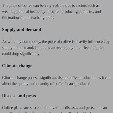
The price of coffee can be very volatile due to factors such as
weather, political instability in coffee-producing countries, and
fluctuations in the exchange rate.
Supply and demand
As with any commodity, the price of coffee is heavily influenced by
supply and demand. If there is an oversupply of coffee, the price
could drop significantly.
Climate change
Climate change poses a significant risk to coffee production as it can
affect the quality and quantity of coffee beans produced.
Disease and pests
Coffee plants are susceptible to various diseases and pests that can