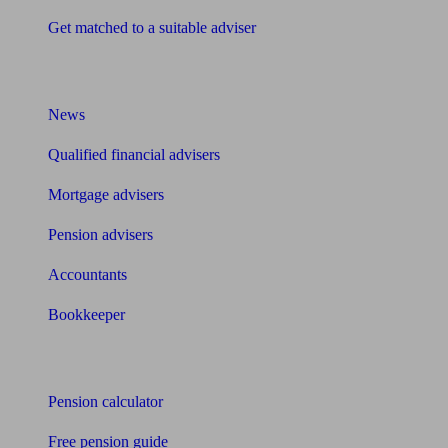
Get matched to a suitable adviser
What I need to know about
News
Qualified financial advisers
Mortgage advisers
Pension advisers
Accountants
Bookkeeper
Tools
Pension calculator
Free pension guide