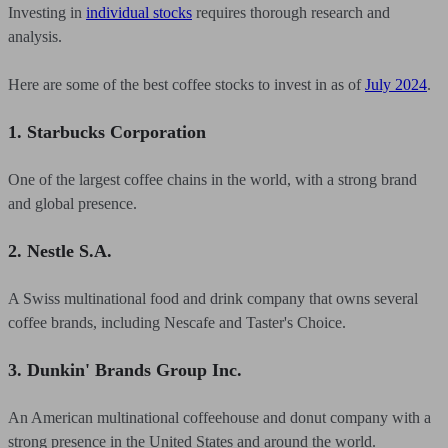
Investing in
individual stocks
requires thorough research and
analysis.
Here are some of the best coffee stocks to invest in as of
July 2024
.
1. Starbucks Corporation
One of the largest coffee chains in the world, with a strong brand
and global presence.
2. Nestle S.A.
A Swiss multinational food and drink company that owns several
coffee brands, including Nescafe and Taster's Choice.
3. Dunkin' Brands Group Inc.
An American multinational coffeehouse and donut company with a
strong presence in the United States and around the world.