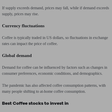
If supply exceeds demand, prices may fall, while if demand exceeds
supply, prices may rise.
Currency fluctuations
Coffee is typically traded in US dollars, so fluctuations in exchange
rates can impact the price of coffee.
Global demand
Demand for coffee can be influenced by factors such as changes in
consumer preferences, economic conditions, and demographics.
The pandemic has also affected coffee consumption patterns, with
many people shifting to at-home coffee consumption.
Best Coffee stocks to invest in