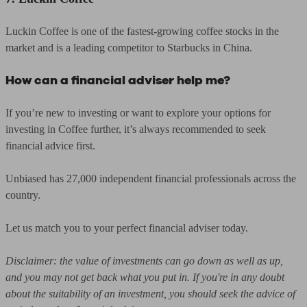
Luckin Coffee is one of the fastest-growing coffee stocks in the
market and is a leading competitor to Starbucks in China.
How can a financial adviser help me?
If you’re new to investing or want to explore your options for
investing in Coffee further, it’s always recommended to seek
financial advice first.
Unbiased has 27,000 independent financial professionals across the
country.
Let us match you to your perfect financial adviser today.
Disclaimer: the value of investments can go down as well as up,
and you may not get back what you put in. If you're in any doubt
about the suitability of an investment, you should seek the advice of