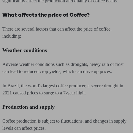
significantly affect the production and quality of coffee beans.
What affects the price of Coffee?
There are several factors that can affect the price of coffee,
including:
Weather conditions
Adverse weather conditions such as droughts, heavy rain or frost
can lead to reduced crop yields, which can drive up prices.
In Brazil, the world's largest coffee producer, a severe drought in
2021 caused prices to surge to a 7-year high.
Production and supply
Coffee production is subject to fluctuations, and changes in supply
levels can affect prices.