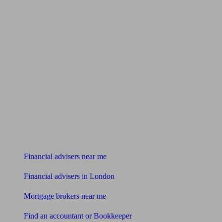
Find me an adviser
Financial advisers near me
Financial advisers in London
Mortgage brokers near me
Find an accountant or Bookkeeper