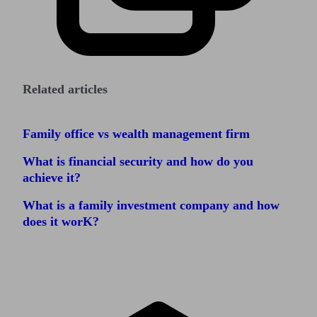
Related articles
Family office vs wealth management firm
What is financial security and how do you
achieve it?
What is a family investment company and how
does it worK?