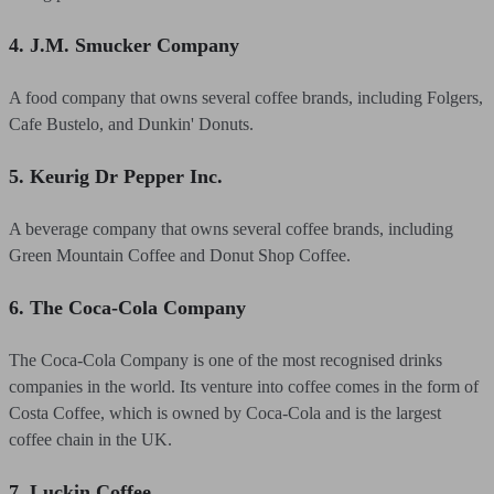
4. J.M. Smucker Company
A food company that owns several coffee brands, including Folgers,
Cafe Bustelo, and Dunkin' Donuts.
5. Keurig Dr Pepper Inc.
A beverage company that owns several coffee brands, including
Green Mountain Coffee and Donut Shop Coffee.
6. The Coca-Cola Company
The Coca-Cola Company is one of the most recognised drinks
companies in the world. Its venture into coffee comes in the form of
Costa Coffee, which is owned by Coca-Cola and is the largest
coffee chain in the UK.
7. Luckin Coffee