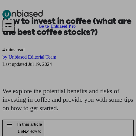
How to
invest in coffee
(what are
Pensions & Retirement
Find a pension specialist
Starting a pension
Mana
Are you an adviser?
Go to Unbiased Pro
the best coffee stocks?)
4 mins read
by Unbiased Editorial Team
Last updated Jul 19, 2024
We explore the potential benefits and risks of
investing in coffee and provide you with some tips
on how to get started.
In this article
1 of 6: How to