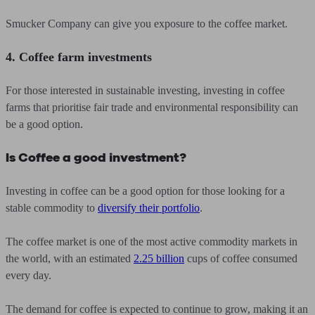
Smucker Company can give you exposure to the coffee market.
4. Coffee farm investments
For those interested in sustainable investing, investing in coffee
farms that prioritise fair trade and environmental responsibility can
be a good option.
Is Coffee a good investment?
Investing in coffee can be a good option for those looking for a
stable commodity to
diversify their portfolio
.
The coffee market is one of the most active commodity markets in
the world, with an estimated
2.25 billion
cups of coffee consumed
every day.
The demand for coffee is expected to continue to grow, making it an