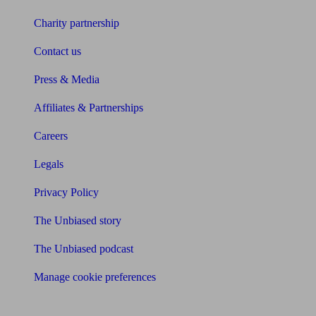
Charity partnership
Contact us
Press & Media
Affiliates & Partnerships
Careers
Legals
Privacy Policy
The Unbiased story
The Unbiased podcast
Manage cookie preferences