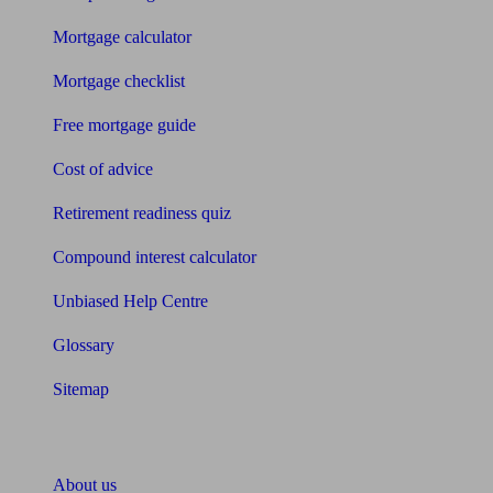
Mortgage calculator
Mortgage checklist
Free mortgage guide
Cost of advice
Retirement readiness quiz
Compound interest calculator
Unbiased Help Centre
Glossary
Sitemap
About Unbiased
About us