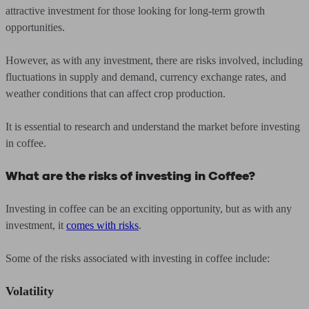
attractive investment for those looking for long-term growth
opportunities.
However, as with any investment, there are risks involved, including
fluctuations in supply and demand, currency exchange rates, and
weather conditions that can affect crop production.
It is essential to research and understand the market before investing
in coffee.
What are the risks of investing in Coffee?
Investing in coffee can be an exciting opportunity, but as with any
investment, it
comes with risks
.
Some of the risks associated with investing in coffee include:
Volatility