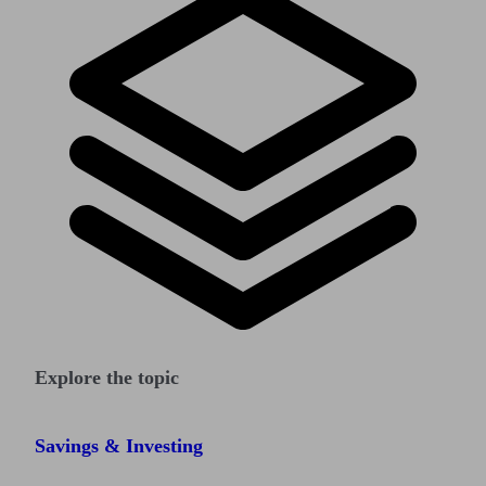
Explore the topic
Savings & Investing