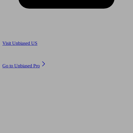
Are you in US?
Visit Unbiased US
Are you an adviser?
Go to Unbiased Pro
© 2011 to 2026 unbiased.co.uk
Find an IFA, Qualified financial advisers, Restricted financial
advisers, Mortgage advisers and Accountants, Adviser Search,
financial guides, financial tools and impartial information on
professional financial and legal advice.