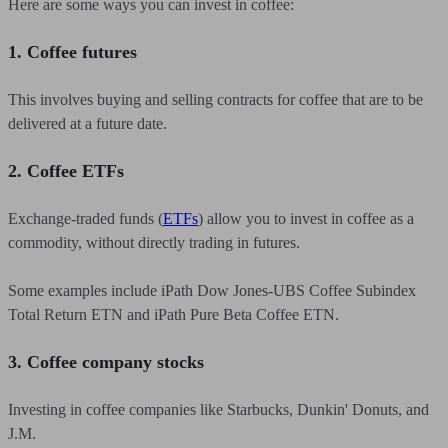
Here are some ways you can invest in coffee:
1. Coffee futures
This involves buying and selling contracts for coffee that are to be
delivered at a future date.
2. Coffee ETFs
Exchange-traded funds (
ETFs
) allow you to invest in coffee as a
commodity, without directly trading in futures.
Some examples include iPath Dow Jones-UBS Coffee Subindex
Total Return ETN and iPath Pure Beta Coffee ETN.
3. Coffee company stocks
Investing in coffee companies like Starbucks, Dunkin' Donuts, and
J.M.