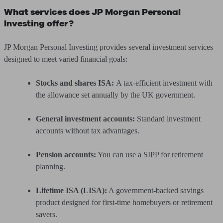
What services does JP Morgan Personal
Investing offer?
JP Morgan Personal Investing provides several investment services
designed to meet varied financial goals:
Stocks and shares ISA:
A tax-efficient investment with
the allowance set annually by the UK government.
General investment accounts:
Standard investment
accounts without tax advantages.
Pension accounts:
You can use a SIPP for retirement
planning.
Lifetime ISA (LISA):
A government-backed savings
product designed for first-time homebuyers or retirement
savers.