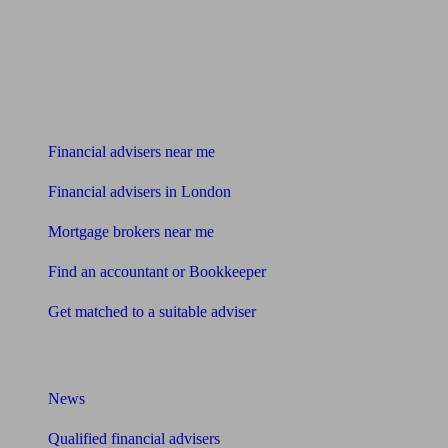
Find me an adviser
Financial advisers near me
Financial advisers in London
Mortgage brokers near me
Find an accountant or Bookkeeper
Get matched to a suitable adviser
What I need to know about
News
Qualified financial advisers