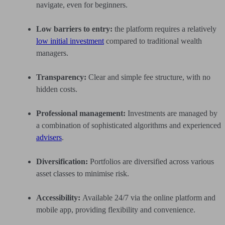
navigate, even for beginners.
Low barriers to entry:
the platform requires a relatively
low initial investment
compared to traditional wealth
managers.
Transparency:
Clear and simple fee structure, with no
hidden costs.
Professional management:
Investments are managed by
a combination of sophisticated algorithms and experienced
advisers
.
Diversification:
Portfolios are diversified across various
asset classes to minimise risk.
Accessibility:
Available 24/7 via the online platform and
mobile app, providing flexibility and convenience.