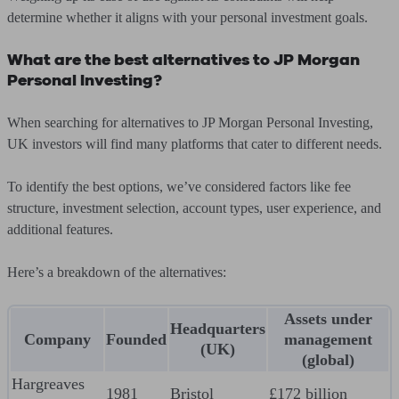
determine whether it aligns with your personal investment goals.
What are the best alternatives to JP Morgan
Personal Investing?
When searching for alternatives to JP Morgan Personal Investing,
UK investors will find many platforms that cater to different needs.
To identify the best options, we’ve considered factors like fee
structure, investment selection, account types, user experience, and
additional features.
Here’s a breakdown of the alternatives:
Assets under
Headquarters
Company
Founded
management
(UK)
(global)
Hargreaves
1981
Bristol
£172 billion