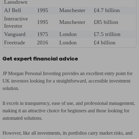
Lansdown
AJ Bell
1995
Manchester
£4.7 billion
Interactive
1995
Manchester
£85 billion
Investor
Vanguard
1975
London
£7.5 trillion
Freetrade
2016
London
£4 billion
Get expert financial advice
JP Morgan Personal Investing provides an excellent entry point for
UK investors looking for a straightforward, accessible investment
solution.
It excels in transparency, ease of use, and professional management,
making it an attractive choice for beginners and those looking for
automated solutions.
However, like all investments, its portfolios carry market risks, and