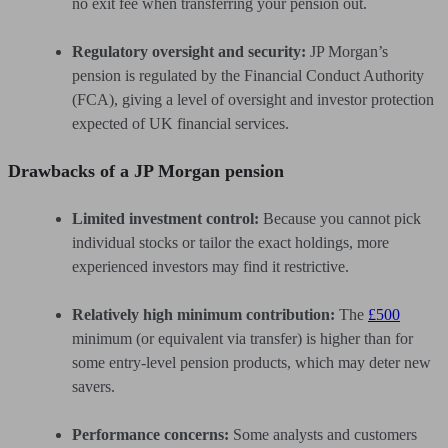
no exit fee when transferring your pension out.
Regulatory oversight and security:
JP Morgan’s
pension is regulated by the Financial Conduct Authority
(FCA), giving a level of oversight and investor protection
expected of UK financial services.
Drawbacks of a JP Morgan pension
Limited investment control:
Because you cannot pick
individual stocks or tailor the exact holdings, more
experienced investors may find it restrictive.
Relatively high minimum contribution:
The
£500
minimum (or equivalent via transfer) is higher than for
some entry-level pension products, which may deter new
savers.
Performance concerns:
Some analysts and customers