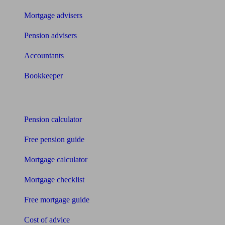
Mortgage advisers
Pension advisers
Accountants
Bookkeeper
Tools
Pension calculator
Free pension guide
Mortgage calculator
Mortgage checklist
Free mortgage guide
Cost of advice