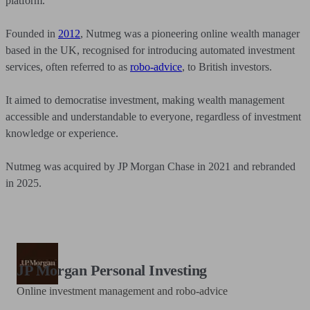
platform.
Founded in
2012
, Nutmeg was a pioneering online wealth manager
based in the UK, recognised for introducing automated investment
services, often referred to as
robo-advice
, to British investors.
It aimed to democratise investment, making wealth management
accessible and understandable to everyone, regardless of investment
knowledge or experience.
Nutmeg was acquired by JP Morgan Chase in 2021 and rebranded
in 2025.
JP Morgan Personal Investing
Online investment management and robo-advice