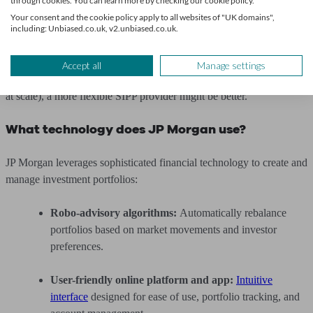
through cookies. You can learn more by checking our cookie policy.
Value transparency and digital ease over deep
Your consent and the cookie policy apply to all websites of "UK domains",
including: Unbiased.co.uk, v2.unbiased.co.uk.
customisation.
However, for those who wish to actively manage their pension
Accept all
Manage settings
portfolio, select individual assets, or pursue ultra-low fees (especially
at scale), a more flexible SIPP provider might be better.
What technology does JP Morgan use?
JP Morgan leverages sophisticated financial technology to create and
manage investment portfolios:
Robo-advisory algorithms:
Automatically rebalance
portfolios based on market movements and investor
preferences.
User-friendly online platform and app:
Intuitive
interface
designed for ease of use, portfolio tracking, and