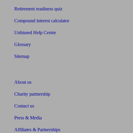
Retirement readiness quiz
Compound interest calculator
Unbiased Help Centre
Glossary
Sitemap
About Unbiased
About us
Charity partnership
Contact us
Press & Media
Affiliates & Partnerships