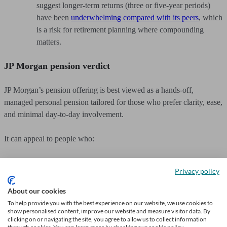
suggest longer-term returns (three or five-year periods)
have been
underwhelming compared with its peers
, which
is a risk for retirement planning where compounding
matters.
JP Morgan pension verdict
JP Morgan’s pension offering is best viewed as a hands-off,
managed personal pension tailored for those who prefer clarity, ease,
and minimal day-to-day involvement.
It can appeal to people who:
Want to consolidate and manage old pensions in one
Privacy policy
place.
About our cookies
Prefer a guided, algorithm-led investment strategy over
To help provide you with the best experience on our website, we use cookies to
show personalised content, improve our website and measure visitor data. By
DIY investing.
clicking on or navigating the site, you agree to allow us to collect information