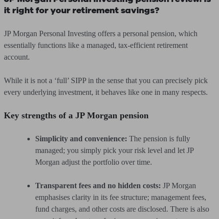
it right for your retirement savings?
JP Morgan Personal Investing offers a personal pension, which
essentially functions like a managed, tax-efficient retirement
account.
While it is not a ‘full’ SIPP in the sense that you can precisely pick
every underlying investment, it behaves like one in many respects.
Key strengths of a JP Morgan pension
Simplicity and convenience:
The pension is fully
managed; you simply pick your risk level and let JP
Morgan adjust the portfolio over time.
Transparent fees and no hidden costs:
JP Morgan
emphasises clarity in its fee structure; management fees,
fund charges, and other costs are disclosed. There is also