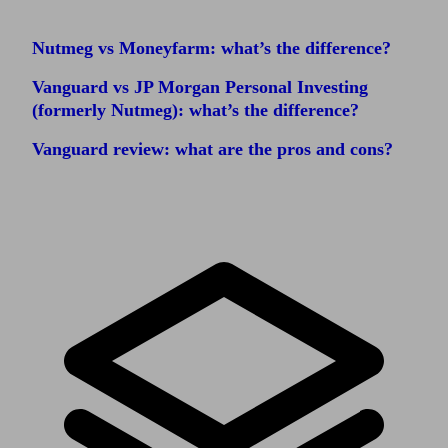
Nutmeg vs Moneyfarm: what’s the difference?
Vanguard vs JP Morgan Personal Investing
(formerly Nutmeg): what’s the difference?
Vanguard review: what are the pros and cons?