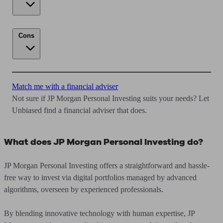
Cons
Match me with a financial adviser
Not sure if JP Morgan Personal Investing suits your needs? Let
Unbiased find a financial adviser that does.
What does JP Morgan Personal Investing do?
JP Morgan Personal Investing offers a straightforward and hassle-
free way to invest via digital portfolios managed by advanced
algorithms, overseen by experienced professionals.
By blending innovative technology with human expertise, JP