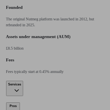
Founded
The original Nutmeg platform was launched in 2012, but
rebranded in 2025.
Assets under management (AUM)
£8.5 billion
Fees
Fees typically start at 0.45% annually
Services
Pros