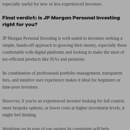
especially useful for new or less experienced investors.
Final verdict: is JP Morgan Personal Investing
right for you?
JP Morgan Personal Investing is well-suited to investors seeking a
simple, hands-off approach to growing their money, especially those
comfortable with digital platforms and looking to make the most of
tax-efficient products like ISAs and pensions.
Its combination of professional portfolio management, transparent
fees, and intuitive user experience makes it ideal for beginners or
time-poor investors.
However, if you're an experienced investor looking for full control,
more bespoke options, or lower costs at higher investment levels, it
might feel limiting.
Weighing up its ease of use against its constraints will help