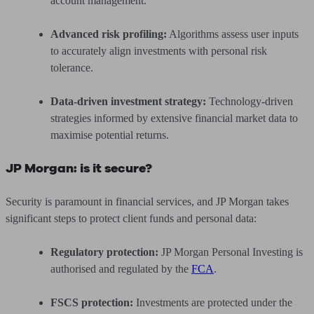
account management.
Advanced risk profiling:
Algorithms assess user inputs
to accurately align investments with personal risk
tolerance.
Data-driven investment strategy:
Technology-driven
strategies informed by extensive financial market data to
maximise potential returns.
JP Morgan: is it secure?
Security is paramount in financial services, and JP Morgan takes
significant steps to protect client funds and personal data:
Regulatory protection:
JP Morgan Personal Investing is
authorised and regulated by the
FCA
.
FSCS protection:
Investments are protected under the