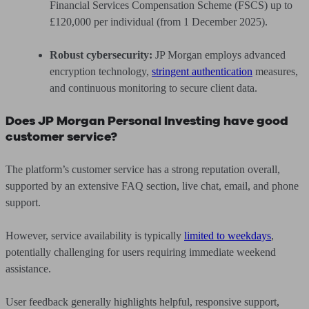
Financial Services Compensation Scheme (FSCS) up to
£120,000 per individual (from 1 December 2025).
Robust cybersecurity:
JP Morgan employs advanced
encryption technology,
stringent authentication
measures,
and continuous monitoring to secure client data.
Does JP Morgan Personal Investing have good
customer service?
The platform’s customer service has a strong reputation overall,
supported by an extensive FAQ section, live chat, email, and phone
support.
However, service availability is typically
limited to weekdays
,
potentially challenging for users requiring immediate weekend
assistance.
User feedback generally highlights helpful, responsive support,