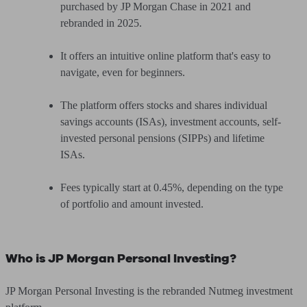
purchased by JP Morgan Chase in 2021 and
rebranded in 2025.
It offers an intuitive online platform that's easy to
navigate, even for beginners.
The platform offers stocks and shares individual
savings accounts (ISAs), investment accounts, self-
invested personal pensions (SIPPs) and lifetime
ISAs.
Fees typically start at 0.45%, depending on the type
of portfolio and amount invested.
Who is JP Morgan Personal Investing?
JP Morgan Personal Investing is the rebranded Nutmeg investment