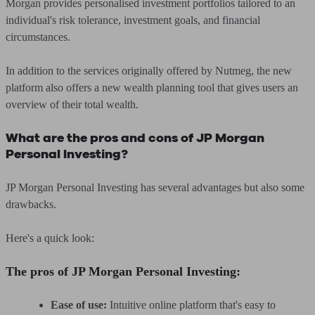
Morgan provides personalised investment portfolios tailored to an
individual's risk tolerance, investment goals, and financial
circumstances.
In addition to the services originally offered by Nutmeg, the new
platform also offers a new wealth planning tool that gives users an
overview of their total wealth.
What are the pros and cons of JP Morgan
Personal Investing?
JP Morgan Personal Investing has several advantages but also some
drawbacks.
Here's a quick look:
The pros of JP Morgan Personal Investing:
Ease of use:
Intuitive online platform that's easy to