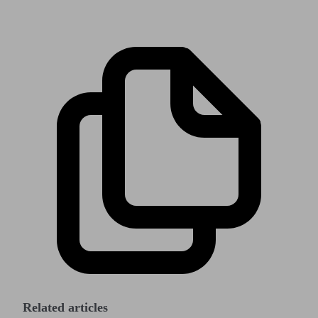
Related articles