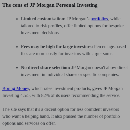
The cons of JP Morgan Personal Investing
Limited customisation:
JP Morgan’s
portfolios
, while
tailored to risk profiles, offer limited options for bespoke
investment decisions.
Fees may be high for large investors:
Percentage-based
fees are more costly for investors with larger sums.
No direct share selection:
JP Morgan doesn't allow direct
investment in individual shares or specific companies.
Boring Money
, which rates investment products, gives JP Morgan
Investing 4.5/5, with 82% of its users recommending the service.
The site says that it’s a decent option for less confident investors
who want a helping hand. It also praised the number of portfolio
options and services on offer.