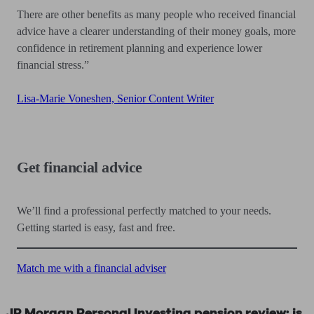
There are other benefits as many people who received financial
advice have a clearer understanding of their money goals, more
confidence in retirement planning and experience lower
financial stress.”
Lisa-Marie Voneshen, Senior Content Writer
Get financial advice
We’ll find a professional perfectly matched to your needs.
Getting started is easy, fast and free.
Match me with a financial adviser
JP Morgan Personal Investing pension review: is