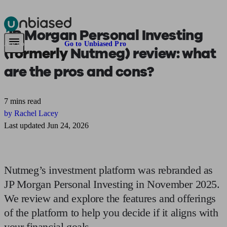
JP Morgan Personal Investing
Pensions & Retirement
Find a pension specialist
Starting a pension
Mana
Are you an adviser?
Go to Unbiased Pro
(
formerly
Nutmeg) review: what
are the pros and cons?
7 mins read
by Rachel Lacey
Last updated Jun 24, 2026
Nutmeg’s investment platform was rebranded as
JP Morgan Personal Investing in November 2025.
We review and explore the features and offerings
of the platform to help you decide if it aligns with
your financial goals.