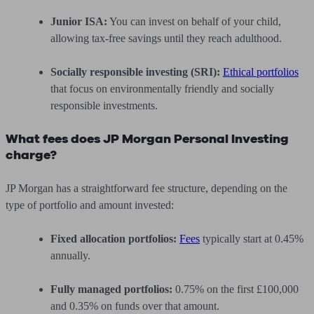
Junior ISA:
You can invest on behalf of your child,
allowing tax-free savings until they reach adulthood.
Socially responsible investing (SRI):
Ethical portfolios
that focus on environmentally friendly and socially
responsible investments.
What fees does JP Morgan Personal Investing
charge?
JP Morgan has a straightforward fee structure, depending on the
type of portfolio and amount invested:
Fixed allocation portfolios:
Fees
typically start at 0.45%
annually.
Fully managed portfolios:
0.75% on the first £100,000
and 0.35% on funds over that amount.