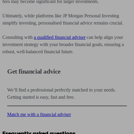
fees may become significant for larger investments.
Ultimately, while platforms like JP Morgan Personal Investing
simplify investing, personalised financial advice remains crucial.
Consulting with
a qualified financial adviser
can help align your
investment strategy with your broader financial goals, ensuring a
robust, well-balanced financial future.
Get financial advice
We’ll find a professional perfectly matched to your needs.
Getting started is easy, fast and free.
Match me with a financial adviser
Frequently asked questions