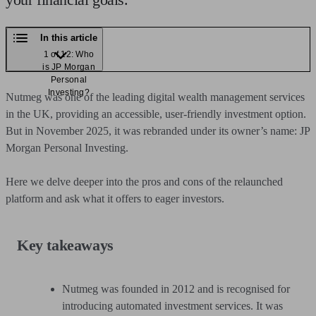
In this article
1 of 12: Who
is JP Morgan
Personal
Investing?
Nutmeg was one of the leading digital wealth management services
in the UK, providing an accessible, user-friendly investment option.
But in November 2025, it was rebranded under its owner’s name: JP
Morgan Personal Investing.
Here we delve deeper into the pros and cons of the relaunched
platform and ask what it offers to eager investors.
Key takeaways
Nutmeg was founded in 2012 and is recognised for
introducing automated investment services. It was