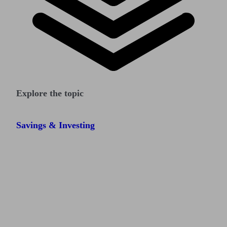
Explore the topic
Savings & Investing