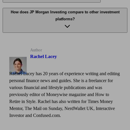
How does JP Morgan Investing compare to other investment
platforms?
Author
Rachel Lacey
Rachel Lacey has 20 years of experience writing and editing
personal finance news and guides. She is a freelancer for
various financial and lifestyle publications and was
previously editor of Moneywise magazine and How to
Retire in Style. Rachel has also written for Times Money
Mentor, The Mail on Sunday, NerdWallet UK, Interactive
Investor and Confused.com.