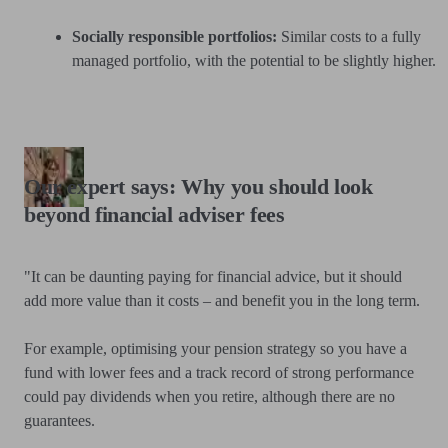
Socially responsible portfolios:
Similar costs to a fully
managed portfolio, with the potential to be slightly higher.
Our expert says: Why you should look
beyond financial adviser fees
"It can be daunting paying for financial advice, but it should
add more value than it costs – and benefit you in the long term.
For example, optimising your pension strategy so you have a
fund with lower fees and a track record of strong performance
could pay dividends when you retire, although there are no
guarantees.