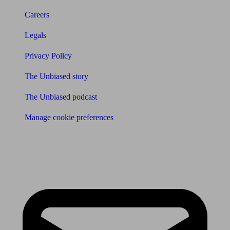
Careers
Legals
Privacy Policy
The Unbiased story
The Unbiased podcast
Manage cookie preferences
Receive the latest news & tips