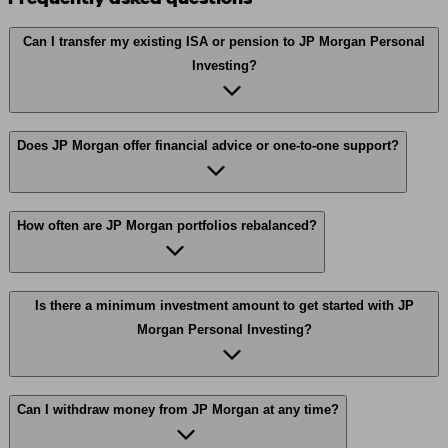
Can I transfer my existing ISA or pension to JP Morgan Personal
Investing?
Does JP Morgan offer financial advice or one-to-one support?
How often are JP Morgan portfolios rebalanced?
Is there a minimum investment amount to get started with JP
Morgan Personal Investing?
Can I withdraw money from JP Morgan at any time?