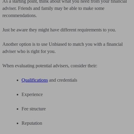
As a starting point, think about what you need from your financial
adviser. Friends and family may be able to make some
recommendations.
Just be aware they might have different requirements to you.
Another option is to use Unbiased to match you with a financial
adviser who is right for you.
When evaluating potential advisers, consider their:
Qualifications
and credentials
Experience
Fee structure
Reputation