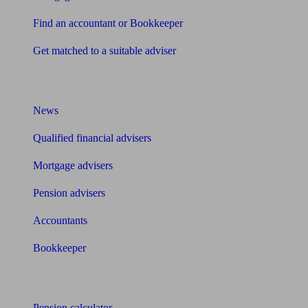
Find an accountant or Bookkeeper
Get matched to a suitable adviser
What I need to know about
News
Qualified financial advisers
Mortgage advisers
Pension advisers
Accountants
Bookkeeper
Tools
Pension calculator