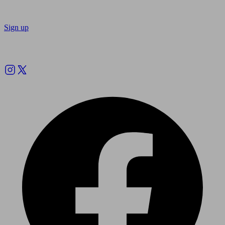
Sign up
Follow us