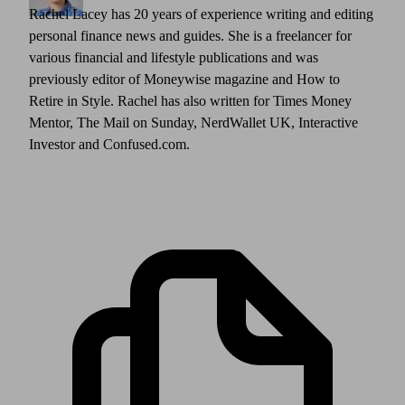
Rachel Lacey has 20 years of experience writing and editing
personal finance news and guides. She is a freelancer for
various financial and lifestyle publications and was
previously editor of Moneywise magazine and How to
Retire in Style. Rachel has also written for Times Money
Mentor, The Mail on Sunday, NerdWallet UK, Interactive
Investor and Confused.com.