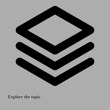
Explore the topic