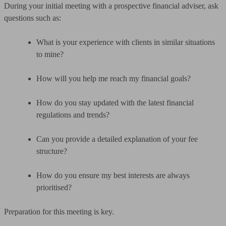
During your initial meeting with a prospective financial adviser, ask
questions such as:
What is your experience with clients in similar situations
to mine?
How will you help me reach my financial goals?
How do you stay updated with the latest financial
regulations and trends?
Can you provide a detailed explanation of your fee
structure?
How do you ensure my best interests are always
prioritised?
Preparation for this meeting is key.