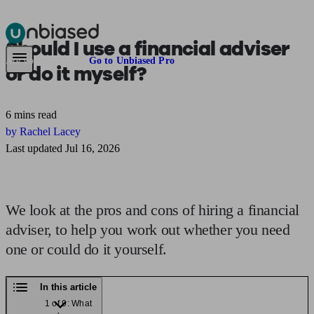
Should I use a financial adviser
Pensions & Retirement
Find a pension specialist
Starting a pension
Mana
Are you an adviser?
Go to Unbiased Pro
or
do it myself?
6 mins read
by Rachel Lacey
Last updated Jul 16, 2026
We look at the pros and cons of hiring a financial
adviser, to help you work out whether you need
one or could do it yourself.
In this article
1 of 9: What