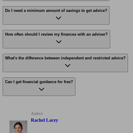
Do I need a minimum amount of savings to get advice?
How often should I review my finances with an adviser?
What's the difference between independent and restricted advice?
Can I get financial guidance for free?
Author
Rachel Lacey