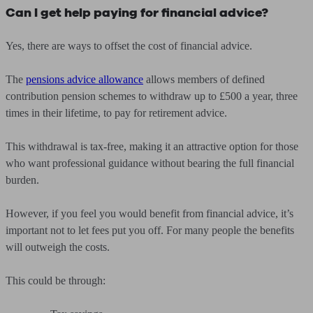
Can I get help paying for financial advice?
Yes, there are ways to offset the cost of financial advice.
The
pensions advice allowance
allows members of defined
contribution pension schemes to withdraw up to £500 a year, three
times in their lifetime, to pay for retirement advice.
This withdrawal is tax-free, making it an attractive option for those
who want professional guidance without bearing the full financial
burden.
However, if you feel you would benefit from financial advice, it’s
important not to let fees put you off. For many people the benefits
will outweigh the costs.
This could be through: