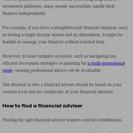
investment platforms, many people successfully handle their
finances independently.
For example, if you have a straightforward financial situation, such
as having a single income stream and no dependents, it might be
feasible to manage your finances without external help.
However, in more complex scenarios, such as navigating tax-
efficient investment strategies or planning for
a multi-generational
estate
, seeking professional advice can be invaluable.
The decision to hire a financial adviser should be based on your
comfort level and the complexity of your financial situation.
How to find a financial adviser
Finding the right financial adviser requires careful consideration.