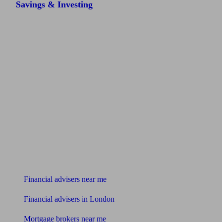
Savings & Investing
Find me an adviser
Financial advisers near me
Financial advisers in London
Mortgage brokers near me