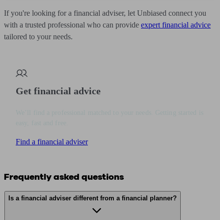
If you're looking for a financial adviser, let Unbiased connect you
with a trusted professional who can provide
expert financial advice
tailored to your needs.
Get financial advice
We’ll find a professional matched to your needs. Getting started is
easy, fast and free.
Find a financial adviser
Frequently asked questions
Is a financial adviser different from a financial planner?