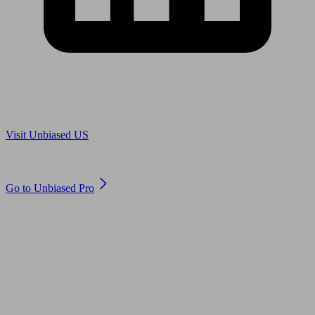
Are you in US?
Visit Unbiased US
Are you an adviser?
Go to Unbiased Pro
© 2011 to 2026 unbiased.co.uk
Find an IFA, Qualified financial advisers, Restricted financial
advisers, Mortgage advisers and Accountants, Adviser Search,
financial guides, financial tools and impartial information on