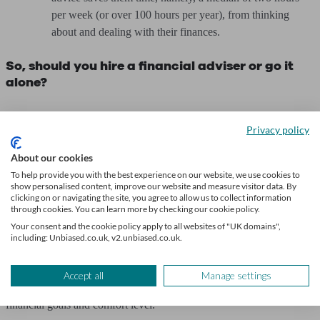
per week (or over 100 hours per year), from thinking
about and dealing with their finances.
So, should you hire a financial adviser or go it
alone?
The choice between managing your finances independently or
Privacy policy
seeking the expertise of a financial adviser is a significant one.
About our cookies
While taking control of your finances can be empowering, financial
To help provide you with the best experience on our website, we use cookies to
advisers provide valuable insights and strategies tailored to your
show personalised content, improve our website and measure visitor data. By
clicking on or navigating the site, you agree to allow us to collect information
specific circumstances. This can be especially useful when facing
through cookies. You can learn more by checking our cookie policy.
major life events, like planning for retirement, buying a house or
Your consent and the cookie policy apply to all websites of "UK domains",
making other big financial decisions.
including: Unbiased.co.uk, v2.unbiased.co.uk.
It's essential to weigh the benefits of personalised guidance against
Accept all
Manage settings
the potential costs and determine what aligns best with your
financial goals and comfort level.