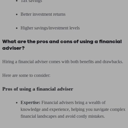
Tax savings
Better investment returns
Higher savings/investment levels
What are the pros and cons of using a financial
adviser?
Hiring a financial adviser comes with both benefits and drawbacks.
Here are some to consider:
Pros of using a financial adviser
Expertise:
Financial advisers bring a wealth of
knowledge and experience, helping you navigate complex
financial landscapes and avoid costly mistakes.