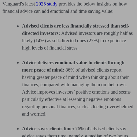
Vanguard's latest
2025 study
provides the below insights on how
financial advice can add emotional and time saving value:
Advised clients are less financially stressed than self-
directed investors:
Advised investors are roughly half as
likely (14%) as self-directed ones (27%) to experience
high levels of financial stress.
Advice delivers emotional value to clients through
more peace of mind:
86% of advised clients report
having greater peace of mind when thinking about their
finances, compared with managing them on their own.
Advice improves investors’ positive emotions and seems
particularly effective at lessening negative emotions
regarding personal finances, such as feeling overwhelmed
and worried.
Advice saves clients time:
76% of advised clients say
advice saves them time, namely, a median of two hours