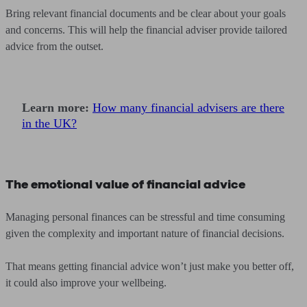
Bring relevant financial documents and be clear about your goals
and concerns. This will help the financial adviser provide tailored
advice from the outset.
Learn more:
How many financial advisers are there
in the UK?
The emotional value of financial advice
Managing personal finances can be stressful and time consuming
given the complexity and important nature of financial decisions.
That means getting financial advice won’t just make you better off,
it could also improve your wellbeing.