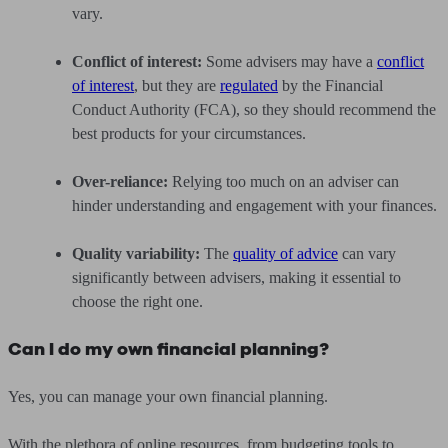
vary.
Conflict of interest:
Some advisers may have a
conflict
of interest
, but they are
regulated
by the Financial
Conduct Authority (FCA), so they should recommend the
best products for your circumstances.
Over-reliance:
Relying too much on an adviser can
hinder understanding and engagement with your finances.
Quality variability:
The
quality of advice
can vary
significantly between advisers, making it essential to
choose the right one.
Can I do my own financial planning?
Yes, you can manage your own financial planning.
With the plethora of online resources, from budgeting tools to