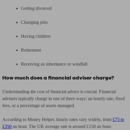
Getting divorced
Changing jobs
Having children
Retirement
Receiving an inheritance or windfall
How much does a financial adviser charge?
Understanding the cost of financial advice is crucial. Financial
advisers typically charge in one of three ways: an hourly rate, fixed
fees, or a percentage of assets managed.
According to Money Helper, hourly rates vary widely, from
£75 to
£350
an hour. The UK average rate is around £150 an hour.