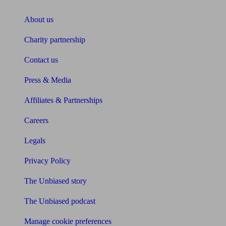
About us
Charity partnership
Contact us
Press & Media
Affiliates & Partnerships
Careers
Legals
Privacy Policy
The Unbiased story
The Unbiased podcast
Manage cookie preferences