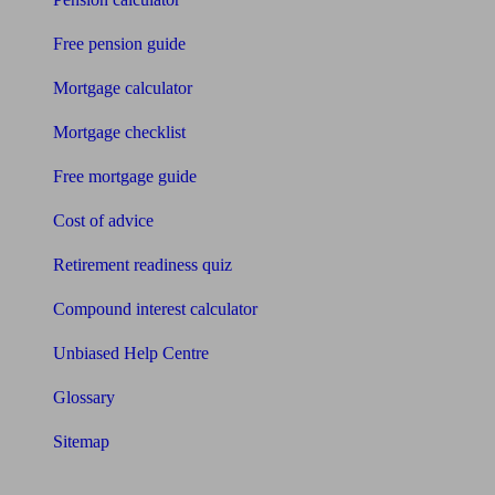
Free pension guide
Mortgage calculator
Mortgage checklist
Free mortgage guide
Cost of advice
Retirement readiness quiz
Compound interest calculator
Unbiased Help Centre
Glossary
Sitemap
About Unbiased