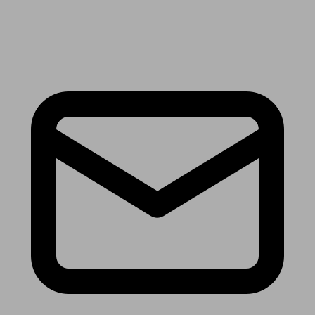
Receive the latest news & tips