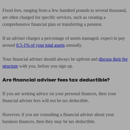
Fixed fees, ranging from a few hundred pounds to several thousand,
are often charged for specific services, such as creating a
comprehensive financial plan or transferring a pension.
If an adviser charges a percentage of assets managed, expect to pay
around
0.5-1% of your total assets
annually.
Your financial adviser should always be upfront and
discuss their fee
structure
with you, before you sign up.
Are financial adviser fees tax deductible?
If you are seeking advice on your personal finances, then your
financial adviser fees will not be tax deductible.
However, if you are consulting a financial adviser about your
business finances, then they may be tax deductible.