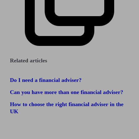
Related articles
Do I need a financial adviser?
Can you have more than one financial adviser?
How to choose the right financial adviser in the
UK