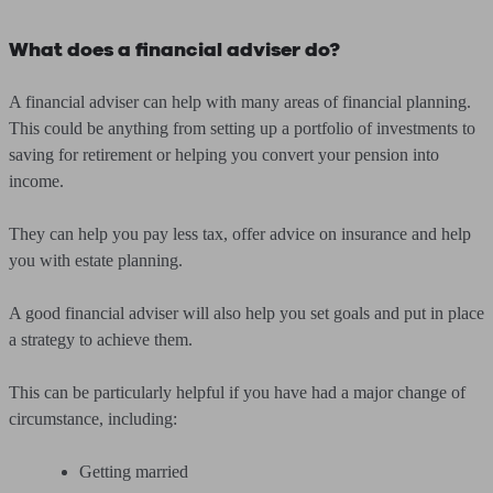
What does a financial adviser do?
A financial adviser can help with many areas of financial planning.
This could be anything from setting up a portfolio of investments to
saving for retirement or helping you convert your pension into
income.
They can help you pay less tax, offer advice on insurance and help
you with estate planning.
A good financial adviser will also help you set goals and put in place
a strategy to achieve them.
This can be particularly helpful if you have had a major change of
circumstance, including:
Getting married