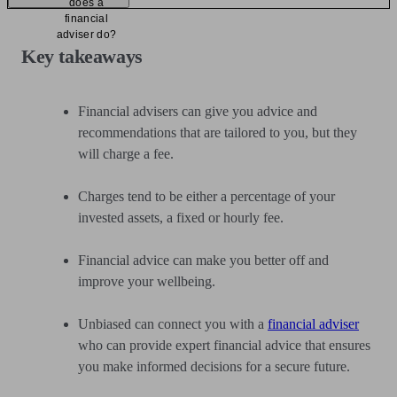
does a
financial
adviser do?
Key takeaways
Financial advisers can give you advice and
recommendations that are tailored to you, but they
will charge a fee.
Charges tend to be either a percentage of your
invested assets, a fixed or hourly fee.
Financial advice can make you better off and
improve your wellbeing.
Unbiased can connect you with a
financial adviser
who can provide expert financial advice that ensures
you make informed decisions for a secure future.