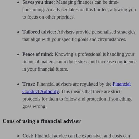
Saves you time:
Managing finances can be time-
consuming. An adviser takes on this burden, allowing you
to focus on other priorities.
Tailored advice:
Advisers provide personalised strategies
that align with your specific goals and circumstances.
Peace of mind:
Knowing a professional is handling your
financial matters can reduce stress and increase confidence
in your financial future.
Trust:
Financial advisers are regulated by the
Financial
Conduct Authority
. This means that there are strict
protocols for them to follow and protection if something
goes wrong.
Cons of using a financial adviser
Cost:
Financial advice can be expensive, and costs can