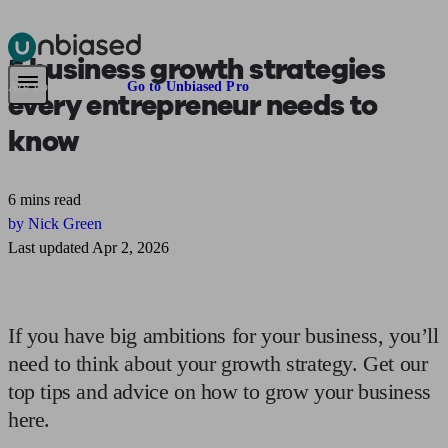
5
business growth strategies
Pensions & Retirement
Find a pension specialist
Starting a pension
Mana
Are you an adviser?
Go to Unbiased Pro
every entrepreneur needs to
know
6 mins read
by Nick Green
Last updated Apr 2, 2026
If you have big ambitions for your business, you’ll
need to think about your growth strategy. Get our
top tips and advice on how to grow your business
here.