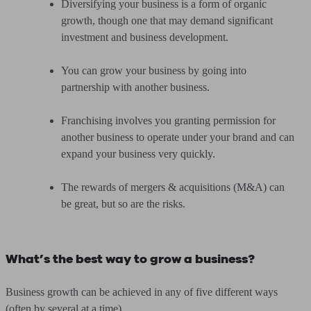
Diversifying your business is a form of organic
growth, though one that may demand significant
investment and business development.
You can grow your business by going into
partnership with another business.
Franchising involves you granting permission for
another business to operate under your brand and can
expand your business very quickly.
The rewards of mergers & acquisitions (M&A) can
be great, but so are the risks.
What’s the best way to grow a business?
Business growth can be achieved in any of five different ways
(often by several at a time).