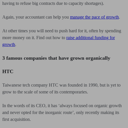
having to refuse big contracts due to capacity shortages).
Again, your accountant can help you
manage the pace of growth
.
At other times you will need to push hard for it, often by spending
more money on it. Find out how to
raise additional funding for
growth
.
3 famous companies that have grown organically
HTC
Taiwanese tech company HTC was founded in 1990, but is yet to
grow to the scale of some of its contemporaries.
In the words of its CEO, it has ‘always focused on organic growth
and never opted for the inorganic route’, only recently making its
first acquisition.