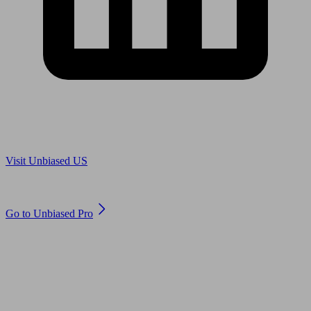
Are you in US?
Visit Unbiased US
Are you an adviser?
Go to Unbiased Pro
© 2011 to 2026 unbiased.co.uk
Find an IFA, Qualified financial advisers, Restricted financial