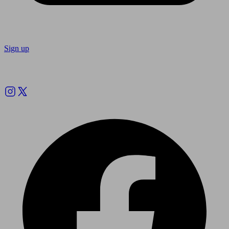
Sign up
Follow us