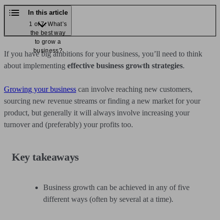
In this article
1 of 7: What’s
the best way
to grow a
business?
If you have big ambitions for your business, you’ll need to think
about implementing
effective business growth strategies
.
Growing your business
can involve reaching new customers,
sourcing new revenue streams or finding a new market for your
product, but generally it will always involve increasing your
turnover and (preferably) your profits too.
Key takeaways
Business growth can be achieved in any of five
different ways (often by several at a time).