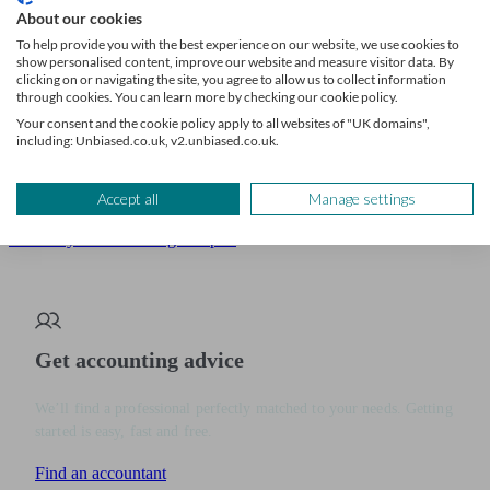
Deciding how to grow your business is a big step, and every option
About our cookies
has its own financial upsides and risks.
To help provide you with the best experience on our website, we use cookies to
show personalised content, improve our website and measure visitor data. By
clicking on or navigating the site, you agree to allow us to collect information
Getting expert advice is key to making the right choice.
through cookies. You can learn more by checking our cookie policy.
Your consent and the cookie policy apply to all websites of "UK domains",
An accountant or financial adviser can check the numbers, help you
including: Unbiased.co.uk, v2.unbiased.co.uk.
find funding, and make sure you’re saving as much tax as possible.
Accept all
Manage settings
To help you take the next step with confidence,
let Unbiased
connect you with the right expert
.
Get accounting advice
We’ll find a professional perfectly matched to your needs. Getting
started is easy, fast and free.
Find an accountant