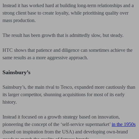
Instead it has worked hard at building long-term relationships and a
strong client base to create loyalty, while prioritising quality over
mass production.
The result has been growth that is admittedly slow, but steady.
HTC shows that patience and diligence can sometimes achieve the
same results as a more aggressive approach.
Sainsbury’s
Sainsbury’s, the main rival to Tesco, expanded more cautiously than
its larger competitor, shunning acquisitions for most of its early
history.
Instead it focused on a growth strategy based on innovation,
pioneering the concept of the ‘self-service supermarket’
in the 1950s
(based on inspiration from the USA) and developing own-brand