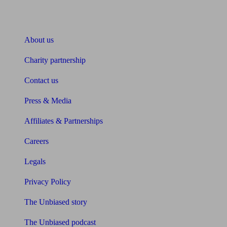
About Unbiased
About us
Charity partnership
Contact us
Press & Media
Affiliates & Partnerships
Careers
Legals
Privacy Policy
The Unbiased story
The Unbiased podcast