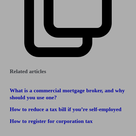
Related articles
What is a commercial mortgage broker, and why
should you use one?
How to reduce a tax bill if you’re self-employed
How to register for corporation tax