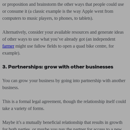
or proposition and brainstorm the other ways that people could use
or consume it (a classic example is the way Apple went from
computers to music players, to phones, to tablets).
Alternatively, consider your available resources and generate ideas
of other ways to use what you’ve already got (an independent
farmer
might use fallow fields to open a quad bike centre, for
example).
3. Partnerships: grow with other businesses
You can grow your business by going into partnership with another
business.
This is a formal legal agreement, though the relationship itself could
take a variety of forms.
Maybe it’s a mutually beneficial relationship that results in growth
for both parties, or maybe you pay the partner for access to a new