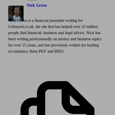
Nick Green
Nick Green is a financial journalist writing for
Unbiased.co.uk, the site that has helped over 10 million
people find financial, business and legal advice. Nick has
been writing professionally on money and business topics
for over 15 years, and has previously written for leading
accountancy firms PKF and BDO.