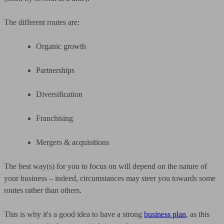
The different routes are:
Organic growth
Partnerships
Diversification
Franchising
Mergers & acquisitions
The best way(s) for you to focus on will depend on the nature of
your business – indeed, circumstances may steer you towards some
routes rather than others.
This is why it's a good idea to have a strong
business plan
, as this