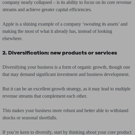
company nearly collapsed – is its ability to focus on its core revenue
streams and achieve greater capital efficiencies.
Apple is a shining example of a company ‘sweating its assets’ and
making the most of what it already has, instead of looking
elsewhere.
2. Diversification: new products or services
Diversifying your business is a form of organic growth, though one
that may demand significant investment and business development.
But it can be an excellent growth strategy, as it may lead to multiple
revenue streams that complement each other.
This makes your business more robust and better able to withstand
shocks or seasonal shortfalls.
If you’re keen to diversify, start by thinking about your core product