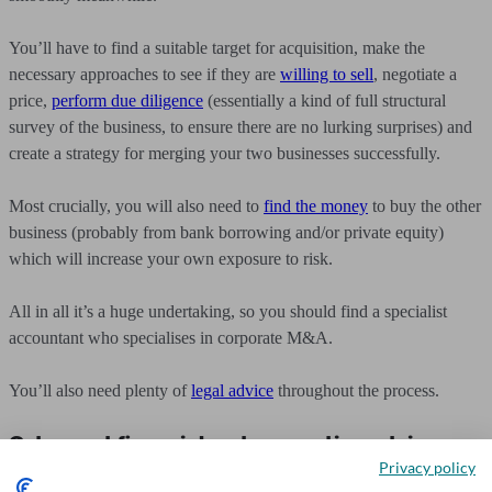
You’ll have to find a suitable target for acquisition, make the
necessary approaches to see if they are
willing to sell
, negotiate a
price,
perform due diligence
(essentially a kind of full structural
survey of the business, to ensure there are no lurking surprises) and
create a strategy for merging your two businesses successfully.
Most crucially, you will also need to
find the money
to buy the other
business (probably from bank borrowing and/or private equity)
which will increase your own exposure to risk.
All in all it’s a huge undertaking, so you should find a specialist
accountant who specialises in corporate M&A.
You’ll also need plenty of
legal advice
throughout the process.
Get expert financial and accounting advice
Privacy policy