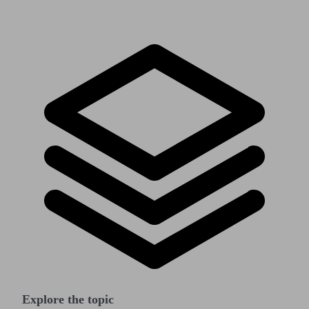
Explore the topic