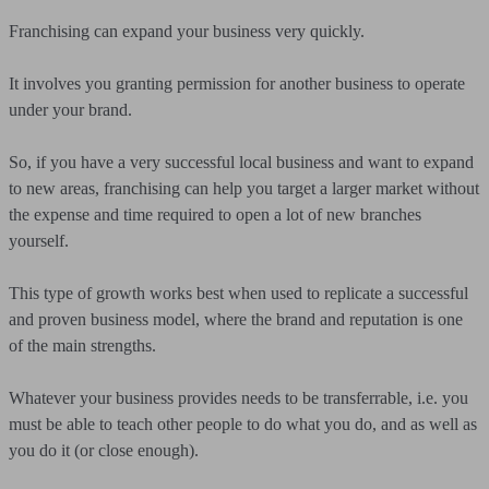
Franchising can expand your business very quickly.
It involves you granting permission for another business to operate
under your brand.
So, if you have a very successful local business and want to expand
to new areas, franchising can help you target a larger market without
the expense and time required to open a lot of new branches
yourself.
This type of growth works best when used to replicate a successful
and proven business model, where the brand and reputation is one
of the main strengths.
Whatever your business provides needs to be transferrable, i.e. you
must be able to teach other people to do what you do, and as well as
you do it (or close enough).