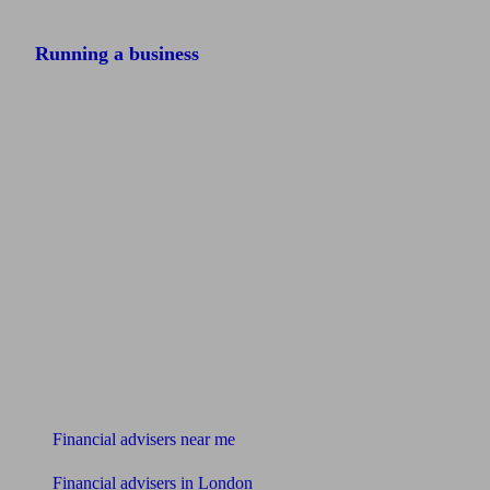
Running a business
Find me an adviser
Financial advisers near me
Financial advisers in London