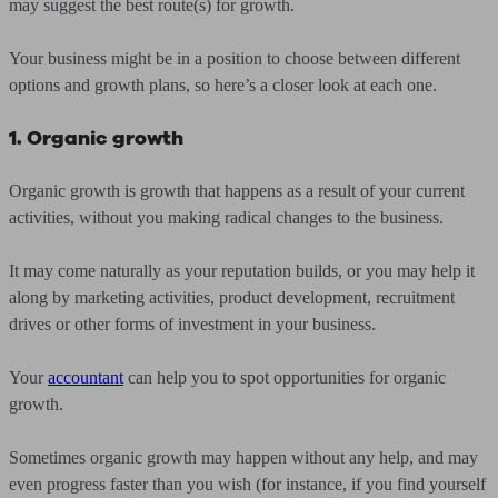
may suggest the best route(s) for growth.
Your business might be in a position to choose between different
options and growth plans, so here’s a closer look at each one.
1. Organic growth
Organic growth is growth that happens as a result of your current
activities, without you making radical changes to the business.
It may come naturally as your reputation builds, or you may help it
along by marketing activities, product development, recruitment
drives or other forms of investment in your business.
Your
accountant
can help you to spot opportunities for organic
growth.
Sometimes organic growth may happen without any help, and may
even progress faster than you wish (for instance, if you find yourself