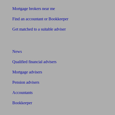
Mortgage brokers near me
Find an accountant or Bookkeeper
Get matched to a suitable adviser
What I need to know about
News
Qualified financial advisers
Mortgage advisers
Pension advisers
Accountants
Bookkeeper