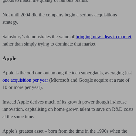
goods to match the quality of famous brands.
Not until 2004 did the company begin a serious acquisitions
strategy.
Sainsbury’s demonstrates the value of
bringing new ideas to market
,
rather than simply trying to dominate that market.
Apple
Apple is the odd one out among the tech supergiants, averaging just
one acquisition per year
(Microsoft and Google acquire at a rate of
10 or more per year).
Instead Apple derives much of its growth power though in-house
innovation, capitalising on home-grown talent to save on R&D costs
at the same time.
Apple’s greatest asset – born from the time in the 1990s when the