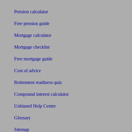
Tools
Pension calculator
Free pension guide
Mortgage calculator
Mortgage checklist
Free mortgage guide
Cost of advice
Retirement readiness quiz
Compound interest calculator
Unbiased Help Centre
Glossary
Sitemap