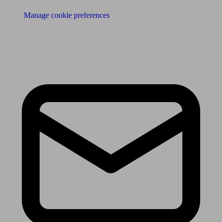
Manage cookie preferences
Receive the latest news & tips