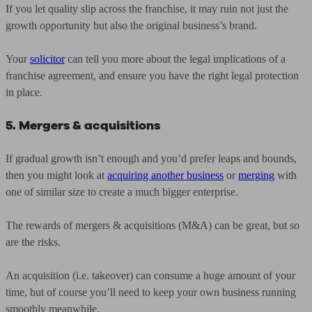
If you let quality slip across the franchise, it may ruin not just the
growth opportunity but also the original business’s brand.
Your
solicitor
can tell you more about the legal implications of a
franchise agreement, and ensure you have the right legal protection
in place.
5. Mergers & acquisitions
If gradual growth isn’t enough and you’d prefer leaps and bounds,
then you might look at
acquiring another business
or
merging
with
one of similar size to create a much bigger enterprise.
The rewards of mergers & acquisitions (M&A) can be great, but so
are the risks.
An acquisition (i.e. takeover) can consume a huge amount of your
time, but of course you’ll need to keep your own business running
smoothly meanwhile.