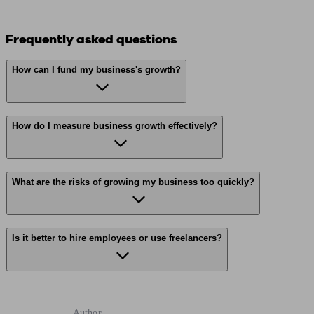
Frequently asked questions
How can I fund my business's growth?
How do I measure business growth effectively?
What are the risks of growing my business too quickly?
Is it better to hire employees or use freelancers?
Author