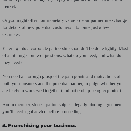
market.
Or you might offer non-monetary value to your partner in exchange
for details of new potential customers – to name just a few
examples.
Entering into a corporate partnership shouldn’t be done lightly. Most
of all it hinges on two questions: what do you need, and what do
they need?
You need a thorough grasp of the pain points and motivations of
both your business and the potential partner, to judge whether you
are likely to work well together (and not end up being exploited).
And remember, since a partnership is a legally binding agreement,
you’ll need legal advice before proceeding.
4. Franchising your business