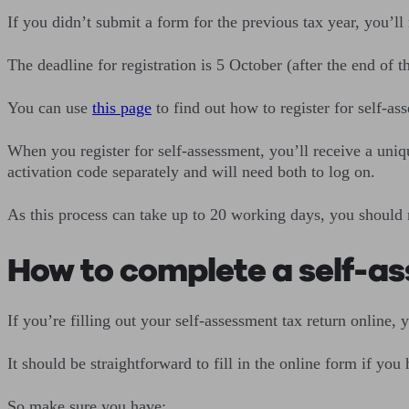
If you didn’t submit a form for the previous tax year, you’ll
The deadline for registration is 5 October (after the end of t
You can use
this page
to find out how to register for self-a
When you register for self-assessment, you’ll receive a uni
activation code separately and will need both to log on.
As this process can take up to 20 working days, you should r
How to complete a self-as
If you’re filling out your self-assessment tax return online, 
It should be straightforward to fill in the online form if you 
So make sure you have: