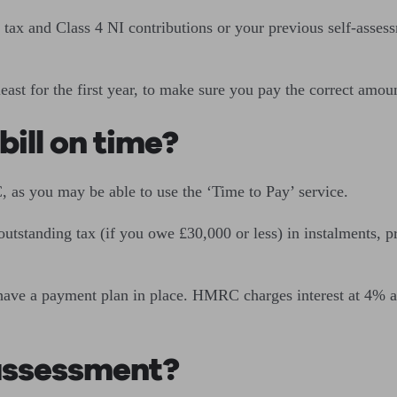
tax and Class 4 NI contributions or your previous self-assess
least for the first year, to make sure you pay the correct amou
bill on time?
 as you may be able to use the ‘Time to Pay’ service.
utstanding tax (if you owe £30,000 or less) in instalments, p
 have a payment plan in place. HMRC charges interest at 4% ab
-assessment?