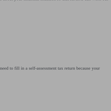
ed to fill in a self-assessment tax return because your