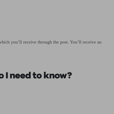
hich you’ll receive through the post. You’ll receive an
o I need to know?