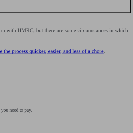
turn with HMRC, but there are some circumstances in which
 the process quicker, easier, and less of a chore
.
 you need to pay.