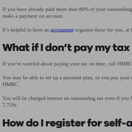
If you have already paid more than 80% of your outstanding 
make a payment on account.
It’s helpful to have an
accountant
organise these for you, at 
What if I don’t pay my tax 
If you’re worried about paying your tax on time, call HMRC,
You may be able to set up a payment plan, so you pay your o
HMRC.
You will be charged interest on outstanding tax even if you
7.75%.
How do I register for self