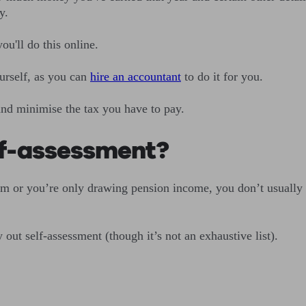
y.
ou'll do this online.
ourself, as you can
hire an accountant
to do it for you.
and minimise the tax you have to pay.
lf-assessment?
m or you’re only drawing pension income, you don’t usually ne
ut self-assessment (though it’s not an exhaustive list).