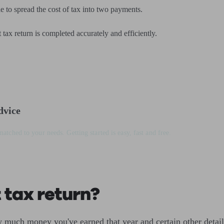
e to spread the cost of tax into two payments.
tax return is completed accurately and efficiently.
dvice
matched to your needs. Getting started is easy, fast and free.
 tax return?
much money you've earned that year and certain other detail