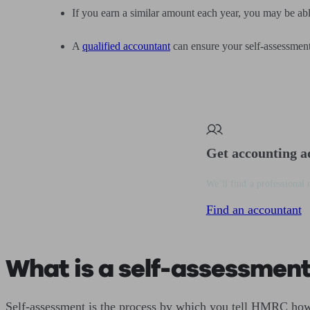
If you earn a similar amount each year, you may be abl
A
qualified accountant
can ensure your self-assessment 
Get accounting a
We’ll find a professional 
Find an accountant
What is a self-assessment
Self-assessment is the process by which you tell HMRC how 