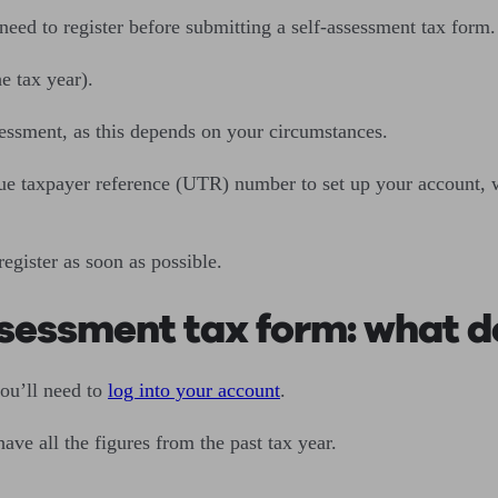
 need to register before submitting a self-assessment tax form.
he tax year).
ssessment, as this depends on your circumstances.
que taxpayer reference (UTR) number to set up your account, w
egister as soon as possible.
sessment tax form: what d
you’ll need to
log into your account
.
have all the figures from the past tax year.