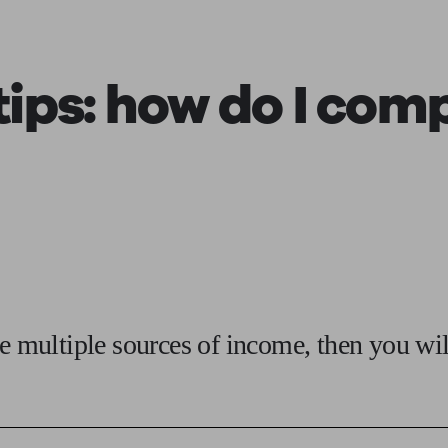
ging a pension
Planning for retirement
Pension advisers near me
Pension
ips: how do I
compl
ve multiple sources of income, then you wi