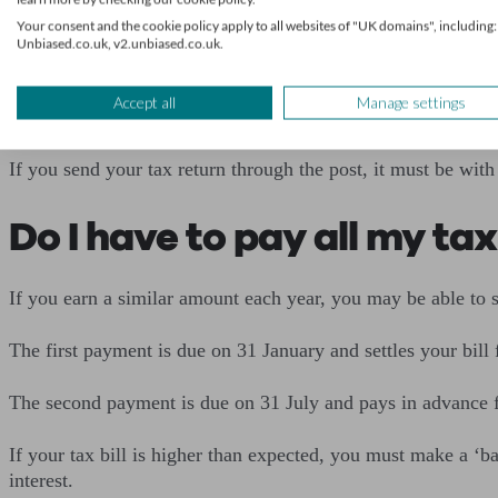
Your consent and the cookie policy apply to all websites of "UK domains", including:
This is also the date your tax payment is due, so you should
Unbiased.co.uk, v2.unbiased.co.uk.
that is due).
Accept all
Manage settings
You can submit your tax return at any time after the end of the
If you send your tax return through the post, it must be with
Do I have to pay all my tax
If you earn a similar amount each year, you may be able to s
The first payment is due on 31 January and settles your bill 
The second payment is due on 31 July and pays in advance f
If your tax bill is higher than expected, you must make a ‘b
interest.