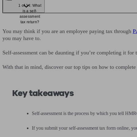
1 of 14: What
is a self-
assessment
tax return?
You may think if you are an employee paying tax through
P
you may have to.
Self-assessment can be daunting if you’re completing it for t
With that in mind, discover our top tips on how to complete
Key takeaways
Self-assessment is the process by which you tell HM
If you submit your self-assessment tax form online, y