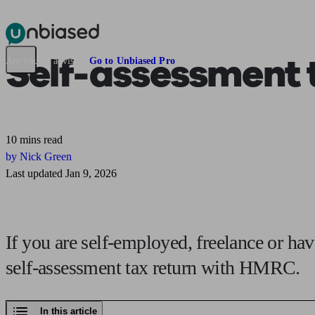
Pensions & Retirement
Find a pension specialist
Starting a pension
Mana
Self-assessment t
Are you an adviser?
Go to Unbiased Pro
10 mins read
by Nick Green
Last updated Jan 9, 2026
If you are self-employed, freelance or ha
self-assessment tax return with HMRC.
In this article