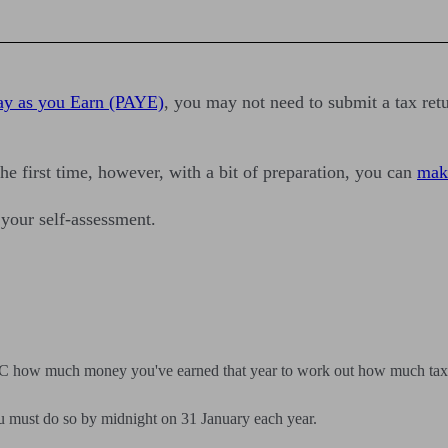
ay as you Earn (PAYE)
, you may not need to submit a tax re
he first time, however, with a bit of preparation, you can
make
 your self-assessment.
RC how much money you've earned that year to work out how much tax
ou must do so by midnight on 31 January each year.