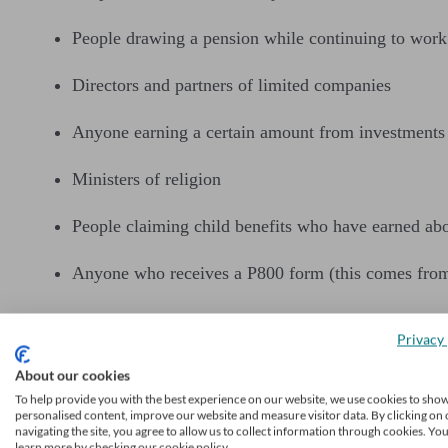
People drawing a pension while continuing to work
Directors and partners of limited companies
Anyone earning a certain amount from investments 
Ministers of religion
People claiming child benefits who have earned ab
Anyone who receives a P800 form (this comes fro
Check on the government’s website
if you’re unsure about w
Privacy 
When do I need to submit
About our cookies
To help provide you with the best experience on our website, we use cookies to sho
personalised content, improve our website and measure visitor data. By clicking on 
navigating the site, you agree to allow us to collect information through cookies. Yo
If you submit your self-assessment tax form online, you mu
learn more by checking our cookie policy.