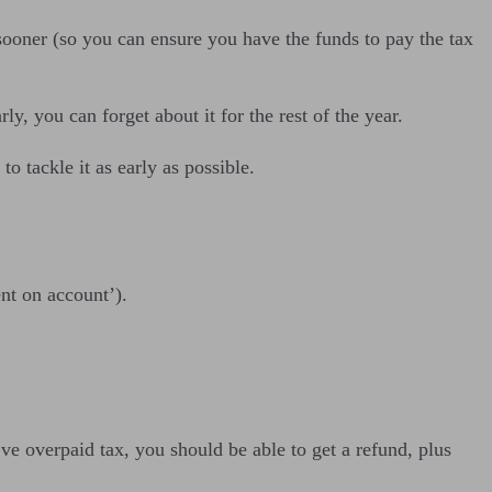
 sooner (so you can ensure you have the funds to pay the tax
ly, you can forget about it for the rest of the year.
o tackle it as early as possible.
nt on account’).
.
ve overpaid tax, you should be able to get a refund, plus