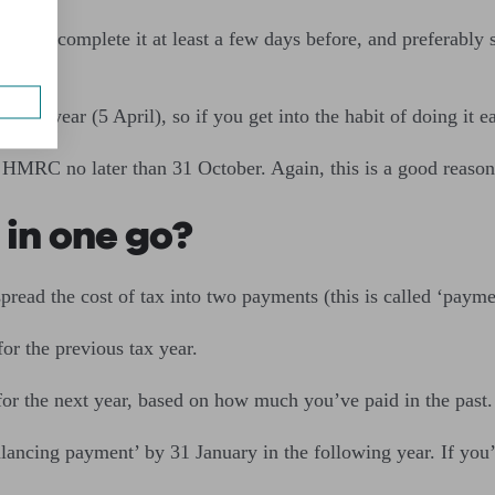
 aim to complete it at least a few days before, and preferably
 tax year (5 April), so if you get into the habit of doing it ear
 HMRC no later than 31 October. Again, this is a good reason t
 in one go?
pread the cost of tax into two payments (this is called ‘payme
for the previous tax year.
or the next year, based on how much you’ve paid in the past
alancing payment’ by 31 January in the following year. If you’