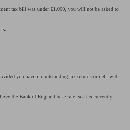
ment tax bill was under £1,000, you will not be asked to
nts.
rovided you have no outstanding tax returns or debt with
ove the Bank of England base rate, so it is currently