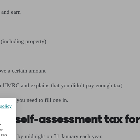
 and earn
(including property)
ove a certain amount
m HMRC and explains that you didn’t pay enough tax)
hether you need to fill one in.
policy
 my self-assessment tax fo
w
or
u can
st do so by midnight on 31 January each year.