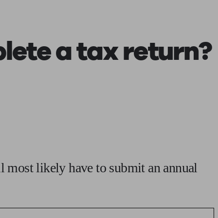
 calculator
Retirement score
Defined benefit pension advice
Pension con
ete a tax return?
ll most likely have to submit an annual