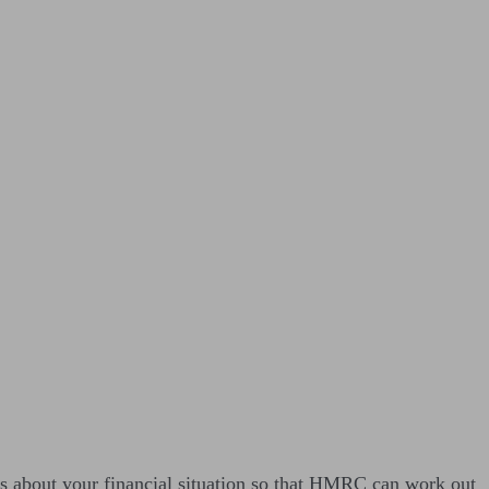
s about your financial situation so that HMRC can work out