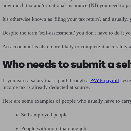
how much tax and/or national insurance (NI) you need to pa
It's otherwise known as 'filing your tax return', and usually, y
Despite the term 'self-assessment,' you don't have to do it y
An accountant is also more likely to complete it accurately 
Who needs to submit a se
If you earn a salary that’s paid through a
PAYE payroll
syste
income tax is already deducted at source.
Here are some examples of people who usually have to carry o
Self-employed people
People with more than one job