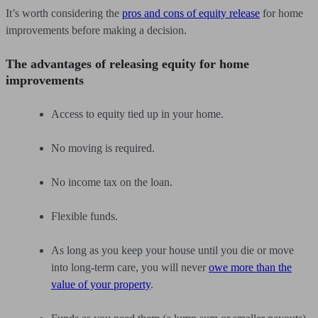
It’s worth considering the
pros and cons of equity release
for home
improvements before making a decision.
The advantages of releasing equity for home
improvements
Access to equity tied up in your home.
No moving is required.
No income tax on the loan.
Flexible funds.
As long as you keep your house until you die or move
into long-term care, you will never
owe more than the
value of your property
.