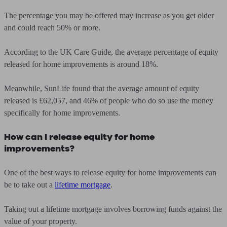
The percentage you may be offered may increase as you get older
and could reach 50% or more.
According to the UK Care Guide, the average percentage of equity
released for home improvements is around 18%.
Meanwhile, SunLife found that the average amount of equity
released is £62,057, and 46% of people who do so use the money
specifically for home improvements.
How can I release equity for home
improvements?
One of the best ways to release equity for home improvements can
be to take out a
lifetime mortgage
.
Taking out a lifetime mortgage involves borrowing funds against the
value of your property.