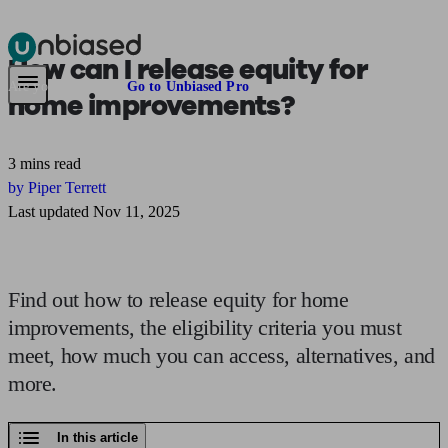
How can I release equity
for
Pensions & Retirement
Find a pension specialist
Starting a pension
Mana
Are you an adviser?
Go to Unbiased Pro
home improvements?
3 mins read
by Piper Terrett
Last updated Nov 11, 2025
Find out how to release equity for home
improvements, the eligibility criteria you must
meet, how much you can access, alternatives, and
more.
In this article