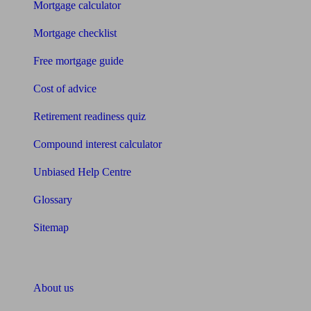
Mortgage calculator
Mortgage checklist
Free mortgage guide
Cost of advice
Retirement readiness quiz
Compound interest calculator
Unbiased Help Centre
Glossary
Sitemap
About Unbiased
About us