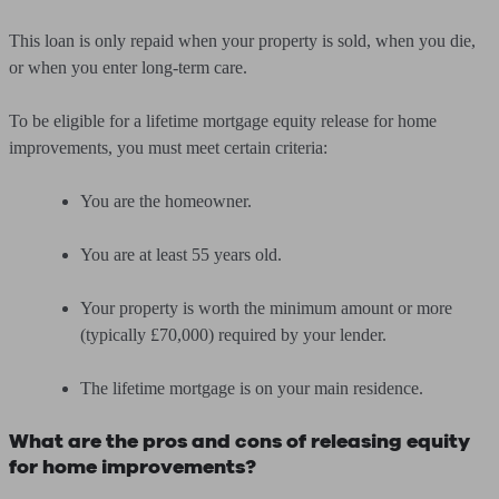
This loan is only repaid when your property is sold, when you die,
or when you enter long-term care.
To be eligible for a lifetime mortgage equity release for home
improvements, you must meet certain criteria:
You are the homeowner.
You are at least 55 years old.
Your property is worth the minimum amount or more
(typically £70,000) required by your lender.
The lifetime mortgage is on your main residence.
What are the pros and cons of releasing equity
for home improvements?