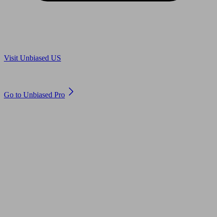
Are you in US?
Visit Unbiased US
Are you an adviser?
Go to Unbiased Pro
© 2011 to 2026 unbiased.co.uk
Find an IFA, Qualified financial advisers, Restricted financial
advisers, Mortgage advisers and Accountants, Adviser Search,
financial guides, financial tools and impartial information on
professional financial and legal advice.
This website is operated by Unbiased Ltd and provides general