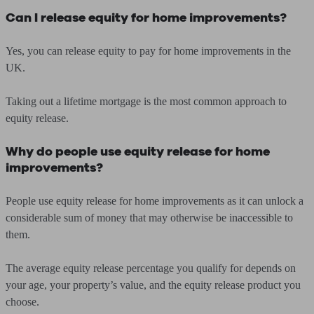
Can I release equity for home improvements?
Yes, you can release equity to pay for home improvements in the
UK.
Taking out a lifetime mortgage is the most common approach to
equity release.
Why do people use equity release for home
improvements?
People use equity release for home improvements as it can unlock a
considerable sum of money that may otherwise be inaccessible to
them.
The average equity release percentage you qualify for depends on
your age, your property’s value, and the equity release product you
choose.