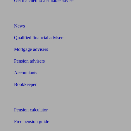
Get matched to a suitable adviser
What I need to know about
News
Qualified financial advisers
Mortgage advisers
Pension advisers
Accountants
Bookkeeper
Tools
Pension calculator
Free pension guide