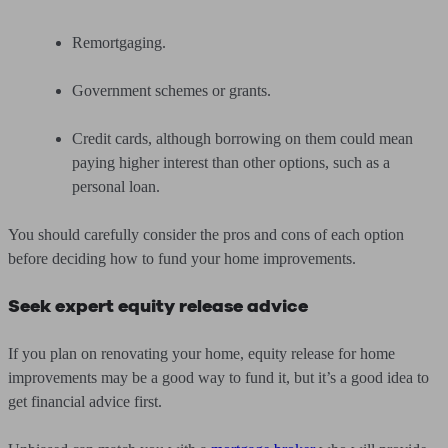
Remortgaging.
Government schemes or grants.
Credit cards, although borrowing on them could mean
paying higher interest than other options, such as a
personal loan.
You should carefully consider the pros and cons of each option
before deciding how to fund your home improvements.
Seek expert equity release advice
If you plan on renovating your home, equity release for home
improvements may be a good way to fund it, but it’s a good idea to
get financial advice first.