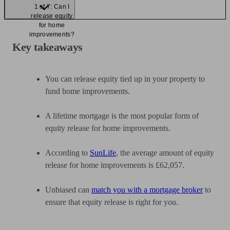
1 of 7: Can I
release equity
for home
improvements?
Key takeaways
You can release equity tied up in your property to
fund home improvements.
A lifetime mortgage is the most popular form of
equity release for home improvements.
According to
SunLife
, the average amount of equity
release for home improvements is £62,057.
Unbiased can
match you with a mortgage broker
to
ensure that equity release is right for you.