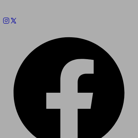
Follow us