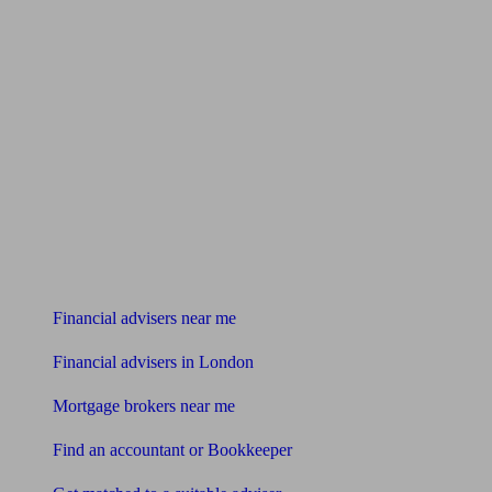
Find me an adviser
Financial advisers near me
Financial advisers in London
Mortgage brokers near me
Find an accountant or Bookkeeper