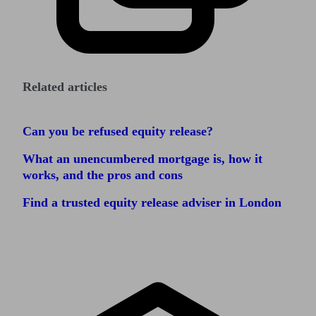
Related articles
Can you be refused equity release?
What an unencumbered mortgage is, how it
works, and the pros and cons
Find a trusted equity release adviser in London