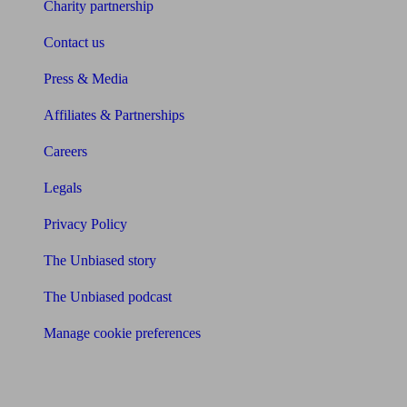
Charity partnership
Contact us
Press & Media
Affiliates & Partnerships
Careers
Legals
Privacy Policy
The Unbiased story
The Unbiased podcast
Manage cookie preferences
Receive the latest news & tips