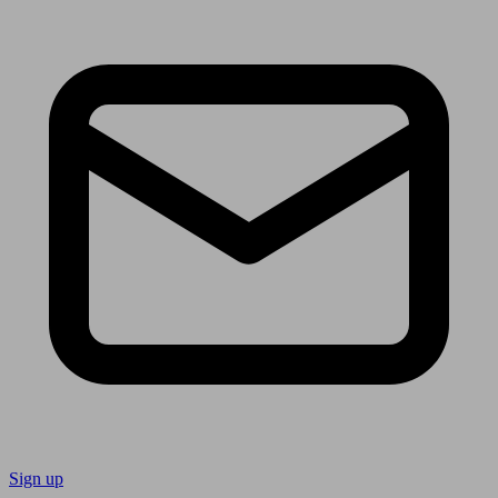
Sign up