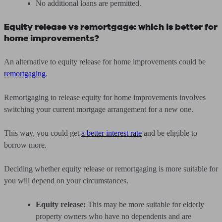
No additional loans are permitted.
Equity release vs remortgage: which is better for
home improvements?
An alternative to equity release for home improvements could be
remortgaging
.
Remortgaging to release equity for home improvements involves
switching your current mortgage arrangement for a new one.
This way, you could get
a better interest rate
and be eligible to
borrow more.
Deciding whether equity release or remortgaging is more suitable for
you will depend on your circumstances.
Equity release:
This may be more suitable for elderly
property owners who have no dependents and are