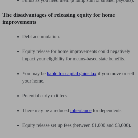
Funds as you need them (a lump sum or smaller payouts).
The disadvantages of releasing equity for home
improvements
Debt accumulation.
Equity release for home improvements could negatively
impact your eligibility for means-based state benefits.
You may be
liable for capital gains tax
if you move or sell
your home.
Potential early exit fees.
There may be a reduced
inheritance
for dependents.
Equity release set-up fees (between £1,000 and £3,000).