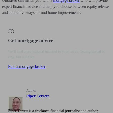
Unbiased can match you with a
mortgage broker
who will provide
expert financial advice and help you choose between equity release
and alternative ways to fund home improvements.
Get mortgage advice
We’ll find a professional matched to your needs. Getting started is
easy, fast and free.
Find a mortgage broker
Author
Piper Terrett
Piper Terrett is a freelance financial journalist and author,