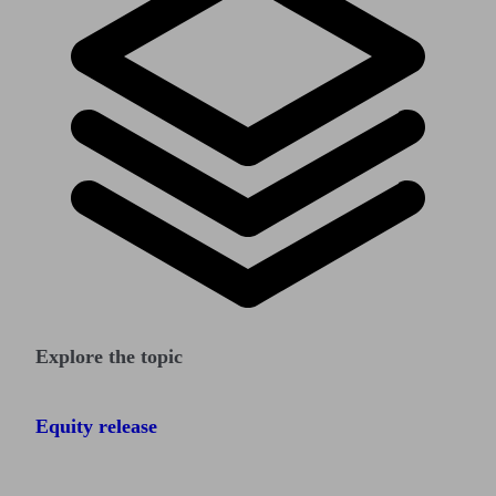
Explore the topic
Equity release