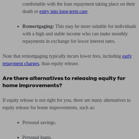
comfortable with the loan repayment taking place on their
death or
entry into long-term care
.
Remortgaging:
This may be more suitable for individuals
with a high and stable income who can make monthly
repayments in exchange for lower interest rates.
Note that remortgaging typically incurs lower fees, including
early
repayment charges
, than equity release.
Are there alternatives to releasing equity for
home improvements?
If equity release is not right for you, there are many alternatives to
equity release for home improvements, such as:
Personal savings.
Personal loans.