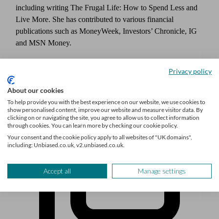
including writing The Frugal Life: How to Spend Less and
Live More. She has contributed to various financial
publications such as MoneyWeek, Investors’ Chronicle, IG
and MSN Money.
Privacy policy
About our cookies
To help provide you with the best experience on our website, we use cookies to
show personalised content, improve our website and measure visitor data. By
clicking on or navigating the site, you agree to allow us to collect information
through cookies. You can learn more by checking our cookie policy.
Your consent and the cookie policy apply to all websites of "UK domains",
including: Unbiased.co.uk, v2.unbiased.co.uk.
Accept all
Manage settings