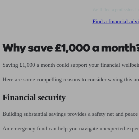
We’ll find a professional 
Find a financial advi
Why save £1,000 a month
Saving £1,000 a month could support your financial wellbei
Here are some compelling reasons to consider saving this a
Financial security
Building substantial savings provides a safety net and peace
An emergency fund can help you navigate unexpected expenses