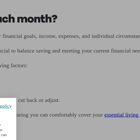
ach month?
financial goals, income, expenses, and individual circumstan
cial to balance saving and meeting your current financial nee
ing factors:
ou can cut back or adjust.
policy
while ensuring you can comfortably cover your
essential livin
w
or
u can