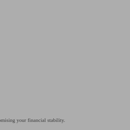
ising your financial stability.