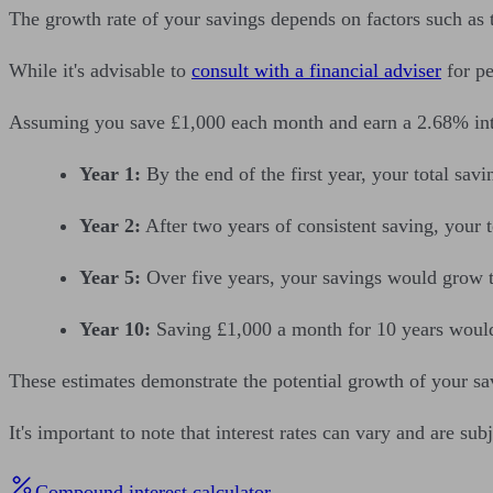
The growth rate of your savings depends on factors such as t
While it's advisable to
consult with a financial adviser
for pe
Assuming you save £1,000 each month and earn a 2.68% inter
Year 1:
By the end of the first year, your total sa
Year 2:
After two years of consistent saving, your 
Year 5:
Over five years, your savings would grow 
Year 10:
Saving £1,000 a month for 10 years would 
These estimates demonstrate the potential growth of your sa
It's important to note that interest rates can vary and are su
Compound interest calculator