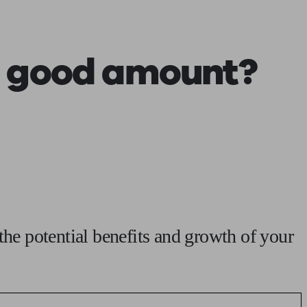
 calculator
Retirement score
Defined benefit pension advice
Pension con
a good amount?
the potential benefits and growth of your