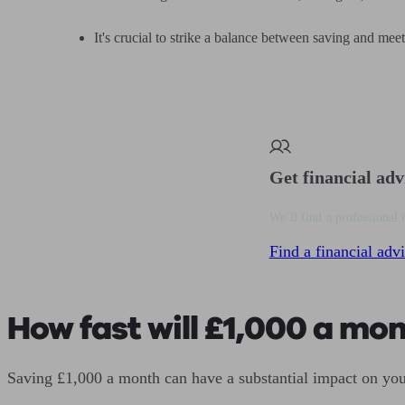
It's crucial to strike a balance between saving and mee
Get financial adv
We’ll find a professional 
Find a financial advi
How fast will £1,000 a mo
Saving £1,000 a month can have a substantial impact on you