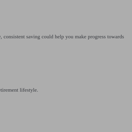
ay, consistent saving could help you make progress towards
tirement lifestyle.