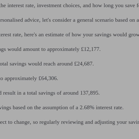
he interest rate, investment choices, and how long you save f
rsonalised advice, let's consider a general scenario based on 
est rate, here's an estimate of how your savings would grow
vings would amount to approximately £12,177.
total savings would reach around £24,687.
to approximately £64,306.
result in a total savings of around 137,895.
vings based on the assumption of a 2.68% interest rate.
bject to change, so regularly reviewing and adjusting your savin