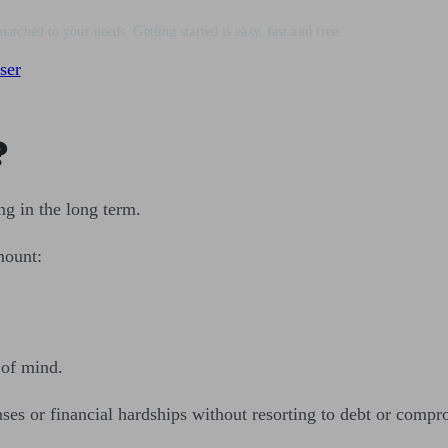
matched to your needs. Getting started is easy, fast and free.
ser
?
ng in the long term.
mount:
 of mind.
 or financial hardships without resorting to debt or comprom