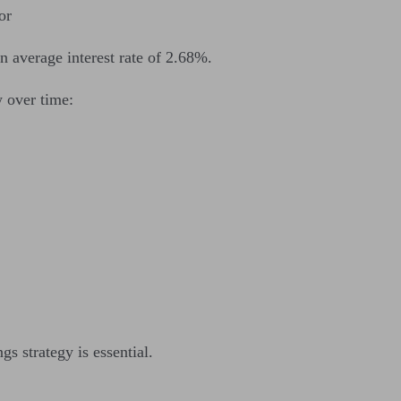
or
an average interest rate of 2.68%.
 over time:
gs strategy is essential.