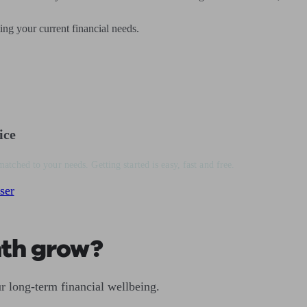
ting your current financial needs.
ice
matched to your needs. Getting started is easy, fast and free.
ser
nth grow?
r long-term financial wellbeing.