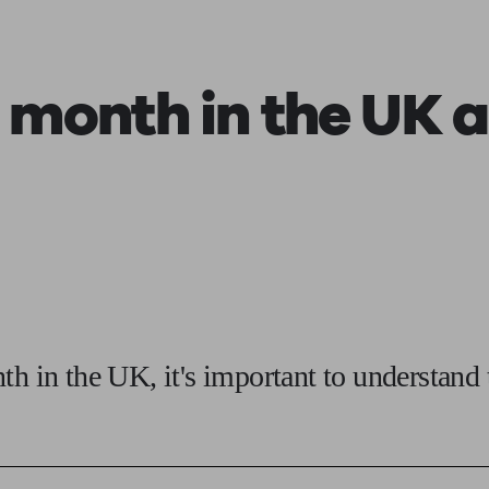
ging a pension
Planning for retirement
Pension advisers near me
Pension
a month
in the UK 
th in the UK, it's important to understand 