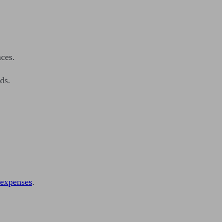
ces.
ds.
g expenses
.