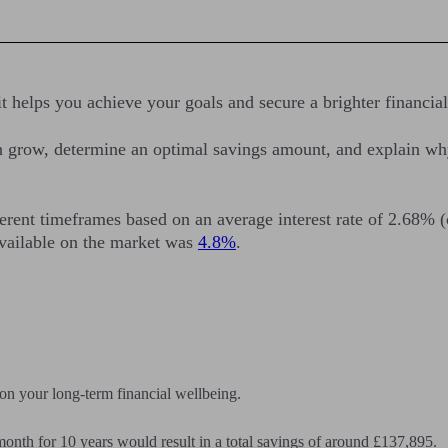
t helps you achieve your goals and secure a brighter financial
an grow, determine an optimal savings amount, and explain wh
ferent timeframes based on an average interest rate of 2.68% 
available on the market was
4.8%
.
on your long-term financial wellbeing.
month for 10 years would result in a total savings of around £137,895.