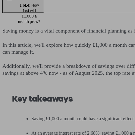
1 of 4: How
fast will
£1,000 a
month grow?
Saving money is a vital component of financial planning as i
In this article, we'll explore how quickly £1,000 a month c
can manage it.
Additionally, we'll provide a breakdown of savings over dif
savings at above 4% now - as of August 2025, the top rate 
Key takeaways
Saving £1,000 a month could have a significant effect 
At an average interest rate of 2.68%, saving £1,000 a 