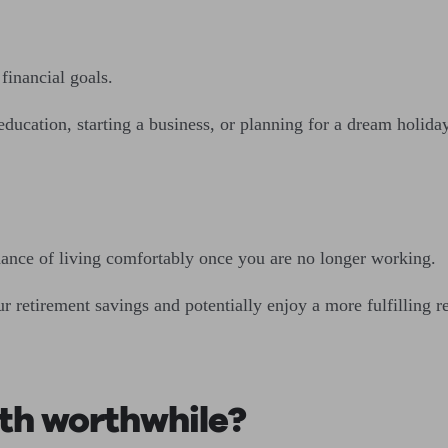
financial goals.
education, starting a business, or planning for a dream holid
chance of living comfortably once you are no longer working.
 retirement savings and potentially enjoy a more fulfilling re
nth worthwhile?