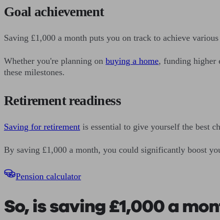
Goal achievement
Saving £1,000 a month puts you on track to achieve various 
Whether you're planning on
buying a home
, funding higher 
these milestones.
Retirement readiness
Saving for retirement
is essential to give yourself the best 
By saving £1,000 a month, you could significantly boost your
Pension calculator
So, is saving £1,000 a mo