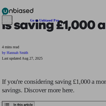
Pensions & Retirement
Find a pension specialist
Starting a pension
Mana
Is saving
£1,000 
Are you an adviser?
Go to Unbiased Pro
4 mins read
by Hannah Smith
Last updated Aug 27, 2025
If you're considering saving £1,000 a mon
savings. Discover more here.
In this article