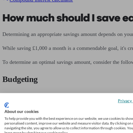
How much should I save e
Determining an appropriate savings amount depends on your 
While saving £1,000 a month is a commendable goal, it's cru
To determine an optimal savings amount, consider the follow
Budgeting
Evaluate your income and expenses to identify areas where y
Privacy 
Aim to allocate a portion of your income towards savings 
About our cookies
To help provide you with the best experience on our website, we use cookies to sho
personalised content, improve our website and measure visitor data. By clicking on 
Emergency fund
navigating the site, you agree to allow us to collect information through cookies. Yo
learn more by checking our cookie policy.