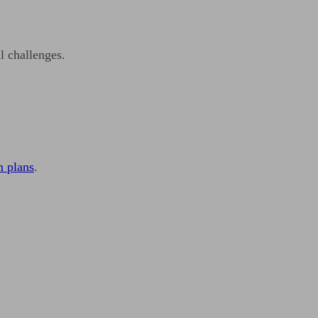
l challenges.
n plans
.