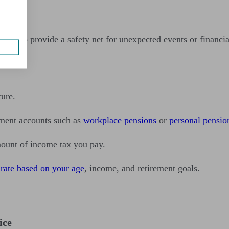
enses to provide a safety net for unexpected events or financia
ture.
ement accounts such as
workplace pensions
or
personal pensio
mount of income tax you pay.
 rate based on your age
, income, and retirement goals.
ice