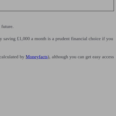
 future.
y saving £1,000 a month is a prudent financial choice if you
(calculated by
Moneyfacts
), although you can get easy access