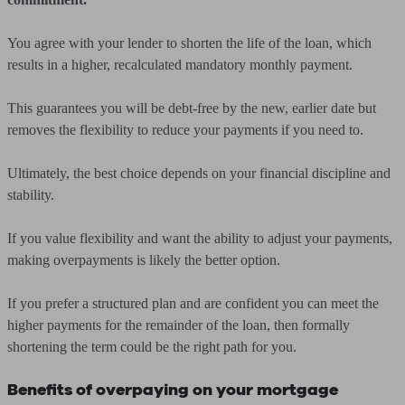
You agree with your lender to shorten the life of the loan, which
results in a higher, recalculated mandatory monthly payment.
This guarantees you will be debt-free by the new, earlier date but
removes the flexibility to reduce your payments if you need to.
Ultimately, the best choice depends on your financial discipline and
stability.
If you value flexibility and want the ability to adjust your payments,
making overpayments is likely the better option.
If you prefer a structured plan and are confident you can meet the
higher payments for the remainder of the loan, then formally
shortening the term could be the right path for you.
Benefits of overpaying on your mortgage