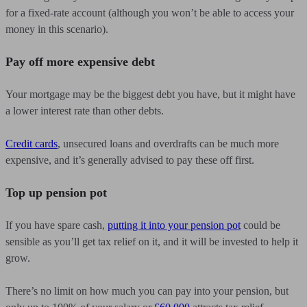
for a fixed-rate account (although you won’t be able to access your
money in this scenario).
Pay off more expensive debt
Your mortgage may be the biggest debt you have, but it might have
a lower interest rate than other debts.
Credit cards
, unsecured loans and overdrafts can be much more
expensive, and it’s generally advised to pay these off first.
Top up pension pot
If you have spare cash,
putting it into your pension pot
could be
sensible as you’ll get tax relief on it, and it will be invested to help it
grow.
There’s no limit on how much you can pay into your pension, but