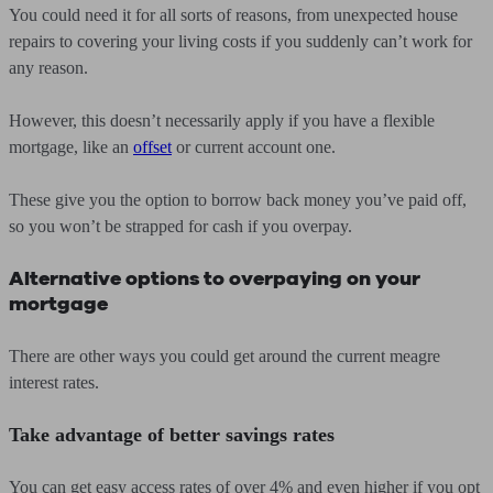
You could need it for all sorts of reasons, from unexpected house
repairs to covering your living costs if you suddenly can’t work for
any reason.
However, this doesn’t necessarily apply if you have a flexible
mortgage, like an
offset
or current account one.
These give you the option to borrow back money you’ve paid off,
so you won’t be strapped for cash if you overpay.
Alternative options to overpaying on your
mortgage
There are other ways you could get around the current meagre
interest rates.
Take advantage of better savings rates
You can get easy access rates of over 4% and even higher if you opt