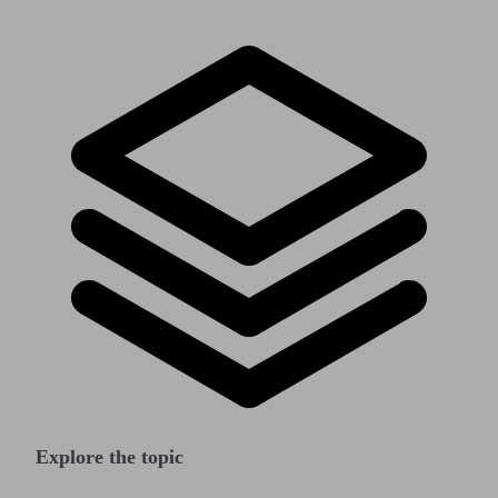
Explore the topic