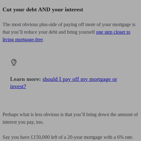
Cut your debt AND your interest
The most obvious plus-side of paying off more of your mortgage is
that you’ll reduce your debt and bring yourself
one step closer to
living mortgage-free
.
Learn more:
should I pay off my mortgage or
invest?
Perhaps what is less obvious is that you’ll bring down the amount of
interest you pay, too.
Say you have £150,000 left of a 20-year mortgage with a 6% rate.