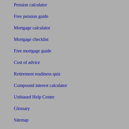
Pension calculator
Free pension guide
Mortgage calculator
Mortgage checklist
Free mortgage guide
Cost of advice
Retirement readiness quiz
Compound interest calculator
Unbiased Help Centre
Glossary
Sitemap