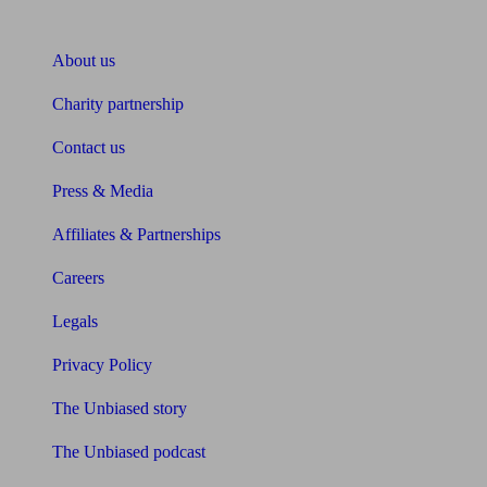
About Unbiased
About us
Charity partnership
Contact us
Press & Media
Affiliates & Partnerships
Careers
Legals
Privacy Policy
The Unbiased story
The Unbiased podcast