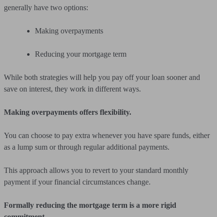
generally have two options:
Making overpayments
Reducing your mortgage term
While both strategies will help you pay off your loan sooner and
save on interest, they work in different ways.
Making overpayments offers flexibility.
You can choose to pay extra whenever you have spare funds, either
as a lump sum or through regular additional payments.
This approach allows you to revert to your standard monthly
payment if your financial circumstances change.
Formally reducing the mortgage term is a more rigid
commitment.