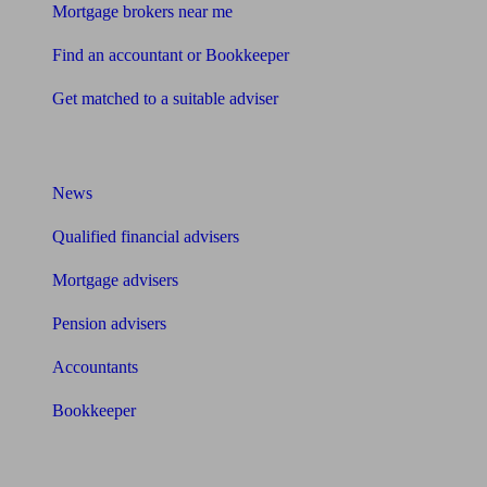
Mortgage brokers near me
Find an accountant or Bookkeeper
Get matched to a suitable adviser
What I need to know about
News
Qualified financial advisers
Mortgage advisers
Pension advisers
Accountants
Bookkeeper
Tools