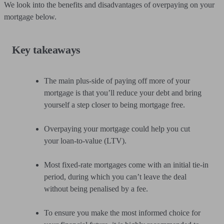
We look into the benefits and disadvantages of overpaying on your
mortgage below.
Key takeaways
The main plus-side of paying off more of your
mortgage is that you’ll reduce your debt and bring
yourself a step closer to being mortgage free.
Overpaying your mortgage could help you cut
your loan-to-value (LTV).
Most fixed-rate mortgages come with an initial tie-in
period, during which you can’t leave the deal
without being penalised by a fee.
To ensure you make the most informed choice for