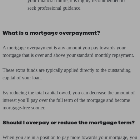
your financial future, it is highly recommended to
seek professional guidance.
What is a mortgage overpayment?
A mortgage overpayment is any amount you pay towards your
mortgage that is over and above your standard monthly repayment.
These extra funds are typically applied directly to the outstanding
capital of your loan.
By reducing the total capital owed, you can decrease the amount of
interest you’ll pay over the full term of the mortgage and become
mortgage-free sooner.
Should I overpay or reduce the mortgage term?
When you are in a position to pay more towards your mortgage, you