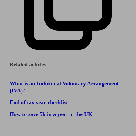
Related articles
What is an Individual Voluntary Arrangement
(IVA)?
End of tax year checklist
How to save 5k in a year in the UK