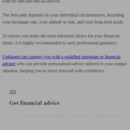
with no one-size-fits-all answer.
The best path depends on your individual circumstances, including
your mortgage rate, your attitude to risk, and your long-term goals.
To ensure you make the most informed choice for your financial
future, it is highly recommended to seek professional guidance.
Unbiased can connect you with a qualified mortgage or financial
adviser
who can provide personalised advice tailored to your unique
situation, helping you to move forward with confidence.
Get financial advice
We’ll find a professional matched to your needs. Getting started is
easy, fast and free.