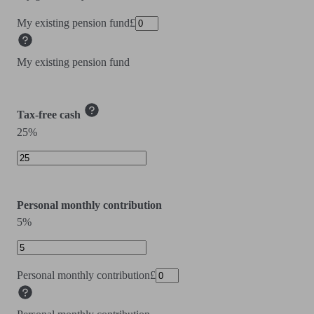
My existing pension fund
£
My existing pension fund
Tax-free cash
25%
Personal monthly contribution
5%
Personal monthly contribution
£