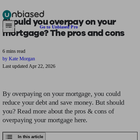
Should you
overpay on your
Pensions & Retirement
Find a pension specialist
Starting a pension
Mana
Are you an adviser?
Go to Unbiased Pro
mortgage?
The pros and cons
6 mins read
by Kate Morgan
Last updated Apr 22, 2026
By overpaying on your mortgage, you could
reduce your debt and save money. But should
you? Read more about the pros & cons of
overpaying your mortgage here.
In this article