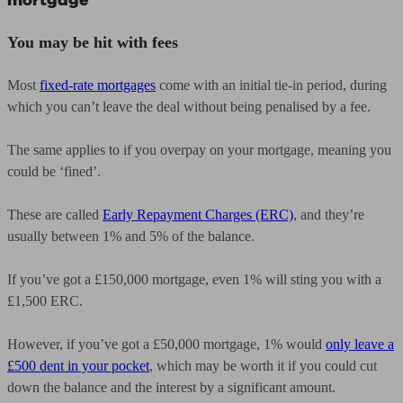
mortgage
You may be hit with fees
Most
fixed-rate mortgages
come with an initial tie-in period, during
which you can’t leave the deal without being penalised by a fee.
The same applies to if you overpay on your mortgage, meaning you
could be ‘fined’.
These are called
Early Repayment Charges (ERC)
, and they’re
usually between 1% and 5% of the balance.
If you’ve got a £150,000 mortgage, even 1% will sting you with a
£1,500 ERC.
However, if you’ve got a £50,000 mortgage, 1% would
only leave a
£500 dent in your pocket
, which may be worth it if you could cut
down the balance and the interest by a significant amount.