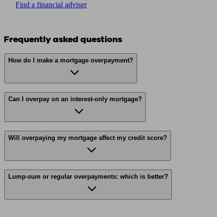
Find a financial adviser
Frequently asked questions
How do I make a mortgage overpayment?
Can I overpay on an interest-only mortgage?
Will overpaying my mortgage affect my credit score?
Lump-sum or regular overpayments: which is better?