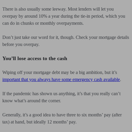
There is also usually some leeway. Most lenders will let you
overpay by around 10% a year during the tie-in period, which you
can do in chunks or monthly overpayments.
Don’t just take our word for it, though. Check your mortgage details
before you overpay.
You’ll lose access to the cash
Wiping off your mortgage debt may be a big ambition, but it’s
important that you always have some emergency cash available
.
If the pandemic has shown us anything, it’s that you really can’t
know what’s around the corner.
Generally, it’s a good idea to have three to six months’ pay (after
tax) at hand, but ideally 12 months’ pay.