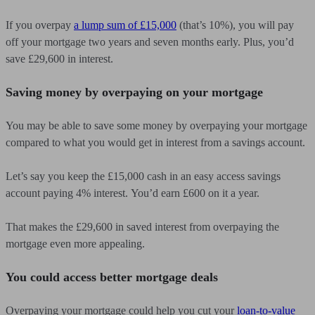
If you overpay
a lump sum of £15,000
(that’s 10%), you will pay
off your mortgage two years and seven months early. Plus, you’d
save £29,600 in interest.
Saving money by overpaying on your mortgage
You may be able to save some money by overpaying your mortgage
compared to what you would get in interest from a savings account.
Let’s say you keep the £15,000 cash in an easy access savings
account paying 4% interest. You’d earn £600 on it a year.
That makes the £29,600 in saved interest from overpaying the
mortgage even more appealing.
You could access better mortgage deals
Overpaying your mortgage could help you cut your
loan-to-value