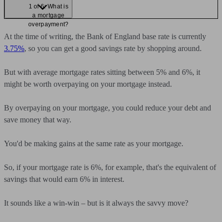
1 of 6: What is
a mortgage
overpayment?
At the time of writing, the Bank of England base rate is currently
3.75%
, so you can get a good savings rate by shopping around.
But with average mortgage rates sitting between 5% and 6%, it
might be worth overpaying on your mortgage instead.
By overpaying on your mortgage, you could reduce your debt and
save money that way.
You'd be making gains at the same rate as your mortgage.
So, if your mortgage rate is 6%, for example, that's the equivalent of
savings that would earn 6% in interest.
It sounds like a win-win – but is it always the savvy move?