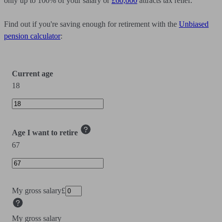
only up to 100% of your salary or
£60,000
attracts tax relief.
Find out if you're saving enough for retirement with the
Unbiased
pension calculator
:
Current age
18
Age I want to retire
67
My gross salary
£
My gross salary