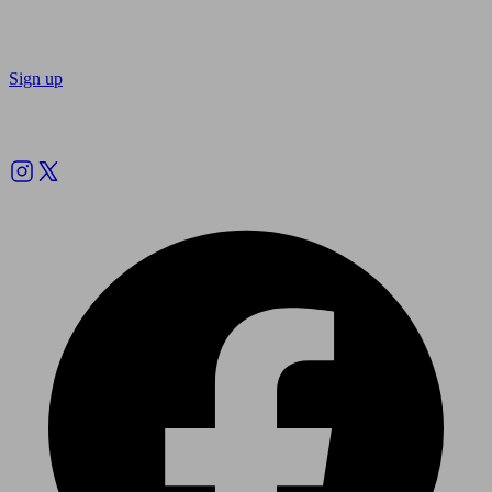
Sign up
Follow us