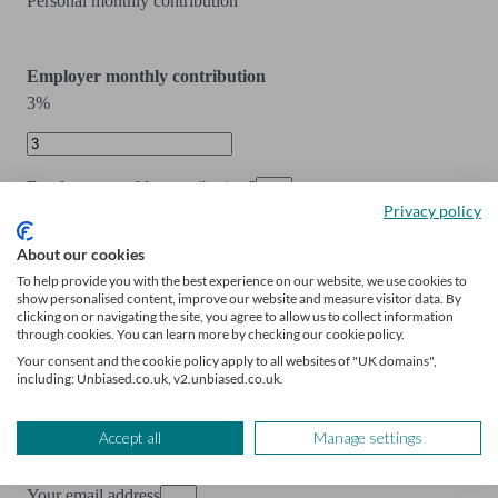
Personal monthly contribution
Employer monthly contribution
3%
Employer monthly contribution
£
Privacy policy
Employer monthly contribution
About our cookies
To help provide you with the best experience on our website, we use cookies to
show personalised content, improve our website and measure visitor data. By
Include state pension
clicking on or navigating the site, you agree to allow us to collect information
through cookies. You can learn more by checking our cookie policy.
Your consent and the cookie policy apply to all websites of "UK domains",
including: Unbiased.co.uk, v2.unbiased.co.uk.
Reveal your results and get your personalised
Accept all
Manage settings
action plan.
Your email address