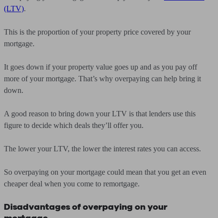
(LTV)
.
This is the proportion of your property price covered by your
mortgage.
It goes down if your property value goes up and as you pay off
more of your mortgage. That’s why overpaying can help bring it
down.
A good reason to bring down your LTV is that lenders use this
figure to decide which deals they’ll offer you.
The lower your LTV, the lower the interest rates you can access.
So overpaying on your mortgage could mean that you get an even
cheaper deal when you come to remortgage.
Disadvantages of overpaying on your