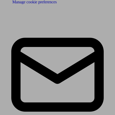
Manage cookie preferences
Receive the latest news & tips