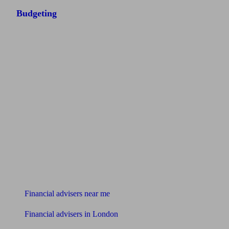
Budgeting
Find me an adviser
Financial advisers near me
Financial advisers in London