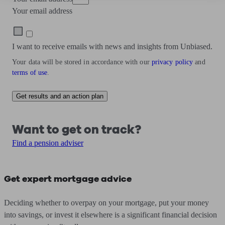
Your email address
I want to receive emails with news and insights from Unbiased.
Your data will be stored in accordance with our
privacy policy
and
terms of use
.
Get results and an action plan
Want to get on track?
Find a pension adviser
Get expert mortgage advice
Deciding whether to overpay on your mortgage, put your money
into savings, or invest it elsewhere is a significant financial decision