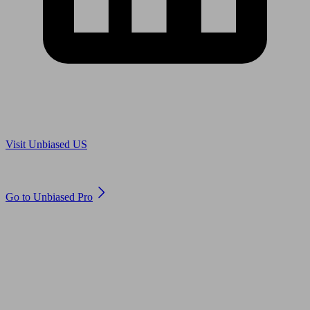
Are you in US?
Visit Unbiased US
Are you an adviser?
Go to Unbiased Pro
© 2011 to 2026 unbiased.co.uk
Find an IFA, Qualified financial advisers, Restricted financial
advisers, Mortgage advisers and Accountants, Adviser Search,