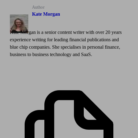
Author
Kate Morgan
Kate Morgan is a senior content writer with over 20 years
experience writing for leading financial publications and
blue chip companies. She specialises in personal finance,
business to business technology and SaaS.