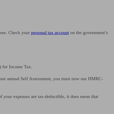
 more. Check your
personal tax account
on the government’s
) for Income Tax.
or your annual Self Assessment, you must now use HMRC-
your expenses are tax-deductible, it does mean that