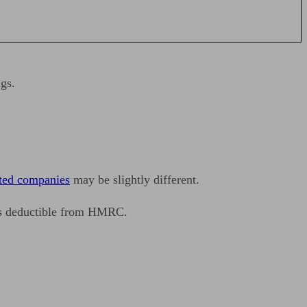
gs.
ited companies
may be slightly different.
 as deductible from HMRC.