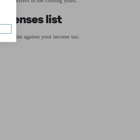
ller turnovers in the coming years.
xpenses list
can claim against your income tax.