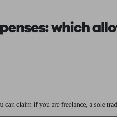
ging a pension
Planning for retirement
Pension advisers near me
Pension
penses: which
all
 can claim if you are freelance, a sole tra