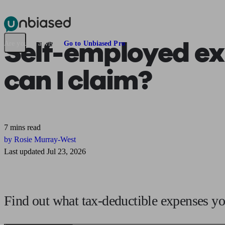
Pensions & Retirement
Find a pension specialist
Starting a pension
Mana
Self-employed ex
Are you an adviser?
Go to Unbiased Pro
can I claim?
7 mins read
by Rosie Murray-West
Last updated Jul 23, 2026
Find out what tax-deductible expenses you