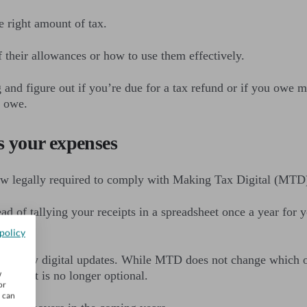
e right amount of tax.
their allowances or how to use them effectively.
and figure out if you’re due for a tax refund or if you owe
l owe.
 your expenses
now legally required to comply with Making Tax Digital (MTD
ad of tallying your receipts in a spreadsheet once a year f
policy
rterly digital updates. While MTD does not change which of 
w
ess cost is no longer optional.
or
u can