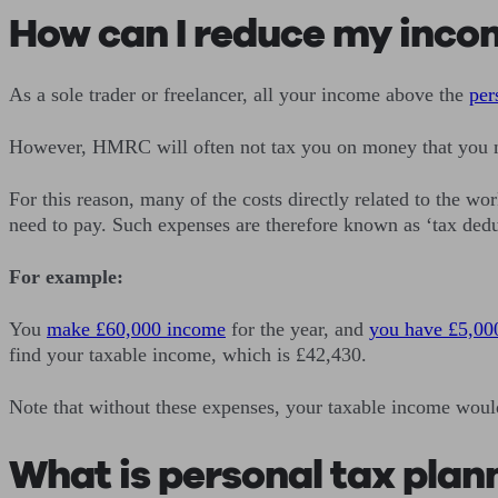
How can I reduce my inco
As a sole trader or freelancer, all your income above the
per
However, HMRC will often not tax you on money that you ne
For this reason, many of the costs directly related to the 
need to pay. Such expenses are therefore known as ‘tax dedu
For example:
You
make £60,000 income
for the year, and
you have £5,00
find your taxable income, which is £42,430.
Note that without these expenses, your taxable income woul
What is personal tax plan