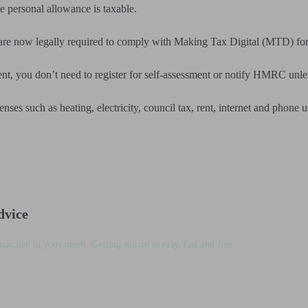
he personal allowance is taxable.
 are now legally required to comply with Making Tax Digital (MTD) fo
nt, you don’t need to register for self-assessment or notify HMRC unle
enses such as heating, electricity, council tax, rent, internet and phone 
dvice
matched to your needs. Getting started is easy, fast and free.