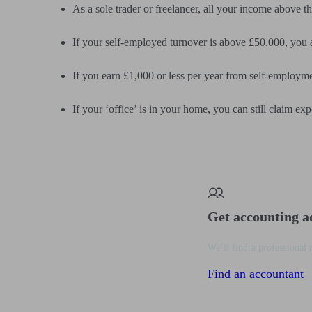
As a sole trader or freelancer, all your income above t
If your self-employed turnover is above £50,000, you
If you earn £1,000 or less per year from self-employme
If your ‘office’ is in your home, you can still claim exp
Get accounting a
We’ll find a professional 
Find an accountant