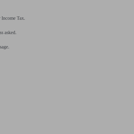
r Income Tax.
ss asked.
usage.