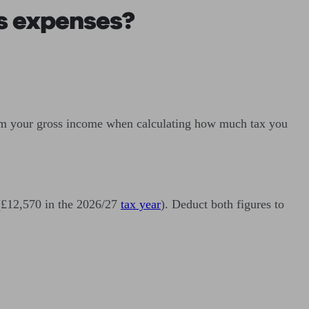
s expenses?
 from your gross income when calculating how much tax you
(£12,570 in the 2026/27
tax year
). Deduct both figures to