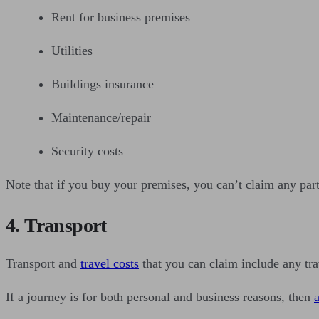
Rent for business premises
Utilities
Buildings insurance
Maintenance/repair
Security costs
Note that if you buy your premises, you can’t claim any part
4. Transport
Transport and
travel costs
that you can claim include any tra
If a journey is for both personal and business reasons, then