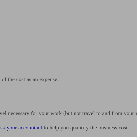
 of the cost as an expense.
vel necessary for your work (but not travel to and from your 
ask your accountant
to help you quantify the business cost.