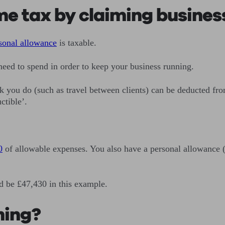
me tax by claiming busines
sonal allowance
is taxable.
ed to spend in order to keep your business running.
work you do (such as travel between clients) can be deducted
ctible’.
0
of allowable expenses. You also have a personal allowance 
d be £47,430 in this example.
ning?