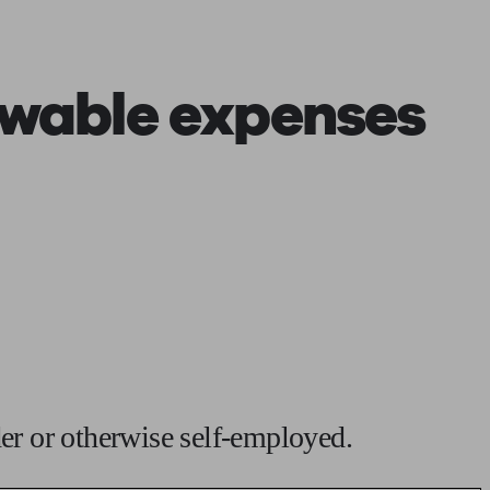
 calculator
Retirement score
Defined benefit pension advice
Pension con
owable expenses
der or otherwise self-employed.