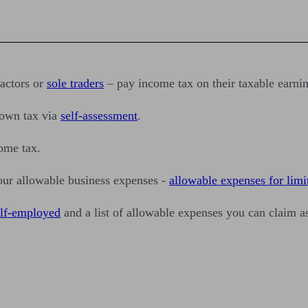
ractors or
sole traders
– pay income tax on their taxable earnin
 own tax via
self-assessment
.
come tax.
our allowable business expenses -
allowable expenses for lim
elf-employed
and a list of allowable expenses you can claim