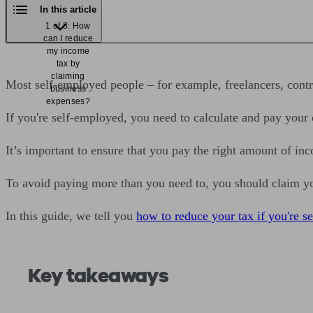
In this article
1 of 8: How
can I reduce
my income
tax by
claiming
Most self-employed people – for example, freelancers, cont
business
expenses?
If you're self-employed, you need to calculate and pay your
It’s important to ensure that you pay the right amount of in
To avoid paying more than you need to, you should claim y
In this guide, we tell you
how to reduce your tax if you're s
Key takeaways