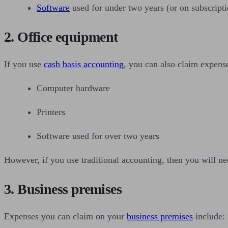
Software
used for under two years (or on subscripti
2. Office equipment
If you use
cash basis accounting
, you can also claim expense
Computer hardware
Printers
Software used for over two years
However, if you use traditional accounting, then you will n
3. Business premises
Expenses you can claim on your
business premises
include: