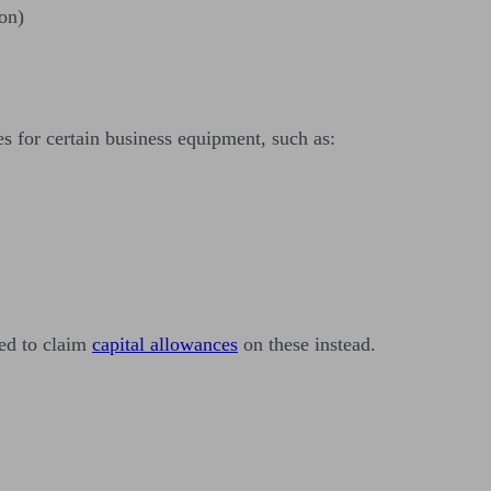
on)
s for certain business equipment, such as:
eed to claim
capital allowances
on these instead.