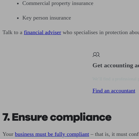
Commercial property insurance
Key person insurance
Talk to a
financial adviser
who specialises in protection abou
Get accounting a
We’ll find a professional 
Find an accountant
7. Ensure compliance
Your
business must be fully compliant
– that is, it must conf