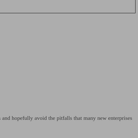
s and hopefully avoid the pitfalls that many new enterprises