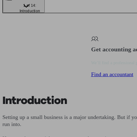
1 of 14:
Introduction
Get accounting a
We’ll find a professional 
Find an accountant
Introduction
Setting up a small business is a major undertaking. But if yo
run into.