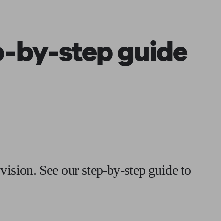
 calculator
Retirement score
Defined benefit pension advice
Pension con
p-by-step guide
 vision. See our step-by-step guide to