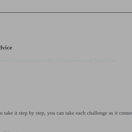
dvice
perfectly matched to your needs. Getting started is easy, fast and free.
u take it step by step, you can take each challenge as it come