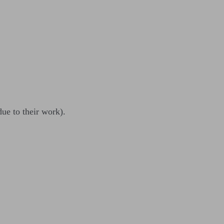
due to their work).