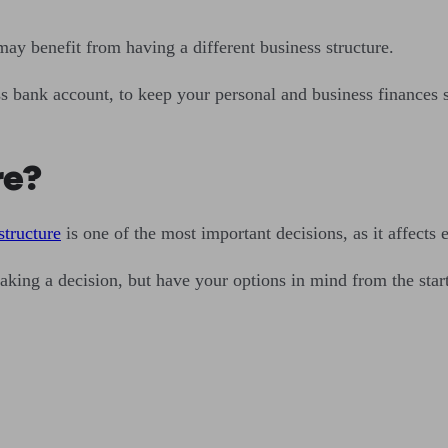
ay benefit from having a different business structure.
 bank account, to keep your personal and business finances se
re?
structure
is one of the most important decisions, as it affects 
making a decision, but have your options in mind from the star