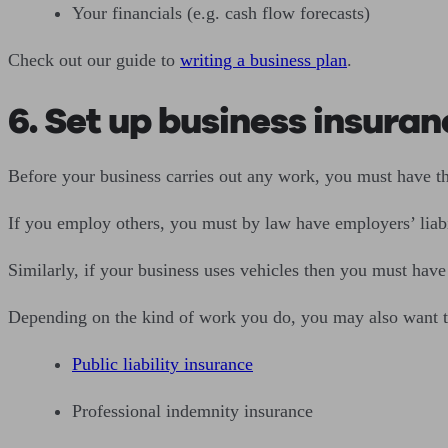
Your financials (e.g. cash flow forecasts)
Check out our guide to
writing a business plan
.
6. Set up business insuran
Before your business carries out any work, you must have t
If you employ others, you must by law have employers’ liabilit
Similarly, if your business uses vehicles then you must hav
Depending on the kind of work you do, you may also want t
Public liability insurance
Professional indemnity insurance