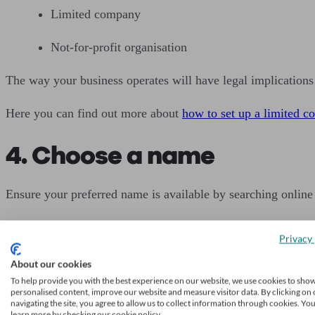
Limited company
Not-for-profit organisation
The way your business operates will have legal implications 
Here you can find out more about
how to set up a limited 
4. Choose a name
Ensure your preferred name is available by searching onlin
If you are starting a limited company, you must register it a
Privacy 
Also check the
Trade Marks Register
to ensure you will not 
About our cookies
To help provide you with the best experience on our website, we use cookies to sho
Don’t invest in any branded materials until you are sure y
personalised content, improve our website and measure visitor data. By clicking on 
navigating the site, you agree to allow us to collect information through cookies. Yo
learn more by checking our cookie policy.