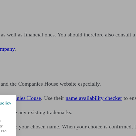
as well as financial ones. You should therefore also consult a
company
.
e and the Companies House website especially.
t
Companies House
. Use their
name availability checker
to ens
policy
infringe any existing trademarks.
w
ou can use your chosen name. When your choice is confirmed, 
or
u can