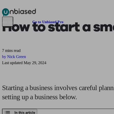
Pensions & Retirement
Find a pension specialist
Starting a pension
Mana
How to
start a sm
Are you an adviser?
Go to Unbiased Pro
7 mins read
by Nick Green
Last updated May 29, 2024
Starting a business involves careful plann
setting up a business below.
In this article