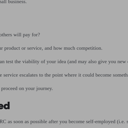
mall business.
others will pay for?
ur product or service, and how much competition.
an test the viability of your idea (and may also give you new o
 service escalates to the point where it could become somet
 proceed on your journey.
yed
RC as soon as possible after you become self-employed (i.e. 