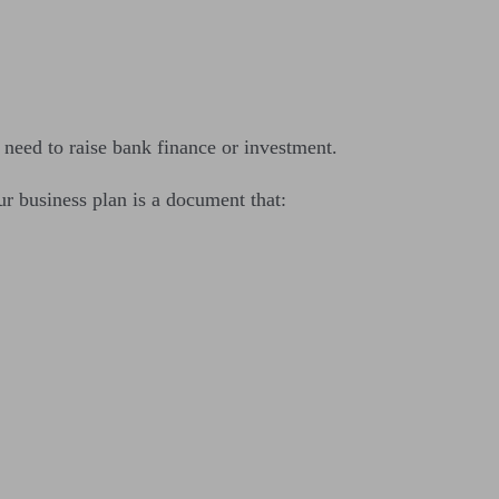
u need to raise bank finance or investment.
r business plan is a document that: