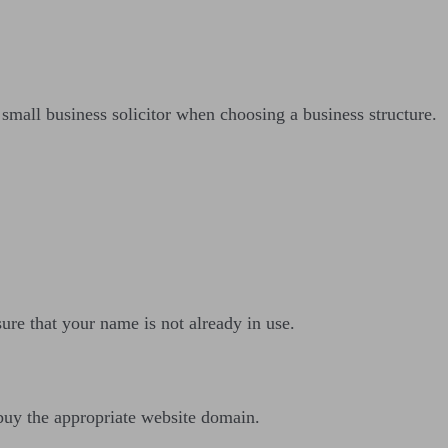
 small business solicitor when choosing a business structure.
ure that your name is not already in use.
buy the appropriate website domain.