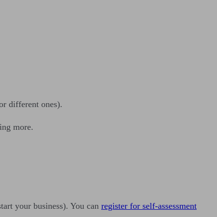
r different ones).
hing more.
start your business). You can
register for self-assessment