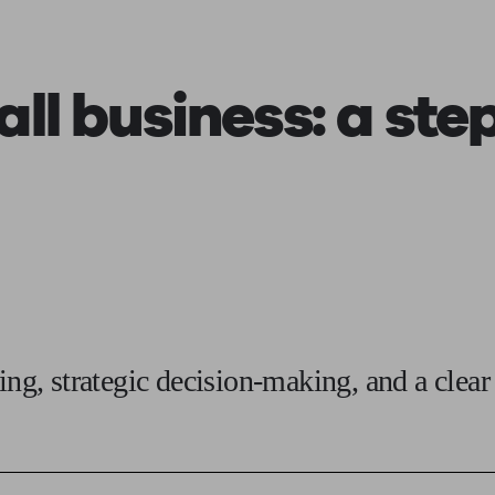
ging a pension
Planning for retirement
Pension advisers near me
Pension
all business:
a ste
ing, strategic decision-making, and a clear