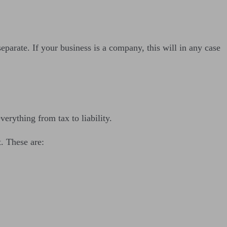
parate. If your business is a company, this will in any case
everything from tax to liability.
t. These are: