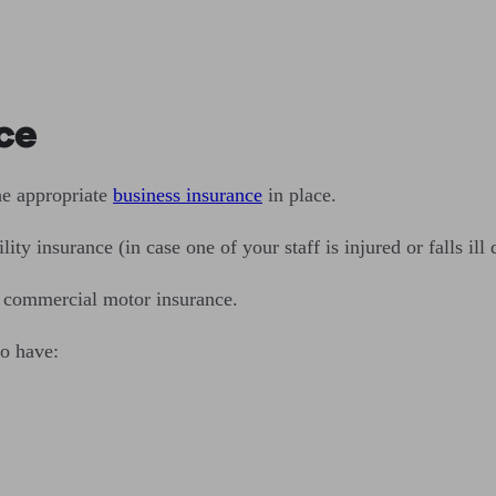
ce
he appropriate
business insurance
in place.
y insurance (in case one of your staff is injured or falls ill 
e commercial motor insurance.
o have: