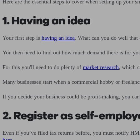
Here are the essential steps to cover when setting up your s
1. Having an idea
Your first step is
having an idea
. What can you do well that 
You then need to find out how much demand there is for yo
For this you'll need to do plenty of
market research
, which c
Many businesses start when a commercial hobby or freelance
If you decide your business could be profit-making, you can
2. Register as self-emplo
Even if you’ve filed tax returns before, you must notify HM
here
.