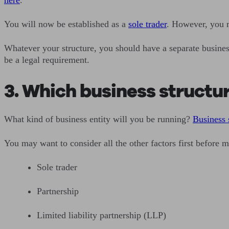
You will now be established as a
sole trader
. However, you m
Whatever your structure, you should have a separate business
be a legal requirement.
3. Which business structu
What kind of business entity will you be running?
Business 
You may want to consider all the other factors first before 
Sole trader
Partnership
Limited liability partnership (LLP)