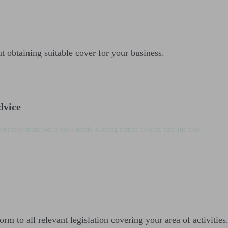
t obtaining suitable cover for your business.
dvice
perfectly matched to your needs. Getting started is easy, fast and free.
orm to all relevant legislation covering your area of activities