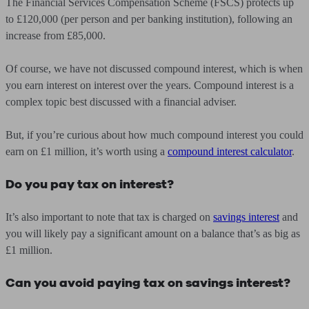
The Financial Services Compensation Scheme (FSCS) protects up
to £120,000 (per person and per banking institution), following an
increase from £85,000.
Of course, we have not discussed compound interest, which is when
you earn interest on interest over the years. Compound interest is a
complex topic best discussed with a financial adviser.
But, if you’re curious about how much compound interest you could
earn on £1 million, it’s worth using a
compound interest calculator
.
Do you pay tax on interest?
It’s also important to note that tax is charged on
savings interest
and
you will likely pay a significant amount on a balance that’s as big as
£1 million.
Can you avoid paying tax on savings interest?