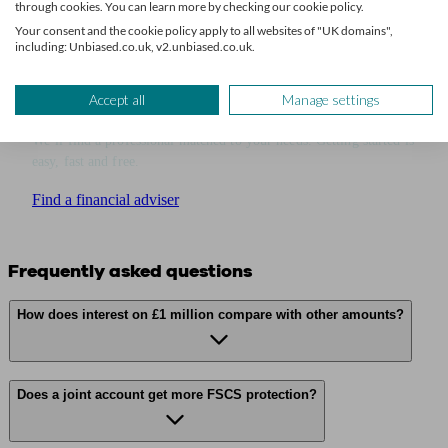
through cookies. You can learn more by checking our cookie policy.
Your consent and the cookie policy apply to all websites of "UK domains",
including: Unbiased.co.uk, v2.unbiased.co.uk.
Get financial advice
Accept all
Manage settings
We’ll find a professional matched to your needs. Getting started is
easy, fast and free.
Find a financial adviser
Frequently asked questions
How does interest on £1 million compare with other amounts?
Does a joint account get more FSCS protection?