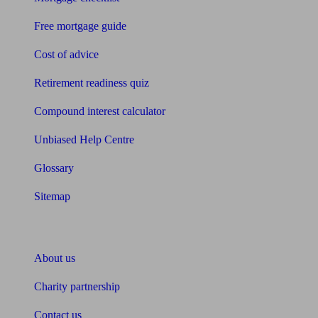
Free mortgage guide
Cost of advice
Retirement readiness quiz
Compound interest calculator
Unbiased Help Centre
Glossary
Sitemap
About Unbiased
About us
Charity partnership
Contact us