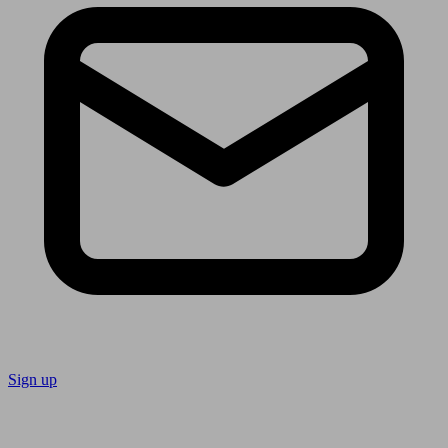
Sign up
Follow us