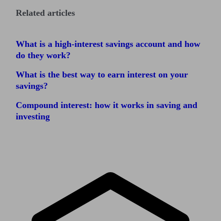
Related articles
What is a high-interest savings account and how
do they work?
What is the best way to earn interest on your
savings?
Compound interest: how it works in saving and
investing