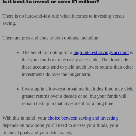
Is it best to invest or save £1 million?
There is no hard-and-fast rule when it comes to investing versus
saving.
There are pros and cons to both options, including:
The benefit of opting for a
high-interest savings account
is
that your funds may be easily accessible. The downside is
these accounts tend to yield much lower returns than other
investments do over the longer term.
Investing in a low-cost broad market index fund may yield
greater returns over a decade or so, but your funds will
remain tied up in that investment for a long time.
With this in mind, your
choice between saving and investing
depends on how soon you’ll need to access your funds, your
financial goals and your risk strategy.