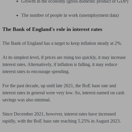
Growth in the economy (gross domestic product or GDP)
The number of people in work (unemployment data)
The Bank of England's role in interest rates
The Bank of England has a target to keep inflation steady at 2%.
At its simplest level, if prices are rising too quickly, it may increase
interest rates. Alternatively, if inflation is falling, it may reduce
interest rates to encourage spending.
For the past decade, up until late 2021, the BoE base rate and
interest rates in general were very low. So, interest earned on cash
savings was also minimal.
Since December 2021, however, interest rates have increased
rapidly, with the BoE base rate reaching 5.25% in August 2023.