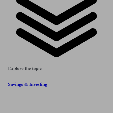
Explore the topic
Savings & Investing