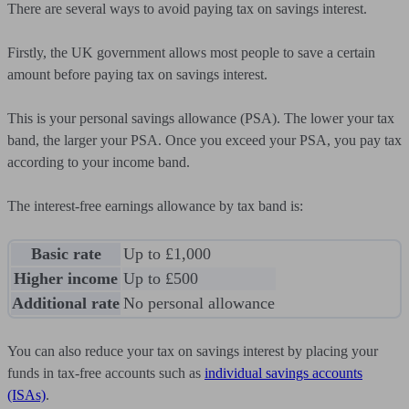
There are several ways to avoid paying tax on savings interest.
Firstly, the UK government allows most people to save a certain
amount before paying tax on savings interest.
This is your personal savings allowance (PSA). The lower your tax
band, the larger your PSA. Once you exceed your PSA, you pay tax
according to your income band.
The interest-free earnings allowance by tax band is:
Basic rate
Up to £1,000
Higher income
Up to £500
Additional rate
No personal allowance
You can also reduce your tax on savings interest by placing your
funds in tax-free accounts such as
individual savings accounts
(ISAs)
.