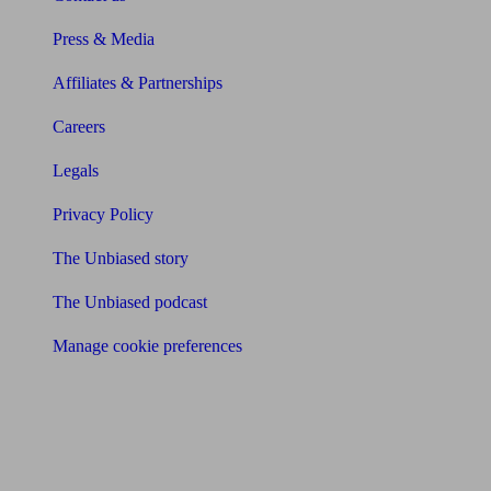
Press & Media
Affiliates & Partnerships
Careers
Legals
Privacy Policy
The Unbiased story
The Unbiased podcast
Manage cookie preferences
Receive the latest news & tips