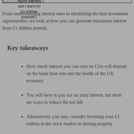
much interest
can I earn on
£1 million
From understanding interest rates to identifying the best investment
pounds?
opportunities, we look at how you can generate maximum interest
from £1 million pounds.
Key takeaways
How much interest you can earn on £1m will depend
on the bank base rate and the health of the UK
economy
You will have to pay tax on your interest, but there
are ways to reduce the tax bill
Alternatively you may consider investing your £1
million in the stock market or buying property