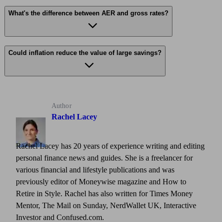
What's the difference between AER and gross rates?
Could inflation reduce the value of large savings?
Author
Rachel Lacey
Rachel Lacey has 20 years of experience writing and editing
personal finance news and guides. She is a freelancer for
various financial and lifestyle publications and was
previously editor of Moneywise magazine and How to
Retire in Style. Rachel has also written for Times Money
Mentor, The Mail on Sunday, NerdWallet UK, Interactive
Investor and Confused.com.