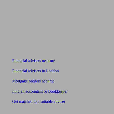
Find me an adviser
Financial advisers near me
Financial advisers in London
Mortgage brokers near me
Find an accountant or Bookkeeper
Get matched to a suitable adviser
What I need to know about