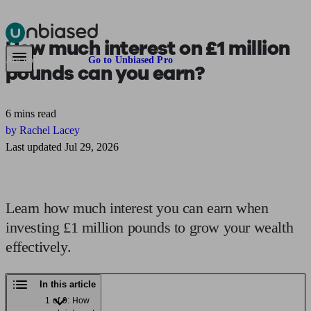
How much
interest on £1 million
Pensions & Retirement
Find a pension specialist
Starting a pension
Mana
Are you an adviser?
Go to Unbiased Pro
pounds
can you earn?
6 mins read
by Rachel Lacey
Last updated Jul 29, 2026
Learn how much interest you can earn when
investing £1 million pounds to grow your wealth
effectively.
In this article
1 of 9: How