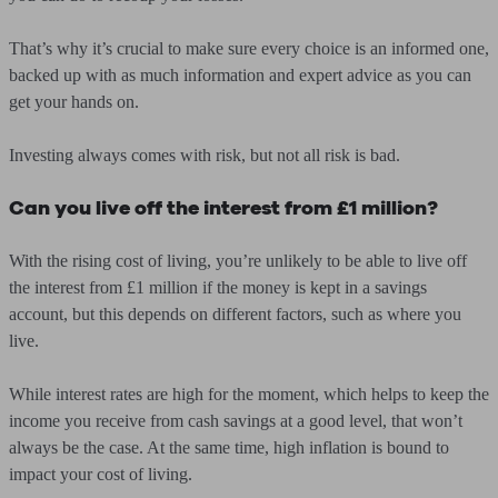
That’s why it’s crucial to make sure every choice is an informed one,
backed up with as much information and expert advice as you can
get your hands on.
Investing always comes with risk, but not all risk is bad.
Can you live off the interest from £1 million?
With the rising cost of living, you’re unlikely to be able to live off
the interest from £1 million if the money is kept in a savings
account, but this depends on different factors, such as where you
live.
While interest rates are high for the moment, which helps to keep the
income you receive from cash savings at a good level, that won’t
always be the case. At the same time, high inflation is bound to
impact your cost of living.