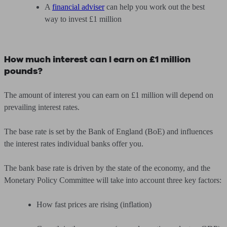
A
financial adviser
can help you work out the best
way to invest £1 million
How much interest can I earn on £1 million
pounds?
The amount of interest you can earn on £1 million will depend on
prevailing interest rates.
The base rate is set by the Bank of England (BoE) and influences
the interest rates individual banks offer you.
The bank base rate is driven by the state of the economy, and the
Monetary Policy Committee will take into account three key factors:
How fast prices are rising (inflation)