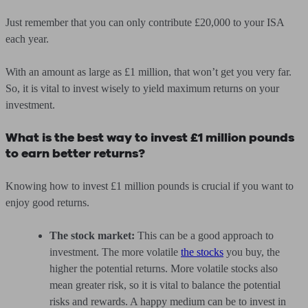
Just remember that you can only contribute £20,000 to your ISA
each year.
With an amount as large as £1 million, that won’t get you very far.
So, it is vital to invest wisely to yield maximum returns on your
investment.
What is the best way to invest £1 million pounds
to earn better returns?
Knowing how to invest £1 million pounds is crucial if you want to
enjoy good returns.
The stock market:
This can be a good approach to
investment. The more volatile
the stocks
you buy, the
higher the potential returns. More volatile stocks also
mean greater risk, so it is vital to balance the potential
risks and rewards. A happy medium can be to invest in