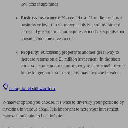
low-cost index funds.
Business investment:
You could use £1 million to buy a
business or invest in your own. This type of investment
can yield great returns but requires extensive expertise and
considerable time investment.
Property:
Purchasing property is another great way to
increase returns on a £1 million investment. In the short
term, you can rent out your property to earn rental income.
In the longer term, your property may increase in value.
Is buy-to-let still worth it?
Whatever option you choose, it’s wise to diversify your portfolio by
investing in various areas. It is important to note your investment
returns should aim to beat inflation.