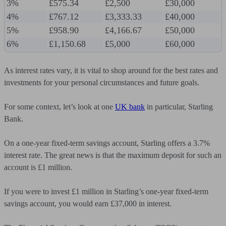
3%
£575.34
£2,500
£30,000
4%
£767.12
£3,333.33
£40,000
5%
£958.90
£4,166.67
£50,000
6%
£1,150.68
£5,000
£60,000
As interest rates vary, it is vital to shop around for the best rates and
investments for your personal circumstances and future goals.
For some context, let’s look at one
UK bank
in particular, Starling
Bank.
On a one-year fixed-term savings account, Starling offers a 3.7%
interest rate. The great news is that the maximum deposit for such an
account is £1 million.
If you were to invest £1 million in Starling’s one-year fixed-term
savings account, you would earn £37,000 in interest.