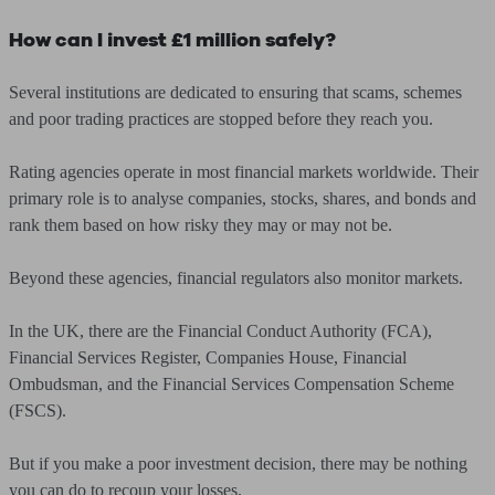
How can I invest £1 million safely?
Several institutions are dedicated to ensuring that scams, schemes
and poor trading practices are stopped before they reach you.
Rating agencies operate in most financial markets worldwide. Their
primary role is to analyse companies, stocks, shares, and bonds and
rank them based on how risky they may or may not be.
Beyond these agencies, financial regulators also monitor markets.
In the UK, there are the Financial Conduct Authority (FCA),
Financial Services Register, Companies House, Financial
Ombudsman, and the Financial Services Compensation Scheme
(FSCS).
But if you make a poor investment decision, there may be nothing
you can do to recoup your losses.