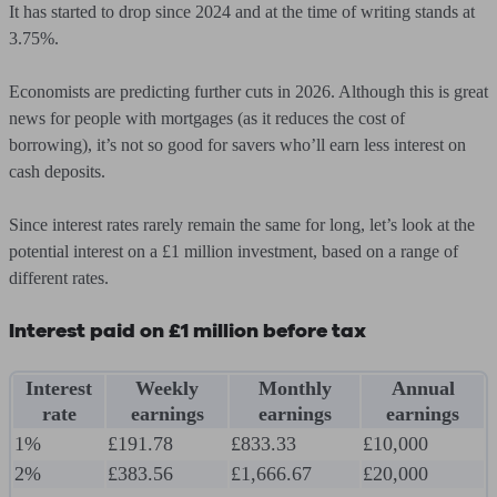
It has started to drop since 2024 and at the time of writing stands at
3.75%.
Economists are predicting further cuts in 2026. Although this is great
news for people with mortgages (as it reduces the cost of
borrowing), it’s not so good for savers who’ll earn less interest on
cash deposits.
Since interest rates rarely remain the same for long, let’s look at the
potential interest on a £1 million investment, based on a range of
different rates.
Interest paid on £1 million before tax
Interest
Weekly
Monthly
Annual
rate
earnings
earnings
earnings
1%
£191.78
£833.33
£10,000
2%
£383.56
£1,666.67
£20,000