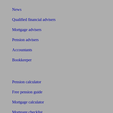
News
Qualified financial advisers
Mortgage advisers
Pension advisers
Accountants
Bookkeeper
Tools
Pension calculator
Free pension guide
Mortgage calculator
Mortgage checklist