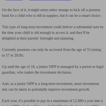
On the face of it, it might seem rather strange to kick off a pension
fund for a child who is still in nappies, but it can be a smart choice.
This type of long-term investment could deliver a substantial sum by
the time your child is old enough to access it, and they'll be
delighted at their parents' foresight and planning.
Currently pensions can only be accessed from the age of 55 (rising
to 57 in 2028).
Up until the age of 18, a junior SIPP is managed by a parent or legal
guardian, who makes the investment decisions.
And, as a junior SIPP is a long-term investment, more investment
risk can be taken to potentially improve investment growth.
Each year, it’s possible to pay in a maximum of £2,880 a year into a