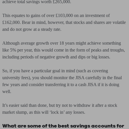
achieve total savings worth £265,000.
This equates to gains of over £103,000 on an investment of
£162,000. Bear in mind, however, that stocks and shares are volatile
and do not grow at a steady rate.
Although average growth over 18 years might achieve something
like 5% per year, this would come in the form of peaks and troughs,
including periods of negative growth and dips or big losses.
So, if you have a particular goal in mind (such as covering
university fees), you should monitor the JISA carefully in the final
few years and consider transferring it to a cash JISA if it is doing
well.
It’s easier said than done, but try not to withdraw it after a stock
market slump, as this will ‘lock in’ any losses.
What are some of the best savings accounts for