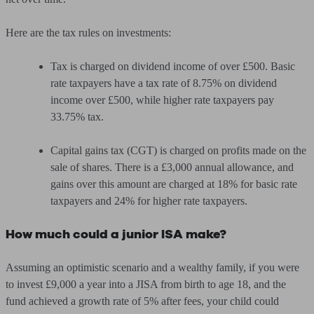
Here are the tax rules on investments:
Tax is charged on dividend income of over £500. Basic
rate taxpayers have a tax rate of 8.75% on dividend
income over £500, while higher rate taxpayers pay
33.75% tax.
Capital gains tax (CGT) is charged on profits made on the
sale of shares. There is a £3,000 annual allowance, and
gains over this amount are charged at 18% for basic rate
taxpayers and 24% for higher rate taxpayers.
How much could a junior ISA make?
Assuming an optimistic scenario and a wealthy family, if you were
to invest £9,000 a year into a JISA from birth to age 18, and the
fund achieved a growth rate of 5% after fees, your child could