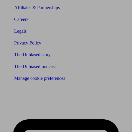
Affiliates & Partnerships
Careers
Legals
Privacy Policy
The Unbiased story
The Unbiased podcast
Manage cookie preferences
Receive the latest news & tips