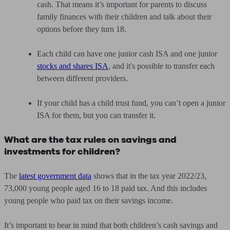
cash. That means it’s important for parents to discuss
family finances with their children and talk about their
options before they turn 18.
Each child can have one junior cash ISA and one junior
stocks and shares ISA
, and it's possible to transfer each
between different providers.
If your child has a child trust fund, you can’t open a junior
ISA for them, but you can transfer it.
What are the tax rules on savings and
investments for children?
The
latest government data
shows that in the tax year 2022/23,
73,000 young people aged 16 to 18 paid tax. And this includes
young people who paid tax on their savings income.
It’s important to bear in mind that both children’s cash savings and