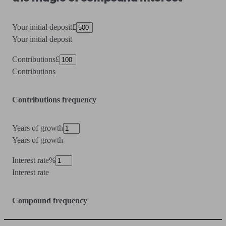
Your initial deposit
£
Your initial deposit
Contributions
£
Contributions
Contributions frequency
Years of growth
Years of growth
Interest rate
%
Interest rate
Compound frequency