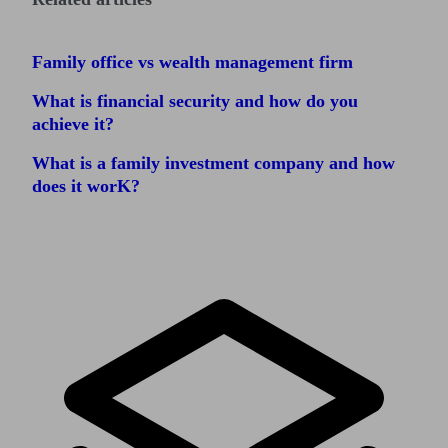
Family office vs wealth management firm
What is financial security and how do you
achieve it?
What is a family investment company and how
does it worK?