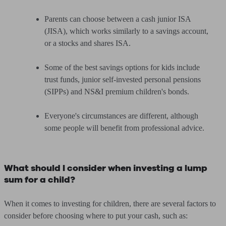
Parents can choose between a cash junior ISA
(JISA), which works similarly to a savings account,
or a stocks and shares ISA.
Some of the best savings options for kids include
trust funds, junior self-invested personal pensions
(SIPPs) and NS&I premium children's bonds.
Everyone's circumstances are different, although
some people will benefit from professional advice.
What should I consider when investing a lump
sum for a child?
When it comes to investing for children, there are several factors to
consider before choosing where to put your cash, such as: