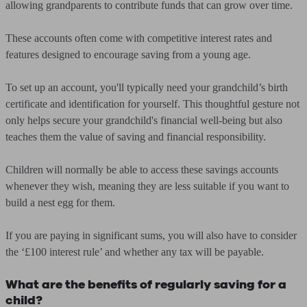
allowing grandparents to contribute funds that can grow over time.
These accounts often come with competitive interest rates and
features designed to encourage saving from a young age.
To set up an account, you'll typically need your grandchild’s birth
certificate and identification for yourself. This thoughtful gesture not
only helps secure your grandchild's financial well-being but also
teaches them the value of saving and financial responsibility.
Children will normally be able to access these savings accounts
whenever they wish, meaning they are less suitable if you want to
build a nest egg for them.
If you are paying in significant sums, you will also have to consider
the ‘£100 interest rule’ and whether any tax will be payable.
What are the benefits of regularly saving for a
child?