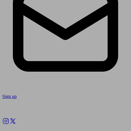
Sign up
Follow us