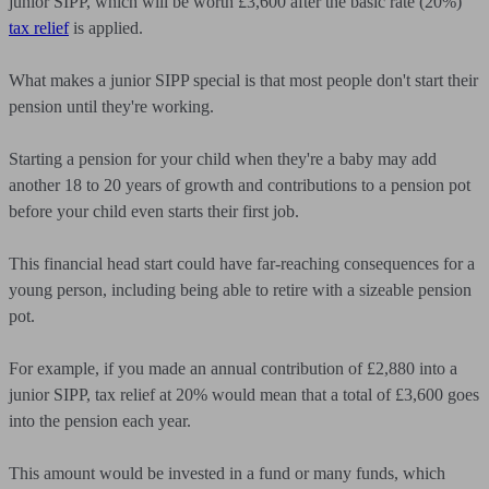
junior SIPP, which will be worth £3,600 after the basic rate (20%)
tax relief
is applied.
What makes a junior SIPP special is that most people don't start their
pension until they're working.
Starting a pension for your child when they're a baby may add
another 18 to 20 years of growth and contributions to a pension pot
before your child even starts their first job.
This financial head start could have far-reaching consequences for a
young person, including being able to retire with a sizeable pension
pot.
For example, if you made an annual contribution of £2,880 into a
junior SIPP, tax relief at 20% would mean that a total of £3,600 goes
into the pension each year.
This amount would be invested in a fund or many funds, which