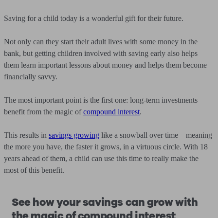
Saving for a child today is a wonderful gift for their future.
Not only can they start their adult lives with some money in the
bank, but getting children involved with saving early also helps
them learn important lessons about money and helps them become
financially savvy.
The most important point is the first one: long-term investments
benefit from the magic of
compound interest
.
This results in
savings growing
like a snowball over time – meaning
the more you have, the faster it grows, in a virtuous circle. With 18
years ahead of them, a child can use this time to really make the
most of this benefit.
See how your savings can grow with
the magic of compound interest