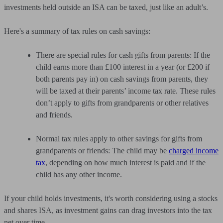
investments held outside an ISA can be taxed, just like an adult’s.
Here's a summary of tax rules on cash savings:
There are special rules for cash gifts from parents: If the
child earns more than £100 interest in a year (or £200 if
both parents pay in) on cash savings from parents, they
will be taxed at their parents’ income tax rate. These rules
don’t apply to gifts from grandparents or other relatives
and friends.
Normal tax rules apply to other savings for gifts from
grandparents or friends: The child may be
charged income
tax
, depending on how much interest is paid and if the
child has any other income.
If your child holds investments, it's worth considering using a stocks
and shares ISA, as investment gains can drag investors into the tax
net over time.