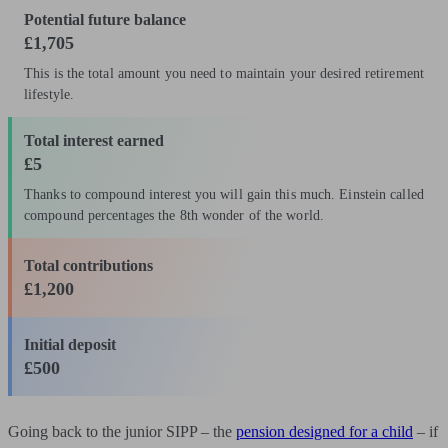
Potential future balance
£1,705
This is the total amount you need to maintain your desired retirement
lifestyle.
Total interest earned
£5
Thanks to compound interest you will gain this much. Einstein called
compound percentages the 8th wonder of the world.
Total contributions
£1,200
Initial deposit
£500
Going back to the junior SIPP – the
pension designed for a child
– if