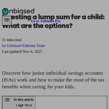
Investing a
lump sum for a child:
Pensions & Retirement
Find a pension specialist
Starting a pension
Mana
Are you an adviser?
Go to Unbiased Pro
What are the options?
11 mins read
by Unbiased Editorial Team
Last updated Nov 4, 2025
Discover how junior individual savings accounts
(ISAs) work and how to make the most of the tax
benefits when saving for your kids.
In this article
1 of 9: What