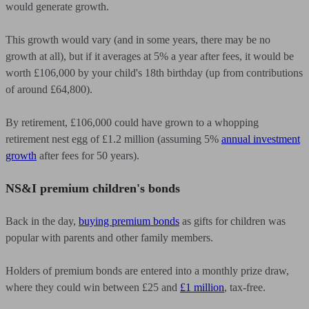
would generate growth.
This growth would vary (and in some years, there may be no
growth at all), but if it averages at 5% a year after fees, it would be
worth £106,000 by your child's 18th birthday (up from contributions
of around £64,800).
By retirement, £106,000 could have grown to a whopping
retirement nest egg of £1.2 million (assuming 5%
annual investment
growth
after fees for 50 years).
NS&I premium children's bonds
Back in the day,
buying premium bonds
as gifts for children was
popular with parents and other family members.
Holders of premium bonds are entered into a monthly prize draw,
where they could win between £25 and
£1 million
, tax-free.