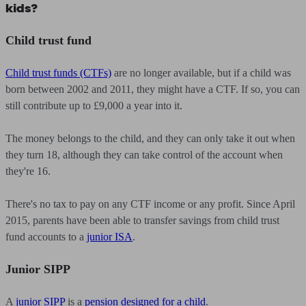
kids?
Child trust fund
Child trust funds (CTFs)
are no longer available, but if a child was
born between 2002 and 2011, they might have a CTF. If so, you can
still contribute up to £9,000 a year into it.
The money belongs to the child, and they can only take it out when
they turn 18, although they can take control of the account when
they're 16.
There's no tax to pay on any CTF income or any profit. Since April
2015, parents have been able to transfer savings from child trust
fund accounts to a
junior ISA
.
Junior SIPP
A
junior SIPP
is a
pension designed for a child
.