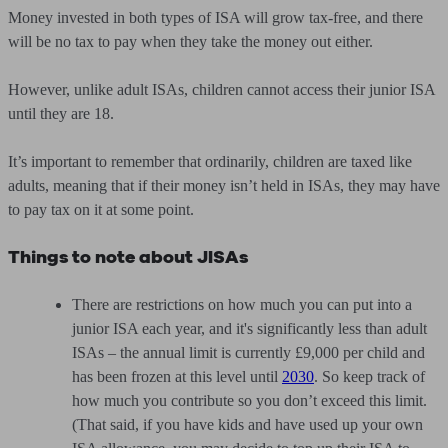
Money invested in both types of ISA will grow tax-free, and there
will be no tax to pay when they take the money out either.
However, unlike adult ISAs, children cannot access their junior ISA
until they are 18.
It’s important to remember that ordinarily, children are taxed like
adults, meaning that if their money isn’t held in ISAs, they may have
to pay tax on it at some point.
Things to note about JISAs
There are restrictions on how much you can put into a
junior ISA each year, and it's significantly less than adult
ISAs – the annual limit is currently £9,000 per child and
has been frozen at this level until
2030
. So keep track of
how much you contribute so you don’t exceed this limit.
(That said, if you have kids and have used up your own