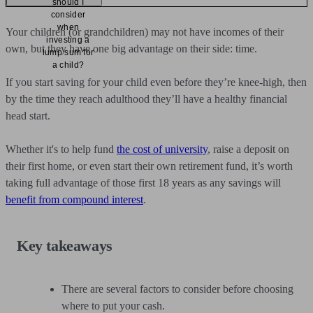
should I
consider
when
Your children (or grandchildren) may not have incomes of their
investing a
own, but they have one big advantage on their side: time.
lump sum for
a child?
If you start saving for your child even before they’re knee-high, then
by the time they reach adulthood they’ll have a healthy financial
head start.
Whether it's to help fund
the cost of university
, raise a deposit on
their first home, or even start their own retirement fund, it’s worth
taking full advantage of those first 18 years as any savings will
benefit from compound interest
.
Key takeaways
There are several factors to consider before choosing
where to put your cash.