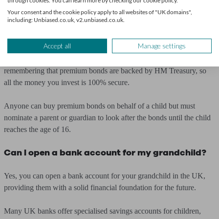
through cookies. You can learn more by checking our cookie policy.
Although you can keep buying premium bonds for your child until
Your consent and the cookie policy apply to all websites of "UK domains",
including: Unbiased.co.uk, v2.unbiased.co.uk.
you reach the maximum holding level of
£50,000
, they are generally
more suitable as small gifts of £25 or more.
Accept all
Manage settings
For those worried about losses due to financial crises, it’s worth
remembering that premium bonds are backed by HM Treasury, so
all the money you invest is 100% secure.
Anyone can buy premium bonds on behalf of a child but must
nominate a parent or guardian to look after the bonds until the child
reaches the age of 16.
Can I open a bank account for my grandchild?
Yes, you can open a bank account for your grandchild in the UK,
providing them with a solid financial foundation for the future.
Many UK banks offer specialised savings accounts for children,