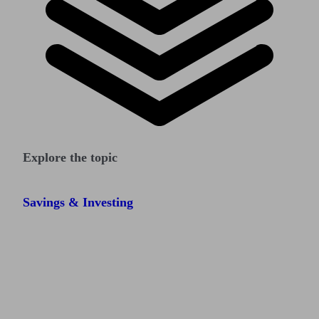
Explore the topic
Savings & Investing