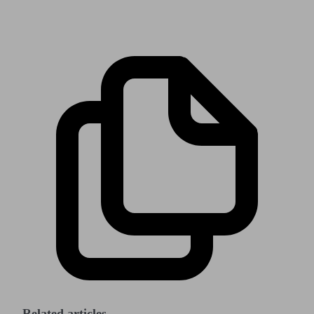
Related articles