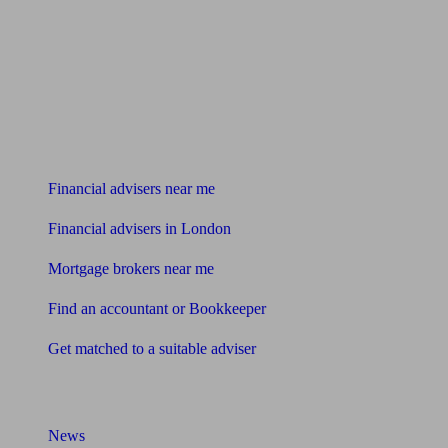
Find me an adviser
Financial advisers near me
Financial advisers in London
Mortgage brokers near me
Find an accountant or Bookkeeper
Get matched to a suitable adviser
What I need to know about
News