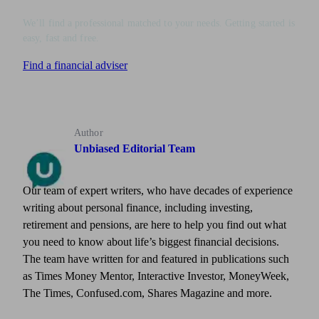
We’ll find a professional matched to your needs. Getting started is
easy, fast and free.
Find a financial adviser
Author
Unbiased Editorial Team
Our team of expert writers, who have decades of experience
writing about personal finance, including investing,
retirement and pensions, are here to help you find out what
you need to know about life’s biggest financial decisions.
The team have written for and featured in publications such
as Times Money Mentor, Interactive Investor, MoneyWeek,
The Times, Confused.com, Shares Magazine and more.