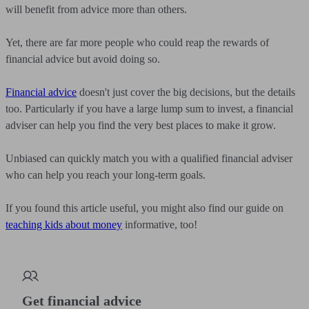
will benefit from advice more than others.
Yet, there are far more people who could reap the rewards of
financial advice but avoid doing so.
Financial advice
doesn't just cover the big decisions, but the details
too. Particularly if you have a large lump sum to invest, a financial
adviser can help you find the very best places to make it grow.
Unbiased can quickly match you with a qualified financial adviser
who can help you reach your long-term goals.
If you found this article useful, you might also find our guide on
teaching kids about money
informative, too!
Get financial advice