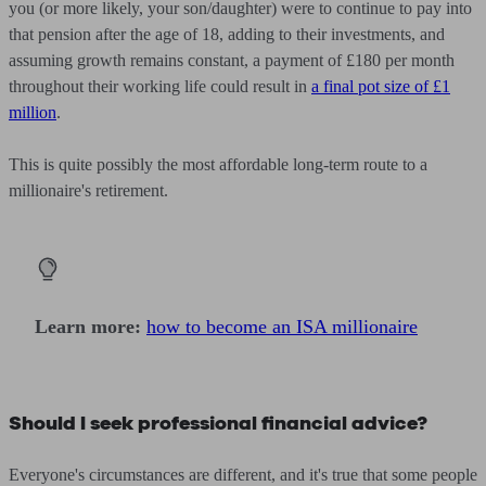
you (or more likely, your son/daughter) were to continue to pay into
that pension after the age of 18, adding to their investments, and
assuming growth remains constant, a payment of £180 per month
throughout their working life could result in
a final pot size of £1
million
.
This is quite possibly the most affordable long-term route to a
millionaire's retirement.
Learn more:
how to become an ISA millionaire
Should I seek professional financial advice?
Everyone's circumstances are different, and it's true that some people