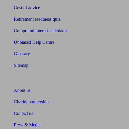
Cost of advice
Retirement readiness quiz
Compound interest calculator
Unbiased Help Centre
Glossary
Sitemap
About Unbiased
About us
Charity partnership
Contact us
Press & Media