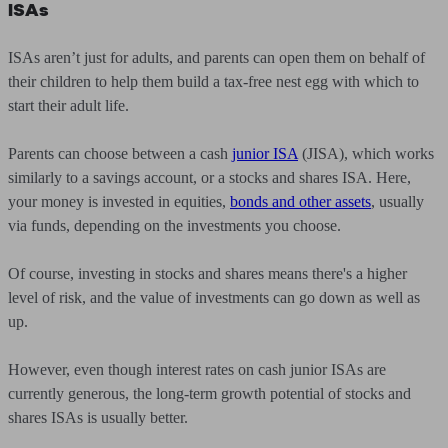
ISAs
ISAs aren’t just for adults, and parents can open them on behalf of
their children to help them build a tax-free nest egg with which to
start their adult life.
Parents can choose between a cash
junior ISA
(JISA), which works
similarly to a savings account, or a stocks and shares ISA. Here,
your money is invested in equities,
bonds and other assets
, usually
via funds, depending on the investments you choose.
Of course, investing in stocks and shares means there's a higher
level of risk, and the value of investments can go down as well as
up.
However, even though interest rates on cash junior ISAs are
currently generous, the long-term growth potential of stocks and
shares ISAs is usually better.