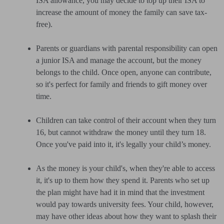
ISA allowance, you may decide to top up their ISA to
increase the amount of money the family can save tax-
free).
Parents or guardians with parental responsibility can open
a junior ISA and manage the account, but the money
belongs to the child. Once open, anyone can contribute,
so it's perfect for family and friends to gift money over
time.
Children can take control of their account when they turn
16, but cannot withdraw the money until they turn 18.
Once you've paid into it, it's legally your child’s money.
As the money is your child's, when they're able to access
it, it's up to them how they spend it. Parents who set up
the plan might have had it in mind that the investment
would pay towards university fees. Your child, however,
may have other ideas about how they want to splash their