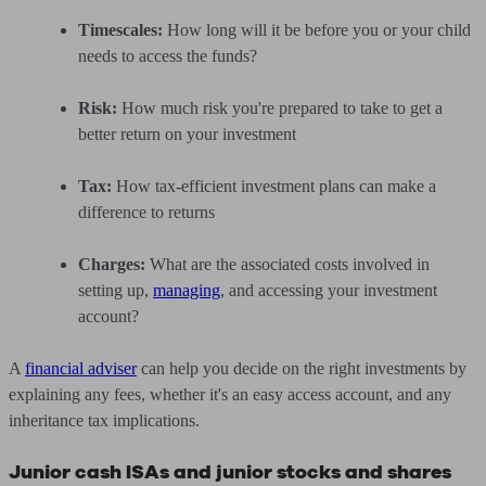
Timescales:
How long will it be before you or your child
needs to access the funds?
Risk:
How much risk you're prepared to take to get a
better return on your investment
Tax:
How tax-efficient investment plans can make a
difference to returns
Charges:
What are the associated costs involved in
setting up,
managing
, and accessing your investment
account?
A
financial adviser
can help you decide on the right investments by
explaining any fees, whether it's an easy access account, and any
inheritance tax implications.
Junior cash ISAs and junior stocks and shares