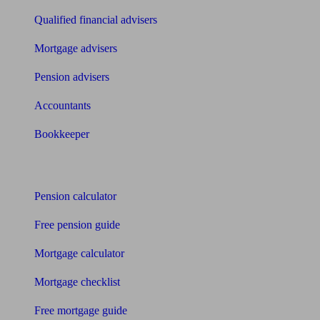
Qualified financial advisers
Mortgage advisers
Pension advisers
Accountants
Bookkeeper
Tools
Pension calculator
Free pension guide
Mortgage calculator
Mortgage checklist
Free mortgage guide