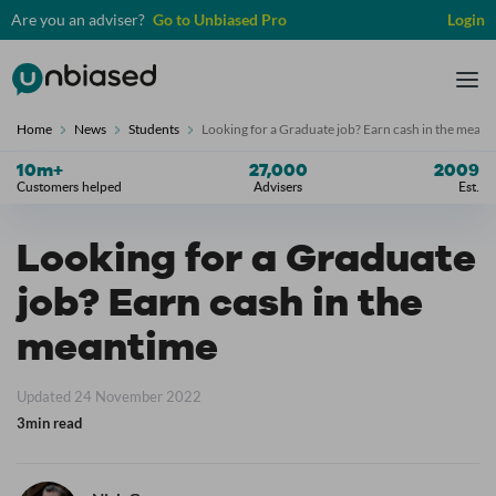
Are you an adviser?
Go to Unbiased Pro
Login
Unbiased
Tog
nav
Home
News
Students
Looking for a Graduate job? Earn cash in the mean
10
m+
27,000
2009
Customers helped
Advisers
Est.
Looking for a Graduate
job? Earn cash in the
meantime
Updated 24 November 2022
3min read