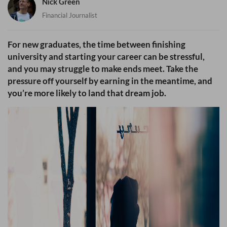
Nick Green
Financial Journalist
For new graduates, the time between finishing
university and starting your career can be stressful,
and you may struggle to make ends meet. Take the
pressure off yourself by earning in the meantime, and
you’re more likely to land that dream job.