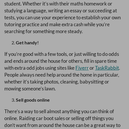
student. Whether it’s with their maths homework or
studying a language, writing an essay or succeeding at
tests, you can use your experience to establish your own
tutoring practice and make extra cash while you’re
searching for something more steady.
Get handy!
If you’re good with a few tools, or just willing to do odds
and ends around the house for others, fill in spare time
with extra odd jobs using sites like
Fiverr
or
TaskRabbit
.
People always need help around the home in particular,
whether it’s taking photos, cleaning, babysitting or
mowing someone’s lawn.
Sell goods online
There’s a way to sell almost anything you can think of
online. Raiding car boot sales or selling off things you
don’t want from around the house can be a great way to