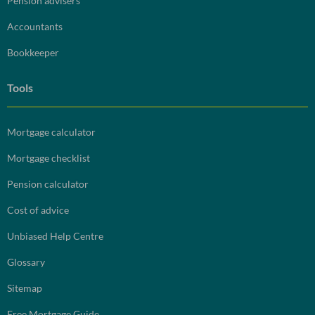
Pension advisers
Accountants
Bookkeeper
Tools
Mortgage calculator
Mortgage checklist
Pension calculator
Cost of advice
Unbiased Help Centre
Glossary
Sitemap
Free Mortgage Guide