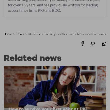
for over 15 years, and has previously written for leading
accountancy firms PKF and BDO.
Home
News
Students
Looking for a Graduate job? Earn cash in the mean
Related news
How to survive your first year at Uni