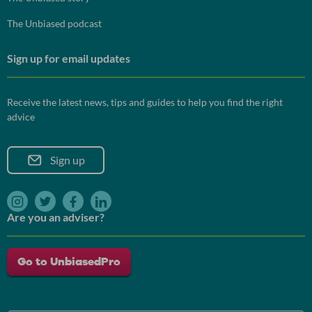
The Unbiased podcast
Sign up for email updates
Receive the latest news, tips and guides to help you find the right
advice
Sign up
instagram
twitter
facebook
linkedin
Are you an adviser?
Go to UnbiasedPro