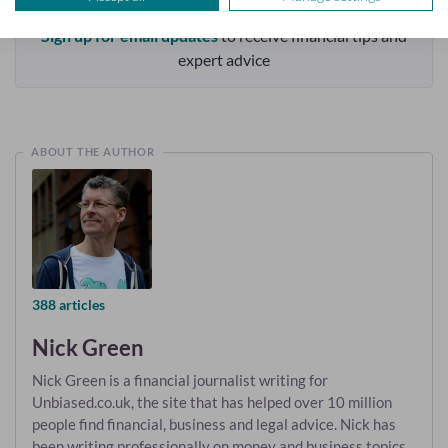
Sign up for email updates
to receive financial tips and
expert advice
ABOUT THE AUTHOR
388 articles
Nick Green
Nick Green is a financial journalist writing for
Unbiased.co.uk, the site that has helped over 10 million
people find financial, business and legal advice. Nick has
been writing professionally on money and business topics