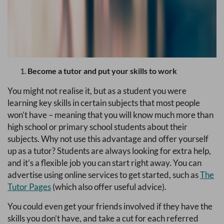
Become a tutor and put your skills to work
You might not realise it, but as a student you were
learning key skills in certain subjects that most people
won’t have – meaning that you will know much more than
high school or primary school students about their
subjects. Why not use this advantage and offer yourself
up as a tutor? Students are always looking for extra help,
and it’s a flexible job you can start right away. You can
advertise using online services to get started, such as
The
Tutor Pages
(which also offer useful advice).
You could even get your friends involved if they have the
skills you don’t have, and take a cut for each referred