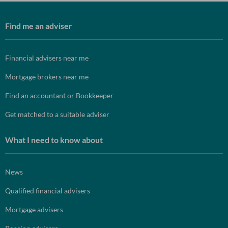
Find me an adviser
Financial advisers near me
Mortgage brokers near me
Find an accountant or Bookkeeper
Get matched to a suitable adviser
What I need to know about
News
Qualified financial advisers
Mortgage advisers