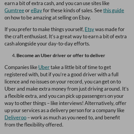
earn a bit of extra cash, and you can use sites like
Gumtree
or
eBay
for these kinds of sales. See
this guide
on how to be amazing at selling on Ebay.
If you prefer to make things yourself,
Etsy
was made for
the craft enthusiast. It’s a great way to earn a bit of extra
cash alongside your day-to-day efforts.
Become an Uber driver or offer to deliver
Companies like
Uber
take a little bit of time to get
registered with, but if you’re a good driver with a full
licence and no issues on your record, you can get on to
Uber and make extra money from just driving around. It’s
a flexible extra, and you can pick up passengers on your
way to other things – like interviews! Alternatively, offer
up your services as a delivery person for a company like
Deliveroo
– work as much as you need to, and benefit
from the flexibility offered.