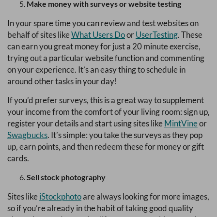
Make money with surveys or website testing
In your spare time you can review and test websites on
behalf of sites like
What Users Do
or
UserTesting
. These
can earn you great money for just a 20 minute exercise,
trying out a particular website function and commenting
on your experience. It’s an easy thing to schedule in
around other tasks in your day!
If you’d prefer surveys, this is a great way to supplement
your income from the comfort of your living room: sign up,
register your details and start using sites like
MintVine
or
Swagbucks
. It’s simple: you take the surveys as they pop
up, earn points, and then redeem these for money or gift
cards.
Sell stock photography
Sites like
iStockphoto
are always looking for more images,
so if you’re already in the habit of taking good quality