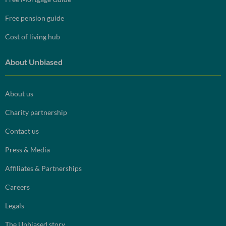
Free pension guide
Cost of living hub
About Unbiased
About us
Charity partnership
Contact us
Press & Media
Affiliates & Partnerships
Careers
Legals
The Unbiased story