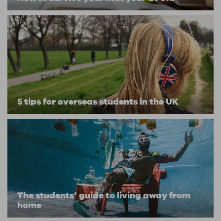
5 tips for overseas students in the UK
The students’ guide to living away from
home