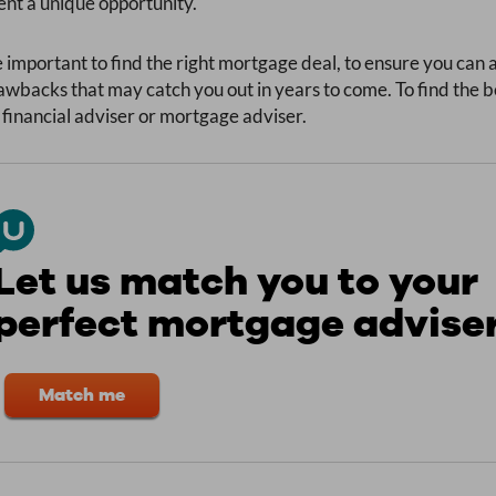
nt a unique opportunity.
 important to find the right mortgage deal, to ensure you can
wbacks that may catch you out in years to come. To find the b
 financial adviser or mortgage adviser.
Let us match you to your
perfect mortgage advise
Match me