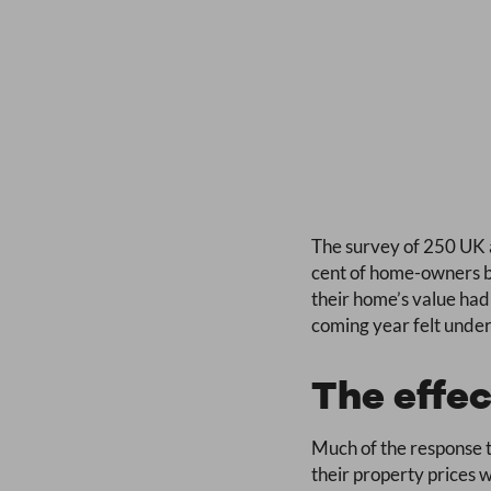
The survey of 250 UK a
cent of home-owners be
their home’s value had
coming year felt under 
The effec
Much of the response 
their property prices 