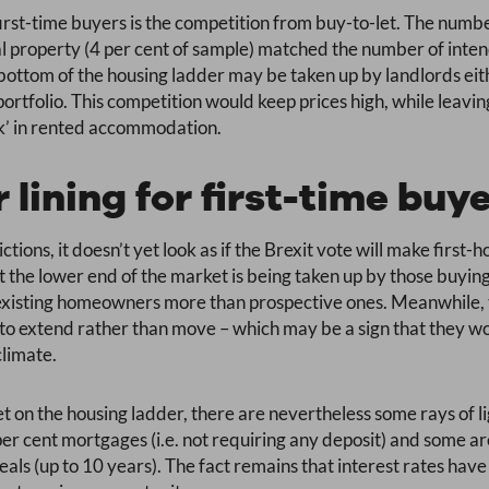
 first-time buyers is the competition from buy-to-let. The num
al property (4 per cent of sample) matched the number of inten
 bottom of the housing ladder may be taken up by landlords eith
ortfolio. This competition would keep prices high, while leavi
ck’ in rented accommodation.
r lining for first-time buy
ctions, it doesn’t yet look as if the Brexit vote will make first
t the lower end of the market is being taken up by those buying 
t existing homeowners more than prospective ones. Meanwhile,
 extend rather than move – which may be a sign that they woul
climate.
t on the housing ladder, there are nevertheless some rays of l
er cent mortgages (i.e. not requiring any deposit) and some ar
als (up to 10 years). The fact remains that interest rates have