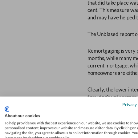
that did take place was
cent. This measure was
and may have helped to
The Unbiased report co
Remortgaging is very p
months, while many mor
current mortgage, whil
homeowners are either
Clearly, the lower int
they don’t yet seem to
planning to buy their f
Privacy 
About our cookies
Furthermore, prospecti
To help provide you with the best experience on our website, we use cookies to sho
outnumbered by those p
personalised content, improve our website and measure visitor data. By clicking on 
navigating the site, you agree to allow us to collect information through cookies. Yo
that it has become hard
learn more by checking our cookie policy.