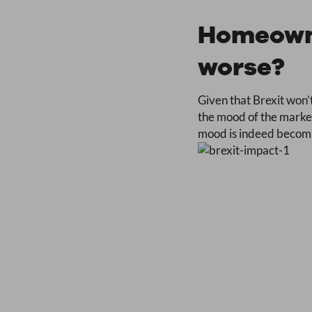
Homeowne
worse?
Given that Brexit won’t
the mood of the market
mood is indeed becoming