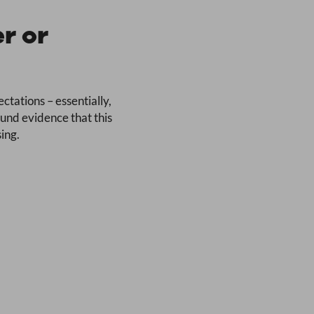
r or
ctations – essentially,
ound evidence that this
ing.