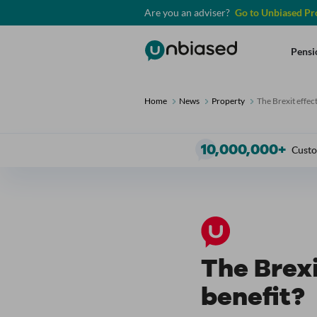
Are you an adviser?
Go to Unbiased Pr
Unbiased
Pensi
Home
News
Property
The Brexit effect
10
,000,000+
Custo
The Brexi
benefit?