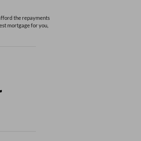
 afford the repayments
est mortgage for you,
r