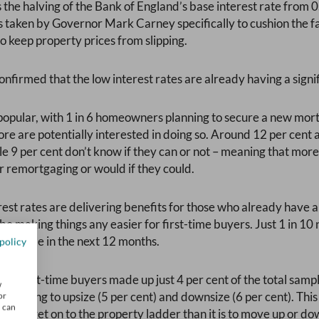
 the halving of the Bank of England’s base interest rate from 0
 taken by Governor Mark Carney specifically to cushion the fa
 keep property prices from slipping.
nfirmed that the low interest rates are already having a signi
opular, with 1 in 6 homeowners planning to secure a new mort
e are potentially interested in doing so. Around 12 per cent ar
e 9 per cent don’t know if they can or not – meaning that more 
 remortgaging or would if they could.
erest rates are delivering benefits for those who already have
 be making things any easier for first-time buyers. Just 1 in
irst home in the next 12 months.
policy
ve first-time buyers made up just 4 per cent of the total samp
w
lanning to upsize (5 per cent) and downsize (6 per cent). This
or
u can
er to get on to the property ladder than it is to move up or dow