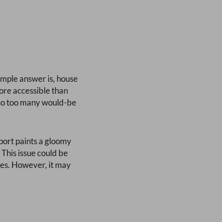
 simple answer is, house
ore accessible than
– so too many would-be
eport paints a gloomy
 This issue could be
ces. However, it may