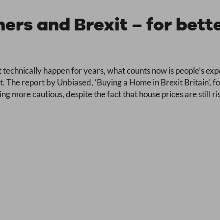
rs and Brexit – for bette
 technically happen for years, what counts now is people’s expe
. The report by Unbiased, ‘Buying a Home in Brexit Britain’, f
 more cautious, despite the fact that house prices are still ris