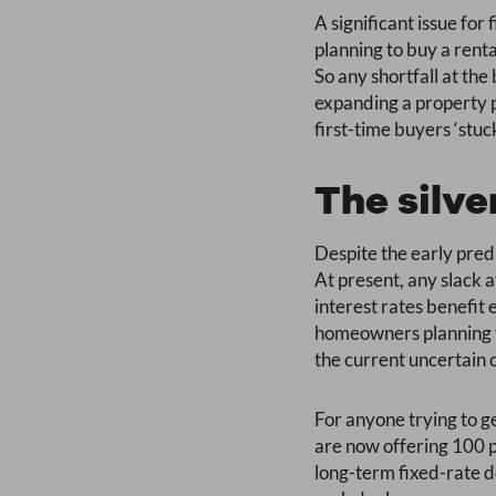
A significant issue for
planning to buy a rent
So any shortfall at the
expanding a property p
first-time buyers ‘stu
The silve
Despite the early predi
At present, any slack a
interest rates benefi
homeowners planning to
the current uncertain 
For anyone trying to ge
are now offering 100 p
long-term fixed-rate de