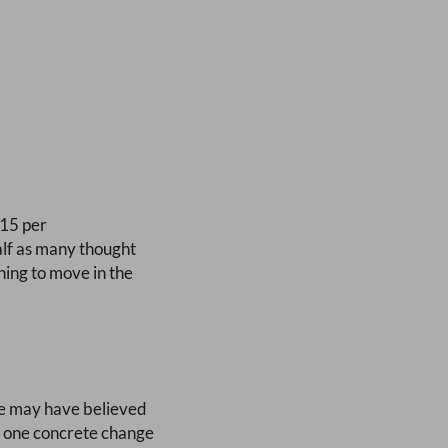
 15 per
alf as many thought
ning to move in the
me may have believed
he one concrete change