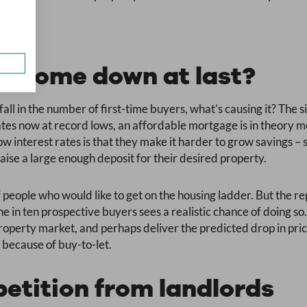
es come down at last?
rtfall in the number of first-time buyers, what’s causing it? The
rates now at record lows, an affordable mortgage is in theory m
low interest rates is that they make it harder to grow savings 
aise a large enough deposit for their desired property.
 people who would like to get on the housing ladder. But the r
ne in ten prospective buyers sees a realistic chance of doing so.
roperty market, and perhaps deliver the predicted drop in pri
 because of buy-to-let.
etition from landlords