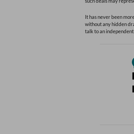
such deals may represe
It has never been more
without any hidden dra
talk to an independent