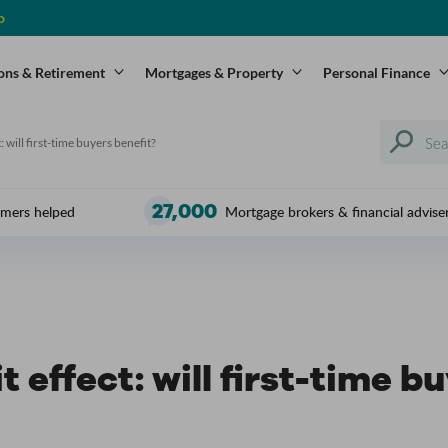
o
ons & Retirement
Mortgages & Property
Personal Finance
: will first-time buyers benefit?
27,000
mers helped
Mortgage brokers & financial advise
t effect: will first-time b