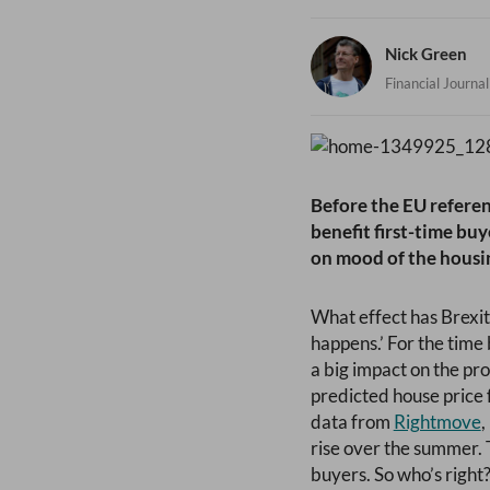
Nick Green
Financial Journal
Before the EU refere
benefit first-time bu
on mood of the housin
What effect has Brexit
happens.’ For the time
a big impact on the pr
predicted house price 
data from
Rightmove
rise over the summer. 
buyers. So who’s right