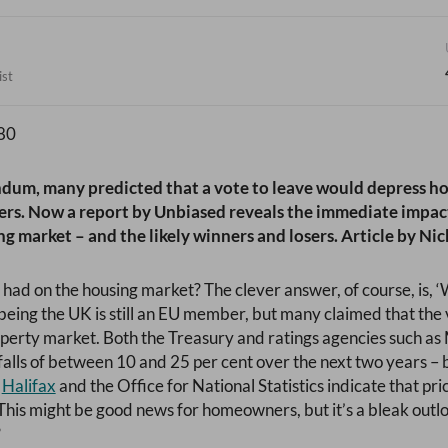
ist
ndum, many predicted that a vote to leave would depress h
yers. Now a report by Unbiased reveals the immediate impact
g market – and the likely winners and losers. Article by Nic
 had on the housing market? The clever answer, of course, is, ‘
 being the UK is still an EU member, but many claimed that the 
operty market. Both the Treasury and ratings agencies such a
falls of between 10 and 25 per cent over the next two years – b
,
Halifax
and the Office for National Statistics indicate that pr
This might be good news for homeowners, but it’s a bleak outlo
?