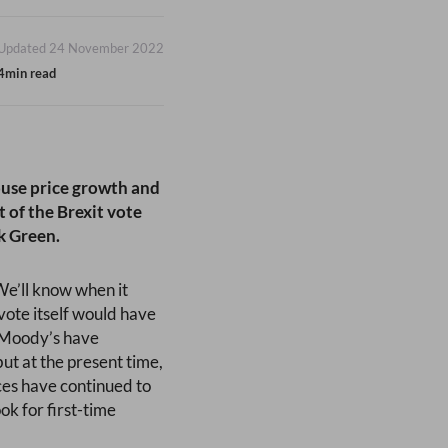
Updated 24 November 2022
4min read
ouse price growth and
 of the Brexit vote
k Green.
We’ll know when it
vote itself would have
s Moody’s have
ut at the present time,
ices have continued to
ok for first-time