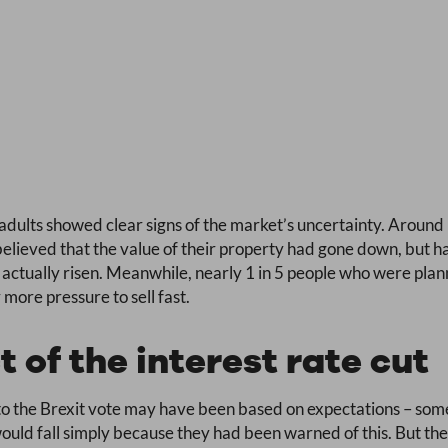
dults showed clear signs of the market’s uncertainty. Around
lieved that the value of their property had gone down, but h
 actually risen. Meanwhile, nearly 1 in 5 people who were plan
more pressure to sell fast.
t of the interest rate cut
to the Brexit vote may have been based on expectations – so
would fall simply because they had been warned of this. But t