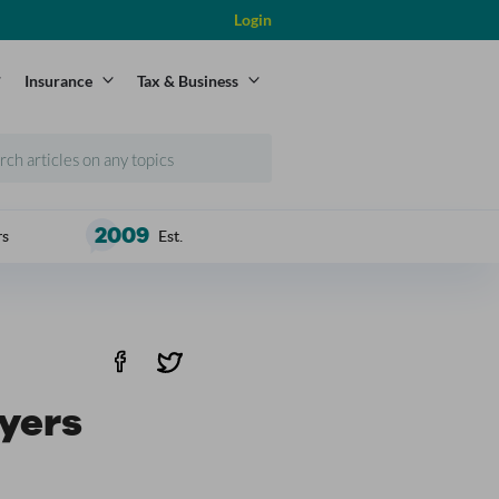
Login
Insurance
Tax & Business
2009
rs
Est.
uyers