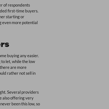
ber of respondents
ded first-time buyers.
er starting or
ng even more potential
ers
-home buying any easier.
to let, while the low
 there are more
d rather not sell in
ight. Several providers
e also offering very
 never been this low, so