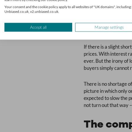
Your consent and the cookie policy apply to all websites of "UK domains", including:
Unbiased.co.uk, v2.unbiased.co.uk.
Accept all
Manage settings
Will pric
If there is a slight sho
prices. With interest 
ever. But the irony of 
buyers simply cannot r
There is no shortage of
picture in which only o
expected to slow the p
not turn out that way –
The comp