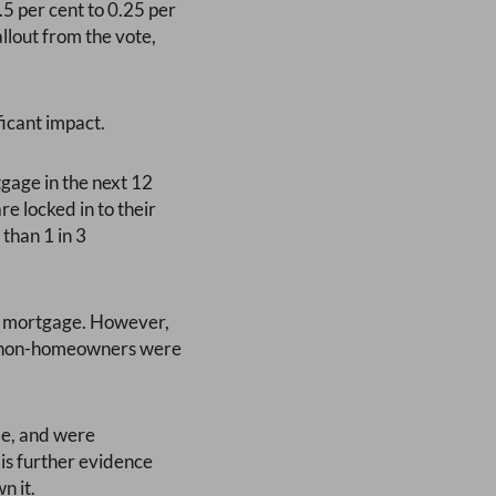
.5 per cent to 0.25 per
llout from the vote,
ficant impact.
gage in the next 12
e locked in to their
than 1 in 3
 a mortgage. However,
 10 non-homeowners were
le, and were
 is further evidence
n it.