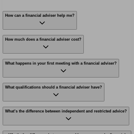
How can a financial adviser help me?
How much does a financial adviser cost?
What happens in your first meeting with a financial adviser?
What qualifications should a financial adviser have?
What’s the difference between independent and restricted advice?