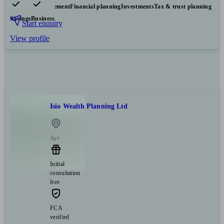
Pensions & retirement
Financial planning
Investments
Tax & trust planning
Savings
Business
Start enquiry
View profile
Isio Wealth Planning Ltd
Ayr
Initial
consultation
free
FCA
verified