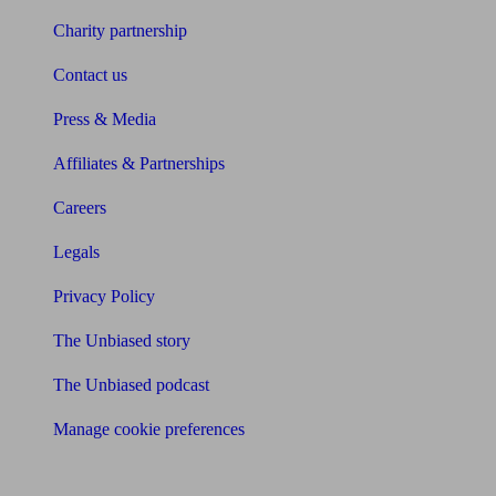
Charity partnership
Contact us
Press & Media
Affiliates & Partnerships
Careers
Legals
Privacy Policy
The Unbiased story
The Unbiased podcast
Manage cookie preferences
Receive the latest news & tips