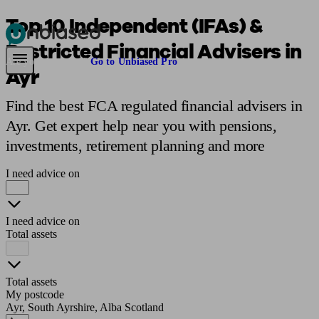
Top 10 Independent (IFAs) &
Restricted Financial Advisers in
Pensions & Retirement
Find a pension specialist
Starting a pension
Mana
Are you an adviser?
Go to Unbiased Pro
Ayr
Find the best FCA regulated financial advisers in
Ayr. Get expert help near you with pensions,
investments, retirement planning and more
I need advice on
I need advice on
Total assets
Total assets
My postcode
Ayr, South Ayrshire, Alba Scotland