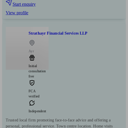
Start enquiry
View profile
Strathayr Financial Services LLP
Ayr
Initial
consultation
free
FCA
verified
Independent
Trusted local firm promoting face-to-face advice and offering a
personal, professional service. Town centre location. Home visits