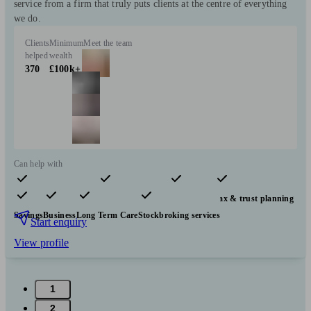
service from a firm that truly puts clients at the centre of everything
we do.
Clients
Minimum
Meet the team
helped
wealth
370
£100k+
Can help with
Pensions & retirement
Financial planning
Investments
Tax & trust planning
Savings
Business
Long Term Care
Stockbroking services
Start enquiry
View profile
1
2