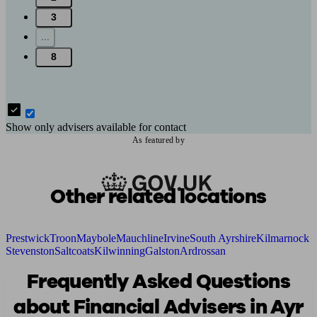
3
...
8
Show only advisers available for contact
As featured by
Other related locations
Prestwick
Troon
Maybole
Mauchline
Irvine
South Ayrshire
Kilmarnock
Stevenston
Saltcoats
Kilwinning
Galston
Ardrossan
Frequently Asked Questions
about Financial Advisers in Ayr