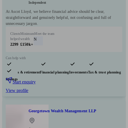
Independent
At Ascot Lloyd, we believe financial advice should be clear,
straightforward and genuinely helpful, not confusing and full of
unnecessary jargon.
Clients
Minimum
Meet the team
helped
wealth
N
2299
£150k+
Can help with
Pensions & retirement
Financial planning
Investments
Tax & trust planning
Savings
Start enquiry
View profile
Georgetown Wealth Management LLP