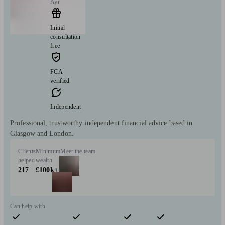
Ayr
Initial
consultation
free
FCA
verified
Independent
Professional, trustworthy independent financial advice based in
Glasgow and London.
Clients
Minimum
Meet the team
helped
wealth
217
£100k+
Can help with