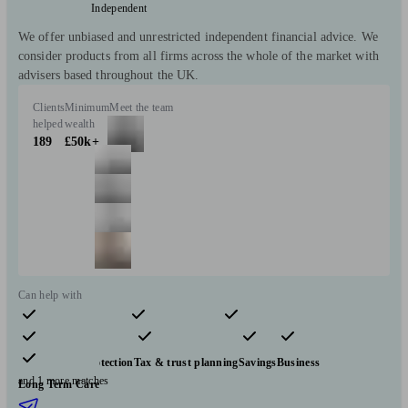
Independent
We offer unbiased and unrestricted independent financial advice. We
consider products from all firms across the whole of the market with
advisers based throughout the UK.
Clients
Minimum
Meet the team
helped
wealth
189
£50k+
Can help with
Pensions & retirement
Financial planning
Investments
Insurance & protection
Tax & trust planning
Savings
Business
and 1 more matches
Long Term Care