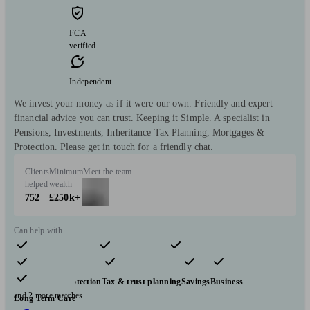
FCA
verified
Independent
We invest your money as if it were our own. Friendly and expert
financial advice you can trust. Keeping it Simple. A specialist in
Pensions, Investments, Inheritance Tax Planning, Mortgages &
Protection. Please get in touch for a friendly chat.
Clients
Minimum
Meet the team
helped
wealth
752
£250k+
Can help with
Pensions & retirement
Financial planning
Investments
Insurance & protection
Tax & trust planning
Savings
Business
and 2 more matches
Long Term Care