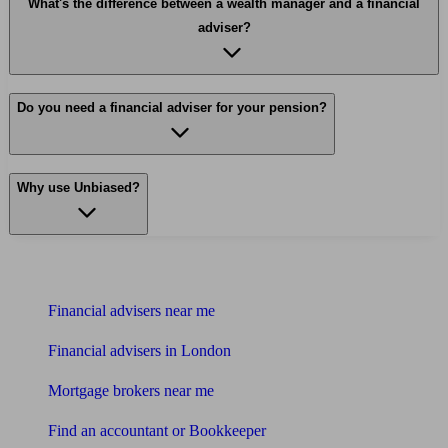
What's the difference between a wealth manager and a financial
adviser?
Do you need a financial adviser for your pension?
Why use Unbiased?
Find me an adviser
Financial advisers near me
Financial advisers in London
Mortgage brokers near me
Find an accountant or Bookkeeper