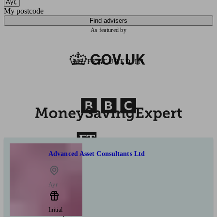
My postcode
Find advisers
As featured by
AS FEATURED IN
Advanced Asset Consultants Ltd
Ayr
Initial