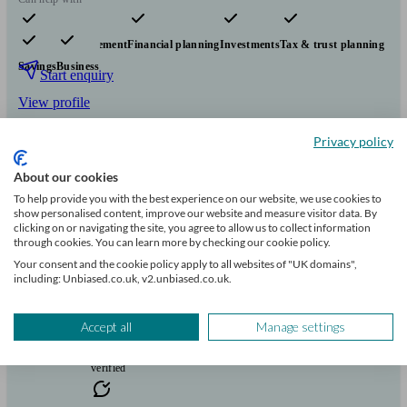
Pensions & retirement
Financial planning
Investments
Tax & trust planning
Savings
Business
Start enquiry
View profile
Privacy policy
Richstone Park Financial Planning Limited
About our cookies
To help provide you with the best experience on our website, we use cookies to
show personalised content, improve our website and measure visitor data. By
Troon
clicking on or navigating the site, you agree to allow us to collect information
through cookies. You can learn more by checking our cookie policy.
Your consent and the cookie policy apply to all websites of "UK domains",
Initial
including: Unbiased.co.uk, v2.unbiased.co.uk.
consultation
free
Accept all
Manage settings
FCA
verified