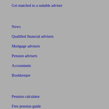
Get matched to a suitable adviser
What I need to know about
News
Qualified financial advisers
Mortgage advisers
Pension advisers
Accountants
Bookkeeper
Tools
Pension calculator
Free pension guide