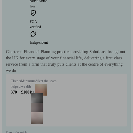
consultation
free
FCA
verified
Independent
Chartered Financial Planning practice providing Solutions throughout
the UK for every stage of your financial life, delivering a first class
service from a firm that truly puts clients at the centre of everything
we do.
Clients
Minimum
Meet the team
helped
wealth
370
£100k+
Can help with