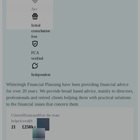
Ayr
Initial
consultation
free
FCA
verified
Independent
Whiteleigh Financial Planning have been providing financial advice
for over 20 years. We provide broad based advice, mainly to directors,
professionals and retired clients helping them with practical solutions
to the financial issues that concern them.
Clients
Minimum
Meet the team
helped
wealth
21
£250k+