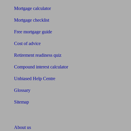
Mortgage calculator
Mortgage checklist
Free mortgage guide
Cost of advice
Retirement readiness quiz
Compound interest calculator
Unbiased Help Centre
Glossary
Sitemap
About Unbiased
About us