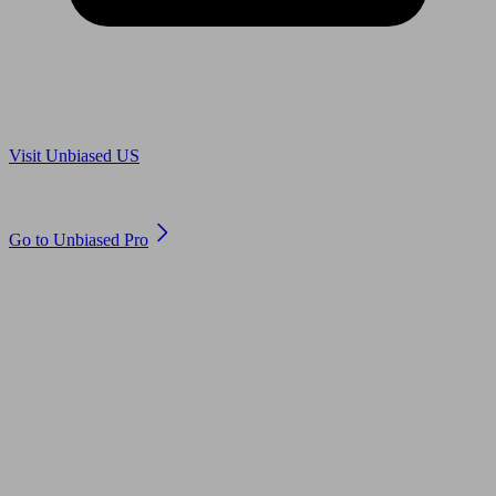
Are you in US?
Visit Unbiased US
Are you an adviser?
Go to Unbiased Pro
© 2011 to 2026 unbiased.co.uk
Find an IFA, Qualified financial advisers, Restricted financial
advisers, Mortgage advisers and Accountants, Adviser Search,
financial guides, financial tools and impartial information on
professional financial and legal advice.