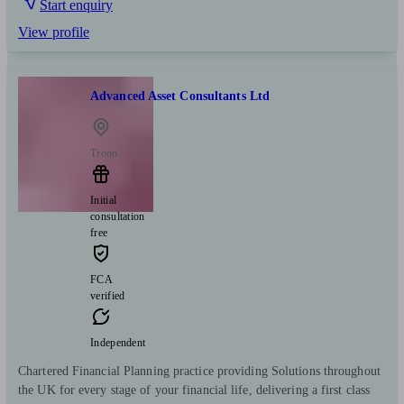
Start enquiry
View profile
Advanced Asset Consultants Ltd
Troon
Initial
consultation
free
FCA
verified
Independent
Chartered Financial Planning practice providing Solutions throughout
the UK for every stage of your financial life, delivering a first class