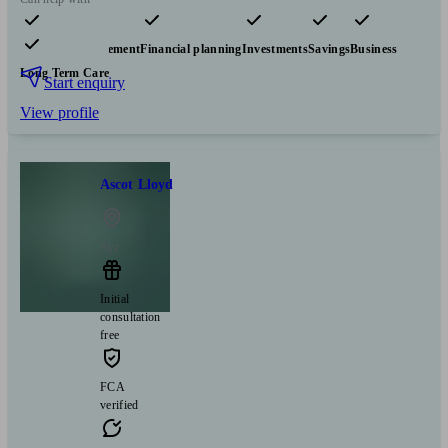
Pensions & retirement
Financial planning
Investments
Savings
Business
Long Term Care
Start enquiry
View profile
Ascot Lloyd
Ayr
Initial
consultation
free
FCA
verified