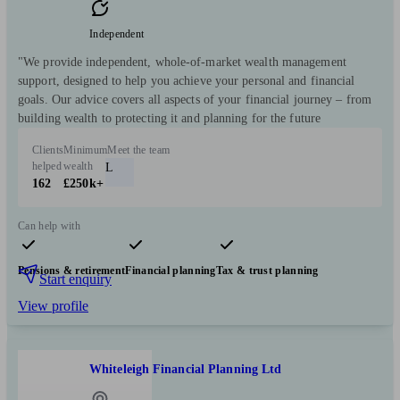
Independent
"We provide independent, whole-of-market wealth management
support, designed to help you achieve your personal and financial
goals. Our advice covers all aspects of your financial journey – from
building wealth to protecting it and planning for the future
Clients
Minimum
Meet the team
helped
wealth
L
162
£250k+
Can help with
Pensions & retirement
Financial planning
Tax & trust planning
Start enquiry
View profile
Whiteleigh Financial Planning Ltd