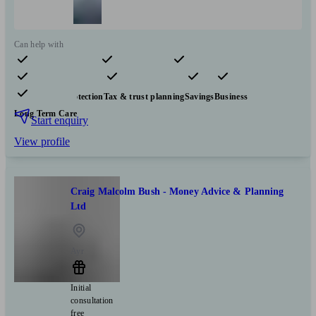
Can help with
Pensions & retirement
Financial planning
Investments
Insurance & protection
Tax & trust planning
Savings
Business
Long Term Care
Start enquiry
View profile
Craig Malcolm Bush - Money Advice & Planning
Ltd
Ayr
Initial
consultation
free