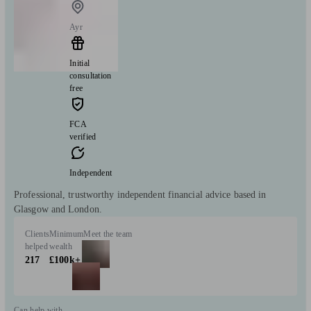
Ayr
Initial
consultation
free
FCA
verified
Independent
Professional, trustworthy independent financial advice based in
Glasgow and London.
Clients
Minimum
Meet the team
helped
wealth
217
£100k+
Can help with