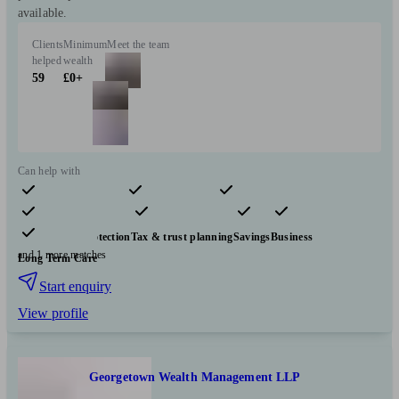
available.
Clients
Minimum
Meet the team
helped
wealth
59
£0+
Can help with
Pensions & retirement
Financial planning
Investments
Insurance & protection
Tax & trust planning
Savings
Business
and 1 more matches
Long Term Care
Start enquiry
View profile
Georgetown Wealth Management LLP