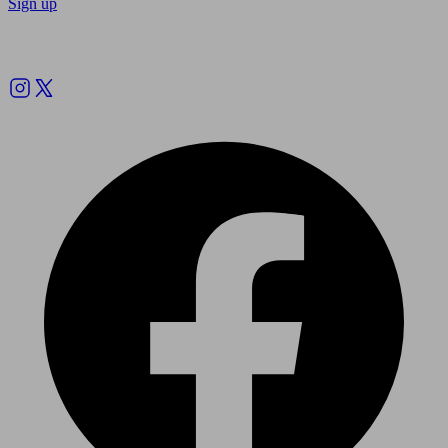
Sign up
Follow us