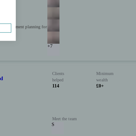
and retirement planning for
+7
Clients
Minimum
td
helped
wealth
114
£0+
Meet the team
S