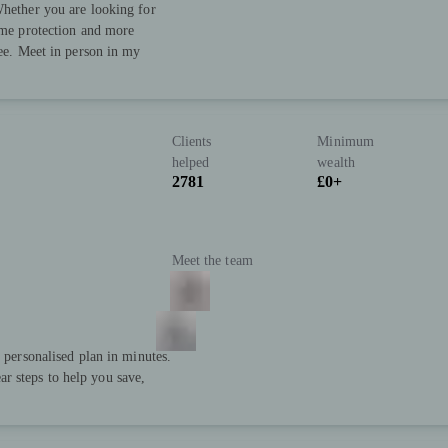
Whether you are looking for
come protection and more
ree. Meet in person in my
Clients
Minimum
helped
wealth
2781
£0+
Meet the team
a personalised plan in minutes.
r steps to help you save,