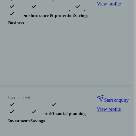
View profile
Pensions & retirement
Financial planning
Investments
Insurance & protection
Savings
Business
Can help with
Start enquiry
View profile
Pensions & retirement
Financial planning
Investments
Savings