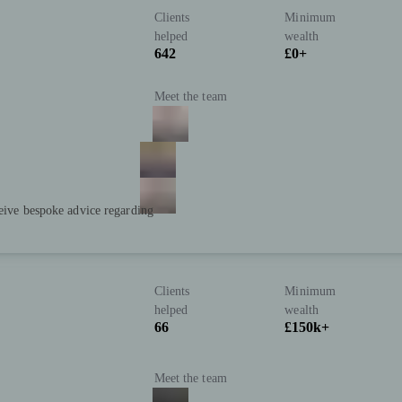
Clients
Minimum
helped
wealth
642
£0+
Meet the team
ceive bespoke advice regarding
Clients
Minimum
helped
wealth
66
£150k+
Meet the team