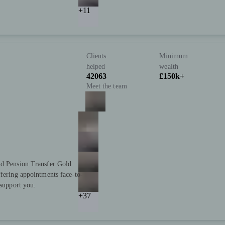
+11
Clients
Minimum
helped
wealth
42063
£150k+
Meet the team
nd Pension Transfer Gold
ffering appointments face-to-
 support you.
+37