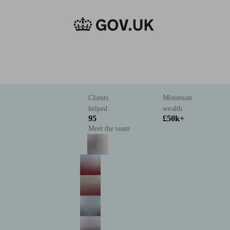
Clients
Minimum
helped
wealth
95
£50k+
Meet the team