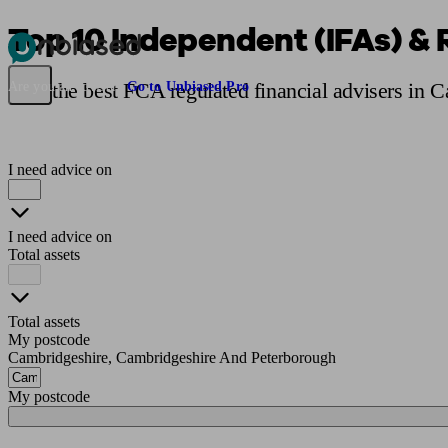
Top 10 Independent (IFAs) & 
Pensions & Retirement
Find a pension specialist
Starting a pension
Mana
Find the best FCA regulated financial advisers in 
Are you an adviser?
Go to Unbiased Pro
I need advice on
I need advice on
Total assets
Total assets
My postcode
Cambridgeshire, Cambridgeshire And Peterborough
My postcode