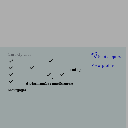
Can help with
Start enquiry
View profile
Pensions & retirement
Financial planning
Investments
Insurance & protection
Tax & trust planning
Savings
Business
Mortgages