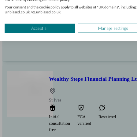
Initial
FCA
Independent
Your consent and the cookie policy apply to all websites of "UK domains", including:
consultation
verified
Unbiased.co.uk, v2.unbiased.co.uk.
free
Expert financial advice on pensions, investments 
Accept all
Manage settings
local individuals and business owners.
Wealthy Steps Financial Planning L
St Ives
Initial
FCA
Restricted
consultation
verified
free