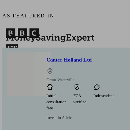
AS FEATURED IN
Canter Holland Ltd
Orton Waterville
Initial
FCA
Independent
consultation
verified
free
Invest in Advice