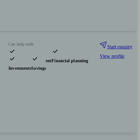
Can help with
Start enquiry
View profile
Pensions & retirement
Financial planning
Investments
Savings