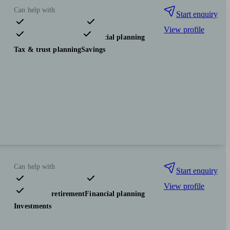
Can help with
Start enquiry
View profile
Pensions & retirement
Financial planning
Tax & trust planning
Savings
Can help with
Start enquiry
View profile
Pensions & retirement
Financial planning
Investments