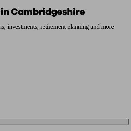
s in Cambridgeshire
 calculator
Retirement score
Defined benefit pension advice
Pension con
ns, investments, retirement planning and more