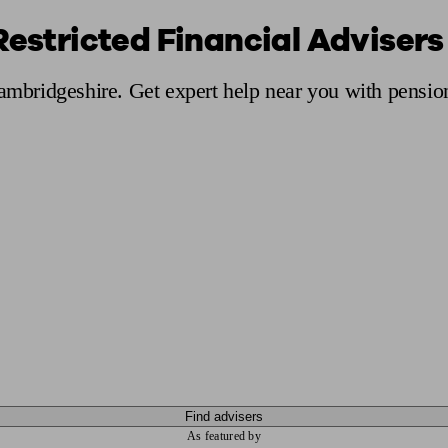
Restricted Financial Adviser
ging a pension
Planning for retirement
Pension advisers near me
Pension
Cambridgeshire. Get expert help near you with pensio
Find advisers
As featured by