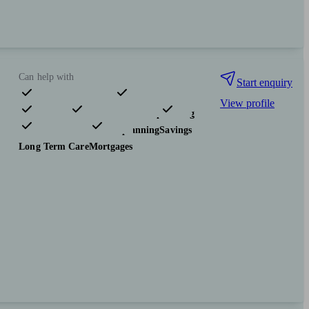
Can help with
Start enquiry
View profile
Pensions & retirement
Financial planning
Investments
Tax & trust planning
Savings
Long Term Care
Mortgages