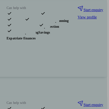
Can help with
Start enquiry
View profile
Pensions & retirement
Financial planning
Investments
Insurance & protection
Tax & trust planning
Savings
Expatriate finances
Can help with
Start enquiry