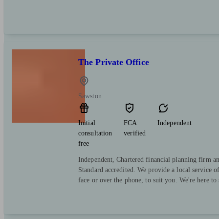
The Private Office
Sawston
Initial
FCA
Independent
consultation
verified
free
Independent, Chartered financial planning firm a
Standard accredited. We provide a local service o
face or over the phone, to suit you. We're here to