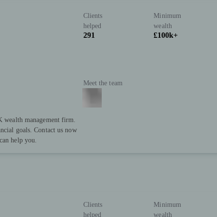
Clients
Minimum
helped
wealth
291
£100k+
Meet the team
 UK wealth management firm.
ncial goals. Contact us now
can help you.
Clients
Minimum
helped
wealth