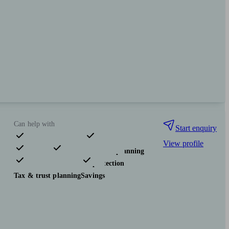
Can help with
Start enquiry
View profile
Pensions & retirement
Financial planning
Investments
Insurance & protection
Tax & trust planning
Savings