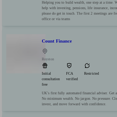
Helping you to build wealth, one step at a time. 
help with investing, pensions, life insurance, in
please do get in touch. The first 2 meetings are f
office or via teams
Count Finance
Royston
Initial
FCA
Restricted
consultation
verified
free
UK’s first fully automated financial adviser. Get 
No minimum wealth. No jargon. No pressure. Clea
invest, and move forward with confidence.