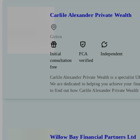
Carlile Alexander Private Wealth
Girton
Initial
FCA
Independent
consultation
verified
free
Carlile Alexander Private Wealth is a specialist
We are dedicated to helping you achieve your fina
to find out how Carlile Alexander Private Wealth 
Willow Bay Financial Partners Ltd