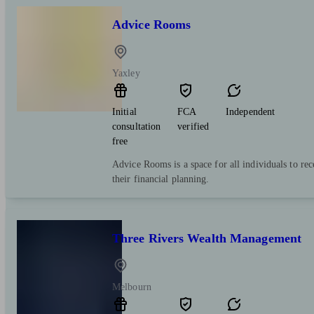
Advice Rooms
Yaxley
Initial
FCA
Independent
consultation
verified
free
Advice Rooms is a space for all individuals to re
their financial planning.
Three Rivers Wealth Management
Melbourn