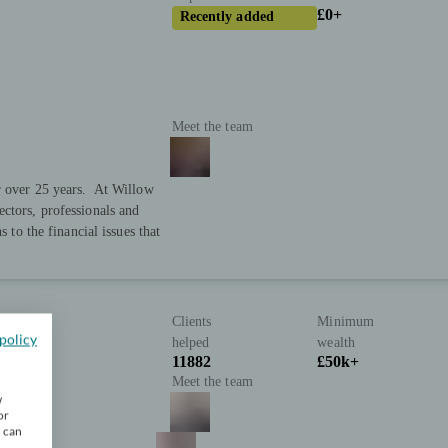
£0+
Recently added
Meet the team
or over 25 years. At Willow
ctors, professionals and
s to the financial issues that
Clients
Minimum
policy
helped
wealth
11882
£50k+
Meet the team
w
or
u can