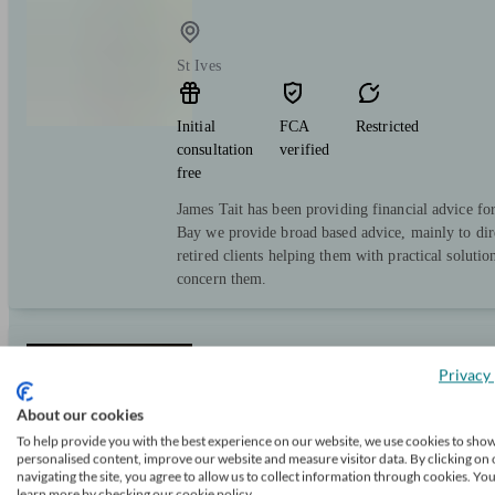
St Ives
Initial
FCA
Restricted
consultation
verified
free
James Tait has been providing financial advice f
Bay we provide broad based advice, mainly to dire
retired clients helping them with practical solution
concern them.
Douglas Steers & Company
Privacy 
About our cookies
To help provide you with the best experience on our website, we use cookies to sho
Cambourne
personalised content, improve our website and measure visitor data. By clicking on 
navigating the site, you agree to allow us to collect information through cookies. Yo
learn more by checking our cookie policy.