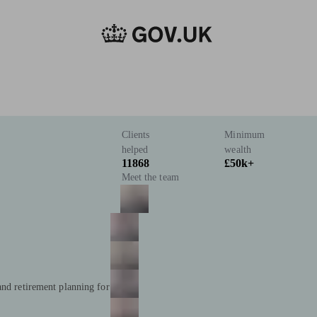
Clients
Minimum
helped
wealth
11868
£50k+
Meet the team
and retirement planning for