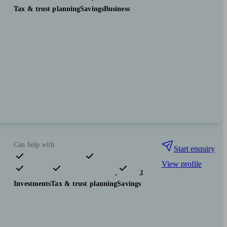
Tax & trust planning
Savings
Business
Can help with
Start enquiry
View profile
Pensions & retirement
Financial planning
Investments
Tax & trust planning
Savings