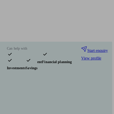
Can help with
Start enquiry
View profile
Pensions & retirement
Financial planning
Investments
Savings