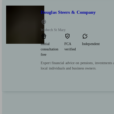
Douglas Steers & Company
Wisbech St Mary
Initial
FCA
Independent
consultation
verified
free
Expert financial advice on pensions, investments 
local individuals and business owners.