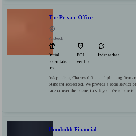
The Private Office
Wisbech
Initial
FCA
Independent
consultation
verified
free
Independent, Chartered financial planning firm a
Standard accredited. We provide a local service o
face or over the phone, to suit you. We're here to
Humboldt Financial