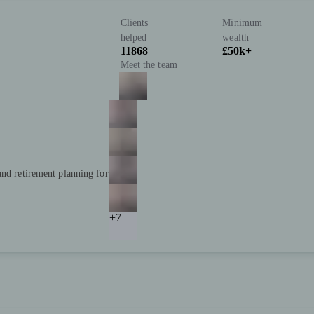
Clients
Minimum
helped
wealth
11868
£50k+
Meet the team
and retirement planning for
+7