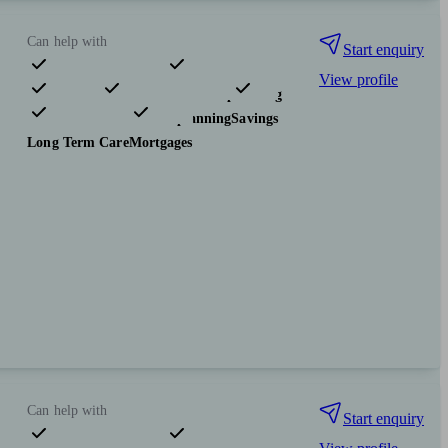
Can help with
Start enquiry
View profile
Pensions & retirement
Financial planning
Investments
Tax & trust planning
Savings
Long Term Care
Mortgages
Can help with
Start enquiry