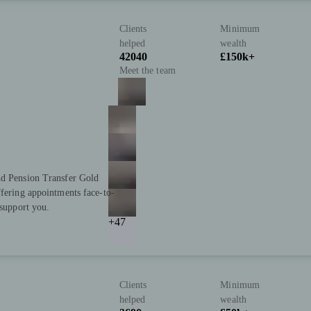
Clients
Minimum
helped
wealth
42040
£150k+
Meet the team
nd Pension Transfer Gold
ffering appointments face-to-
 support you.
+47
Clients
Minimum
helped
wealth