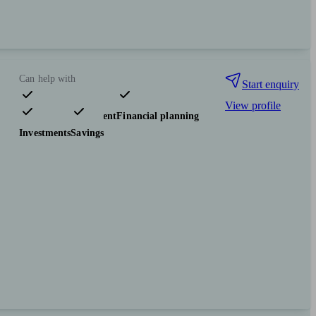
Can help with
Start enquiry
View profile
Pensions & retirement
Financial planning
Investments
Savings