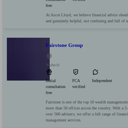
free
At Ascot Lloyd, we believe financial advice shoul
and genuinely helpful, not confusing and full of 
Fairstone Group
Wisbech
Initial
FCA
Independent
consultation
verified
free
Fairstone is one of the top 10 wealth managemen
more than 50 offices across the country. With a 5-
over 500 advisers, we offer a full range of financ
management services.