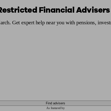
Restricted Financial Advisers
ging a pension
Planning for retirement
Pension advisers near me
Pension
March. Get expert help near you with pensions, inves
Find advisers
As featured by