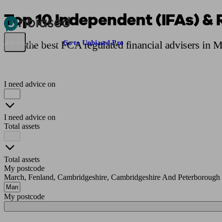
Top 10 Independent (IFAs) & 
Pensions & Retirement
Find a pension specialist
Starting a pension
Mana
Find the best FCA regulated financial advisers in 
Are you an adviser?
Go to Unbiased Pro
I need advice on
I need advice on
Total assets
Total assets
My postcode
March, Fenland, Cambridgeshire, Cambridgeshire And Peterborough
My postcode