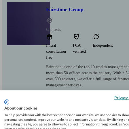
Fairstone Group
Chatteris
Initial
FCA
Independent
consultation
verified
free
Fairstone is one of the top 10 wealth managemen
more than 50 offices across the country. With a 5-
over 500 advisers, we offer a full range of financ
management services.
Privacy 
About our cookies
Titan Wealth
To help provide you with the best experience on our website, we use cookies to sho
personalised content, improve our website and measure visitor data. By clicking on 
navigating the site, you agree to allow us to collect information through cookies. Yo
learn more by checking our cookie policy.