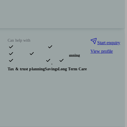
Can help with
Start enquiry
View profile
Pensions & retirement
Financial planning
Investments
Insurance & protection
Tax & trust planning
Savings
Long Term Care