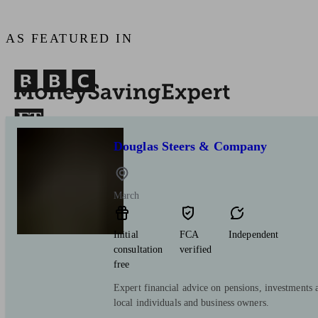
AS FEATURED IN
Douglas Steers & Company
March
Initial
FCA
Independent
consultation
verified
free
Expert financial advice on pensions, investments 
local individuals and business owners.