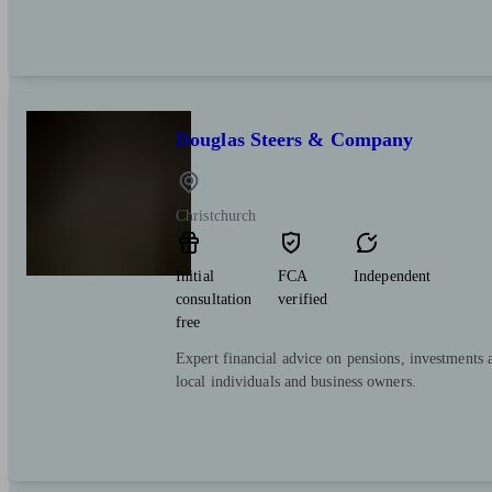
Douglas Steers & Company
Christchurch
Initial
FCA
Independent
consultation
verified
free
Expert financial advice on pensions, investments 
local individuals and business owners.