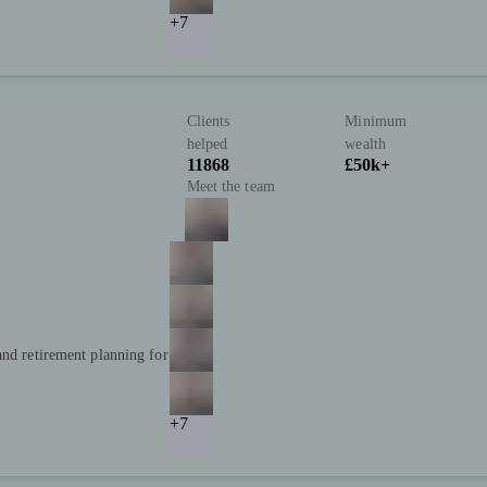
+7
Clients
Minimum
helped
wealth
11868
£50k+
Meet the team
and retirement planning for
+7