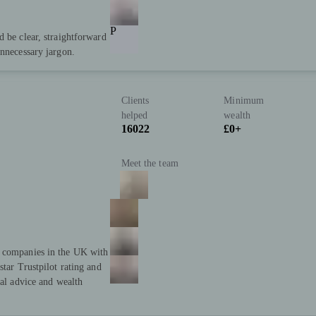
P
d be clear, straightforward
unnecessary jargon.
Clients
Minimum
helped
wealth
16022
£0+
Meet the team
t companies in the UK with
star Trustpilot rating and
ial advice and wealth