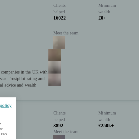
Clients
Minimum
helped
wealth
16022
£0+
Meet the team
t companies in the UK with
star Trustpilot rating and
ial advice and wealth
policy
Clients
Minimum
helped
wealth
w
3892
£250k+
or
Meet the team
u can