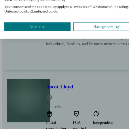
Chatteris
Your consent and the cookie policy apply to all websites of "UK domains", including:
Unbiased.co.uk, v2.unbiased.co.uk.
Initial
FCA
Independent
consultation
verified
Accept all
Manage settings
free
Titan Wealth provides personalised financial plan
individuals, families, and business owners across
Ascot Lloyd
Chatteris
Initial
FCA
Independent
consultation
verified