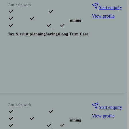
Can help with
Start enquiry
View profile
Pensions & retirement
Financial planning
Investments
Insurance & protection
Tax & trust planning
Savings
Long Term Care
Can help with
Start enquiry
View profile
Pensions & retirement
Financial planning
Investments
Insurance & protection