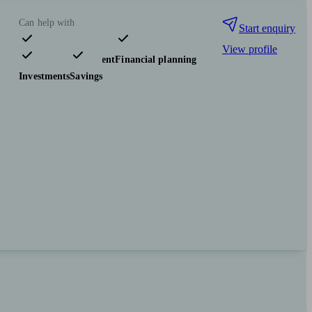
Can help with
Start enquiry
View profile
Pensions & retirement
Financial planning
Investments
Savings