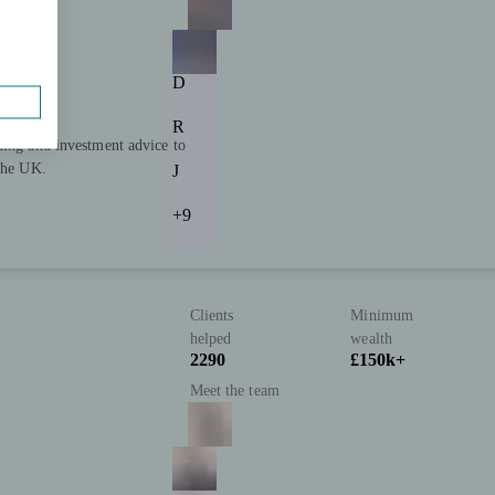
D
R
ning and investment advice to
 the UK.
J
+9
Clients
Minimum
helped
wealth
2290
£150k+
Meet the team