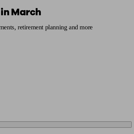
 in March
 calculator
Retirement score
Defined benefit pension advice
Pension con
tments, retirement planning and more