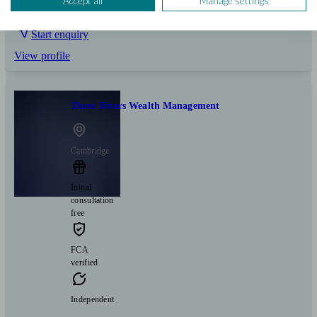
Accept all
Manage settings
Pensions & retirement
Business
Start enquiry
View profile
Three Rivers Wealth Management
Cambridge
Initial
consultation
free
FCA
verified
Independent