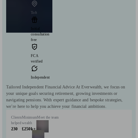
Toft
Initial
consultation
free
FCA
verified
Independent
Tailored Independent Financial Advice At Everwealth, we focus on
your unique goals securing retirement, growing investments or
navigating pensions. With expert guidance and bespoke strategies,
we’re here to help you achieve your financial ambitions.
Clients
Minimum
Meet the team
helped
wealth
230
£250k+