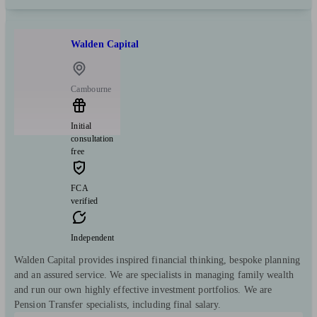
Walden Capital
Cambourne
Initial
consultation
free
FCA
verified
Independent
Walden Capital provides inspired financial thinking, bespoke planning
and an assured service. We are specialists in managing family wealth
and run our own highly effective investment portfolios. We are
Pension Transfer specialists, including final salary.