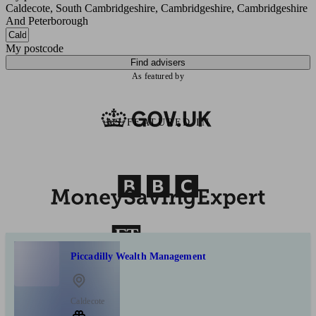
Caldecote, South Cambridgeshire, Cambridgeshire, Cambridgeshire
And Peterborough
My postcode
Find advisers
As featured by
AS FEATURED IN
Piccadilly Wealth Management
Caldecote