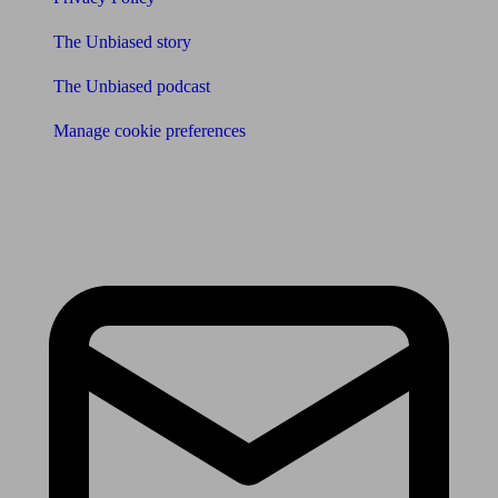
The Unbiased story
The Unbiased podcast
Manage cookie preferences
Receive the latest news & tips