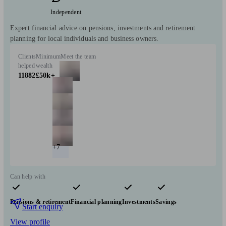
Independent
Expert financial advice on pensions, investments and retirement
planning for local individuals and business owners.
Clients
Minimum
Meet the team
helped
wealth
11882
£50k+
+7
Can help with
Pensions & retirement
Financial planning
Investments
Savings
Start enquiry
View profile