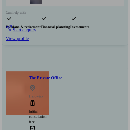
Can help with
Pensions & retirement
Financial planning
Investments
Start enquiry
View profile
The Private Office
Hardwick
Initial
consultation
free