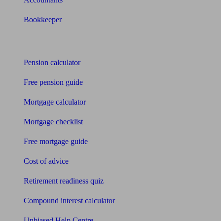
Bookkeeper
Tools
Pension calculator
Free pension guide
Mortgage calculator
Mortgage checklist
Free mortgage guide
Cost of advice
Retirement readiness quiz
Compound interest calculator
Unbiased Help Centre