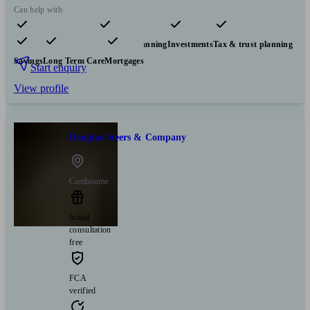
Can help with
Pensions & retirement
Financial planning
Investments
Tax & trust planning
Savings
Long Term Care
Mortgages
Start enquiry
View profile
Douglas Steers & Company
Cambourne
Initial
consultation
free
FCA
verified