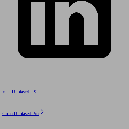
Are you in US?
Visit Unbiased US
Are you an adviser?
Go to Unbiased Pro