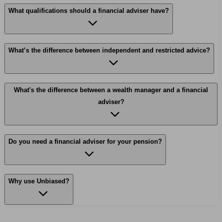
What qualifications should a financial adviser have?
What’s the difference between independent and restricted advice?
What's the difference between a wealth manager and a financial
adviser?
Do you need a financial adviser for your pension?
Why use Unbiased?