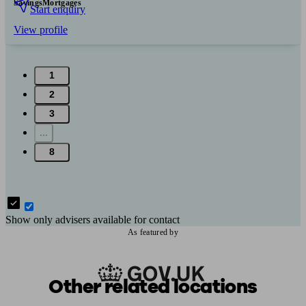
Savings
Mortgages
Start enquiry
View profile
1
2
3
...
8
Show only advisers available for contact
As featured by
Other related locations