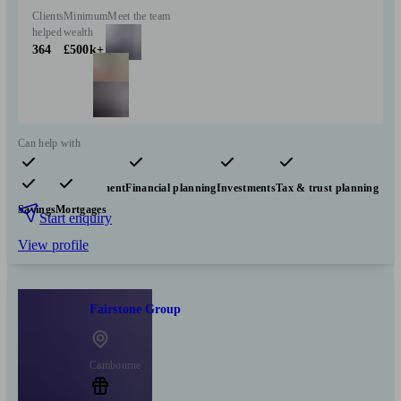
Clients
Minimum
Meet the team
helped
wealth
364
£500k+
Can help with
Pensions & retirement
Financial planning
Investments
Tax & trust planning
Savings
Mortgages
Start enquiry
View profile
Fairstone Group
Cambourne