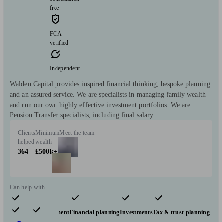
free
FCA
verified
Independent
Walden Capital provides inspired financial thinking, bespoke planning
and an assured service. We are specialists in managing family wealth
and run our own highly effective investment portfolios. We are
Pension Transfer specialists, including final salary.
Clients
Minimum
Meet the team
helped
wealth
364
£500k+
Can help with
Pensions & retirement
Financial planning
Investments
Tax & trust planning