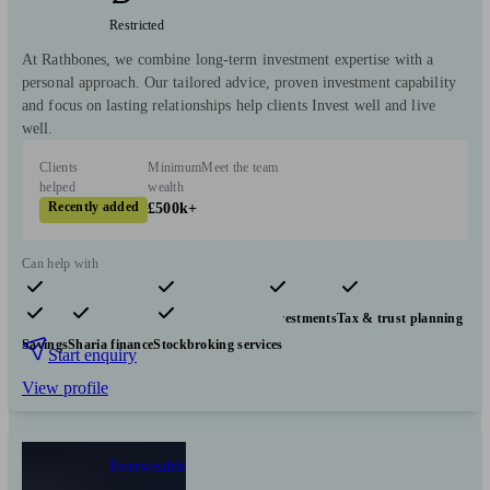
Restricted
At Rathbones, we combine long-term investment expertise with a
personal approach. Our tailored advice, proven investment capability
and focus on lasting relationships help clients Invest well and live
well.
Clients
Minimum
Meet the team
helped
wealth
Recently added
£500k+
Can help with
Pensions & retirement
Financial planning
Investments
Tax & trust planning
Savings
Sharia finance
Stockbroking services
Start enquiry
View profile
Everwealth