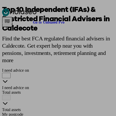
Top 10 Independent (IFAs) &
Restricted Financial Advisers in
Pensions & Retirement
Find a pension specialist
Starting a pension
Mana
Are you an adviser?
Go to Unbiased Pro
Caldecote
Find the best FCA regulated financial advisers in
Caldecote. Get expert help near you with
pensions, investments, retirement planning and
more
I need advice on
I need advice on
Total assets
Total assets
My postcode