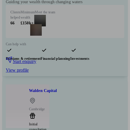
Guiding your wealth through changing waters
Clients
Minimum
Meet the team
helped
wealth
66
£150k+
Can help with
Pensions & retirement
Financial planning
Investments
Start enquiry
View profile
Walden Capital
Cambridge
Initial
consultation