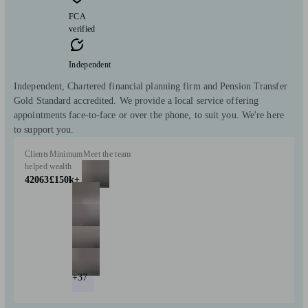
FCA
verified
Independent
Independent, Chartered financial planning firm and Pension Transfer
Gold Standard accredited. We provide a local service offering
appointments face-to-face or over the phone, to suit you. We're here
to support you.
Clients
Minimum
Meet the team
helped
wealth
42063
£150k+
+37