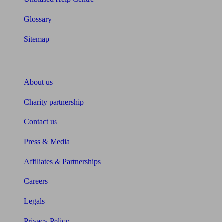
Glossary
Sitemap
About Unbiased
About us
Charity partnership
Contact us
Press & Media
Affiliates & Partnerships
Careers
Legals
Privacy Policy