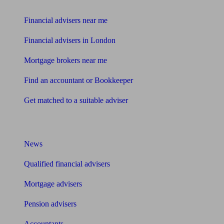
Find me an adviser
Financial advisers near me
Financial advisers in London
Mortgage brokers near me
Find an accountant or Bookkeeper
Get matched to a suitable adviser
What I need to know about
News
Qualified financial advisers
Mortgage advisers
Pension advisers
Accountants