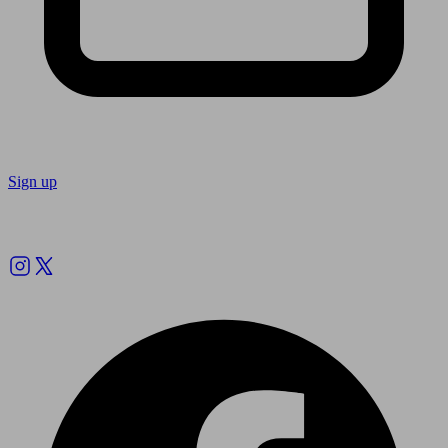
Sign up
Follow us