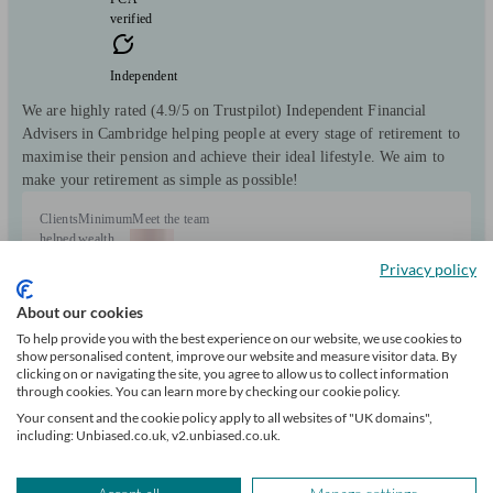
verified
Independent
We are highly rated (4.9/5 on Trustpilot) Independent Financial
Advisers in Cambridge helping people at every stage of retirement to
maximise their pension and achieve their ideal lifestyle. We aim to
make your retirement as simple as possible!
Clients
Minimum
Meet the team
helped
wealth
5762
£100k+
Privacy policy
About our cookies
To help provide you with the best experience on our website, we use cookies to
show personalised content, improve our website and measure visitor data. By
clicking on or navigating the site, you agree to allow us to collect information
through cookies. You can learn more by checking our cookie policy.
+1
Your consent and the cookie policy apply to all websites of "UK domains",
including: Unbiased.co.uk, v2.unbiased.co.uk.
Can help with