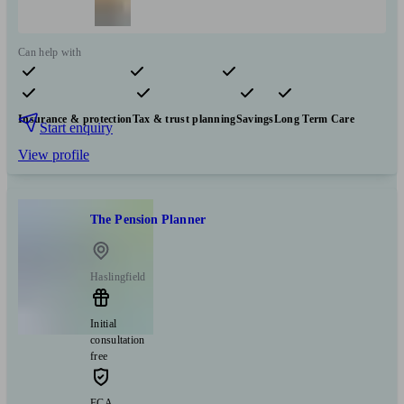
Can help with
Pensions & retirement
Financial planning
Investments
Insurance & protection
Tax & trust planning
Savings
Long Term Care
Start enquiry
View profile
The Pension Planner
Haslingfield
Initial
consultation
free
FCA