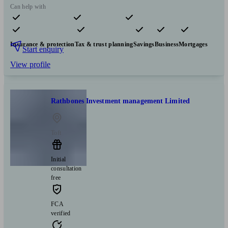
Can help with
Pensions & retirement
Financial planning
Investments
Insurance & protection
Tax & trust planning
Savings
Business
Mortgages
Start enquiry
View profile
Rathbones Investment management Limited
Toft
Initial
consultation
free
FCA
verified