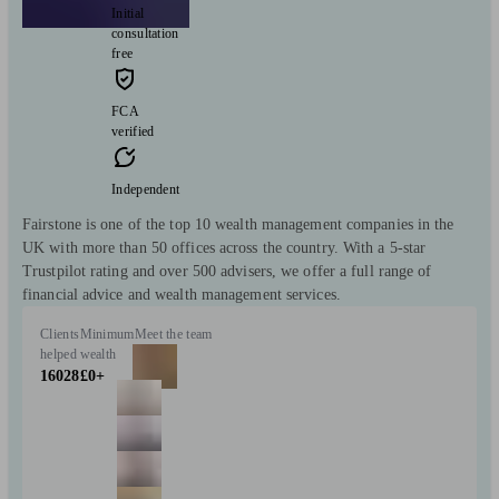
Initial
consultation
free
FCA
verified
Independent
Fairstone is one of the top 10 wealth management companies in the
UK with more than 50 offices across the country. With a 5-star
Trustpilot rating and over 500 advisers, we offer a full range of
financial advice and wealth management services.
Clients
Minimum
Meet the team
helped
wealth
16028
£0+