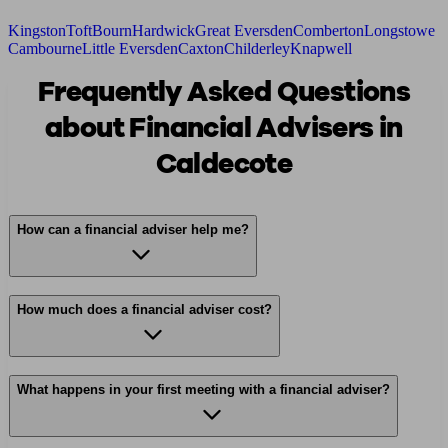
Kingston
Toft
Bourn
Hardwick
Great Eversden
Comberton
Longstowe
Cambourne
Little Eversden
Caxton
Childerley
Knapwell
Frequently Asked Questions
about Financial Advisers in
Caldecote
How can a financial adviser help me?
How much does a financial adviser cost?
What happens in your first meeting with a financial adviser?