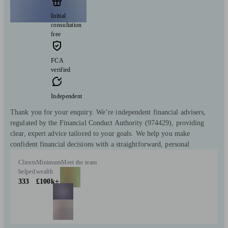
Initial
consultation
free
FCA
verified
Independent
Thank you for your enquiry. We’re independent financial advisers,
regulated by the Financial Conduct Authority (974429), providing
clear, expert advice tailored to your goals. We help you make
confident financial decisions with a straightforward, personal
Clients
Minimum
Meet the team
helped
wealth
333
£100k+