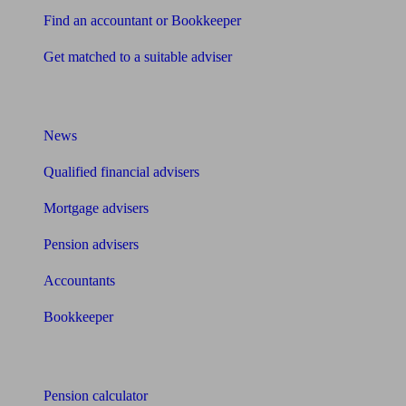
Find an accountant or Bookkeeper
Get matched to a suitable adviser
What I need to know about
News
Qualified financial advisers
Mortgage advisers
Pension advisers
Accountants
Bookkeeper
Tools
Pension calculator