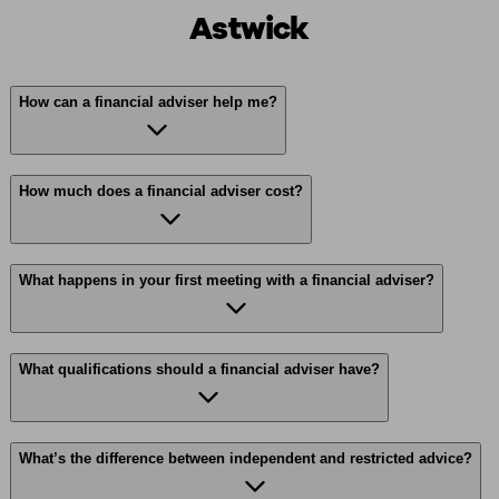
Astwick
How can a financial adviser help me?
How much does a financial adviser cost?
What happens in your first meeting with a financial adviser?
What qualifications should a financial adviser have?
What’s the difference between independent and restricted advice?