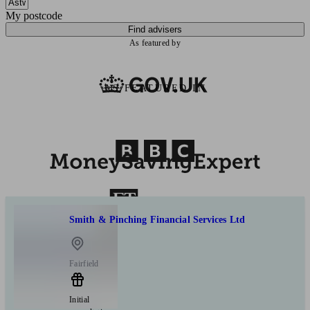
My postcode
Find advisers
As featured by
AS FEATURED IN
Smith & Pinching Financial Services Ltd
Fairfield
Initial