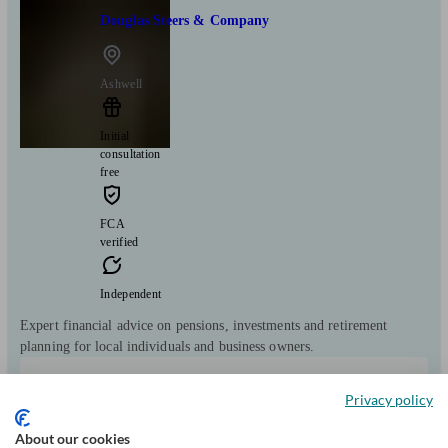
Douglas Steers & Company
Ashwell
Initial
consultation
free
FCA
verified
Independent
Expert financial advice on pensions, investments and retirement
planning for local individuals and business owners.
Clients
Minimum
Meet the team
Privacy policy
helped
wealth
11904
£50k+
About our cookies