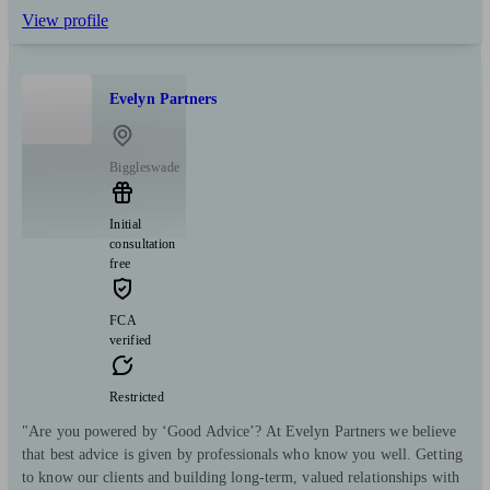
View profile
Evelyn Partners
Biggleswade
Initial
consultation
free
FCA
verified
Restricted
"Are you powered by ‘Good Advice’? At Evelyn Partners we believe
that best advice is given by professionals who know you well. Getting
to know our clients and building long-term, valued relationships with