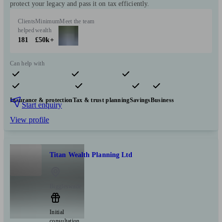
protect your legacy and pass it on tax efficiently.
Clients
Minimum
Meet the team
helped
wealth
181
£50k+
Can help with
Pensions & retirement
Financial planning
Investments
Insurance & protection
Tax & trust planning
Savings
Business
Start enquiry
View profile
Titan Wealth Planning Ltd
Biggleswade
Initial
consultation