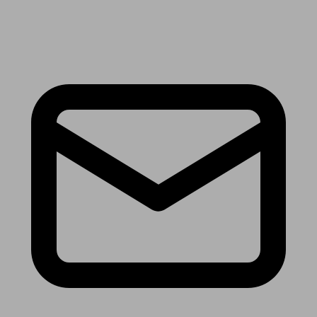
Receive the latest news & tips