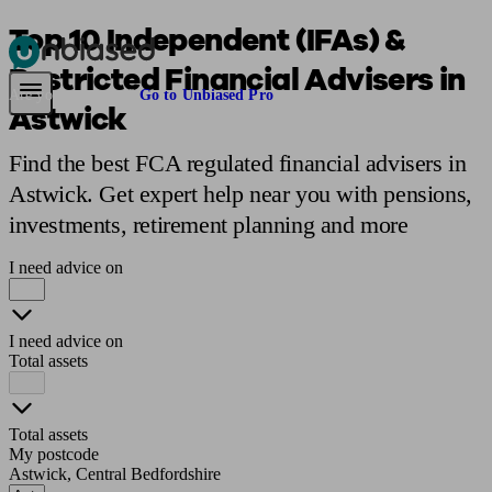
Top 10 Independent (IFAs) &
Restricted Financial Advisers in
Pensions & Retirement
Find a pension specialist
Starting a pension
Mana
Are you an adviser?
Go to Unbiased Pro
Astwick
Find the best FCA regulated financial advisers in
Astwick. Get expert help near you with pensions,
investments, retirement planning and more
I need advice on
I need advice on
Total assets
Total assets
My postcode
Astwick, Central Bedfordshire