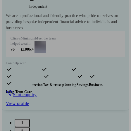
Independent
We are a professional and friendly practice who pride ourselves on
providing bespoke independent financial advice to individuals and
businesses.
Clients
Minimum
Meet the team
helped
wealth
76
£100k+
Can help with
Pensions & retirement
Financial planning
Investments
Insurance & protection
Tax & trust planning
Savings
Business
Long Term Care
Start enquiry
View profile
1