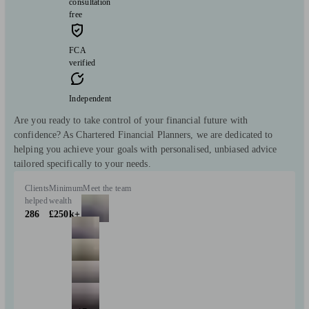
consultation
free
FCA
verified
Independent
Are you ready to take control of your financial future with
confidence? As Chartered Financial Planners, we are dedicated to
helping you achieve your goals with personalised, unbiased advice
tailored specifically to your needs.
Clients
Minimum
Meet the team
helped
wealth
286
£250k+