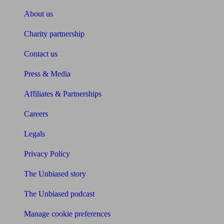
About us
Charity partnership
Contact us
Press & Media
Affiliates & Partnerships
Careers
Legals
Privacy Policy
The Unbiased story
The Unbiased podcast
Manage cookie preferences