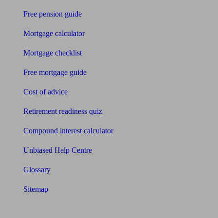
Free pension guide
Mortgage calculator
Mortgage checklist
Free mortgage guide
Cost of advice
Retirement readiness quiz
Compound interest calculator
Unbiased Help Centre
Glossary
Sitemap
About Unbiased