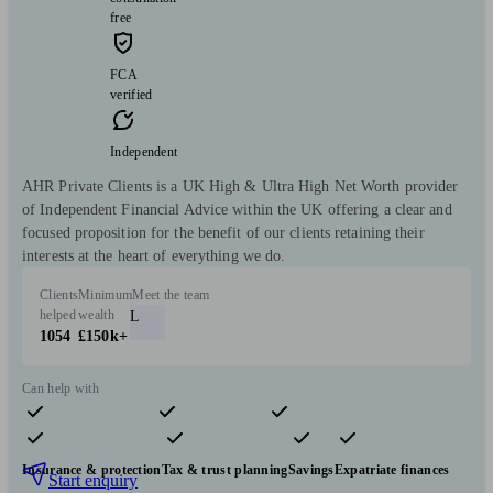
free
FCA
verified
Independent
AHR Private Clients is a UK High & Ultra High Net Worth provider
of Independent Financial Advice within the UK offering a clear and
focused proposition for the benefit of our clients retaining their
interests at the heart of everything we do.
Clients
Minimum
Meet the team
helped
wealth
L
1054
£150k+
Can help with
Pensions & retirement
Financial planning
Investments
Insurance & protection
Tax & trust planning
Savings
Expatriate finances
Start enquiry