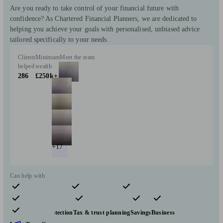
Are you ready to take control of your financial future with
confidence? As Chartered Financial Planners, we are dedicated to
helping you achieve your goals with personalised, unbiased advice
tailored specifically to your needs.
Clients
Minimum
Meet the team
helped
wealth
286
£250k+
+17
Can help with
Pensions & retirement
Financial planning
Investments
Insurance & protection
Tax & trust planning
Savings
Business