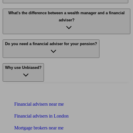
What's the difference between a wealth manager and a financial
adviser?
Do you need a financial adviser for your pension?
Why use Unbiased?
Find me an adviser
Financial advisers near me
Financial advisers in London
Mortgage brokers near me