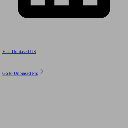
Are you in US?
Visit Unbiased US
Are you an adviser?
Go to Unbiased Pro
© 2011 to 2026 unbiased.co.uk
Find an IFA, Qualified financial advisers, Restricted financial
advisers, Mortgage advisers and Accountants, Adviser Search,
financial guides, financial tools and impartial information on