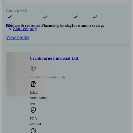
Can help with
Pensions & retirement
Financial planning
Investments
Savings
Start enquiry
View profile
Cranbourne Financial Ltd
Letchworth Garden City
Initial
consultation
free
FCA
verified