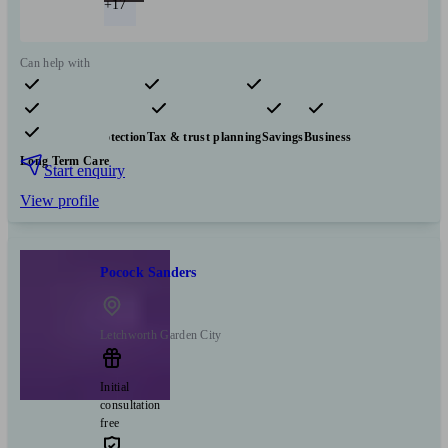
+17
Can help with
Pensions & retirement
Financial planning
Investments
Insurance & protection
Tax & trust planning
Savings
Business
Long Term Care
Start enquiry
View profile
Pocock Sanders
Letchworth Garden City
Initial
consultation
free