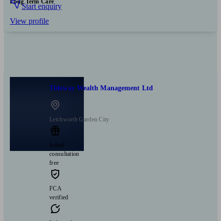
Long Term Care
Start enquiry
View profile
Tideway Wealth Management Ltd
Letchworth Garden City
Initial
consultation
free
FCA
verified