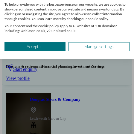
To help provide you with the best experience on our website, we use cookies to
show personalised content, improve our website and measure visitor data. By
clicking on or navigating the site, you agree to allow us to collect information
through cookies. You can learn more by checking our cookie policy.
Your consent and the cookie policy apply to all websites of "UK domains",
including: Unbiased.co.uk, v2.unbiased.co.uk.
+7
Accept all
Manage settings
Can help with
Pensions & retirement
Financial planning
Investments
Savings
Start enquiry
View profile
Douglas Steers & Company
Letchworth Garden City
Initial