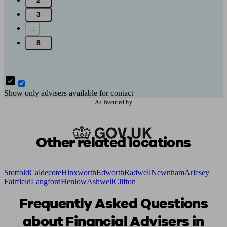
2
3
...
8
Show only advisers available for contact
As featured by
Other related locations
Stotfold
Caldecote
Hinxworth
Edworth
Radwell
Newnham
Arlesey
Fairfield
Langford
Henlow
Ashwell
Clifton
Frequently Asked Questions
about Financial Advisers in