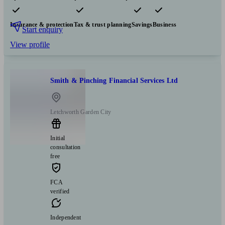
Pensions & retirement
Financial planning
Investments
Insurance & protection
Tax & trust planning
Savings
Business
Start enquiry
View profile
Smith & Pinching Financial Services Ltd
Letchworth Garden City
Initial
consultation
free
FCA
verified
Independent