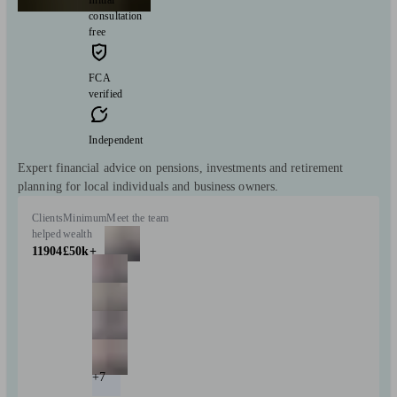
consultation
free
FCA
verified
Independent
Expert financial advice on pensions, investments and retirement
planning for local individuals and business owners.
Clients
Minimum
Meet the team
helped
wealth
11904
£50k+
+7