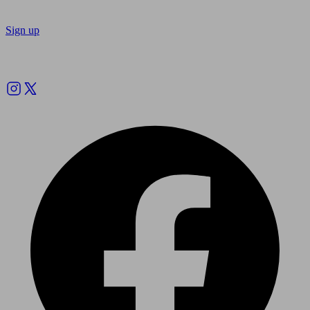
Sign up
Follow us