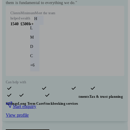
them is fundamental to everything we do."
Clients
Minimum
Meet the team
helped
wealth
H
1540
£500k+
L
M
D
C
+6
Can help with
Pensions & retirement
Financial planning
Investments
Tax & trust planning
Savings
Long Term Care
Stockbroking services
Start enquiry
View profile