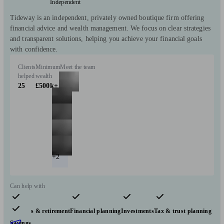
Independent
Tideway is an independent, privately owned boutique firm offering
financial advice and wealth management. We focus on clear strategies
and transparent solutions, helping you achieve your financial goals
with confidence.
Clients
Minimum
Meet the team
helped
wealth
25
£500k+
+2
Can help with
Pensions & retirement
Financial planning
Investments
Tax & trust planning
Savings