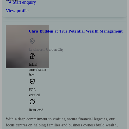
Start enquiry
View profile
Chris Budden at True Potential Wealth Management
Letchworth Garden City
Initial
consultation
free
FCA
verified
Restricted
With a deep commitment to crafting secure financial legacies, our
focus centres on helping families and business owners build wealth,