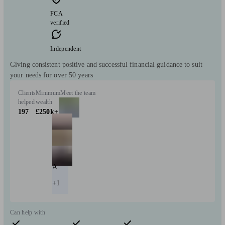
FCA
verified
Independent
Giving consistent positive and successful financial guidance to suit
your needs for over 50 years
Clients
Minimum
Meet the team
helped
wealth
197
£250k+
A
+1
Can help with