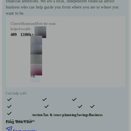
financial ambitions. We are a local, independent financial advice
business who can help guide you from where you are to where you
want to be.
Clients
Minimum
Meet the team
helped
wealth
409
£100k+
+6
Can help with
Pensions & retirement
Financial planning
Investments
Insurance & protection
Tax & trust planning
Savings
Business
and 1 more matches
Long Term Care