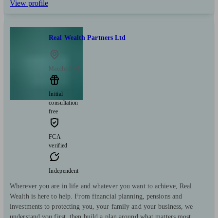
View profile
Real Wealth Partners Ltd
Macclesfield
Initial
consultation
free
FCA
verified
Independent
Wherever you are in life and whatever you want to achieve, Real
Wealth is here to help. From financial planning, pensions and
investments to protecting you, your family and your business, we
understand you first, then build a plan around what matters most