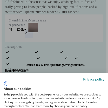
old-fashioned in the sense that we enjoy advising face-to-face and
really getting to know people, backed by high qualifications and a
swift service. <phone number hidden> / <url hidden>
Clients
Minimum
Meet the team
helped
wealth
48
£50k+
A
Can help with
Pensions & retirement
Financial planning
Investments
Insurance & protection
Tax & trust planning
Savings
Business
and 1 more matches
Long Term Care
Start enquiry
Privacy policy
View profile
About our cookies
To help provide you with the best experience on our website, we use cookies to
show personalised content, improve our website and measure visitor data. By
clicking on or navigating the site, you agree to allow us to collect information
Phil Anderson Financial Services Ltd
through cookies. You can learn more by checking our cookie policy.