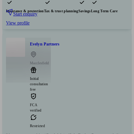
Pensions & retirement
Financial planning
Investments
Insurance & protection
Tax & trust planning
Savings
Long Term Care
Start enquiry
View profile
Evelyn Partners
Macclesfield
Initial
consultation
free
FCA
verified
Restricted