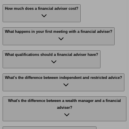
How much does a financial adviser cost?
What happens in your first meeting with a financial adviser?
What qualifications should a financial adviser have?
What’s the difference between independent and restricted advice?
What's the difference between a wealth manager and a financial
adviser?