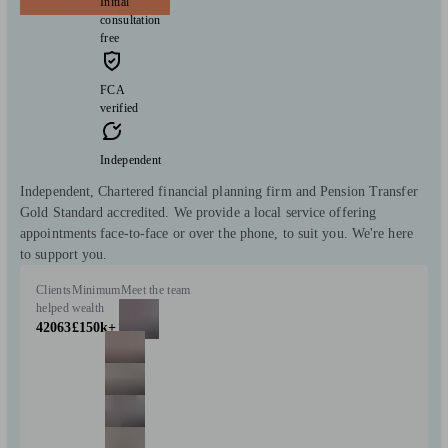
Initial
consultation
free
FCA
verified
Independent
Independent, Chartered financial planning firm and Pension Transfer
Gold Standard accredited. We provide a local service offering
appointments face-to-face or over the phone, to suit you. We're here
to support you.
Clients
Minimum
Meet the team
helped
wealth
42063
£150k+