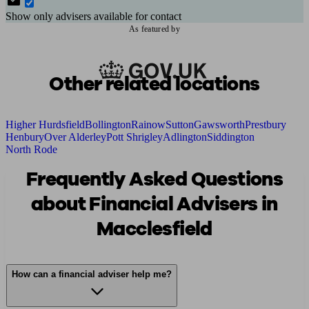
Show only advisers available for contact
As featured by
Other related locations
Higher Hurdsfield
Bollington
Rainow
Sutton
Gawsworth
Prestbury
Henbury
Over Alderley
Pott Shrigley
Adlington
Siddington
North Rode
Frequently Asked Questions
about Financial Advisers in
Macclesfield
How can a financial adviser help me?