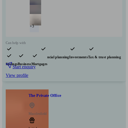
+3
Can help with
Pensions & retirement
Financial planning
Investments
Tax & trust planning
Savings
Business
Mortgages
Start enquiry
View profile
The Private Office
Macclesfield