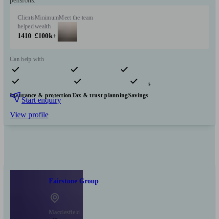
pensions.
Clients
Minimum
Meet the team
helped
wealth
1410
£100k+
Can help with
Pensions & retirement
Financial planning
Investments
Insurance & protection
Tax & trust planning
Savings
Start enquiry
View profile
Fairstone Group
Macclesfield