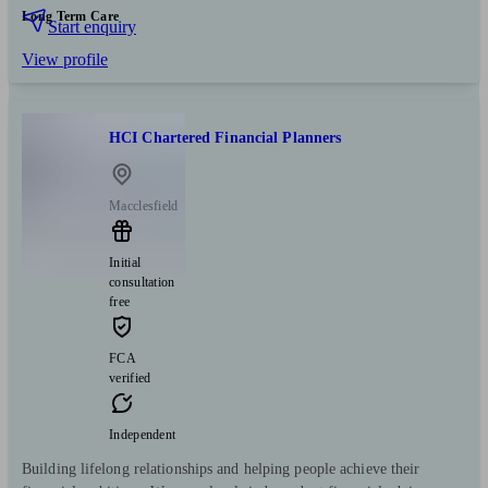
Long Term Care
Start enquiry
View profile
HCI Chartered Financial Planners
Macclesfield
Initial
consultation
free
FCA
verified
Independent
Building lifelong relationships and helping people achieve their