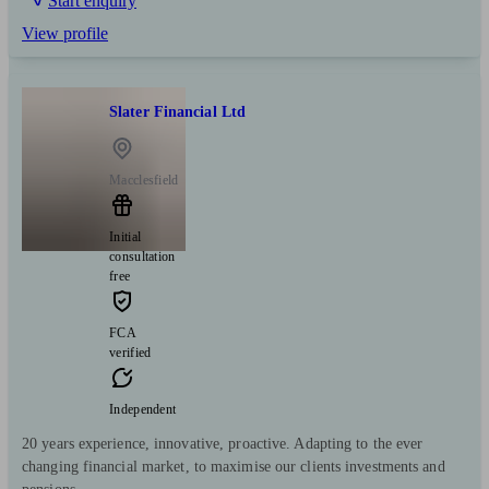
Start enquiry
View profile
Slater Financial Ltd
Macclesfield
Initial
consultation
free
FCA
verified
Independent
20 years experience, innovative, proactive. Adapting to the ever
changing financial market, to maximise our clients investments and