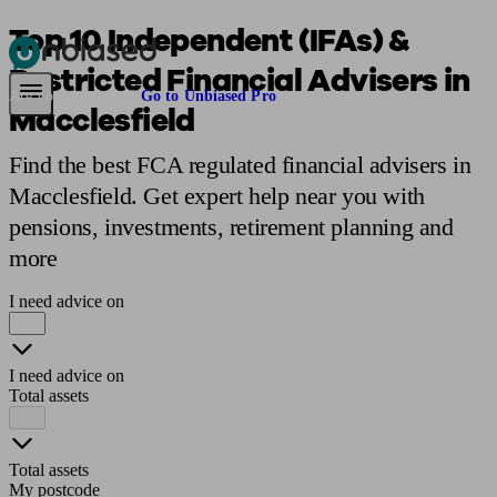
Top 10 Independent (IFAs) &
Restricted Financial Advisers in
Pensions & Retirement
Find a pension specialist
Starting a pension
Mana
Are you an adviser?
Go to Unbiased Pro
Macclesfield
Find the best FCA regulated financial advisers in
Macclesfield. Get expert help near you with
pensions, investments, retirement planning and
more
I need advice on
I need advice on
Total assets
Total assets
My postcode