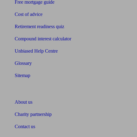
Free mortgage guide
Cost of advice
Retirement readiness quiz
Compound interest calculator
Unbiased Help Centre
Glossary
Sitemap
About Unbiased
About us
Charity partnership
Contact us