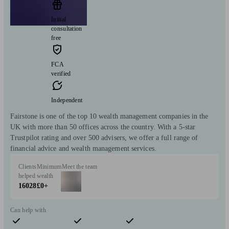
Initial
consultation
free
FCA
verified
Independent
Fairstone is one of the top 10 wealth management companies in the
UK with more than 50 offices across the country. With a 5-star
Trustpilot rating and over 500 advisers, we offer a full range of
financial advice and wealth management services.
Clients
Minimum
Meet the team
helped
wealth
16028
£0+
Can help with