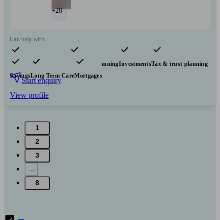
+20
Can help with
Pensions & retirement
Financial planning
Investments
Tax & trust planning
Savings
Long Term Care
Mortgages
Start enquiry
View profile
1
2
3
...
8