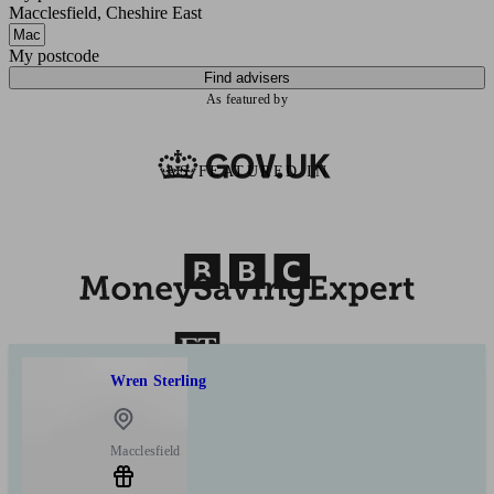
Macclesfield, Cheshire East
My postcode
Find advisers
As featured by
AS FEATURED IN
Wren Sterling
Macclesfield