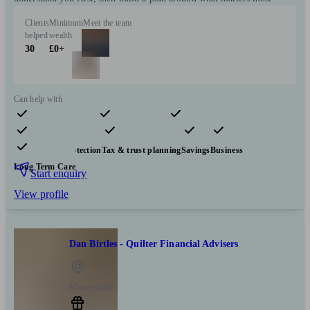
Clients
Minimum
Meet the team
helped
wealth
30
£0+
Can help with
Pensions & retirement
Financial planning
Investments
Insurance & protection
Tax & trust planning
Savings
Business
Long Term Care
Start enquiry
View profile
Dan Birtles - Quilter Financial Advisers
Macclesfield