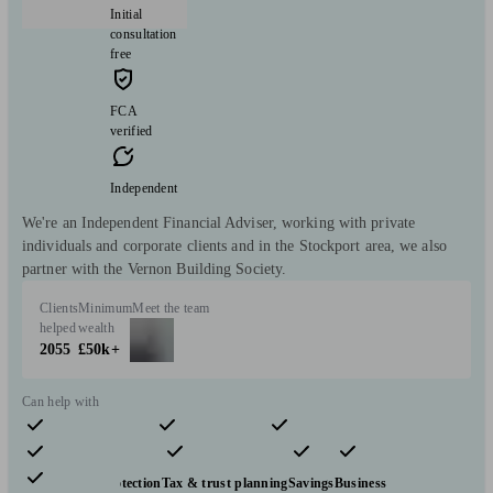
Initial
consultation
free
FCA
verified
Independent
We're an Independent Financial Adviser, working with private
individuals and corporate clients and in the Stockport area, we also
partner with the Vernon Building Society.
Clients
Minimum
Meet the team
helped
wealth
2055
£50k+
Can help with
Pensions & retirement
Financial planning
Investments
Insurance & protection
Tax & trust planning
Savings
Business