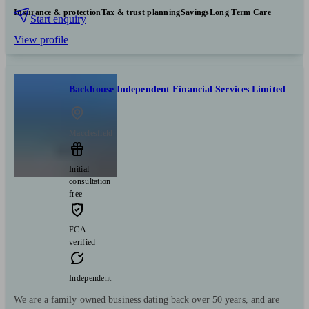
Insurance & protection
Tax & trust planning
Savings
Long Term Care
Start enquiry
View profile
Backhouse Independent Financial Services Limited
Macclesfield
Initial
consultation
free
FCA
verified
Independent
We are a family owned business dating back over 50 years, and are