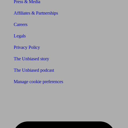
Press & Media
Affiliates & Partnerships
Careers
Legals
Privacy Policy
The Unbiased story
The Unbiased podcast
Manage cookie preferences
Receive the latest news & tips