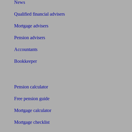
News
Qualified financial advisers
Mortgage advisers
Pension advisers
Accountants
Bookkeeper
Tools
Pension calculator
Free pension guide
Mortgage calculator
Mortgage checklist