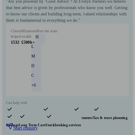
"Are you powered by ‘Good Advice’? At Evelyn Partners we believe
that best advice is given by professionals who know you well. Getting
to know our clients and building long-term, valued relationships with
them is fundamental to everything we do."
Clients
Minimum
Meet the team
helped
wealth
H
1532
£500k+
L
M
D
C
+6
Can help with
Pensions & retirement
Financial planning
Investments
Tax & trust planning
Savings
Long Term Care
Stockbroking services
Start enquiry