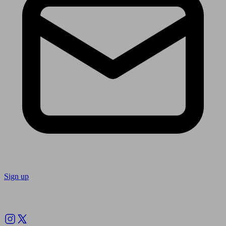
Sign up
Follow us