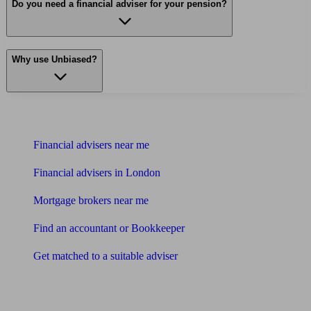
Do you need a financial adviser for your pension?
Why use Unbiased?
Find me an adviser
Financial advisers near me
Financial advisers in London
Mortgage brokers near me
Find an accountant or Bookkeeper
Get matched to a suitable adviser
What I need to know about