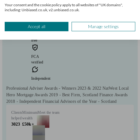
Your consent and the cookie policy apply to all websites of "UK domains",
including: Unbiased.co.uk, v2.unbiased.co.uk.
Macclesfield
Accept all
Manage settings
Initial
consultation
free
FCA
verified
Independent
Professional Adviser Awards - Winners 2023 & 2022 NatWest Local
Hero Mortgage Awards 2019 - Best Firm, Scotland Finance Awards
2018 - Independent Financial Advisors of the Year - Scotland
Clients
Minimum
Meet the team
helped
wealth
3023
£50k+