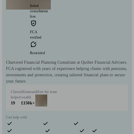
Initial
consultation
free
FCA
verified
Restricted
Chartered Financial Planning Consultant at Quilter Financial Advisers.
FCA registered with years of experience helping clients with pensions,
investments and protection, creating tailored financial plans to secure
your future.
Clients
Minimum
Meet the team
helped
wealth
19
£150k+
Can help with
Pensions & retirement
Financial planning
Investments