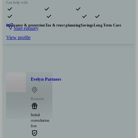
Can help with
Pensions & retirement
Financial planning
Investments
Insurance & protection
Tax & trust planning
Savings
Long Term Care
Start enquiry
View profile
Evelyn Partners
Runcorn
Initial
consultation
free