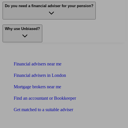
Do you need a financial adviser for your pension?
Why use Unbiased?
Find me an adviser
Financial advisers near me
Financial advisers in London
Mortgage brokers near me
Find an accountant or Bookkeeper
Get matched to a suitable adviser
What I need to know about