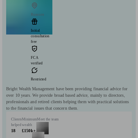
Runcorn
Initial
consultation
free
FCA
verified
Restricted
Bright Wealth Management have been providing financial advice for
over 10 years. We provide broad based advice, mainly to directors,
professionals and retired clients helping them with practical solutions
to the financial issues that concern them.
Clients
Minimum
Meet the team
helped
wealth
18
£150k+