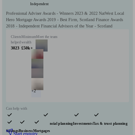
Independent
Professional Adviser Awards - Winners 2023 & 2022 NatWest Local
Hero Mortgage Awards 2019 - Best Firm, Scotland Finance Awards
2018 - Independent Financial Advisors of the Year - Scotland
Clients
Minimum
Meet the team
helped
wealth
3023
£50k+
+2
Can help with
Pensions & retirement
Financial planning
Investments
Tax & trust planning
Savings
Business
Mortgages
Start enquiry