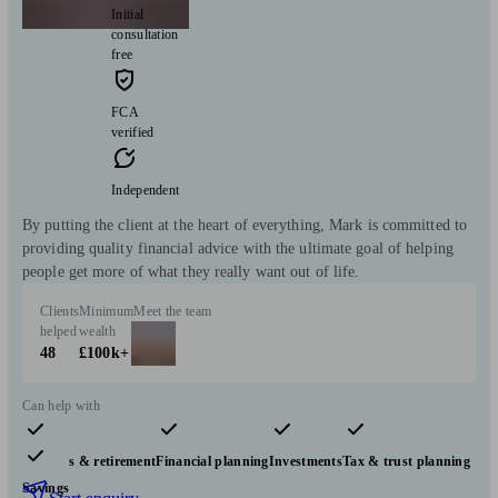
Initial
consultation
free
FCA
verified
Independent
By putting the client at the heart of everything, Mark is committed to
providing quality financial advice with the ultimate goal of helping
people get more of what they really want out of life.
Clients
Minimum
Meet the team
helped
wealth
48
£100k+
Can help with
Pensions & retirement
Financial planning
Investments
Tax & trust planning
Savings