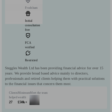
Frodsham
Initial
consultation
free
FCA
verified
Restricted
Steggles Wealth Ltd has been providing financial advice for over 15
years. We provide broad based advice mainly to directors,
professionals and retired clients helping them with practical solutions
to the financial issues that concern them most.
Clients
Minimum
Meet the team
helped
wealth
27
£50k+