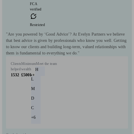
FCA
verified
Restricted
"Are you powered by ‘Good Advice’? At Evelyn Partners we believe
that best advice is given by professionals who know you well. Getting
to know our clients and building long-term, valued relationships with
them is fundamental to everything we do."
Clients
Minimum
Meet the team
helped
wealth
H
1532
£500k+
L
M
D
C
+6