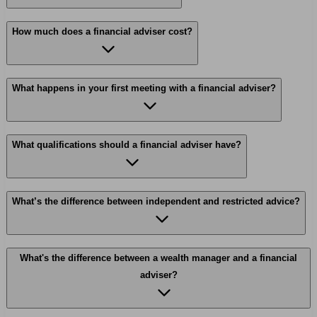
How much does a financial adviser cost?
What happens in your first meeting with a financial adviser?
What qualifications should a financial adviser have?
What’s the difference between independent and restricted advice?
What's the difference between a wealth manager and a financial
adviser?