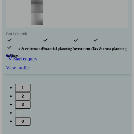
Can help with
Pensions & retirement
Financial planning
Investments
Tax & trust planning
Savings
Start enquiry
View profile
1
2
3
...
8