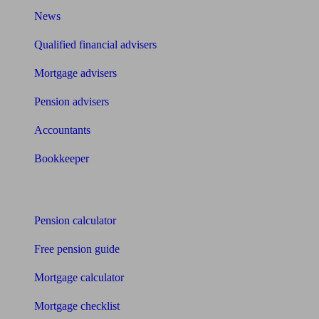
News
Qualified financial advisers
Mortgage advisers
Pension advisers
Accountants
Bookkeeper
Tools
Pension calculator
Free pension guide
Mortgage calculator
Mortgage checklist