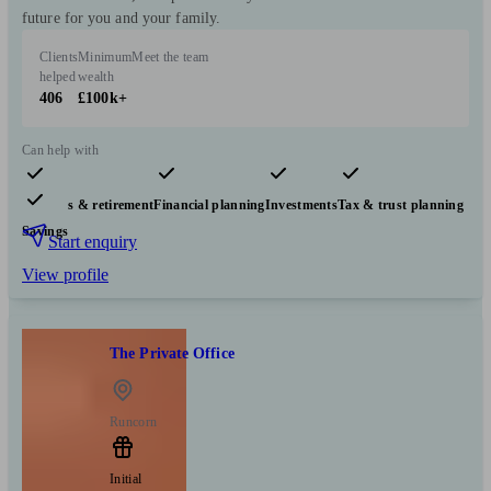
future for you and your family.
Clients
Minimum
Meet the team
helped
wealth
406
£100k+
Can help with
Pensions & retirement
Financial planning
Investments
Tax & trust planning
Savings
Start enquiry
View profile
The Private Office
Runcorn
Initial