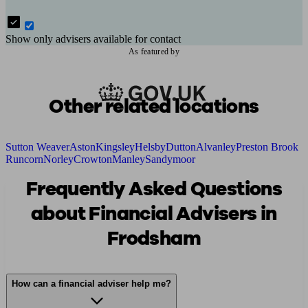
Show only advisers available for contact
As featured by
Other related locations
Sutton Weaver
Aston
Kingsley
Helsby
Dutton
Alvanley
Preston Brook
Runcorn
Norley
Crowton
Manley
Sandymoor
Frequently Asked Questions
about Financial Advisers in
Frodsham
How can a financial adviser help me?