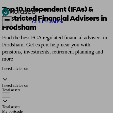
Top 10 Independent (IFAs) &
Restricted Financial Advisers in
Pensions & Retirement
Find a pension specialist
Starting a pension
Mana
Are you an adviser?
Go to Unbiased Pro
Frodsham
Find the best FCA regulated financial advisers in
Frodsham. Get expert help near you with
pensions, investments, retirement planning and
more
I need advice on
I need advice on
Total assets
Total assets
My postcode