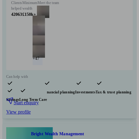
Clients
Minimum
Meet the team
helped
wealth
42063
£150k+
+47
Can help with
Pensions & retirement
Financial planning
Investments
Tax & trust planning
Savings
Long Term Care
Start enquiry
View profile
Bright Wealth Management