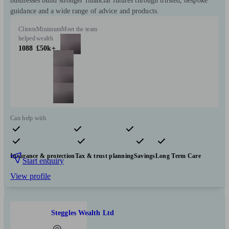
businesses build stronger financial futures through trusted, bespoke
guidance and a wide range of advice and products.
Clients
Minimum
Meet the team
helped
wealth
1088
£50k+
Can help with
Pensions & retirement
Financial planning
Investments
Insurance & protection
Tax & trust planning
Savings
Long Term Care
Start enquiry
View profile
Steggles Wealth Ltd