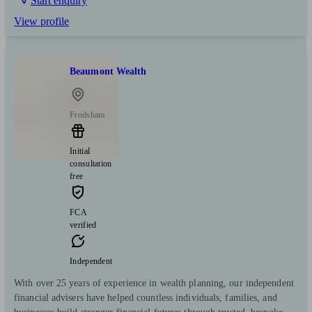
Start enquiry
View profile
Beaumont Wealth
Frodsham
Initial
consultation
free
FCA
verified
Independent
With over 25 years of experience in wealth planning, our independent
financial advisers have helped countless individuals, families, and