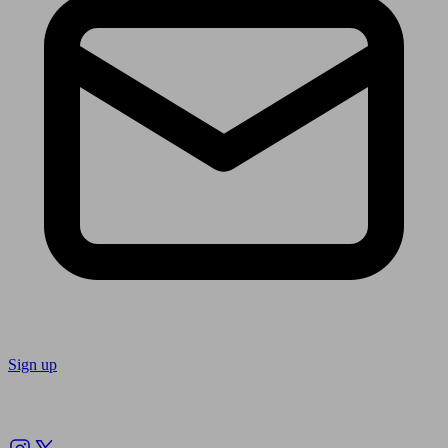
Sign up
Follow us