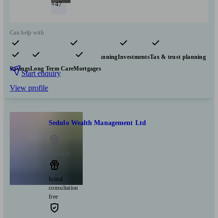
+47
Can help with
Pensions & retirement
Financial planning
Investments
Tax & trust planning
Savings
Long Term Care
Mortgages
Start enquiry
View profile
Sedulo Wealth Management Ltd
Runcorn
Initial
consultation
free