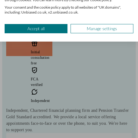
Your consent and the cookie policy apply to all websites of "UK domains",
including: Unbiased.co.uk, v2.unbiased.co.uk.
The Private Office
Accept all
Manage settings
Helsby
Initial
consultation
free
FCA
verified
Independent
Independent, Chartered financial planning firm and Pension Transfer
Gold Standard accredited. We provide a local service offering
appointments face-to-face or over the phone, to suit you. We're here
to support you.