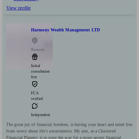
View profile
Harmony Wealth Management LTD
Runcorn
Initial
consultation
free
FCA
verified
Independent
The great joy of financial freedom, is having your heart and mind free
from worry about life's uncertainties. My aim, as a Chartered
Financial Planner, is to pave the way for a more secure financial