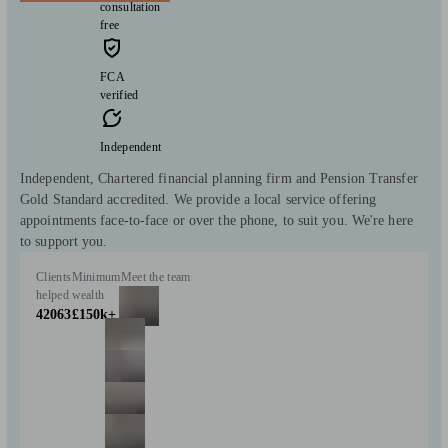
consultation
free
FCA
verified
Independent
Independent, Chartered financial planning firm and Pension Transfer
Gold Standard accredited. We provide a local service offering
appointments face-to-face or over the phone, to suit you. We're here
to support you.
Clients
Minimum
Meet the team
helped
wealth
42063
£150k+