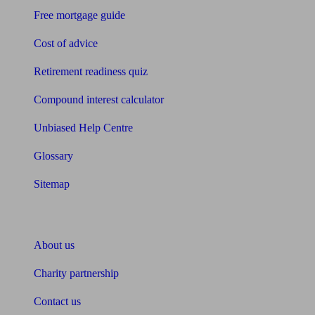
Free mortgage guide
Cost of advice
Retirement readiness quiz
Compound interest calculator
Unbiased Help Centre
Glossary
Sitemap
About Unbiased
About us
Charity partnership
Contact us