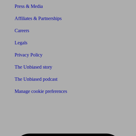
Press & Media
Affiliates & Partnerships
Careers
Legals
Privacy Policy
The Unbiased story
The Unbiased podcast
Manage cookie preferences
Receive the latest news & tips