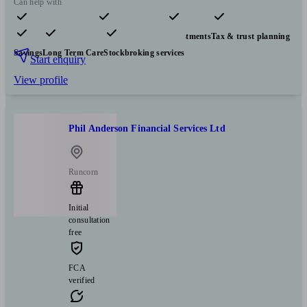
Can help with
Pensions & retirement
Financial planning
Investments
Tax & trust planning
Savings
Long Term Care
Stockbroking services
Start enquiry
View profile
Phil Anderson Financial Services Ltd
Runcorn
Initial
consultation
free
FCA
verified