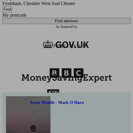
Frodsham, Cheshire West And Chester
My postcode
Find advisers
As featured by
AS FEATURED IN
Arcus Wealth - Mark O'Hara
Frodsham