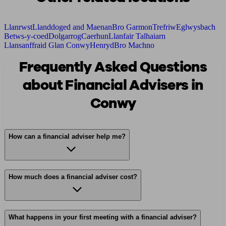
Llanrwst
Llanddoged and Maenan
Bro Garmon
Trefriw
Eglwysbach
Betws-y-coed
Dolgarrog
Caerhun
Llanfair Talhaiarn
Llansanffraid Glan Conwy
Henryd
Bro Machno
Frequently Asked Questions
about Financial Advisers in
Conwy
How can a financial adviser help me?
How much does a financial adviser cost?
What happens in your first meeting with a financial adviser?