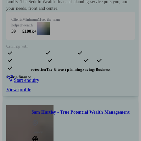
family. The Sedulo Wealth financial planning service puts you, and
your needs, front and centre.
Clients
Minimum
Meet the team
helped
wealth
59
£100k+
Can help with
Pensions & retirement
Financial planning
Investments
Insurance & protection
Tax & trust planning
Savings
Business
Sharia finance
Start enquiry
View profile
Sam Hartley - True Potential Wealth Management
Conwy