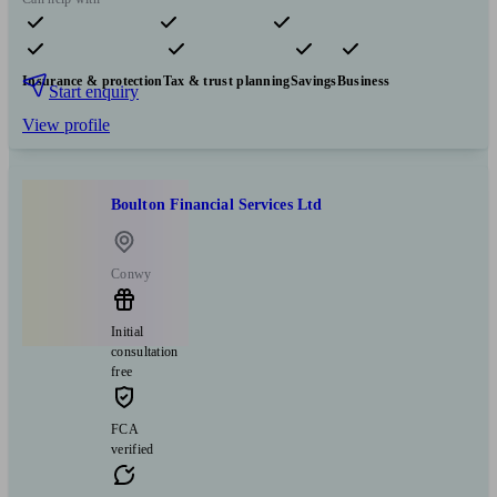
Pensions & retirement
Financial planning
Investments
Insurance & protection
Tax & trust planning
Savings
Business
Start enquiry
View profile
Boulton Financial Services Ltd
Conwy
Initial
consultation
free
FCA
verified