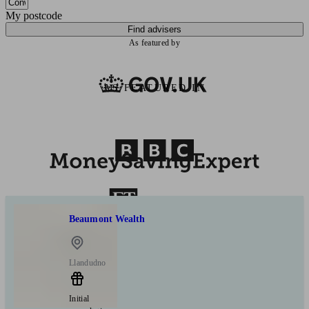
My postcode
Find advisers
As featured by
AS FEATURED IN
Beaumont Wealth
Llandudno
Initial