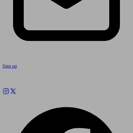
Sign up
Follow us