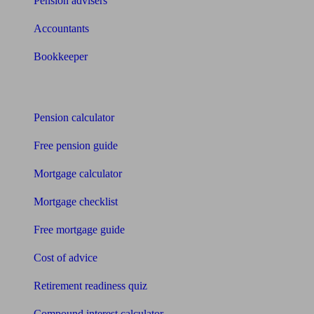
Pension advisers
Accountants
Bookkeeper
Tools
Pension calculator
Free pension guide
Mortgage calculator
Mortgage checklist
Free mortgage guide
Cost of advice
Retirement readiness quiz
Compound interest calculator