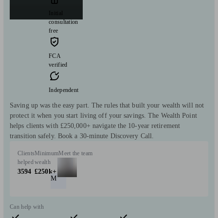
Initial
consultation
free
FCA
verified
Independent
Saving up was the easy part. The rules that built your wealth will not
protect it when you start living off your savings. The Wealth Point
helps clients with £250,000+ navigate the 10-year retirement
transition safely. Book a 30-minute Discovery Call.
Clients
Minimum
Meet the team
helped
wealth
3594
£250k+
M
Can help with