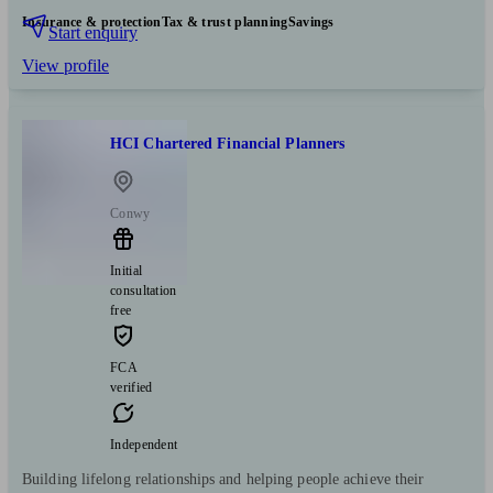
Insurance & protection
Tax & trust planning
Savings
Start enquiry
View profile
HCI Chartered Financial Planners
Conwy
Initial
consultation
free
FCA
verified
Independent
Building lifelong relationships and helping people achieve their