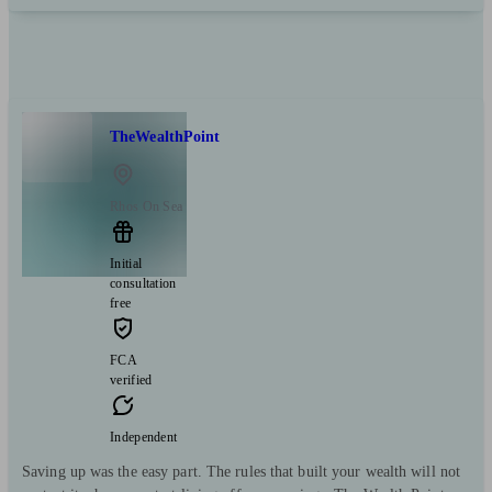
TheWealthPoint
Rhos On Sea
Initial
consultation
free
FCA
verified
Independent
Saving up was the easy part. The rules that built your wealth will not