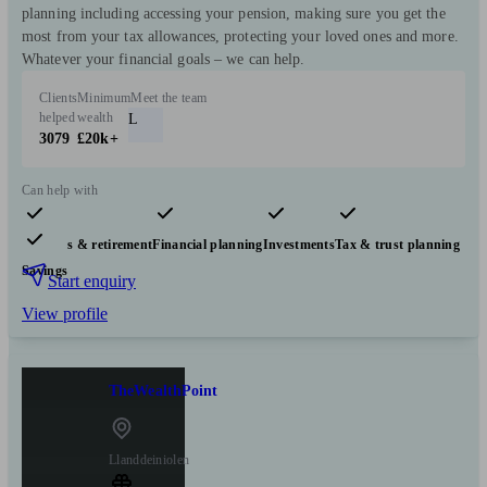
planning including accessing your pension, making sure you get the
most from your tax allowances, protecting your loved ones and more.
Whatever your financial goals – we can help.
Clients
Minimum
Meet the team
helped
wealth
L
3079
£20k+
Can help with
Pensions & retirement
Financial planning
Investments
Tax & trust planning
Savings
Start enquiry
View profile
TheWealthPoint
Llanddeiniolen