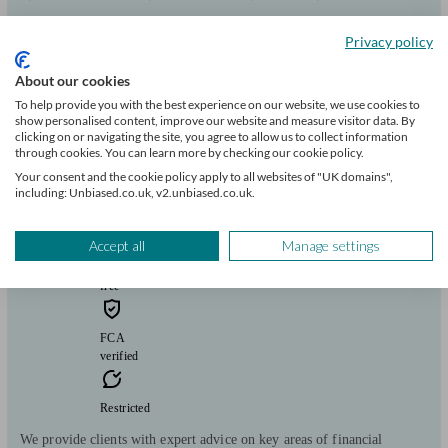
Pensions & retirement
Financial planning
Investments
Savings
Start enquiry
Privacy policy
View profile
About our cookies
To help provide you with the best experience on our website, we use cookies to
show personalised content, improve our website and measure visitor data. By
M&G Advice
clicking on or navigating the site, you agree to allow us to collect information
through cookies. You can learn more by checking our cookie policy.
Your consent and the cookie policy apply to all websites of "UK domains",
including: Unbiased.co.uk, v2.unbiased.co.uk.
Ffestiniog
Accept all
Manage settings
Initial
consultation
free
FCA
verified
Restricted
We provide clients with expert advice on key areas of financial