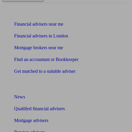
Find me an adviser
Financial advisers near me
Financial advisers in London
Mortgage brokers near me
Find an accountant or Bookkeeper
Get matched to a suitable adviser
What I need to know about
News
Qualified financial advisers
Mortgage advisers