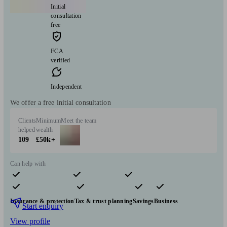
Initial
consultation
free
FCA
verified
Independent
We offer a free initial consultation
Clients
Minimum
Meet the team
helped
wealth
109
£50k+
Can help with
Pensions & retirement
Financial planning
Investments
Insurance & protection
Tax & trust planning
Savings
Business
Start enquiry
View profile