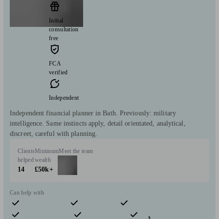
Initial
consultation
free
FCA
verified
Independent
Independent financial planner in Bath. Previously: military
intelligence. Same instincts apply, detail orientated, analytical,
discreet, careful with planning.
Clients
Minimum
Meet the team
helped
wealth
14
£50k+
Can help with
Pensions & retirement
Financial planning
Investments