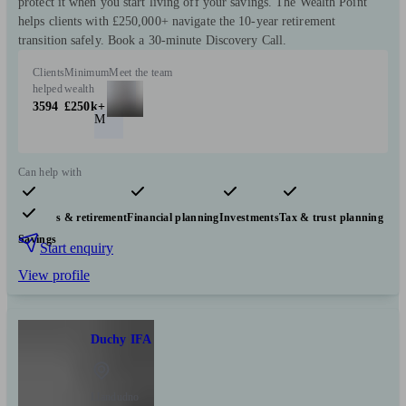
protect it when you start living off your savings. The Wealth Point
helps clients with £250,000+ navigate the 10-year retirement
transition safely. Book a 30-minute Discovery Call.
Clients
Minimum
Meet the team
helped
wealth
3594
£250k+
M
Can help with
Pensions & retirement
Financial planning
Investments
Tax & trust planning
Savings
Start enquiry
View profile
Duchy IFA
Llandudno