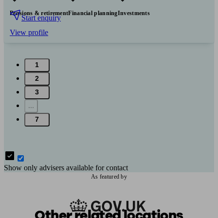
Pensions & retirement
Financial planning
Investments
Start enquiry
View profile
1
2
3
...
7
Show only advisers available for contact
As featured by
Other related locations