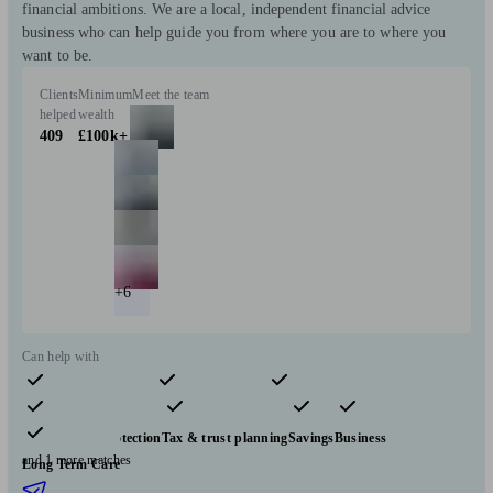
financial ambitions. We are a local, independent financial advice
business who can help guide you from where you are to where you
want to be.
Clients
Minimum
Meet the team
helped
wealth
409
£100k+
+6
Can help with
Pensions & retirement
Financial planning
Investments
Insurance & protection
Tax & trust planning
Savings
Business
and 1 more matches
Long Term Care