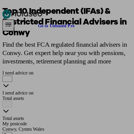
Top 10 Independent (IFAs) &
Restricted Financial Advisers in
Pensions & Retirement
Find a pension specialist
Starting a pension
Mana
Are you an adviser?
Go to Unbiased Pro
Conwy
Find the best FCA regulated financial advisers in
Conwy. Get expert help near you with pensions,
investments, retirement planning and more
I need advice on
I need advice on
Total assets
Total assets
My postcode
Conwy, Cymru Wales