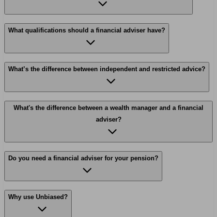
What qualifications should a financial adviser have?
What’s the difference between independent and restricted advice?
What's the difference between a wealth manager and a financial
adviser?
Do you need a financial adviser for your pension?
Why use Unbiased?