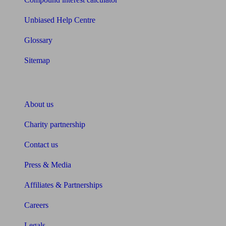
Unbiased Help Centre
Glossary
Sitemap
About Unbiased
About us
Charity partnership
Contact us
Press & Media
Affiliates & Partnerships
Careers
Legals