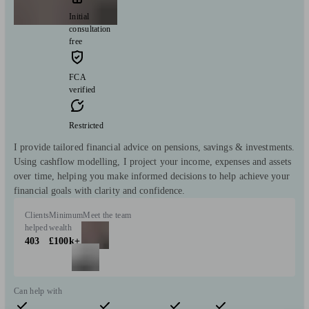
Initial
consultation
free
FCA
verified
Restricted
I provide tailored financial advice on pensions, savings & investments.
Using cashflow modelling, I project your income, expenses and assets
over time, helping you make informed decisions to help achieve your
financial goals with clarity and confidence.
Clients
Minimum
Meet the team
helped
wealth
403
£100k+
Can help with