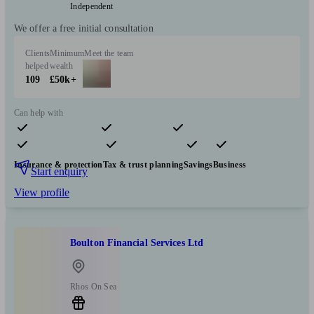
Independent
We offer a free initial consultation
Clients
Minimum
Meet the team
helped
wealth
109
£50k+
Can help with
Pensions & retirement
Financial planning
Investments
Insurance & protection
Tax & trust planning
Savings
Business
Start enquiry
View profile
Boulton Financial Services Ltd
Rhos On Sea