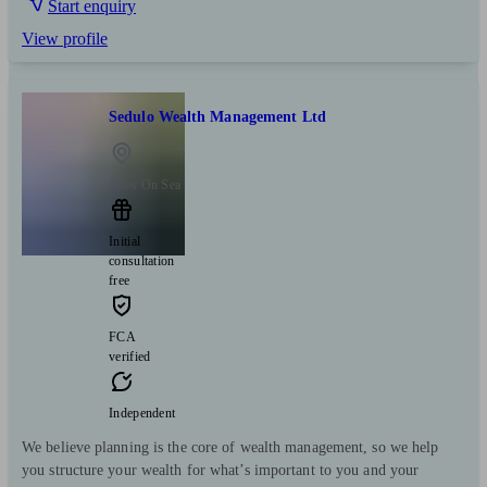
Start enquiry
View profile
Sedulo Wealth Management Ltd
Rhos On Sea
Initial
consultation
free
FCA
verified
Independent
We believe planning is the core of wealth management, so we help
you structure your wealth for what’s important to you and your