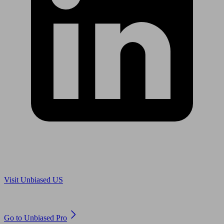
Are you in US?
Visit Unbiased US
Are you an adviser?
Go to Unbiased Pro