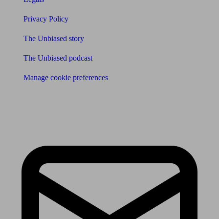
Privacy Policy
The Unbiased story
The Unbiased podcast
Manage cookie preferences
Receive the latest news & tips