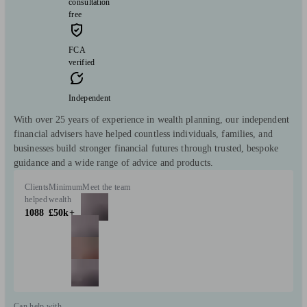
consultation
free
FCA
verified
Independent
With over 25 years of experience in wealth planning, our independent
financial advisers have helped countless individuals, families, and
businesses build stronger financial futures through trusted, bespoke
guidance and a wide range of advice and products.
Clients
Minimum
Meet the team
helped
wealth
1088
£50k+
Can help with