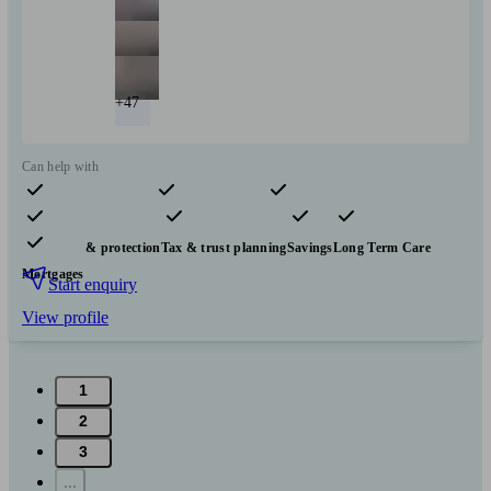
+47
Can help with
Pensions & retirement
Financial planning
Investments
Insurance & protection
Tax & trust planning
Savings
Long Term Care
Mortgages
Start enquiry
View profile
1
2
3
...