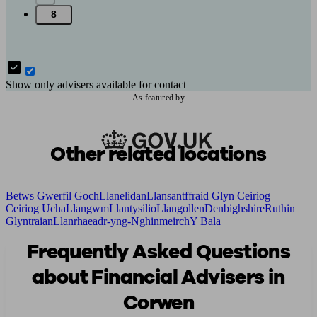
8
Show only advisers available for contact
As featured by
Other related locations
Betws Gwerfil Goch
Llanelidan
Llansantffraid Glyn Ceiriog
Ceiriog Ucha
Llangwm
Llantysilio
Llangollen
Denbighshire
Ruthin
Glyntraian
Llanrhaeadr-yng-Nghinmeirch
Y Bala
Frequently Asked Questions
about Financial Advisers in
Corwen