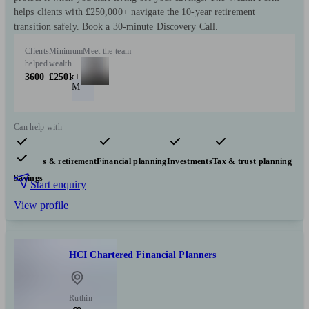
helps clients with £250,000+ navigate the 10-year retirement
transition safely. Book a 30-minute Discovery Call.
Clients
Minimum
Meet the team
helped
wealth
3600
£250k+
M
Can help with
Pensions & retirement
Financial planning
Investments
Tax & trust planning
Savings
Start enquiry
View profile
HCI Chartered Financial Planners
Ruthin