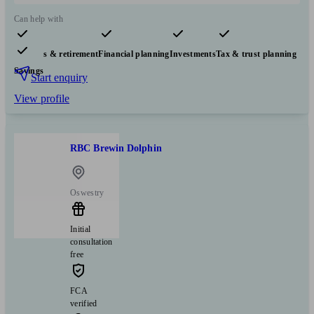
Can help with
Pensions & retirement
Financial planning
Investments
Tax & trust planning
Savings
Start enquiry
View profile
RBC Brewin Dolphin
Oswestry
Initial
consultation
free
FCA
verified