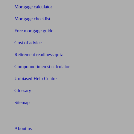
Mortgage calculator
Mortgage checklist
Free mortgage guide
Cost of advice
Retirement readiness quiz
Compound interest calculator
Unbiased Help Centre
Glossary
Sitemap
About Unbiased
About us