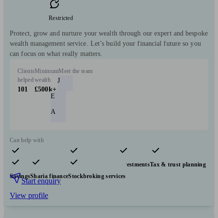
Restricted
Protect, grow and nurture your wealth through our expert and bespoke
wealth management service. Let’s build your financial future so you
can focus on what really matters.
Clients
Minimum
Meet the team
helped
wealth
J
101
£500k+
E
A
Can help with
Pensions & retirement
Financial planning
Investments
Tax & trust planning
Savings
Sharia finance
Stockbroking services
Start enquiry
View profile