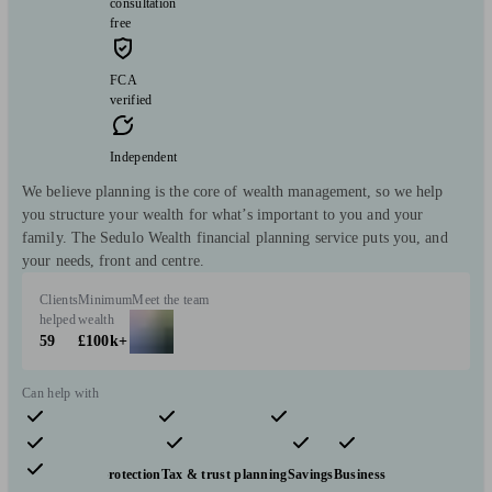
consultation
free
FCA
verified
Independent
We believe planning is the core of wealth management, so we help
you structure your wealth for what’s important to you and your
family. The Sedulo Wealth financial planning service puts you, and
your needs, front and centre.
Clients
Minimum
Meet the team
helped
wealth
59
£100k+
Can help with
Pensions & retirement
Financial planning
Investments
Insurance & protection
Tax & trust planning
Savings
Business