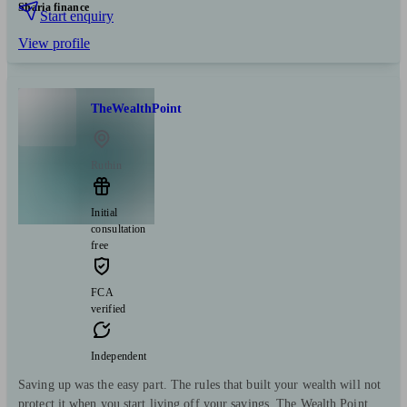
Sharia finance
Start enquiry
View profile
TheWealthPoint
Ruthin
Initial
consultation
free
FCA
verified
Independent
Saving up was the easy part. The rules that built your wealth will not
protect it when you start living off your savings. The Wealth Point