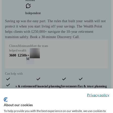
Independent
Saving up was the easy part. The rules that built your wealth will not
protect it when you start living off your savings. The Wealth Point
helps clients with £250,000+ navigate the 10-year retirement
transition safely. Book a 30-minute Discovery Call.
Clients
Minimum
Meet the team
helped
wealth
3600
£250k+
M
Can help with
Pensions & retirement
Financial planning
Investments
Tax & trust planning
Savings
Start enquiry
Privacy policy
View profile
About our cookies
To help provide you with the best experience on our website, we use cookies to