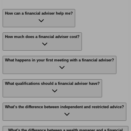
How can a financial adviser help me?
How much does a financial adviser cost?
What happens in your first meeting with a financial adviser?
What qualifications should a financial adviser have?
What’s the difference between independent and restricted advice?
What's the difference between a wealth manager and a financial