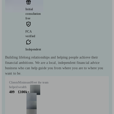
Initial
consultation
free
FCA
verified
Independent
Building lifelong relationships and helping people achieve their
financial ambitions. We are a local, independent financial advice
business who can help guide you from where you are to where you
want to be.
Clients
Minimum
Meet the team
helped
wealth
409
£100k+