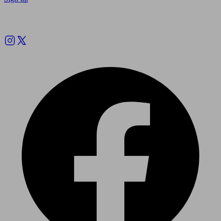
Follow us