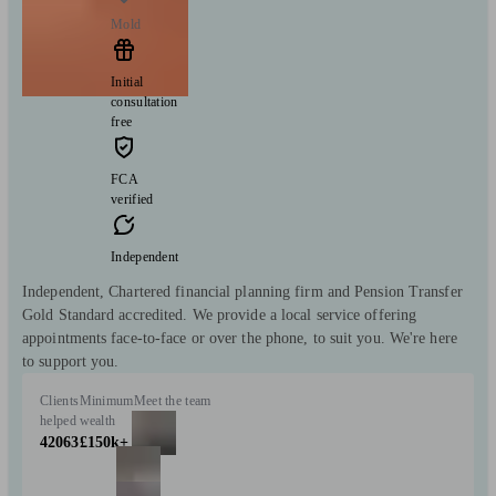
Mold
Initial
consultation
free
FCA
verified
Independent
Independent, Chartered financial planning firm and Pension Transfer
Gold Standard accredited. We provide a local service offering
appointments face-to-face or over the phone, to suit you. We're here
to support you.
Clients
Minimum
Meet the team
helped
wealth
42063
£150k+