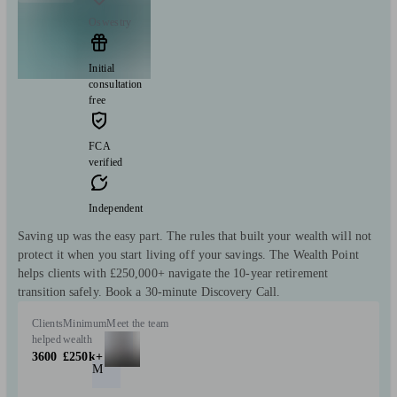
Oswestry
Initial
consultation
free
FCA
verified
Independent
Saving up was the easy part. The rules that built your wealth will not
protect it when you start living off your savings. The Wealth Point
helps clients with £250,000+ navigate the 10-year retirement
transition safely. Book a 30-minute Discovery Call.
Clients
Minimum
Meet the team
helped
wealth
3600
£250k+
M