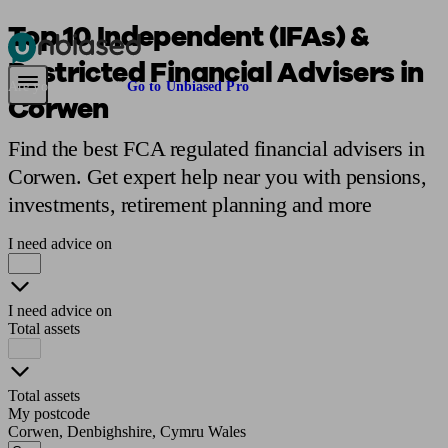
Top 10 Independent (IFAs) &
Restricted Financial Advisers in
Pensions & Retirement
Find a pension specialist
Starting a pension
Mana
Are you an adviser?
Go to Unbiased Pro
Corwen
Find the best FCA regulated financial advisers in
Corwen. Get expert help near you with pensions,
investments, retirement planning and more
I need advice on
I need advice on
Total assets
Total assets
My postcode
Corwen, Denbighshire, Cymru Wales