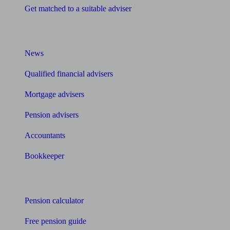
Get matched to a suitable adviser
What I need to know about
News
Qualified financial advisers
Mortgage advisers
Pension advisers
Accountants
Bookkeeper
Tools
Pension calculator
Free pension guide