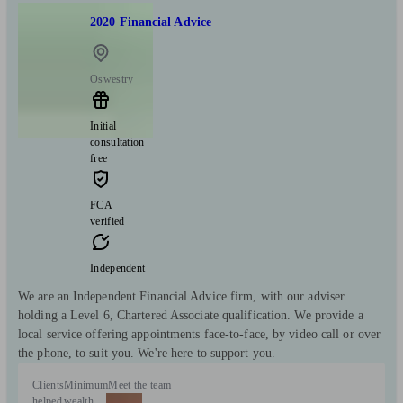
2020 Financial Advice
Oswestry
Initial
consultation
free
FCA
verified
Independent
We are an Independent Financial Advice firm, with our adviser
holding a Level 6, Chartered Associate qualification. We provide a
local service offering appointments face-to-face, by video call or over
the phone, to suit you. We're here to support you.
Clients
Minimum
Meet the team
helped
wealth