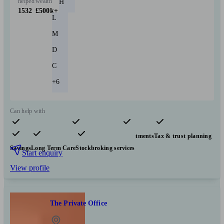
helped
wealth
H
1532
£500k+
L
M
D
C
+6
Can help with
Pensions & retirement
Financial planning
Investments
Tax & trust planning
Savings
Long Term Care
Stockbroking services
Start enquiry
View profile
The Private Office