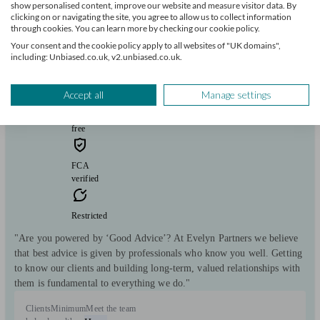
show personalised content, improve our website and measure visitor data. By
clicking on or navigating the site, you agree to allow us to collect information
Evelyn Partners
through cookies. You can learn more by checking our cookie policy.
Your consent and the cookie policy apply to all websites of "UK domains",
including: Unbiased.co.uk, v2.unbiased.co.uk.
Mold
Accept all
Manage settings
Initial
consultation
free
FCA
verified
Restricted
"Are you powered by ‘Good Advice’? At Evelyn Partners we believe
that best advice is given by professionals who know you well. Getting
to know our clients and building long-term, valued relationships with
them is fundamental to everything we do."
Clients
Minimum
Meet the team