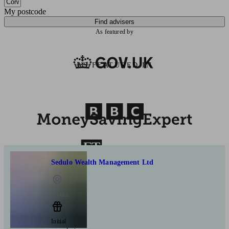
My postcode
Find advisers
As featured by
AS FEATURED IN
Sedulo Wealth Management Ltd
Ruthin
Initial