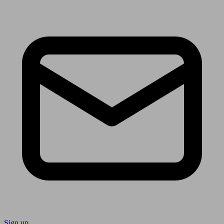
Sign up