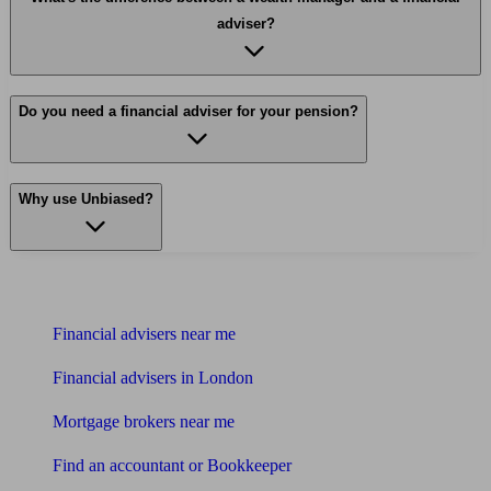
adviser?
Do you need a financial adviser for your pension?
Why use Unbiased?
Find me an adviser
Financial advisers near me
Financial advisers in London
Mortgage brokers near me
Find an accountant or Bookkeeper