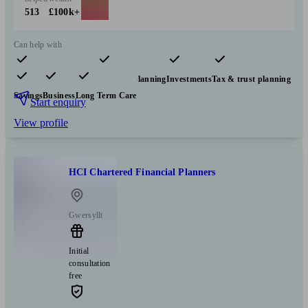
513
£100k+
Can help with
Pensions & retirement
Financial planning
Investments
Tax & trust planning
Savings
Business
Long Term Care
Start enquiry
View profile
HCI Chartered Financial Planners
Gwersyllt
Initial
consultation
free