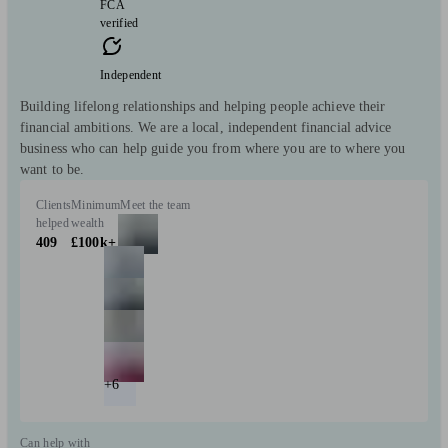
FCA
verified
Independent
Building lifelong relationships and helping people achieve their
financial ambitions. We are a local, independent financial advice
business who can help guide you from where you are to where you
want to be.
Clients
Minimum
Meet the team
helped
wealth
409
£100k+
+6
Can help with