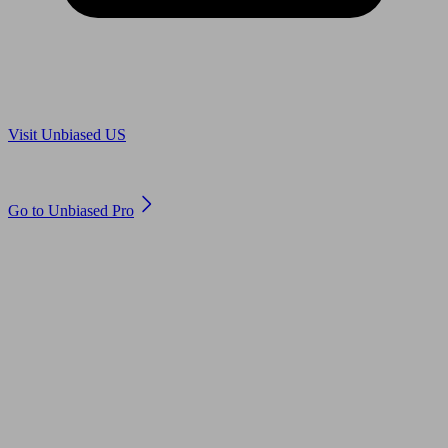
Are you in US?
Visit Unbiased US
Are you an adviser?
Go to Unbiased Pro
© 2011 to 2026 unbiased.co.uk
Find an IFA, Qualified financial advisers, Restricted financial
advisers, Mortgage advisers and Accountants, Adviser Search,
financial guides, financial tools and impartial information on
professional financial and legal advice.