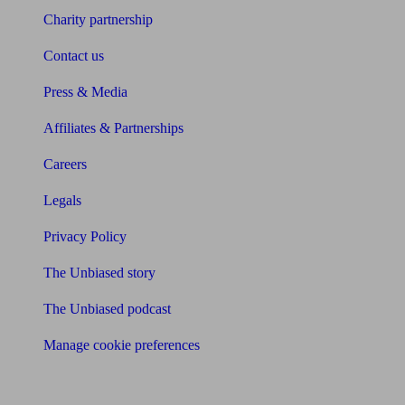
Charity partnership
Contact us
Press & Media
Affiliates & Partnerships
Careers
Legals
Privacy Policy
The Unbiased story
The Unbiased podcast
Manage cookie preferences
Receive the latest news & tips