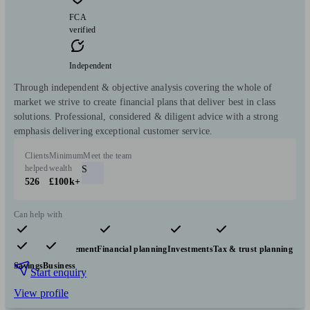
FCA
verified
Independent
Through independent & objective analysis covering the whole of
market we strive to create financial plans that deliver best in class
solutions. Professional, considered & diligent advice with a strong
emphasis delivering exceptional customer service.
Clients
Minimum
Meet the team
helped
wealth
S
526
£100k+
Can help with
Pensions & retirement
Financial planning
Investments
Tax & trust planning
Savings
Business
Start enquiry
View profile