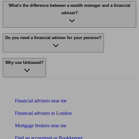
What's the difference between a wealth manager and a financial
adviser?
Do you need a financial adviser for your pension?
Why use Unbiased?
Find me an adviser
Financial advisers near me
Financial advisers in London
Mortgage brokers near me
Find an accountant or Bookkeeper