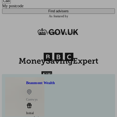
My postcode
Find advisers
As featured by
AS FEATURED IN
Beaumont Wealth
Caerwys
Initial