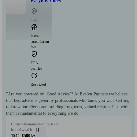
Evelyn Partners
Flint
Initial
consultation
free
FCA
verified
Restricted
"Are you powered by ‘Good Advice’? At Evelyn Partners we believe
that best advice is given by professionals who know you well. Getting
to know our clients and building long-term, valued relationships with
them is fundamental to everything we do."
Clients
Minimum
Meet the team
helped
wealth
H
1544
£500k+