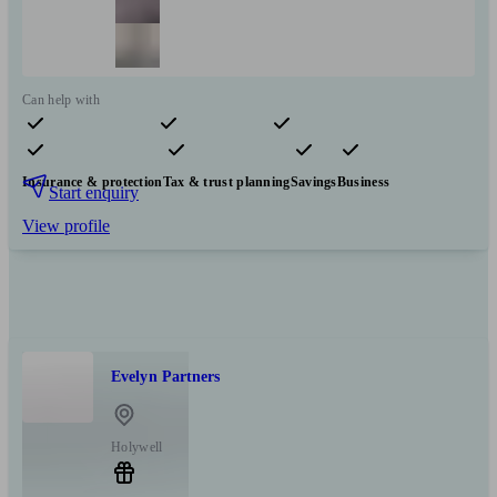
Can help with
Pensions & retirement
Financial planning
Investments
Insurance & protection
Tax & trust planning
Savings
Business
Start enquiry
View profile
Evelyn Partners
Holywell