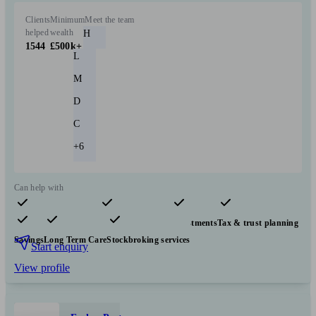
Clients
Minimum
Meet the team
helped
wealth
H
1544
£500k+
L
M
D
C
+6
Can help with
Pensions & retirement
Financial planning
Investments
Tax & trust planning
Savings
Long Term Care
Stockbroking services
Start enquiry
View profile