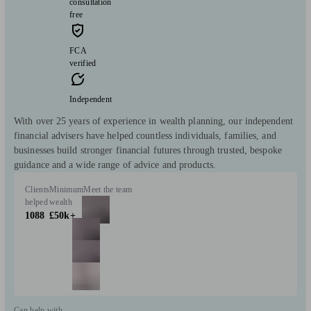
consultation
free
FCA
verified
Independent
With over 25 years of experience in wealth planning, our independent
financial advisers have helped countless individuals, families, and
businesses build stronger financial futures through trusted, bespoke
guidance and a wide range of advice and products.
Clients
Minimum
Meet the team
helped
wealth
1088
£50k+
Can help with