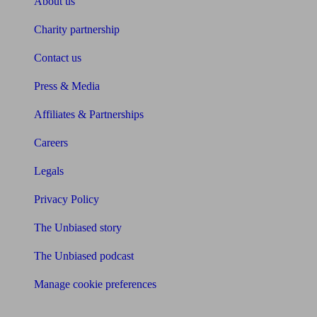
About us
Charity partnership
Contact us
Press & Media
Affiliates & Partnerships
Careers
Legals
Privacy Policy
The Unbiased story
The Unbiased podcast
Manage cookie preferences