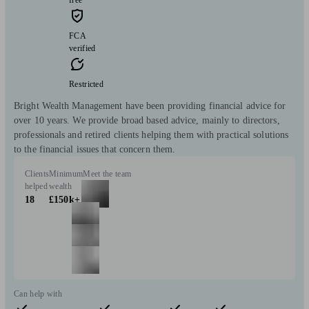
free
FCA
verified
Restricted
Bright Wealth Management have been providing financial advice for
over 10 years. We provide broad based advice, mainly to directors,
professionals and retired clients helping them with practical solutions
to the financial issues that concern them.
Clients
Minimum
Meet the team
helped
wealth
18
£150k+
Can help with