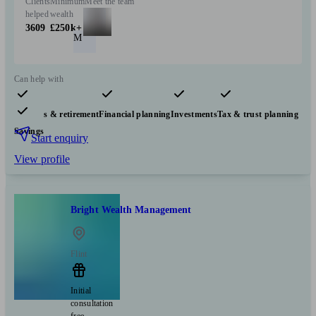
Clients
Minimum
Meet the team
helped
wealth
3609
£250k+
M
Can help with
Pensions & retirement
Financial planning
Investments
Tax & trust planning
Savings
Start enquiry
View profile
Bright Wealth Management
Flint
Initial
consultation