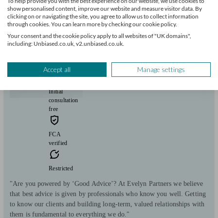
View profile
To help provide you with the best experience on our website, we use cookies to
show personalised content, improve our website and measure visitor data. By
clicking on or navigating the site, you agree to allow us to collect information
through cookies. You can learn more by checking our cookie policy.
Evelyn Partners
Your consent and the cookie policy apply to all websites of "UK domains",
including: Unbiased.co.uk, v2.unbiased.co.uk.
Flint
Accept all
Manage settings
Initial
consultation
free
FCA
verified
Restricted
"Are you powered by ‘Good Advice’? At Evelyn Partners we believe
that best advice is given by professionals who know you well. Getting
to know our clients and building long-term, valued relationships with
them is fundamental to everything we do."