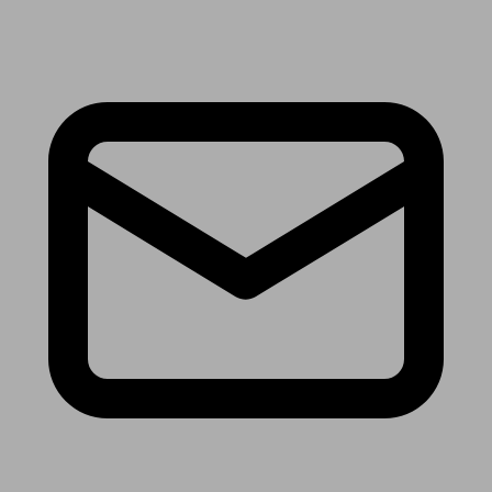
Receive the latest news & tips