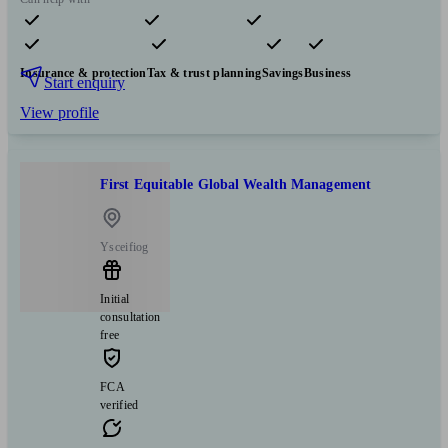
Pensions & retirement
Financial planning
Investments
Insurance & protection
Tax & trust planning
Savings
Business
Start enquiry
View profile
First Equitable Global Wealth Management
Ysceifiog
Initial
consultation
free
FCA
verified