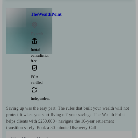
TheWealthPoint
Dyserth
Initial
consultation
free
FCA
verified
Independent
Saving up was the easy part. The rules that built your wealth will not
protect it when you start living off your savings. The Wealth Point
helps clients with £250,000+ navigate the 10-year retirement
transition safely. Book a 30-minute Discovery Call.