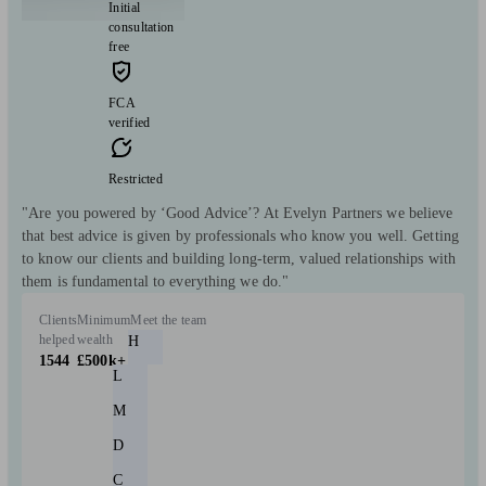
Initial
consultation
free
FCA
verified
Restricted
"Are you powered by ‘Good Advice’? At Evelyn Partners we believe
that best advice is given by professionals who know you well. Getting
to know our clients and building long-term, valued relationships with
them is fundamental to everything we do."
Clients
Minimum
Meet the team
helped
wealth
H
1544
£500k+
L
M
D
C