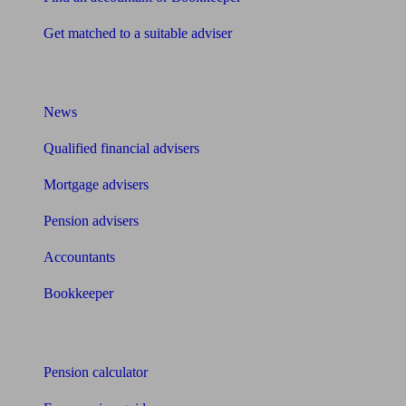
Get matched to a suitable adviser
What I need to know about
News
Qualified financial advisers
Mortgage advisers
Pension advisers
Accountants
Bookkeeper
Tools
Pension calculator