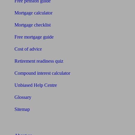
Free pension guide
Mortgage calculator
Mortgage checklist
Free mortgage guide
Cost of advice
Retirement readiness quiz
Compound interest calculator
Unbiased Help Centre
Glossary
Sitemap
About Unbiased