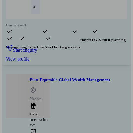
+6
Can help with
Pensions & retirement
Financial planning
Investments
Tax & trust planning
Savings
Long Term Care
Stockbroking services
Start enquiry
View profile
First Equitable Global Wealth Management
Mostyn
Initial
consultation
free