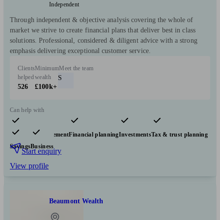
Independent
Through independent & objective analysis covering the whole of
market we strive to create financial plans that deliver best in class
solutions. Professional, considered & diligent advice with a strong
emphasis delivering exceptional customer service.
Clients
Minimum
Meet the team
helped
wealth
S
526
£100k+
Can help with
Pensions & retirement
Financial planning
Investments
Tax & trust planning
Savings
Business
Start enquiry
View profile
Beaumont Wealth