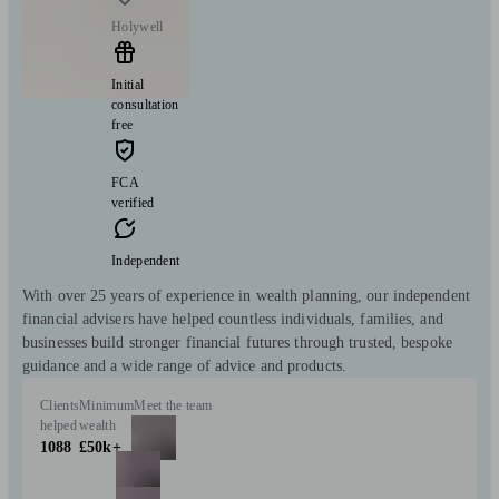
Holywell
Initial
consultation
free
FCA
verified
Independent
With over 25 years of experience in wealth planning, our independent
financial advisers have helped countless individuals, families, and
businesses build stronger financial futures through trusted, bespoke
guidance and a wide range of advice and products.
Clients
Minimum
Meet the team
helped
wealth
1088
£50k+