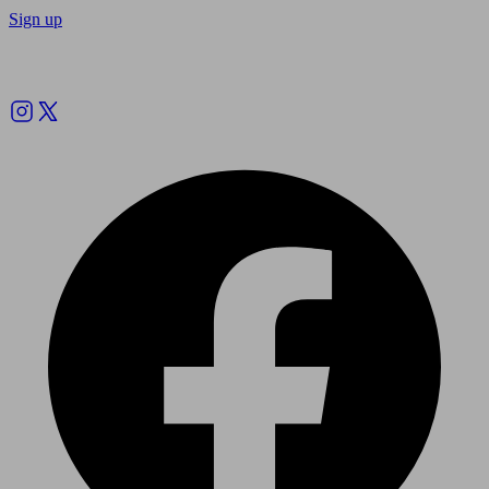
Sign up
Follow us