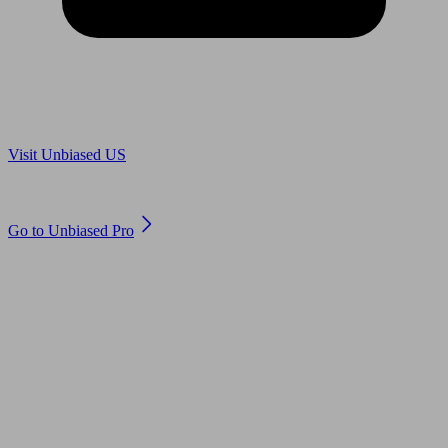
Are you in US?
Visit Unbiased US
Are you an adviser?
Go to Unbiased Pro
© 2011 to 2026 unbiased.co.uk
Find an IFA, Qualified financial advisers, Restricted financial
advisers, Mortgage advisers and Accountants, Adviser Search,
financial guides, financial tools and impartial information on
professional financial and legal advice.