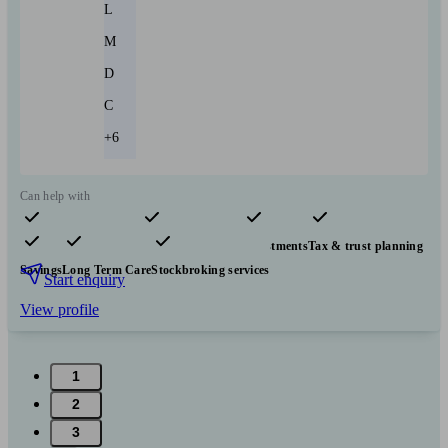
L
M
D
C
+6
Can help with
Pensions & retirement
Financial planning
Investments
Tax & trust planning
Savings
Long Term Care
Stockbroking services
Start enquiry
View profile
1
2
3