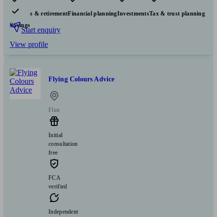
Pensions & retirement
Financial planning
Investments
Tax & trust planning
Savings
Start enquiry
View profile
Flying Colours Advice
Flint
Initial
consultation
free
FCA
verified
Independent