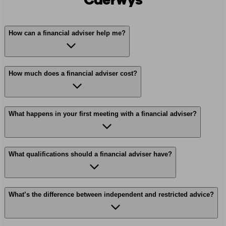
Caerwys
How can a financial adviser help me?
How much does a financial adviser cost?
What happens in your first meeting with a financial adviser?
What qualifications should a financial adviser have?
What’s the difference between independent and restricted advice?