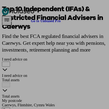
Top 10 Independent (IFAs) &
Restricted Financial Advisers in
Pensions & Retirement
Find a pension specialist
Starting a pension
Mana
Are you an adviser?
Go to Unbiased Pro
Caerwys
Find the best FCA regulated financial advisers in
Caerwys. Get expert help near you with pensions,
investments, retirement planning and more
I need advice on
I need advice on
Total assets
Total assets
My postcode
Caerwys, Flintshire, Cymru Wales