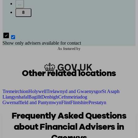
...
8
Show only advisers available for contact
As featured by
Other related locations
Tremeirchion
Holywell
Trelawnyd and Gwaenysgor
St Asaph
Llangynhafal
Bagillt
Denbigh
Cefnmeiriadog
Gwernaffield and Pantymwyn
Flint
Flintshire
Prestatyn
Frequently Asked Questions
about Financial Advisers in