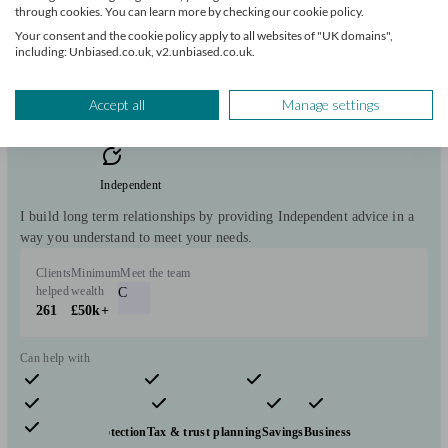
through cookies. You can learn more by checking our cookie policy.
Initial
Your consent and the cookie policy apply to all websites of "UK domains",
consultation
including: Unbiased.co.uk, v2.unbiased.co.uk.
free
Accept all
Manage settings
FCA
verified
Independent
I build long term relationships by providing Independent advice in a
way you understand to meet your needs.
Clients
Minimum
Meet the team
helped
wealth
C
261
£50k+
Can help with
Pensions & retirement
Financial planning
Investments
Insurance & protection
Tax & trust planning
Savings
Business