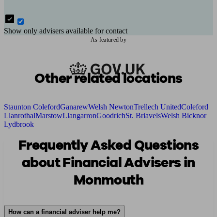
Show only advisers available for contact
As featured by
Other related locations
Staunton Coleford
Ganarew
Welsh Newton
Trellech United
Coleford
Llanrothal
Marstow
Llangarron
Goodrich
St. Briavels
Welsh Bicknor
Lydbrook
Frequently Asked Questions
about Financial Advisers in
Monmouth
How can a financial adviser help me?