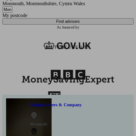
Monmouth, Monmouthshire, Cymru Wales
My postcode
Find advisers
As featured by
AS FEATURED IN
Douglas Steers & Company
Monmouth