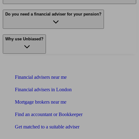
Do you need a financial adviser for your pension?
Why use Unbiased?
Find me an adviser
Financial advisers near me
Financial advisers in London
Mortgage brokers near me
Find an accountant or Bookkeeper
Get matched to a suitable adviser