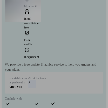
Monmouth
Initial
consultation
free
FCA
verified
Independent
We provide a free update & advice service to help you understand
your plans.
Clients
Minimum
Meet the team
helped
wealth
S
9483
£0+
Can help with