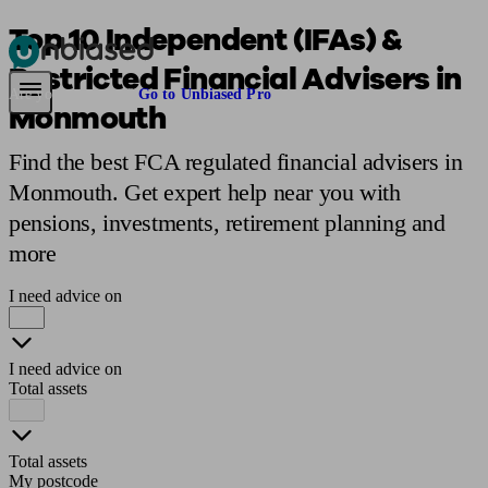
Top 10 Independent (IFAs) &
Restricted Financial Advisers in
Pensions & Retirement
Find a pension specialist
Starting a pension
Mana
Are you an adviser?
Go to Unbiased Pro
Monmouth
Find the best FCA regulated financial advisers in
Monmouth. Get expert help near you with
pensions, investments, retirement planning and
more
I need advice on
I need advice on
Total assets
Total assets
My postcode