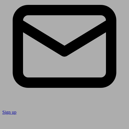
Sign up
Follow us