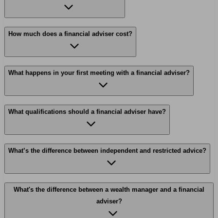
How much does a financial adviser cost?
What happens in your first meeting with a financial adviser?
What qualifications should a financial adviser have?
What’s the difference between independent and restricted advice?
What's the difference between a wealth manager and a financial
adviser?