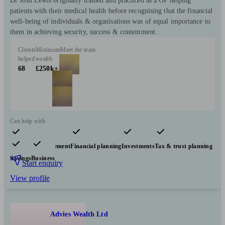
Dr Josh Lewis originally trained and practiced as a GP helping
patients with their medical health before recognising that the financial
well-being of individuals & organisations was of equal importance to
them in achieving security, success & contentment.
Clients
Minimum
Meet the team
helped
wealth
68
£250k+
Can help with
Pensions & retirement
Financial planning
Investments
Tax & trust planning
Savings
Business
Start enquiry
View profile
Advies Wealth Ltd