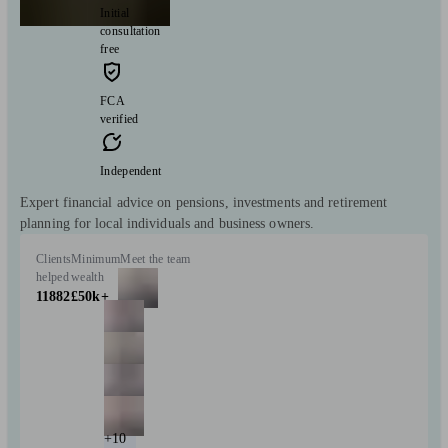
Initial
consultation
free
FCA
verified
Independent
Expert financial advice on pensions, investments and retirement
planning for local individuals and business owners.
Clients
Minimum
Meet the team
helped
wealth
11882
£50k+
+10