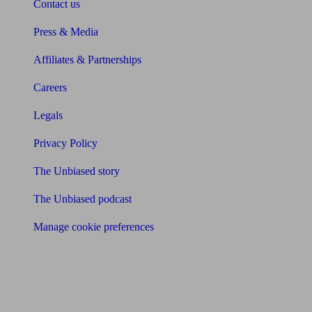
Contact us
Press & Media
Affiliates & Partnerships
Careers
Legals
Privacy Policy
The Unbiased story
The Unbiased podcast
Manage cookie preferences
Receive the latest news & tips