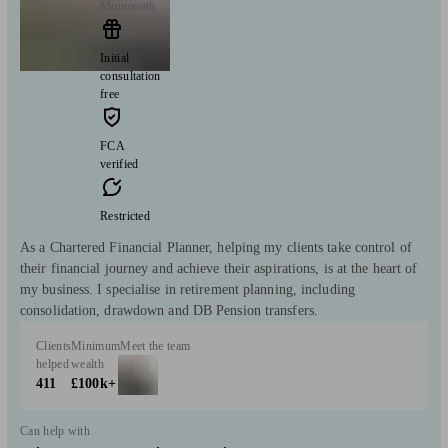
Monmouth
Initial
consultation
free
FCA
verified
Restricted
As a Chartered Financial Planner, helping my clients take control of
their financial journey and achieve their aspirations, is at the heart of
my business. I specialise in retirement planning, including
consolidation, drawdown and DB Pension transfers.
Clients
Minimum
Meet the team
helped
wealth
411
£100k+
Can help with