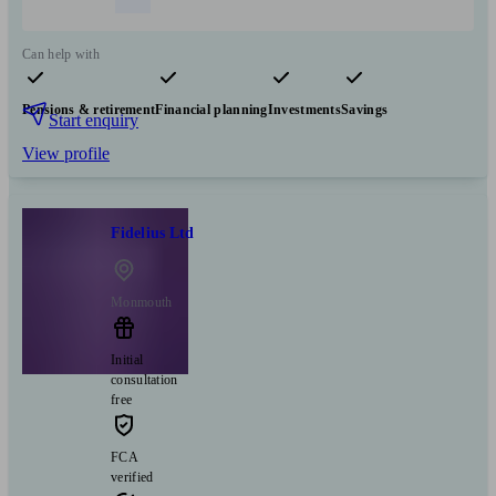
Can help with
Pensions & retirement
Financial planning
Investments
Savings
Start enquiry
View profile
Fidelius Ltd
Monmouth
Initial
consultation
free
FCA
verified