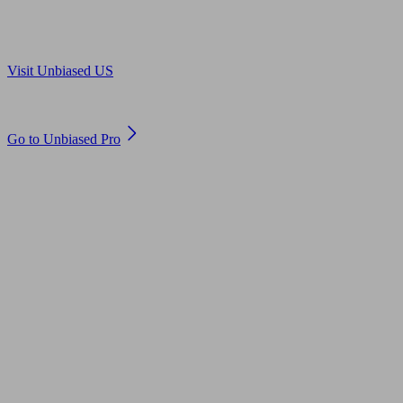
Are you in US?
Visit Unbiased US
Are you an adviser?
Go to Unbiased Pro
© 2011 to 2026 unbiased.co.uk
Find an IFA, Qualified financial advisers, Restricted financial
advisers, Mortgage advisers and Accountants, Adviser Search,
financial guides, financial tools and impartial information on
professional financial and legal advice.
This website is operated by Unbiased Ltd and provides general
information, editorial and educational content only. Nothing on