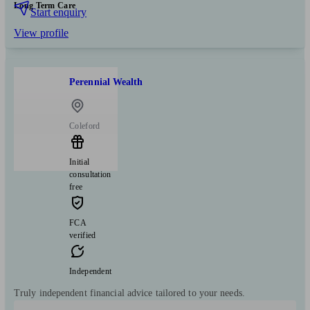
Long Term Care
Start enquiry
View profile
Perennial Wealth
Coleford
Initial
consultation
free
FCA
verified
Independent
Truly independent financial advice tailored to your needs.