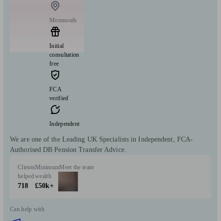
Monmouth
Initial
consultation
free
FCA
verified
Independent
We are one of the Leading UK Specialists in Independent, FCA-
Authorised DB Pension Transfer Advice.
Clients
Minimum
Meet the team
helped
wealth
718
£50k+
Can help with