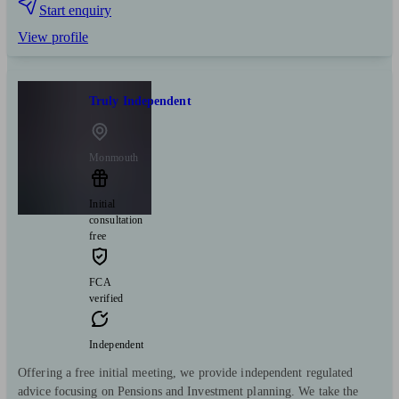
Start enquiry
View profile
Truly Independent
Monmouth
Initial
consultation
free
FCA
verified
Independent
Offering a free initial meeting, we provide independent regulated
advice focusing on Pensions and Investment planning. We take the