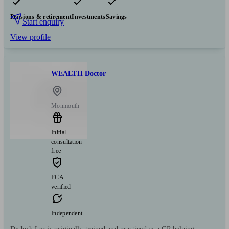
Pensions & retirement
Investments
Savings
Start enquiry
View profile
WEALTH Doctor
Monmouth
Initial
consultation
free
FCA
verified
Independent