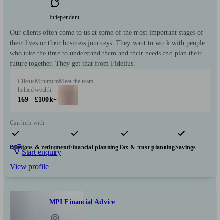
Independent
Our clients often come to us at some of the most important stages of
their lives or their business journeys. They want to work with people
who take the time to understand them and their needs and plan their
future together. They get that from Fidelius.
Clients
Minimum
Meet the team
helped
wealth
169
£100k+
Can help with
Pensions & retirement
Financial planning
Tax & trust planning
Savings
Start enquiry
View profile
MPI Financial Advice