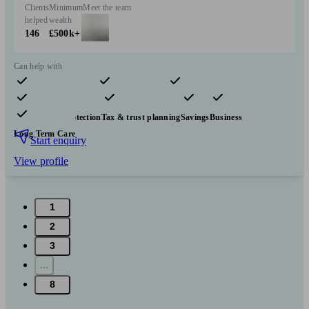
Clients
Minimum
Meet the team
helped
wealth
146
£500k+
Can help with
Pensions & retirement
Financial planning
Investments
Insurance & protection
Tax & trust planning
Savings
Business
Long Term Care
Start enquiry
View profile
1
2
3
...
8