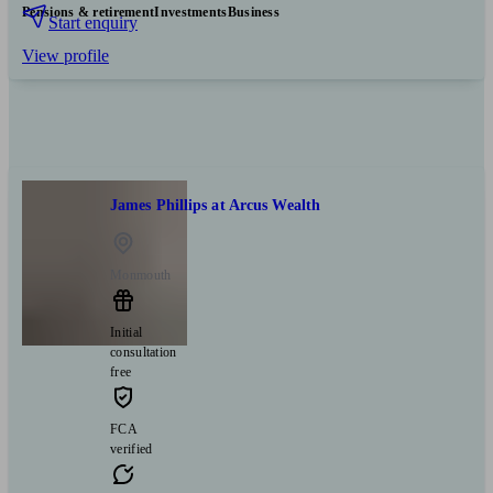
Pensions & retirement
Investments
Business
Start enquiry
View profile
James Phillips at Arcus Wealth
Monmouth
Initial
consultation
free
FCA
verified