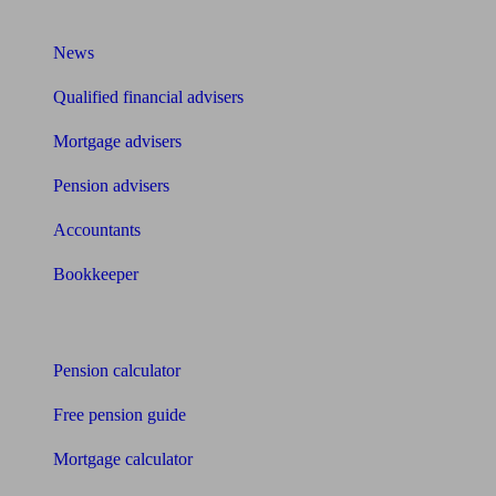
What I need to know about
News
Qualified financial advisers
Mortgage advisers
Pension advisers
Accountants
Bookkeeper
Tools
Pension calculator
Free pension guide
Mortgage calculator