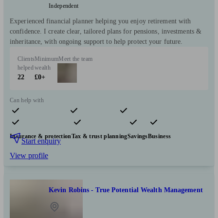
Independent
Experienced financial planner helping you enjoy retirement with
confidence. I create clear, tailored plans for pensions, investments &
inheritance, with ongoing support to help protect your future.
Clients
Minimum
Meet the team
helped
wealth
22
£0+
Can help with
Pensions & retirement
Financial planning
Investments
Insurance & protection
Tax & trust planning
Savings
Business
Start enquiry
View profile
Kevin Robins - True Potential Wealth Management