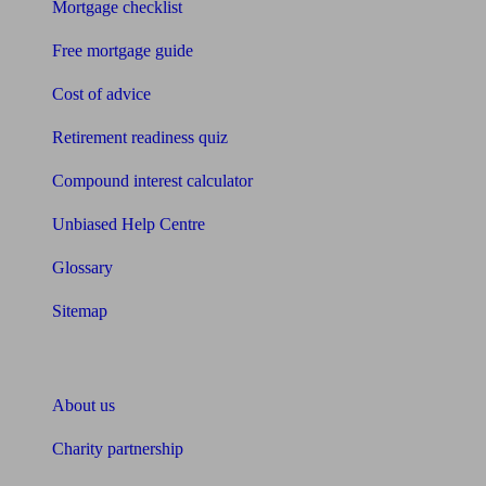
Mortgage checklist
Free mortgage guide
Cost of advice
Retirement readiness quiz
Compound interest calculator
Unbiased Help Centre
Glossary
Sitemap
About Unbiased
About us
Charity partnership