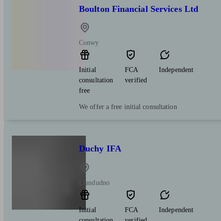
Boulton Financial Services Ltd
Conwy
Initial
FCA
Independent
consultation
verified
free
We offer a free initial consultation
Duchy IFA
Llandudno
Initial
FCA
Independent
consultation
verified