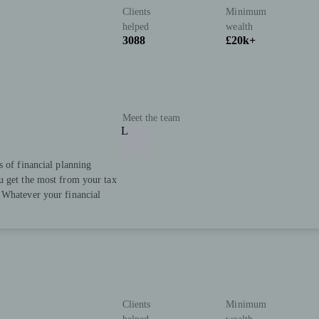
Clients
Minimum
helped
wealth
3088
£20k+
Meet the team
L
s of financial planning
u get the most from your tax
 Whatever your financial
Clients
Minimum