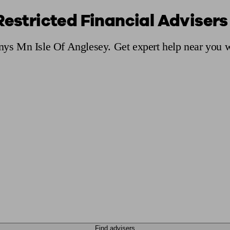
Restricted Financial Advisers
ging a pension
Planning for retirement
Pension advisers near me
Pension
Ynys Mn Isle Of Anglesey. Get expert help near you w
Find advisers