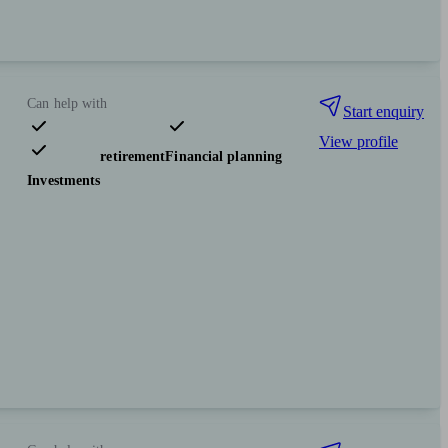
Can help with
Start enquiry
View profile
Pensions & retirement
Financial planning
Investments