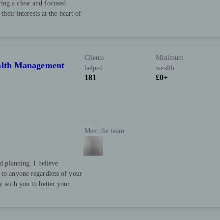
ing a clear and focused
their interests at the heart of
Clients
Minimum
ealth Management
helped
wealth
181
£0+
Meet the team
nd planning. I believe
 to anyone regardless of your
y with you to better your