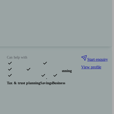
Can help with
Start enquiry
View profile
Pensions & retirement
Financial planning
Investments
Insurance & protection
Tax & trust planning
Savings
Business