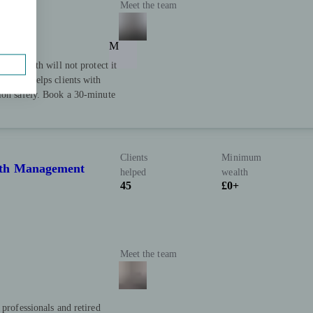
Meet the team
M
our wealth will not protect it
h Point helps clients with
tion safely. Book a 30-minute
Clients
Minimum
lth Management
helped
wealth
45
£0+
Meet the team
 professionals and retired