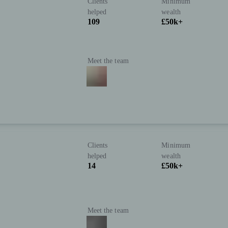
Clients
Minimum
helped
wealth
109
£50k+
Meet the team
Clients
Minimum
helped
wealth
14
£50k+
Meet the team