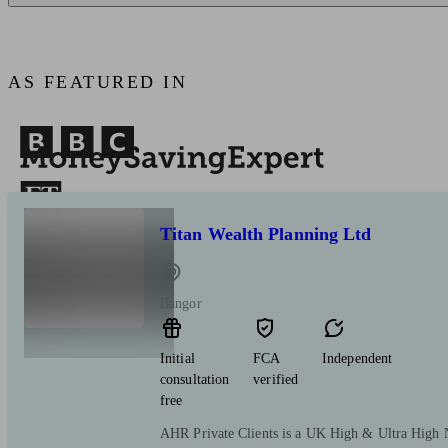
AS FEATURED IN
Titan Wealth Planning Ltd
Bangor
Initial
FCA
Independent
consultation
verified
free
AHR Private Clients is a UK High & Ultra High 