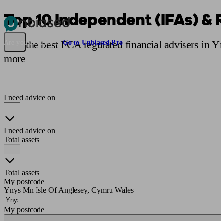
Top 10 Independent (IFAs) & 
Pensions & Retirement
Find a pension specialist
Starting a pension
Mana
Find the best FCA regulated financial advisers in 
Are you an adviser?
Go to Unbiased Pro
more
I need advice on
I need advice on
Total assets
Total assets
My postcode
Ynys Mn Isle Of Anglesey, Cymru Wales
My postcode