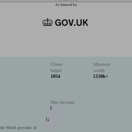
As featured by
Clients
Minimum
helped
wealth
1054
£150k+
Meet the team
L
G
Net Worth provider of