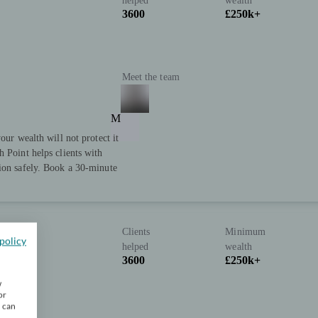
helped
wealth
3600
£250k+
Meet the team
M
our wealth will not protect it
h Point helps clients with
tion safely. Book a 30-minute
Clients
Minimum
policy
helped
wealth
3600
£250k+
w
or
u can