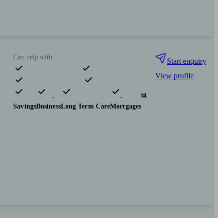
Can help with
Start enquiry
View profile
Pensions & retirement
Financial planning
Insurance & protection
Tax & trust planning
Savings
Business
Long Term Care
Mortgages