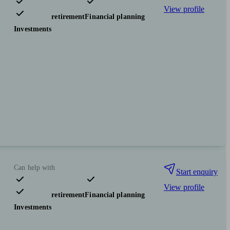
View profile
Pensions & retirement
Financial planning
Investments
Can help with
Start enquiry
View profile
Pensions & retirement
Financial planning
Investments