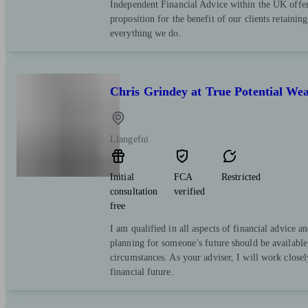
Independent Financial Advice within the UK offer
proposition for the benefit of our clients retaining 
everything we do.
Chris Grindey at True Potential W
Llangefni
Initial
FCA
Restricted
consultation
verified
free
I am qualified in all aspects of financial advice a
planning for someone’s future should be available
circumstances. As your adviser, I will work closel
financial future.