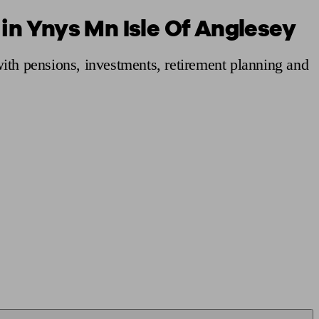
 in Ynys Mn Isle Of Anglesey
 calculator
Retirement score
Defined benefit pension advice
Pension con
ith pensions, investments, retirement planning and