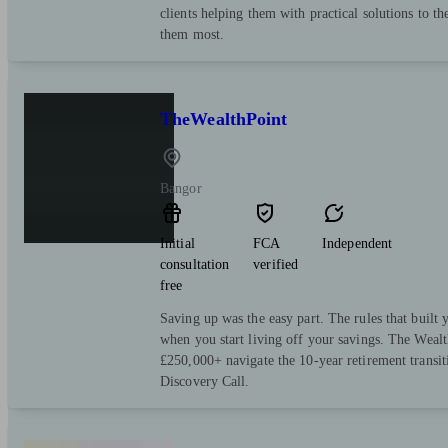
clients helping them with practical solutions to th
them most.
TheWealthPoint
Bangor
Initial
FCA
Independent
consultation
verified
free
Saving up was the easy part. The rules that built y
when you start living off your savings. The Wealt
£250,000+ navigate the 10-year retirement transi
Discovery Call.