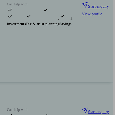
Can help with
Start enquiry
View profile
Pensions & retirement
Financial planning
Investments
Tax & trust planning
Savings
Can help with
Start enquiry