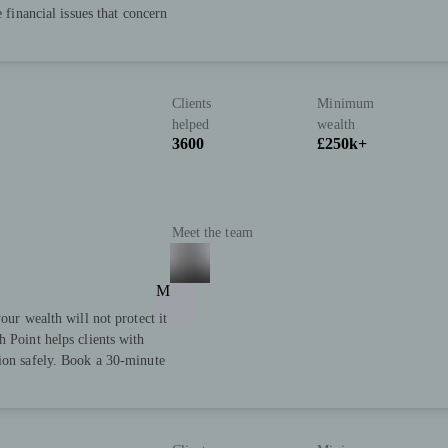
e financial issues that concern
Clients
Minimum
helped
wealth
3600
£250k+
Meet the team
M
our wealth will not protect it
h Point helps clients with
tion safely. Book a 30-minute