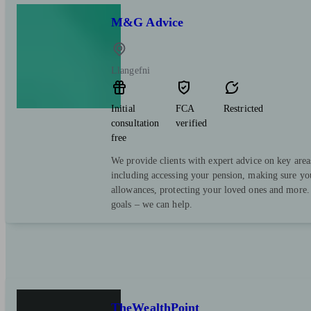
M&G Advice
Llangefni
Initial
FCA
Restricted
consultation
verified
free
We provide clients with expert advice on key area
including accessing your pension, making sure yo
allowances, protecting your loved ones and more.
goals – we can help.
TheWealthPoint