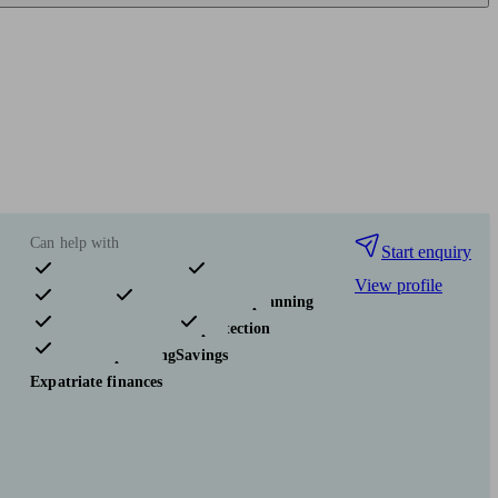
Can help with
Start enquiry
View profile
Pensions & retirement
Financial planning
Investments
Insurance & protection
Tax & trust planning
Savings
Expatriate finances