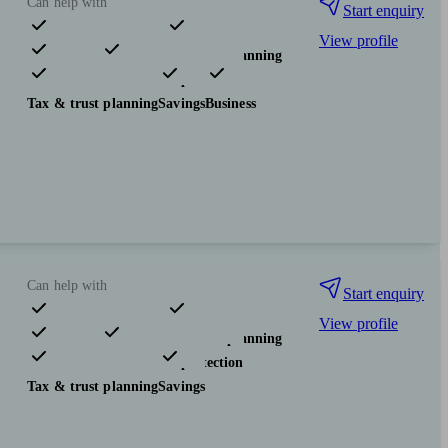
Can help with
Start enquiry
View profile
Pensions & retirement
Financial planning
Investments
Insurance & protection
Tax & trust planning
Savings
Business
Can help with
Start enquiry
View profile
Pensions & retirement
Financial planning
Investments
Insurance & protection
Tax & trust planning
Savings