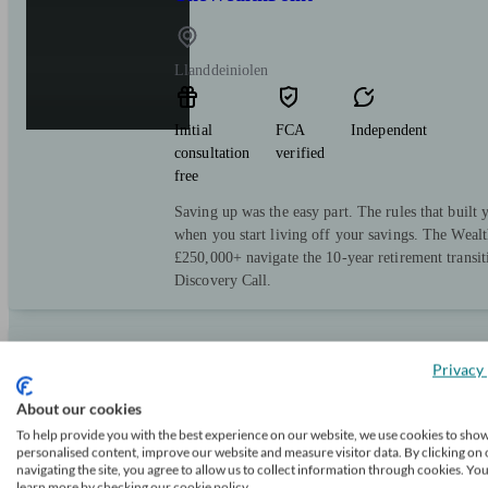
Llanddeiniolen
Initial
FCA
Independent
consultation
verified
free
Saving up was the easy part. The rules that built y
when you start living off your savings. The Wealt
£250,000+ navigate the 10-year retirement transi
Discovery Call.
Privacy 
TheWealthPoint
About our cookies
To help provide you with the best experience on our website, we use cookies to sho
Llangefni
personalised content, improve our website and measure visitor data. By clicking on 
navigating the site, you agree to allow us to collect information through cookies. Yo
learn more by checking our cookie policy.