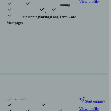
View profile
Pensions & retirement
Financial planning
Investments
Insurance & protection
Tax & trust planning
Savings
Long Term Care
Mortgages
Can help with
Start enquiry
View profile