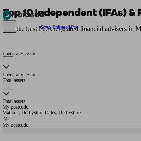
Top 10 Independent (IFAs) & 
Pensions & Retirement
Find a pension specialist
Starting a pension
Mana
Find the best FCA regulated financial advisers in 
Are you an adviser?
Go to Unbiased Pro
I need advice on
I need advice on
Total assets
Total assets
My postcode
Matlock, Derbyshire Dales, Derbyshire
My postcode