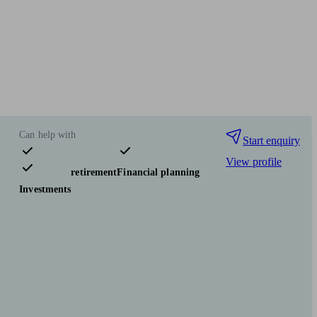
Can help with
Start enquiry
View profile
Pensions & retirement
Financial planning
Investments