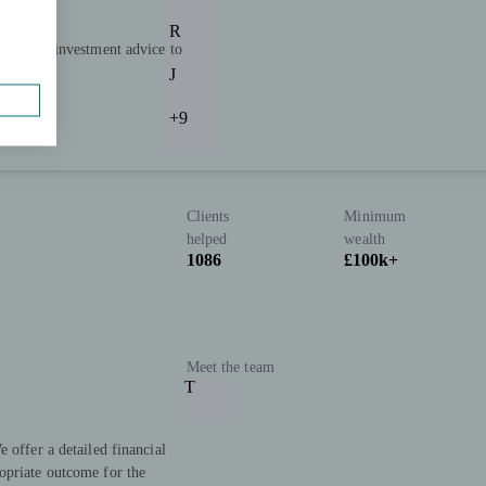
R
ning and investment advice to
 the UK.
J
+9
Clients
Minimum
helped
wealth
1086
£100k+
Meet the team
T
 offer a detailed financial
opriate outcome for the