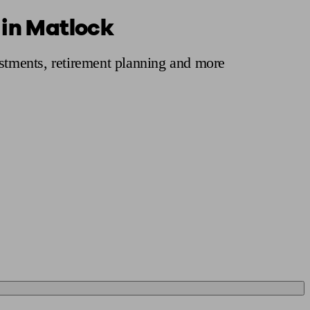
 in Matlock
 calculator
Retirement score
Defined benefit pension advice
Pension con
estments, retirement planning and more