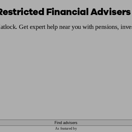
Restricted Financial Advisers
ging a pension
Planning for retirement
Pension advisers near me
Pension
Matlock. Get expert help near you with pensions, inv
Find advisers
As featured by