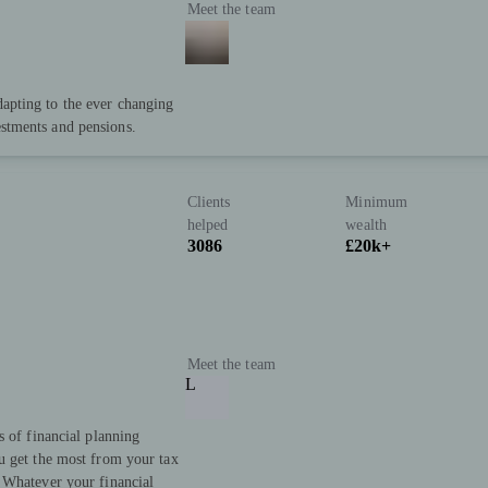
Meet the team
dapting to the ever changing
estments and pensions.
Clients
Minimum
helped
wealth
3086
£20k+
Meet the team
L
s of financial planning
u get the most from your tax
 Whatever your financial