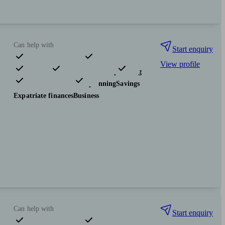
Can help with
Start enquiry
View profile
Pensions & retirement
Financial planning
Investments
Tax & trust planning
Savings
Expatriate finances
Business
Can help with
Start enquiry