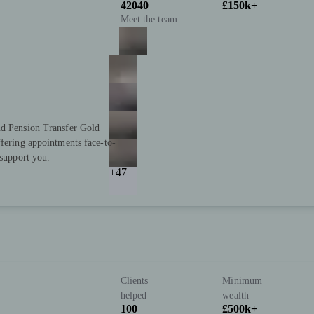
42040
£150k+
Meet the team
nd Pension Transfer Gold
ffering appointments face-to-
 support you.
+47
Clients
Minimum
helped
wealth
100
£500k+