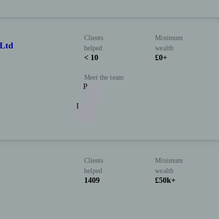
Clients
Minimum
Ltd
helped
wealth
< 10
£0+
Meet the team
P
I
Clients
Minimum
helped
wealth
1409
£50k+