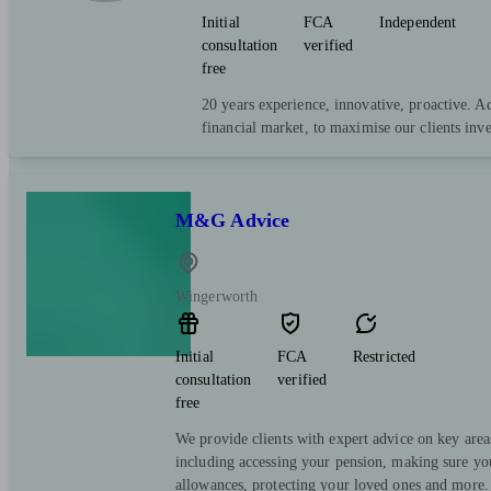
Initial
FCA
Independent
consultation
verified
free
20 years experience, innovative, proactive. A
financial market, to maximise our clients inv
M&G Advice
Wingerworth
Initial
FCA
Restricted
consultation
verified
free
We provide clients with expert advice on key area
including accessing your pension, making sure yo
allowances, protecting your loved ones and more.