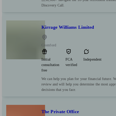
Discovery Call.
Kirrage Williams Limited
Cromford
Initial
FCA
Independent
consultation
verified
free
We can help you plan for your financial future. We
review and will help you determine the most appr
decisions that you face.
The Private Office