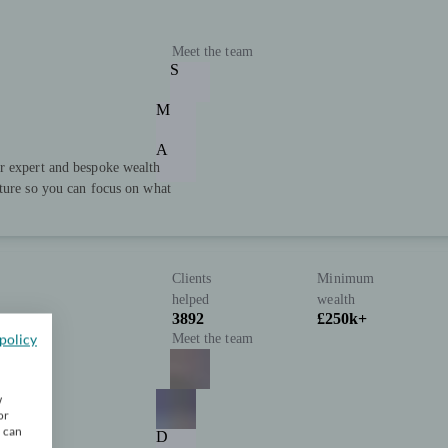
Meet the team
S
M
A
r expert and bespoke wealth
uture so you can focus on what
Clients
Minimum
helped
wealth
3892
£250k+
policy
Meet the team
w
or
u can
D