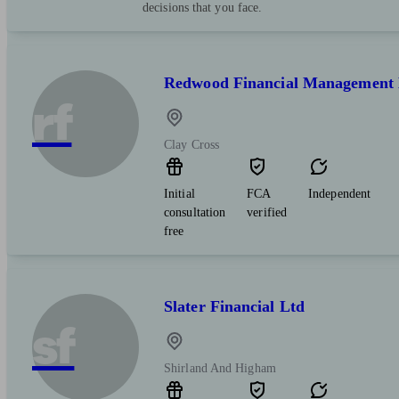
decisions that you face.
Redwood Financial Management 
rf
Clay Cross
Initial
FCA
Independent
consultation
verified
free
Slater Financial Ltd
sf
Shirland And Higham