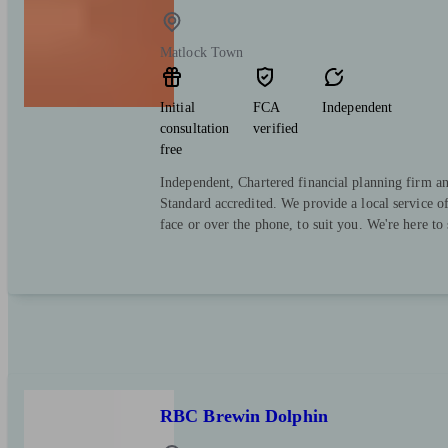
Matlock Town
Initial
FCA
Independent
consultation
verified
free
Independent, Chartered financial planning firm a
Standard accredited. We provide a local service o
face or over the phone, to suit you. We're here to
RBC Brewin Dolphin