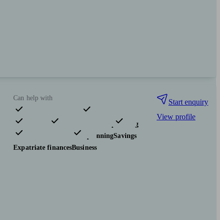
Can help with
Start enquiry
View profile
Pensions & retirement
Financial planning
Investments
Tax & trust planning
Savings
Expatriate finances
Business