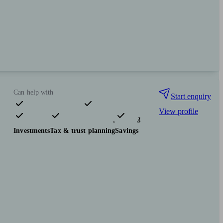
Can help with
Start enquiry
View profile
Pensions & retirement
Financial planning
Investments
Tax & trust planning
Savings