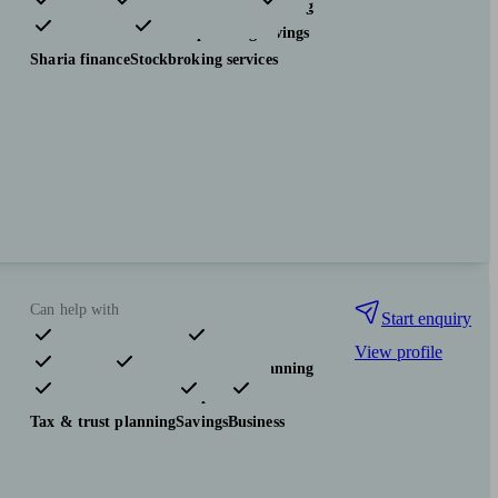
Pensions & retirement
Financial planning
Investments
Tax & trust planning
Savings
Sharia finance
Stockbroking services
Can help with
Start enquiry
View profile
Pensions & retirement
Financial planning
Investments
Insurance & protection
Tax & trust planning
Savings
Business