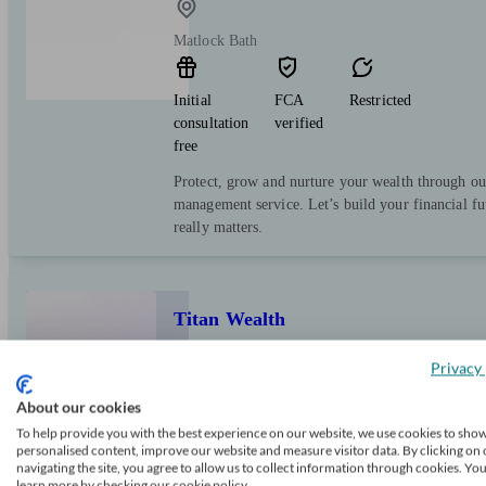
Matlock Bath
Initial
FCA
Restricted
consultation
verified
free
Protect, grow and nurture your wealth through ou
management service. Let’s build your financial f
really matters.
Titan Wealth
Privacy 
Matlock Bath
About our cookies
To help provide you with the best experience on our website, we use cookies to sho
personalised content, improve our website and measure visitor data. By clicking on 
Initial
FCA
Independent
navigating the site, you agree to allow us to collect information through cookies. Yo
consultation
verified
learn more by checking our cookie policy.