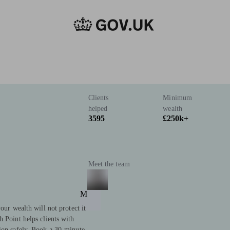
Clients
Minimum
helped
wealth
3595
£250k+
Meet the team
M
our wealth will not protect it
h Point helps clients with
tion safely. Book a 30-minute