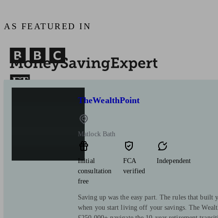
AS FEATURED IN
TheWealthPoint
Matlock Bath
Initial
FCA
Independent
consultation
verified
free
Saving up was the easy part. The rules that built y
when you start living off your savings. The Wealt
£250,000+ navigate the 10-year retirement transi