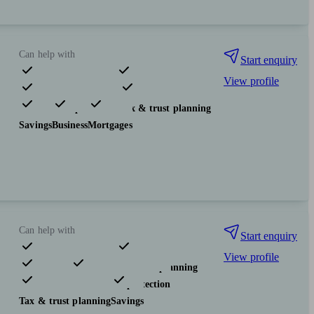
Can help with
Start enquiry
View profile
Pensions & retirement
Investments
Insurance & protection
Tax & trust planning
Savings
Business
Mortgages
Can help with
Start enquiry
View profile
Pensions & retirement
Financial planning
Investments
Insurance & protection
Tax & trust planning
Savings