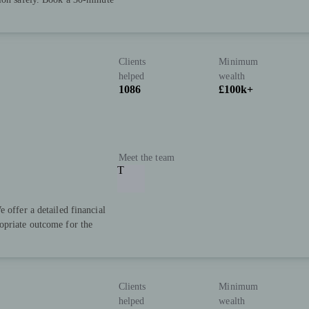
Clients
Minimum
helped
wealth
1086
£100k+
Meet the team
T
 offer a detailed financial
opriate outcome for the
Clients
Minimum
helped
wealth