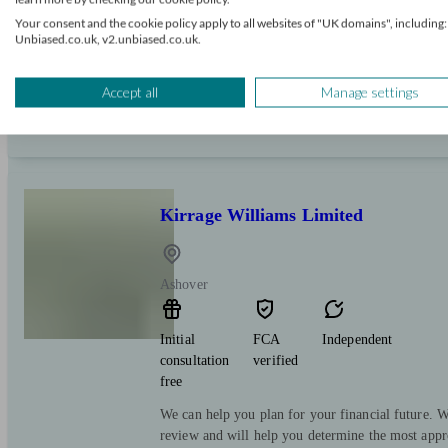
free
Your consent and the cookie policy apply to all websites of "UK domains", including:
Unbiased.co.uk, v2.unbiased.co.uk.
Titan Wealth provides personalised financial plan
individuals, families, and business owners across
Accept all
Manage settings
Kirrage Williams Limited
Ashover
Initial
FCA
Independent
consultation
verified
free
We can help you plan for your financial future. We
review and will help you determine the most appr