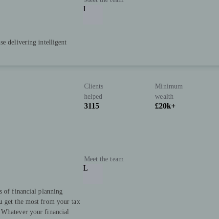
I
e delivering intelligent
Clients
Minimum
helped
wealth
3115
£20k+
Meet the team
L
s of financial planning
u get the most from your tax
 Whatever your financial