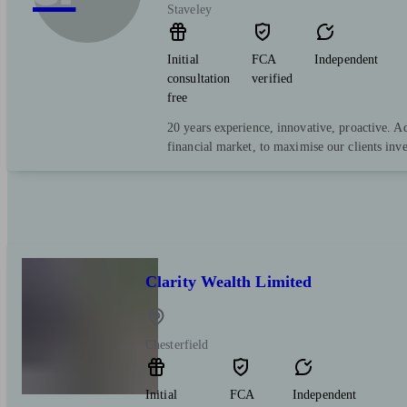
Staveley
Initial
FCA
Independent
consultation
verified
free
20 years experience, innovative, proactive. A
financial market, to maximise our clients inv
Clarity Wealth Limited
Chesterfield
Initial
FCA
Independent