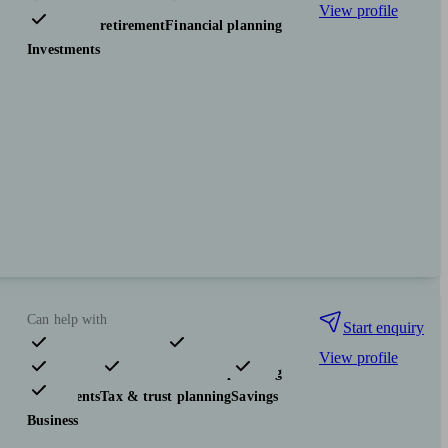
View profile
Pensions & retirement
Financial planning
Investments
Can help with
Start enquiry
View profile
Pensions & retirement
Financial planning
Investments
Tax & trust planning
Savings
Business