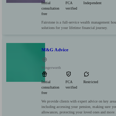
Initial
FCA
Independent
consultation
verified
free
Fairstone is a full-service wealth management hous
solutions for your lifetime financial journey.
M&G Advice
Wingerworth
Initial
FCA
Restricted
consultation
verified
free
We provide clients with expert advice on key area
including accessing your pension, making sure yo
allowances, protecting your loved ones and more.