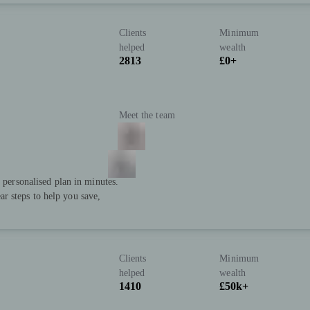
Clients
Minimum
helped
wealth
2813
£0+
Meet the team
a personalised plan in minutes.
r steps to help you save,
Clients
Minimum
helped
wealth
1410
£50k+