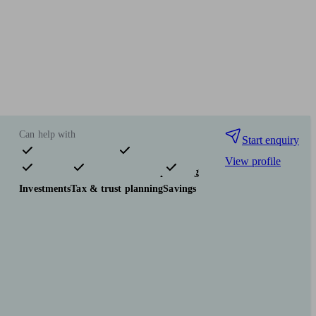
Can help with
Start enquiry
View profile
Pensions & retirement
Financial planning
Investments
Tax & trust planning
Savings