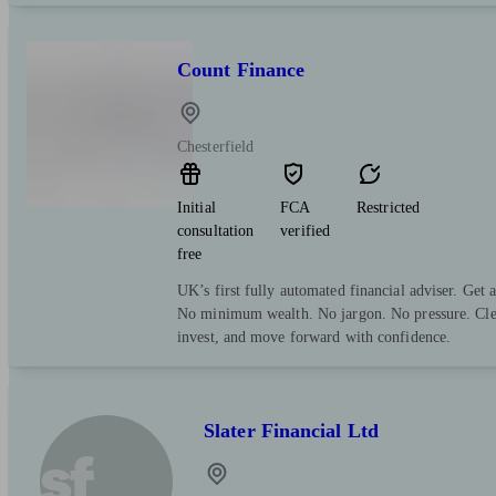
Count Finance
Chesterfield
Initial
FCA
Restricted
consultation
verified
free
UK’s first fully automated financial adviser. Get 
No minimum wealth. No jargon. No pressure. Clea
invest, and move forward with confidence.
Slater Financial Ltd
sf