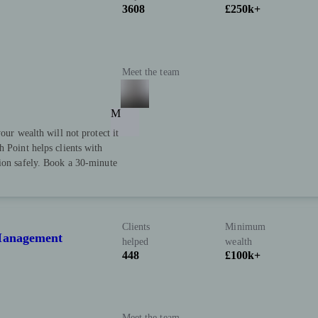
3608
£250k+
Meet the team
M
our wealth will not protect it
h Point helps clients with
tion safely. Book a 30-minute
Clients
Minimum
 Management
helped
wealth
448
£100k+
Meet the team