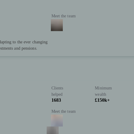
Meet the team
dapting to the ever changing
estments and pensions.
Clients
Minimum
helped
wealth
1683
£150k+
Meet the team