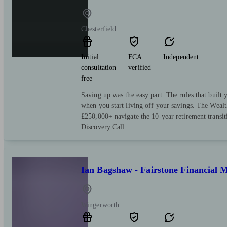
Chesterfield
Initial
FCA
Independent
consultation
verified
free
Saving up was the easy part. The rules that built y
when you start living off your savings. The Wealt
£250,000+ navigate the 10-year retirement transi
Discovery Call.
Ian Bagshaw - Fairstone Financial
Wingerworth