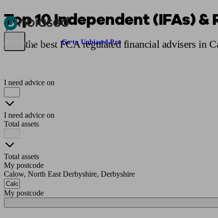
Top 10 Independent (IFAs) & 
Pensions & Retirement
Find a pension specialist
Starting a pension
Mana
Find the best FCA regulated financial advisers in 
Are you an adviser?
Go to Unbiased Pro
I need advice on
I need advice on
Total assets
Total assets
My postcode
Calow, North East Derbyshire, Derbyshire
My postcode