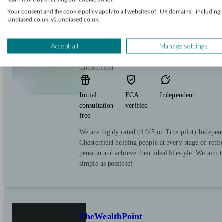
Your consent and the cookie policy apply to all websites of "UK domains", including:
Unbiased.co.uk, v2.unbiased.co.uk.
The Pension Planner
Accept all
Manage settings
Chesterfield
Initial
FCA
Independent
consultation
verified
free
We are highly rated (4.9/5 on Trustpilot) Indepen
Chesterfield helping people at every stage of reti
pension and achieve their ideal lifestyle. We aim 
simple as possible!
TheWealthPoint