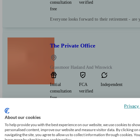
consultation
verified
free
Everyone looks forward to their retirement - are 
The Private Office
Grassmoor Hasland And Winswick
Initial
FCA
Independent
consultation
verified
free
Privacy 
Independent, Chartered financial planning firm a
Standard accredited. We provide a local service o
About our cookies
face or over the phone, to suit you. We're here to
To help provide you with the best experience on our website, we use cookies to sho
personalised content, improve our website and measure visitor data. By clicking on 
navigating the site, you agree to allow us to collect information through cookies. Yo
learn more by checking our cookie policy.