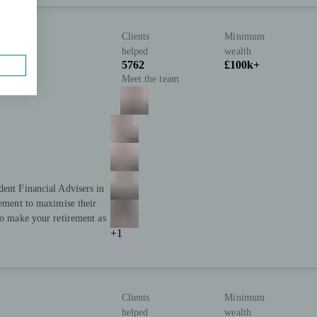
Clients
Minimum
helped
wealth
5762
£100k+
Meet the team
dent Financial Advisers in
rement to maximise their
to make your retirement as
+1
Clients
Minimum
helped
wealth