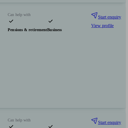
Can help with
Start enquiry
View profile
Pensions & retirement
Business
Can help with
Start enquiry