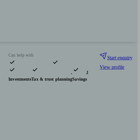
Can help with
Start enquiry
View profile
Pensions & retirement
Financial planning
Investments
Tax & trust planning
Savings