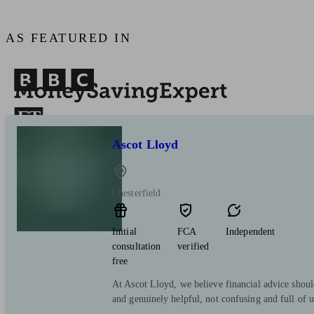
AS FEATURED IN
Ascot Lloyd
Chesterfield
Initial
FCA
Independent
consultation
verified
free
At Ascot Lloyd, we believe financial advice shoul
and genuinely helpful, not confusing and full of 