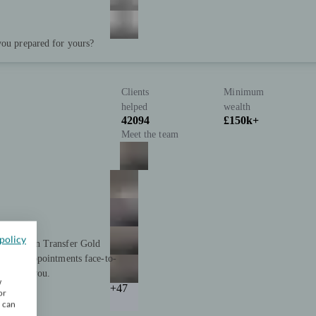
you prepared for yours?
Clients
Minimum
helped
wealth
42094
£150k+
Meet the team
policy
nd Pension Transfer Gold
ffering appointments face-to-
 support you.
w
+47
or
u can