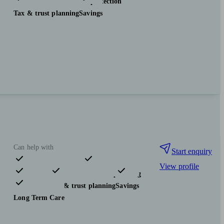
Investments
Insurance & protection
Tax & trust planning
Savings
Can help with
Start enquiry
View profile
Pensions & retirement
Financial planning
Investments
Tax & trust planning
Savings
Long Term Care