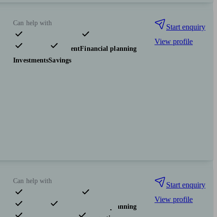
Can help with
Start enquiry
View profile
Pensions & retirement
Financial planning
Investments
Savings
Can help with
Start enquiry
View profile
Pensions & retirement
Financial planning