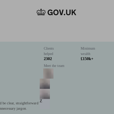
Clients
Minimum
helped
wealth
2302
£150k+
Meet the team
Z
d be clear, straightforward
unnecessary jargon.