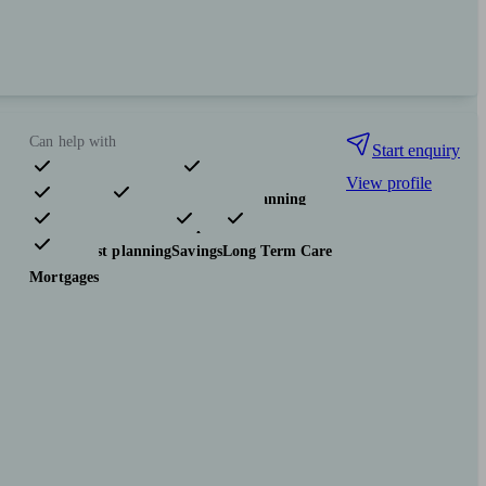
Can help with
Start enquiry
View profile
Pensions & retirement
Financial planning
Investments
Insurance & protection
Tax & trust planning
Savings
Long Term Care
Mortgages