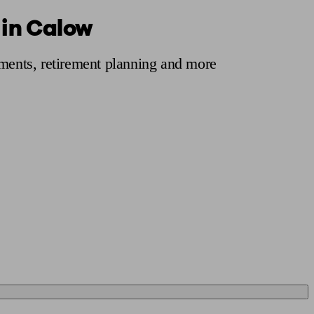
 in Calow
 calculator
Retirement score
Defined benefit pension advice
Pension con
tments, retirement planning and more