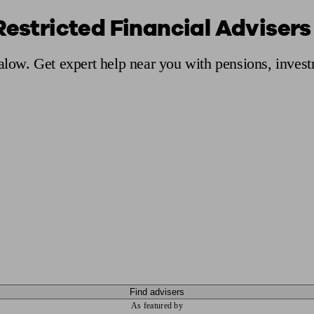
Restricted Financial Advisers
ging a pension
Planning for retirement
Pension advisers near me
Pension
Calow. Get expert help near you with pensions, inves
Find advisers
As featured by