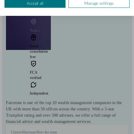
Accept all
Manage settings
Fairstone Group
Totnes
Initial
consultation
free
FCA
verified
Independent
Fairstone is one of the top 10 wealth management companies in the
UK with more than 50 offices across the country. With a 5-star
Trustpilot rating and over 500 advisers, we offer a full range of
financial advice and wealth management services.
Clients
Minimum
Meet the team