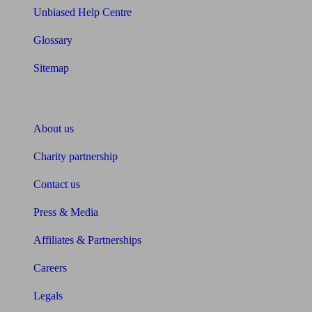
Unbiased Help Centre
Glossary
Sitemap
About Unbiased
About us
Charity partnership
Contact us
Press & Media
Affiliates & Partnerships
Careers
Legals