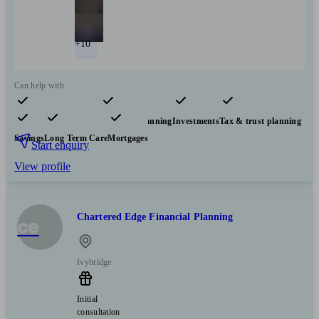
+10
Can help with
Pensions & retirement
Financial planning
Investments
Tax & trust planning
Savings
Long Term Care
Mortgages
Start enquiry
View profile
Chartered Edge Financial Planning
ce
Ivybridge
Initial
consultation