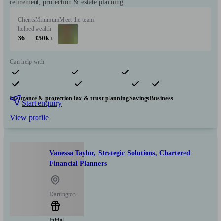
retirement, protection & estate planning.
Clients
Minimum
Meet the team
helped
wealth
36
£50k+
Can help with
Pensions & retirement
Financial planning
Investments
Insurance & protection
Tax & trust planning
Savings
Business
Start enquiry
View profile
Vanessa Taylor, Strategic Solutions, Chartered
Financial Planners
Dartington
Initial