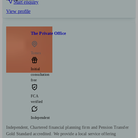
Start enquiry
View profile
The Private Office
Totnes
Initial
consultation
free
FCA
verified
Independent
Independent, Chartered financial planning firm and Pension Transfer
Gold Standard accredited. We provide a local service offering