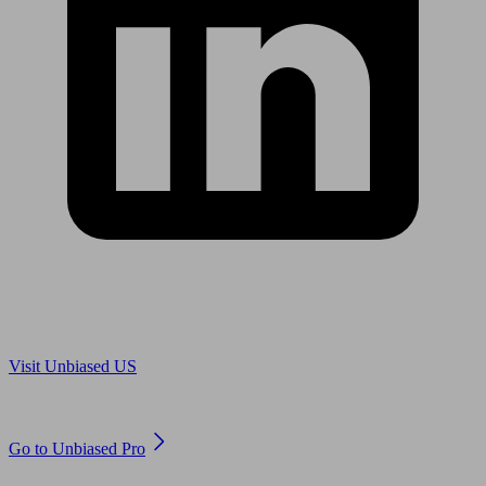
Are you in US?
Visit Unbiased US
Are you an adviser?
Go to Unbiased Pro