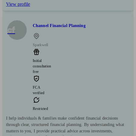
View profile
Channel Financial Planning
cf
Sparkwell
Initial
consultation
free
FCA
verified
Restricted
I help individuals & families make confident financial decisions
through clear, structured financial planning. By understanding what
matters to you, I provide practical advice across investments,