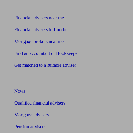
Find me an adviser
Financial advisers near me
Financial advisers in London
Mortgage brokers near me
Find an accountant or Bookkeeper
Get matched to a suitable adviser
What I need to know about
News
Qualified financial advisers
Mortgage advisers
Pension advisers