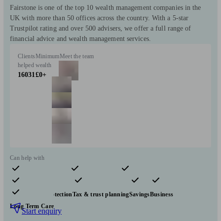
Fairstone is one of the top 10 wealth management companies in the
UK with more than 50 offices across the country. With a 5-star
Trustpilot rating and over 500 advisers, we offer a full range of
financial advice and wealth management services.
Clients
Minimum
Meet the team
helped
wealth
16031
£0+
Can help with
Pensions & retirement
Financial planning
Investments
Insurance & protection
Tax & trust planning
Savings
Business
Long Term Care
Start enquiry