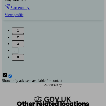
Long Term Care
Start enquiry
View profile
1
2
3
...
8
Show only advisers available for contact
As featured by
Other related locations