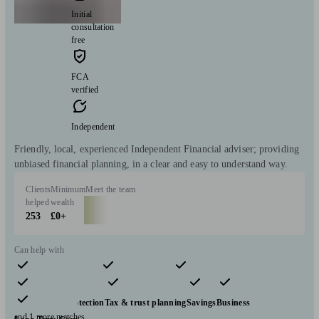
Initial
consultation
free
FCA
verified
Independent
Friendly, local, experienced Independent Financial adviser; providing
unbiased financial planning, in a clear and easy to understand way.
Clients
Minimum
Meet the team
helped
wealth
253
£0+
Can help with
Pensions & retirement
Financial planning
Investments
Insurance & protection
Tax & trust planning
Savings
Business
and 1 more matches