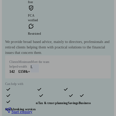
free
FCA
verified
Restricted
We provide broad based advice, mainly to directors, professionals and
retired clients helping them with practical solutions to the financial
issues that concern them.
Clients
Minimum
Meet the team
helped
wealth
L
142
£150k+
Can help with
Pensions & retirement
Financial planning
Investments
Insurance & protection
Tax & trust planning
Savings
Business
Stockbroking services
Start enquiry