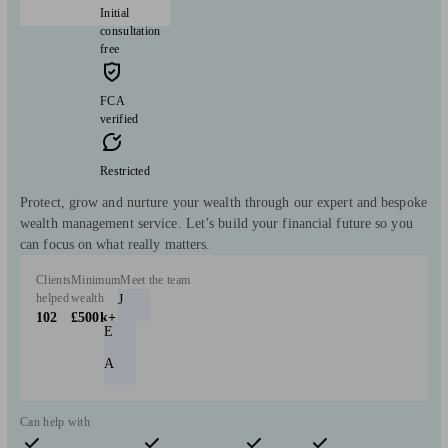
Initial
consultation
free
FCA
verified
Restricted
Protect, grow and nurture your wealth through our expert and bespoke
wealth management service. Let’s build your financial future so you
can focus on what really matters.
Clients
Minimum
Meet the team
helped
wealth
J
102
£500k+
E
A
Can help with