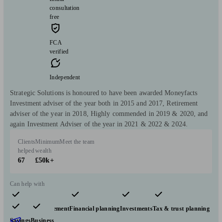
consultation
free
FCA
verified
Independent
Strategic Solutions is honoured to have been awarded Moneyfacts
Investment adviser of the year both in 2015 and 2017, Retirement
adviser of the year in 2018, Highly commended in 2019 & 2020, and
again Investment Adviser of the year in 2021 & 2022 & 2024.
Clients
Minimum
Meet the team
helped
wealth
67
£50k+
Can help with
Pensions & retirement
Financial planning
Investments
Tax & trust planning
Savings
Business