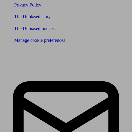
Privacy Policy
The Unbiased story
The Unbiased podcast
Manage cookie preferences
Receive the latest news & tips