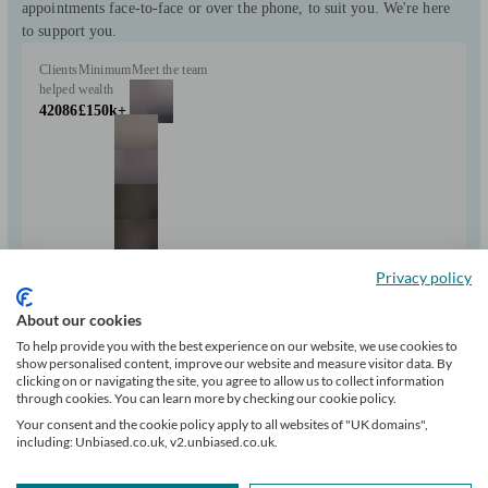
appointments face-to-face or over the phone, to suit you. We're here
to support you.
Clients
Minimum
Meet the team
helped
wealth
42086
£150k+
+10
Privacy policy
About our cookies
Can help with
To help provide you with the best experience on our website, we use cookies to
show personalised content, improve our website and measure visitor data. By
clicking on or navigating the site, you agree to allow us to collect information
Pensions & retirement
Financial planning
Investments
Tax & trust planning
through cookies. You can learn more by checking our cookie policy.
Savings
Long Term Care
Mortgages
Start enquiry
Your consent and the cookie policy apply to all websites of "UK domains",
including: Unbiased.co.uk, v2.unbiased.co.uk.
View profile