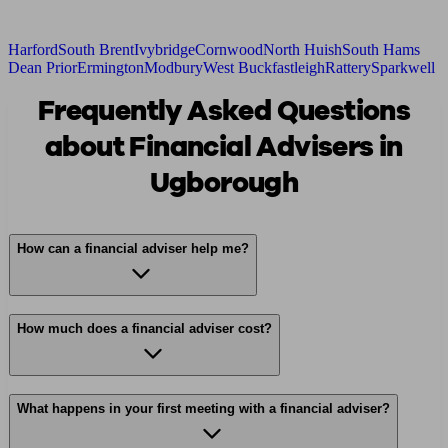
Harford
South Brent
Ivybridge
Cornwood
North Huish
South Hams
Dean Prior
Ermington
Modbury
West Buckfastleigh
Rattery
Sparkwell
Frequently Asked Questions
about Financial Advisers in
Ugborough
How can a financial adviser help me?
How much does a financial adviser cost?
What happens in your first meeting with a financial adviser?