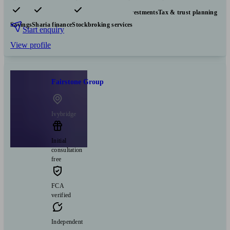
Pensions & retirement
Financial planning
Investments
Tax & trust planning
Savings
Sharia finance
Stockbroking services
Start enquiry
View profile
Fairstone Group
Ivybridge
Initial
consultation
free
FCA
verified
Independent