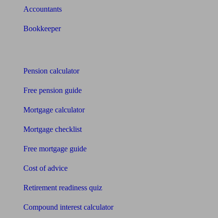
Accountants
Bookkeeper
Tools
Pension calculator
Free pension guide
Mortgage calculator
Mortgage checklist
Free mortgage guide
Cost of advice
Retirement readiness quiz
Compound interest calculator