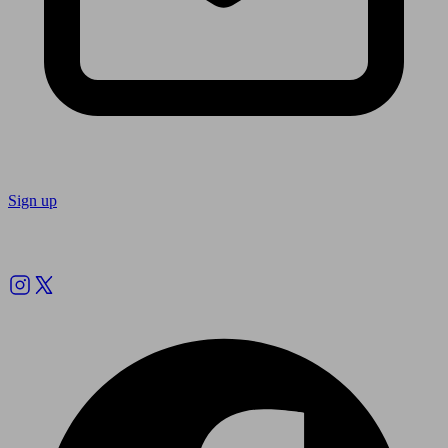
Sign up
Follow us