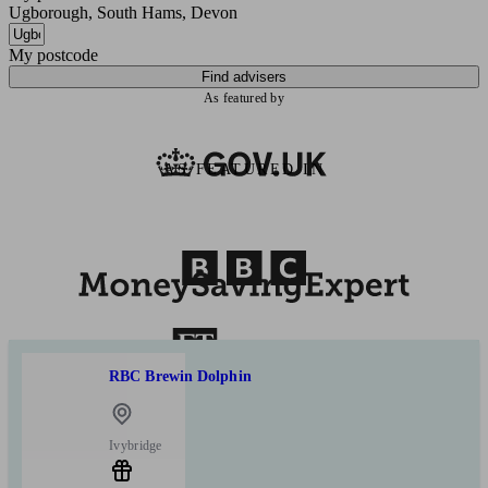
Ugborough, South Hams, Devon
My postcode
Find advisers
As featured by
AS FEATURED IN
RBC Brewin Dolphin
Ivybridge