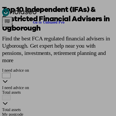
Top 10 Independent (IFAs) &
Restricted Financial Advisers in
Pensions & Retirement
Find a pension specialist
Starting a pension
Mana
Are you an adviser?
Go to Unbiased Pro
Ugborough
Find the best FCA regulated financial advisers in
Ugborough. Get expert help near you with
pensions, investments, retirement planning and
more
I need advice on
I need advice on
Total assets
Total assets
My postcode