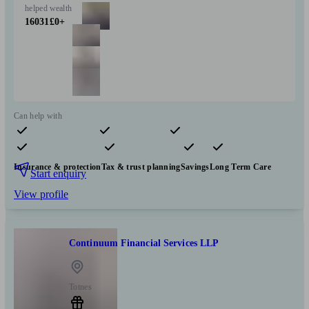
helped
wealth
16031
£0+
Can help with
Pensions & retirement
Financial planning
Investments
Insurance & protection
Tax & trust planning
Savings
Long Term Care
Start enquiry
View profile
Continuum Financial Services LLP
Totnes