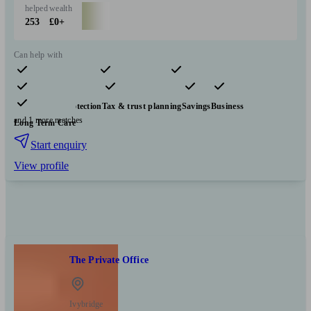
helped
wealth
253
£0+
Can help with
Pensions & retirement
Financial planning
Investments
Insurance & protection
Tax & trust planning
Savings
Business
and 1 more matches
Long Term Care
Start enquiry
View profile
The Private Office
Ivybridge