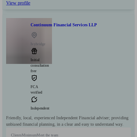
View profile
Continuum Financial Services LLP
Ivybridge
Initial
consultation
free
FCA
verified
Independent
Friendly, local, experienced Independent Financial adviser; providing
unbiased financial planning, in a clear and easy to understand way.
Clients
Minimum
Meet the team