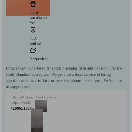
Initial
consultation
free
FCA
verified
Independent
Independent, Chartered financial planning firm and Pension Transfer
Gold Standard accredited. We provide a local service offering
appointments face-to-face or over the phone, to suit you. We're here
to support you.
Clients
Minimum
Meet the team
helped
wealth
42086
£150k+