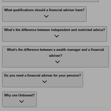
What qualifications should a financial adviser have?
What’s the difference between independent and restricted advice?
What's the difference between a wealth manager and a financial
adviser?
Do you need a financial adviser for your pension?
Why use Unbiased?