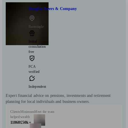
Douglas Steers & Company
Barnstaple
Initial
consultation
free
FCA
verified
Independent
Expert financial advice on pensions, investments and retirement
planning for local individuals and business owners.
Clients
Minimum
Meet the team
helped
wealth
11868
£50k+