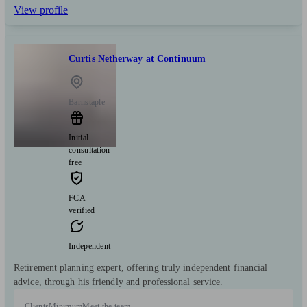
View profile
Curtis Netherway at Continuum
Barnstaple
Initial
consultation
free
FCA
verified
Independent
Retirement planning expert, offering truly independent financial
advice, through his friendly and professional service.
Clients
Minimum
Meet the team