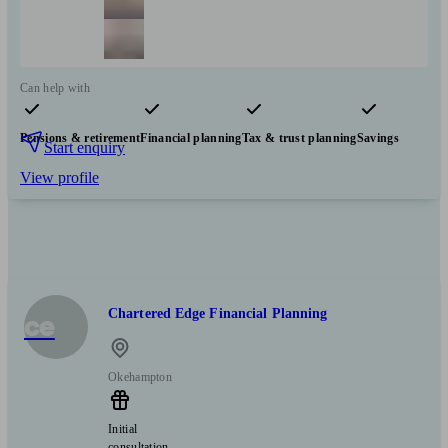
Can help with
Pensions & retirement
Financial planning
Tax & trust planning
Savings
Start enquiry
View profile
Chartered Edge Financial Planning
ce
Okehampton
Initial
consultation