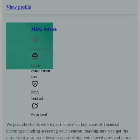
View profile
M&G Advice
Okehampton
Initial
consultation
free
FCA
verified
Restricted
We provide clients with expert advice on key areas of financial
planning including accessing your pension, making sure you get the
most from your tax allowances, protecting your loved ones and more.