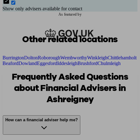
Show only advisers available for contact
As featured by
Other related locations
Burrington
Dolton
Roborough
Wembworthy
Winkleigh
Chittlehamholt
Beaford
Dowland
Eggesford
Iddesleigh
Brushford
Chulmleigh
Frequently Asked Questions
about Financial Advisers in
Ashreigney
How can a financial adviser help me?