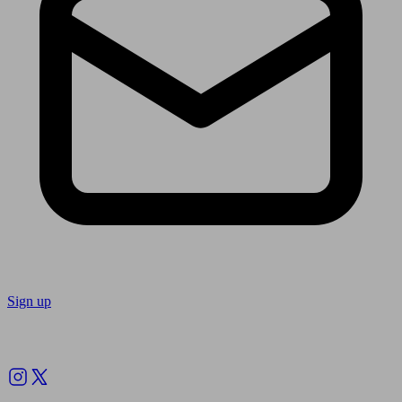
Sign up
Follow us