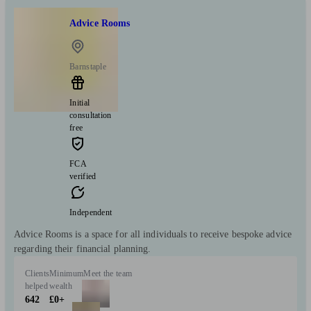
Advice Rooms
Barnstaple
Initial
consultation
free
FCA
verified
Independent
Advice Rooms is a space for all individuals to receive bespoke advice
regarding their financial planning.
Clients
Minimum
Meet the team
helped
wealth
642
£0+