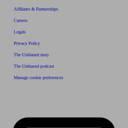
Affiliates & Partnerships
Careers
Legals
Privacy Policy
The Unbiased story
The Unbiased podcast
Manage cookie preferences
Receive the latest news & tips