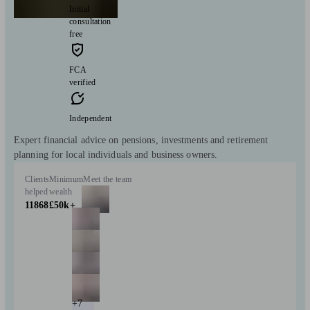
Initial
consultation
free
FCA
verified
Independent
Expert financial advice on pensions, investments and retirement
planning for local individuals and business owners.
Clients
Minimum
Meet the team
helped
wealth
11868
£50k+
+7