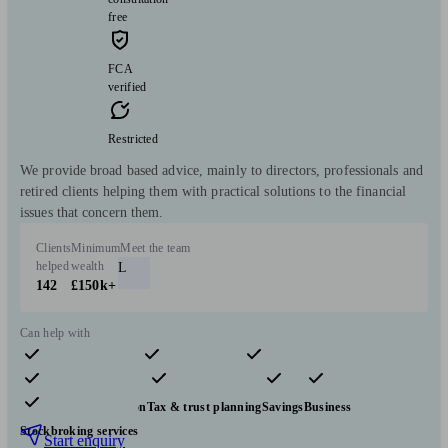
free
FCA
verified
Restricted
We provide broad based advice, mainly to directors, professionals and
retired clients helping them with practical solutions to the financial
issues that concern them.
Clients
Minimum
Meet the team
helped
wealth
L
142
£150k+
Can help with
Pensions & retirement
Financial planning
Investments
Insurance & protection
Tax & trust planning
Savings
Business
Stockbroking services
Start enquiry