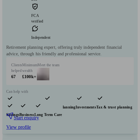
FCA
verified
Independent
Retirement planning expert, offering truly independent financial
advice, through his friendly and professional service.
Clients
Minimum
Meet the team
helped
wealth
67
£100k+
Can help with
Pensions & retirement
Financial planning
Investments
Tax & trust planning
Savings
Business
Long Term Care
Start enquiry
View profile