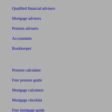
Qualified financial advisers
Mortgage advisers
Pension advisers
Accountants
Bookkeeper
Tools
Pension calculator
Free pension guide
Mortgage calculator
Mortgage checklist
Free mortgage guide