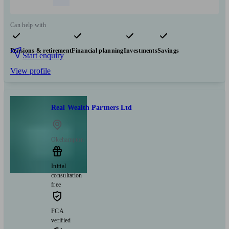
Can help with
Pensions & retirement
Financial planning
Investments
Savings
Start enquiry
View profile
Real Wealth Partners Ltd
Okehampton
Initial
consultation
free
FCA
verified