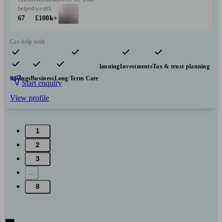
helped
wealth
67
£100k+
Can help with
Pensions & retirement
Financial planning
Investments
Tax & trust planning
Savings
Business
Long Term Care
Start enquiry
View profile
1
2
3
...
8