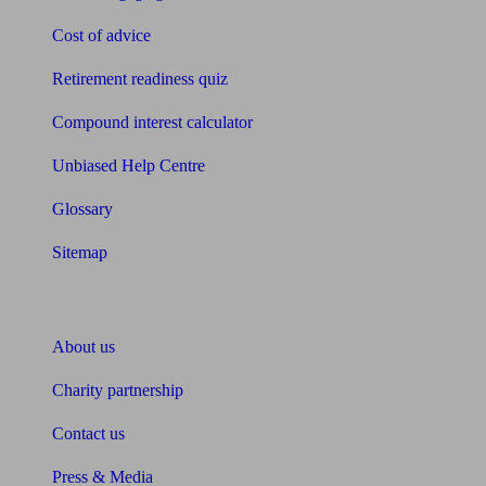
Cost of advice
Retirement readiness quiz
Compound interest calculator
Unbiased Help Centre
Glossary
Sitemap
About Unbiased
About us
Charity partnership
Contact us
Press & Media