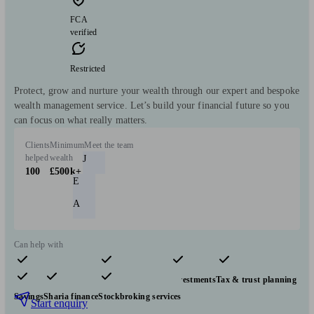
FCA
verified
Restricted
Protect, grow and nurture your wealth through our expert and bespoke
wealth management service. Let’s build your financial future so you
can focus on what really matters.
Clients
Minimum
Meet the team
helped
wealth
J
100
£500k+
E
A
Can help with
Pensions & retirement
Financial planning
Investments
Tax & trust planning
Savings
Sharia finance
Stockbroking services
Start enquiry