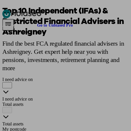
Top 10 Independent (IFAs) &
Restricted Financial Advisers in
Pensions & Retirement
Find a pension specialist
Starting a pension
Mana
Are you an adviser?
Go to Unbiased Pro
Ashreigney
Find the best FCA regulated financial advisers in
Ashreigney. Get expert help near you with
pensions, investments, retirement planning and
more
I need advice on
I need advice on
Total assets
Total assets
My postcode