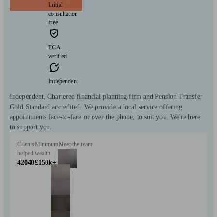
Initial
consultation
free
FCA
verified
Independent
Independent, Chartered financial planning firm and Pension Transfer
Gold Standard accredited. We provide a local service offering
appointments face-to-face or over the phone, to suit you. We're here
to support you.
Clients
Minimum
Meet the team
helped
wealth
42040
£150k+