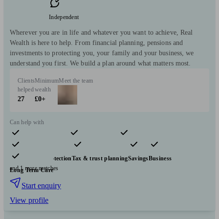
Independent
Wherever you are in life and whatever you want to achieve, Real
Wealth is here to help. From financial planning, pensions and
investments to protecting you, your family and your business, we
understand you first. We build a plan around what matters most.
Clients
Minimum
Meet the team
helped
wealth
27
£0+
Can help with
Pensions & retirement
Financial planning
Investments
Insurance & protection
Tax & trust planning
Savings
Business
and 1 more matches
Long Term Care
Start enquiry
View profile