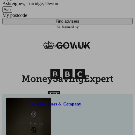
Ashreigney, Torridge, Devon
My postcode
Find advisers
As featured by
AS FEATURED IN
Douglas Steers & Company
Crediton