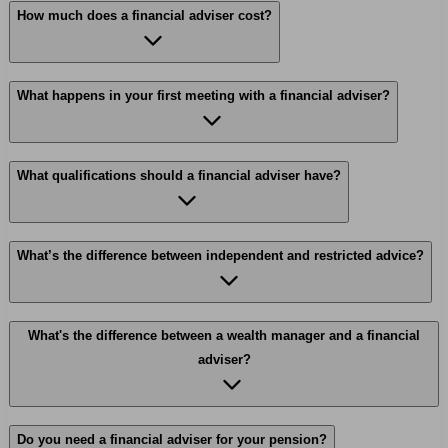
How much does a financial adviser cost?
What happens in your first meeting with a financial adviser?
What qualifications should a financial adviser have?
What’s the difference between independent and restricted advice?
What's the difference between a wealth manager and a financial
adviser?
Do you need a financial adviser for your pension?