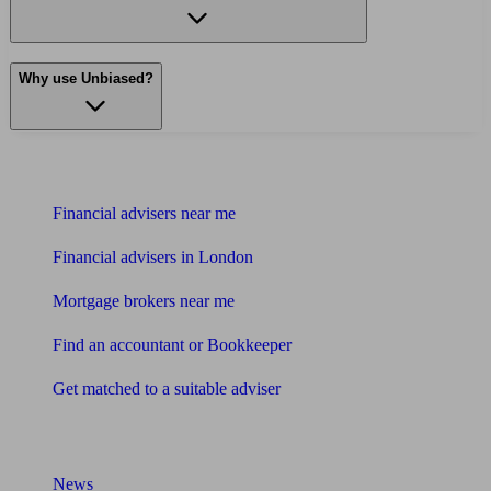
Why use Unbiased?
Find me an adviser
Financial advisers near me
Financial advisers in London
Mortgage brokers near me
Find an accountant or Bookkeeper
Get matched to a suitable adviser
What I need to know about
News