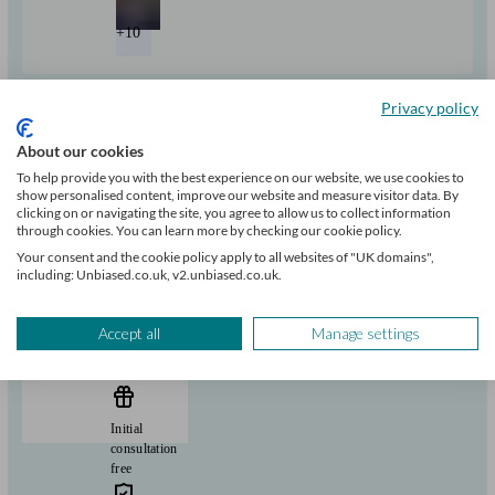
+10
Can help with
Privacy policy
About our cookies
Pensions & retirement
Financial planning
Investments
Tax & trust planning
To help provide you with the best experience on our website, we use cookies to
Savings
Long Term Care
Mortgages
Start enquiry
show personalised content, improve our website and measure visitor data. By
clicking on or navigating the site, you agree to allow us to collect information
View profile
through cookies. You can learn more by checking our cookie policy.
Your consent and the cookie policy apply to all websites of "UK domains",
including: Unbiased.co.uk, v2.unbiased.co.uk.
RBC Brewin Dolphin
Accept all
Manage settings
Barnstaple
Initial
consultation
free