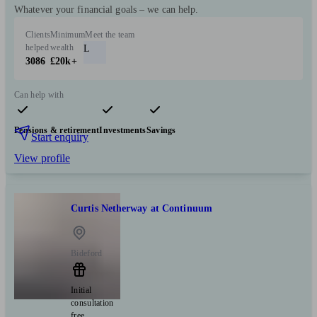
Whatever your financial goals – we can help.
Clients
Minimum
Meet the team
helped
wealth
L
3086
£20k+
Can help with
Pensions & retirement
Investments
Savings
Start enquiry
View profile
Curtis Netherway at Continuum
Bideford
Initial
consultation
free