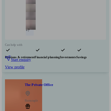
+7
Can help with
Pensions & retirement
Financial planning
Investments
Savings
Start enquiry
View profile
The Private Office
Barnstaple