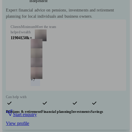
Independent
Expert financial advice on pensions, investments and retirement
planning for local individuals and business owners.
Clients
Minimum
Meet the team
helped
wealth
11904
£50k+
+7
Can help with
Pensions & retirement
Financial planning
Investments
Savings
Start enquiry
View profile