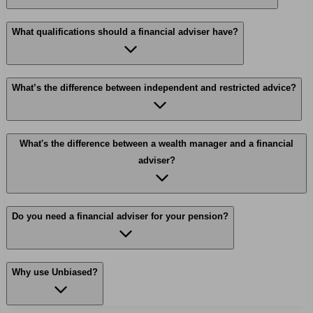
What qualifications should a financial adviser have?
What’s the difference between independent and restricted advice?
What's the difference between a wealth manager and a financial
adviser?
Do you need a financial adviser for your pension?
Why use Unbiased?