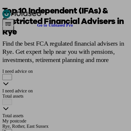
Top 10 Independent (IFAs) &
Restricted Financial Advisers in
Pensions & Retirement
Find a pension specialist
Starting a pension
Mana
Are you an adviser?
Go to Unbiased Pro
Rye
Find the best FCA regulated financial advisers in
Rye. Get expert help near you with pensions,
investments, retirement planning and more
I need advice on
I need advice on
Total assets
Total assets
My postcode
Rye, Rother, East Sussex