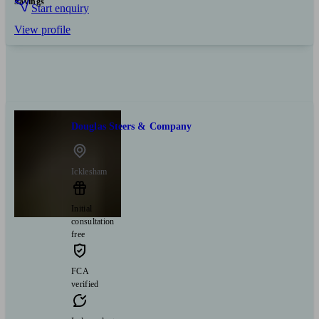
Savings
Start enquiry
View profile
Douglas Steers & Company
Icklesham
Initial
consultation
free
FCA
verified