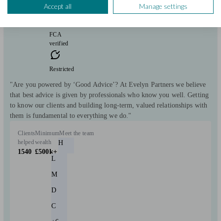
Accept all
Manage settings
free
FCA
verified
Restricted
"Are you powered by ‘Good Advice’? At Evelyn Partners we believe
that best advice is given by professionals who know you well. Getting
to know our clients and building long-term, valued relationships with
them is fundamental to everything we do."
Clients
Minimum
Meet the team
helped
wealth
H
1540
£500k+
L
M
D
C