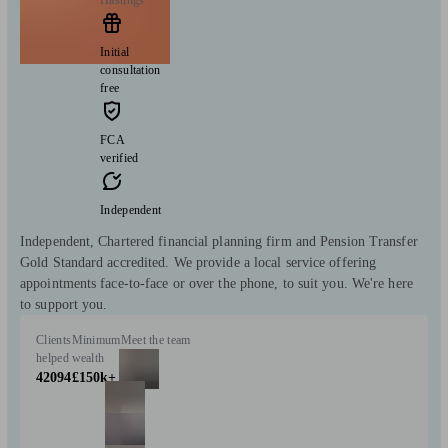
Initial
consultation
free
FCA
verified
Independent
Independent, Chartered financial planning firm and Pension Transfer
Gold Standard accredited. We provide a local service offering
appointments face-to-face or over the phone, to suit you. We're here
to support you.
Clients
Minimum
Meet the team
helped
wealth
42094
£150k+