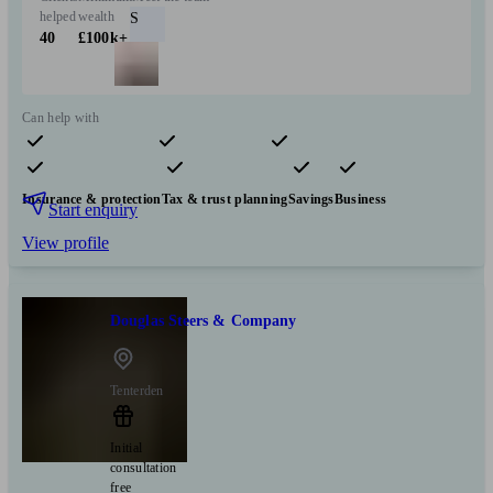
helped
wealth
S
40
£100k+
Can help with
Pensions & retirement
Financial planning
Investments
Insurance & protection
Tax & trust planning
Savings
Business
Start enquiry
View profile
Douglas Steers & Company
Tenterden
Initial
consultation
free