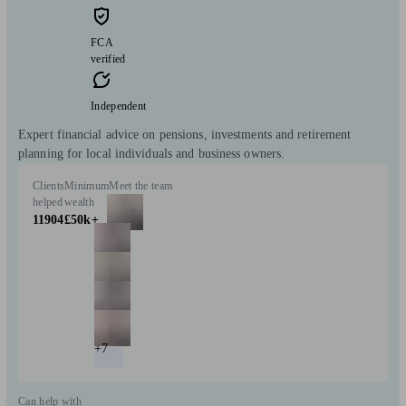
FCA
verified
Independent
Expert financial advice on pensions, investments and retirement
planning for local individuals and business owners.
Clients
Minimum
Meet the team
helped
wealth
11904
£50k+
+7
Can help with