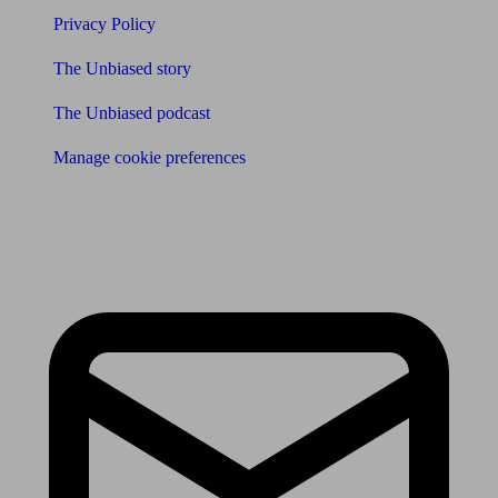
Privacy Policy
The Unbiased story
The Unbiased podcast
Manage cookie preferences
Receive the latest news & tips