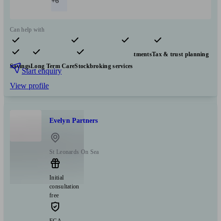
+6
Can help with
Pensions & retirement
Financial planning
Investments
Tax & trust planning
Savings
Long Term Care
Stockbroking services
Start enquiry
View profile
Evelyn Partners
St Leonards On Sea
Initial
consultation
free
FCA