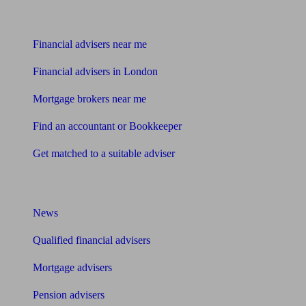
Find me an adviser
Financial advisers near me
Financial advisers in London
Mortgage brokers near me
Find an accountant or Bookkeeper
Get matched to a suitable adviser
What I need to know about
News
Qualified financial advisers
Mortgage advisers
Pension advisers