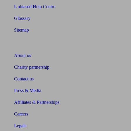
Unbiased Help Centre
Glossary
Sitemap
About Unbiased
About us
Charity partnership
Contact us
Press & Media
Affiliates & Partnerships
Careers
Legals