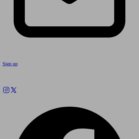
Sign up
Follow us