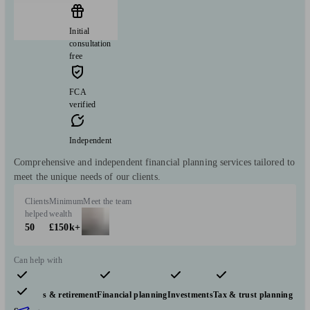
Initial
consultation
free
FCA
verified
Independent
Comprehensive and independent financial planning services tailored to
meet the unique needs of our clients.
Clients
Minimum
Meet the team
helped
wealth
50
£150k+
Can help with
Pensions & retirement
Financial planning
Investments
Tax & trust planning