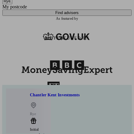
My postcode
Find advisers
As featured by
AS FEATURED IN
Chantler Kent Investments
Rye
Initial