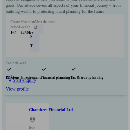
goals. Our advice covers all aspects of your financial journey – from
building wealth to protecting it and planning for the future
Clients
Minimum
Meet the team
helped
wealth
D
164
£250k+
S
T
Can help with
Pensions & retirement
Financial planning
Tax & trust planning
Start enquiry
View profile
Chambers Financial Ltd
Rye