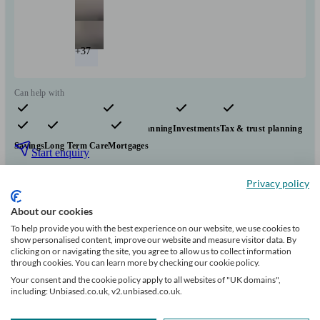
+37
Can help with
Pensions & retirement
Financial planning
Investments
Tax & trust planning
Savings
Long Term Care
Mortgages
Start enquiry
View profile
Privacy policy
About our cookies
Evelyn Partners
To help provide you with the best experience on our website, we use cookies to
show personalised content, improve our website and measure visitor data. By
clicking on or navigating the site, you agree to allow us to collect information
through cookies. You can learn more by checking our cookie policy.
Hastings
Your consent and the cookie policy apply to all websites of "UK domains",
including: Unbiased.co.uk, v2.unbiased.co.uk.
Initial
consultation