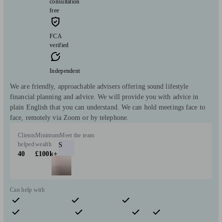
consultation
free
FCA
verified
Independent
We are friendly, approachable advisers offering sound lifestyle
financial planning and advice. We will provide you with advice in
plain English that you can understand. We can hold meetings face to
face, remotely via Zoom or by telephone.
Clients
Minimum
Meet the team
helped
wealth
S
40
£100k+
Can help with
Pensions & retirement
Financial planning
Investments