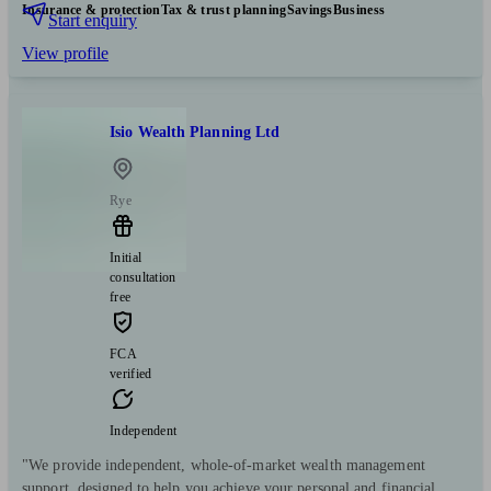
Insurance & protection
Tax & trust planning
Savings
Business
Start enquiry
View profile
Isio Wealth Planning Ltd
Rye
Initial
consultation
free
FCA
verified
Independent
"We provide independent, whole-of-market wealth management
support, designed to help you achieve your personal and financial