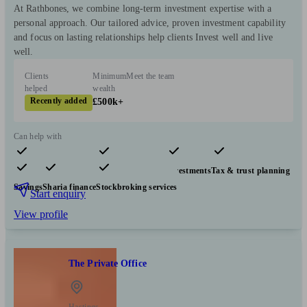
At Rathbones, we combine long-term investment expertise with a
personal approach. Our tailored advice, proven investment capability
and focus on lasting relationships help clients Invest well and live
well.
Clients
Minimum
Meet the team
helped
wealth
Recently added
£500k+
Can help with
Pensions & retirement
Financial planning
Investments
Tax & trust planning
Savings
Sharia finance
Stockbroking services
Start enquiry
View profile
The Private Office
Hastings