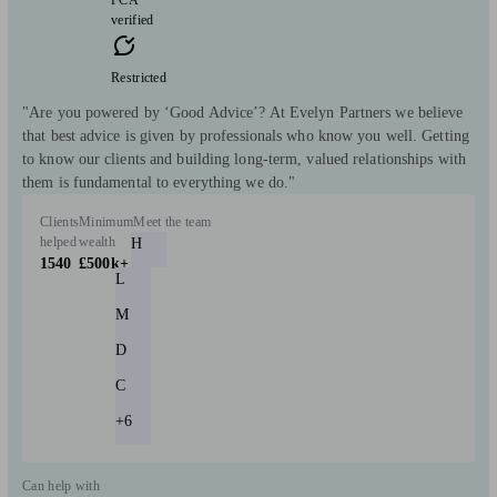
verified
Restricted
"Are you powered by ‘Good Advice’? At Evelyn Partners we believe
that best advice is given by professionals who know you well. Getting
to know our clients and building long-term, valued relationships with
them is fundamental to everything we do."
Clients
Minimum
Meet the team
helped
wealth
H
1540
£500k+
L
M
D
C
+6
Can help with