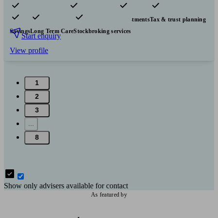
Pensions & retirement
Financial planning
Investments
Tax & trust planning
Savings
Long Term Care
Stockbroking services
Start enquiry
View profile
1
2
3
...
8
Show only advisers available for contact
As featured by