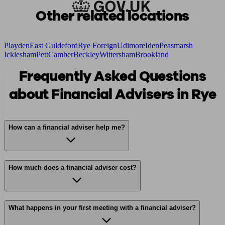
Other related locations
Playden
East Guldeford
Rye Foreign
Udimore
Iden
Peasmarsh
Icklesham
Pett
Camber
Beckley
Wittersham
Brookland
Frequently Asked Questions
about Financial Advisers in Rye
How can a financial adviser help me?
How much does a financial adviser cost?
What happens in your first meeting with a financial adviser?