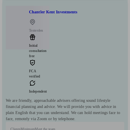
Chantler Kent Investments
Tenterden
Initial
consultation
free
FCA
verified
Independent
We are friendly, approachable advisers offering sound lifestyle
financial planning and advice. We will provide you with advice in
plain English that you can understand. We can hold meetings face to
face, remotely via Zoom or by telephone.
Clients
Minimum
Meet the team