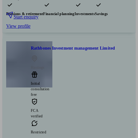
Pensions & retirement
Financial planning
Investments
Savings
Start enquiry
View profile
Rathbones Investment management Limited
Hastings
Initial
consultation
free
FCA
verified
Restricted