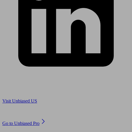
Are you in US?
Visit Unbiased US
Are you an adviser?
Go to Unbiased Pro