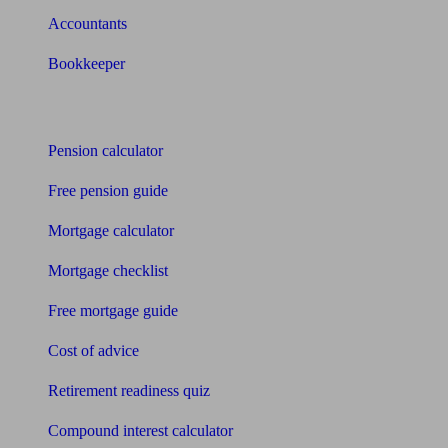
Accountants
Bookkeeper
Tools
Pension calculator
Free pension guide
Mortgage calculator
Mortgage checklist
Free mortgage guide
Cost of advice
Retirement readiness quiz
Compound interest calculator