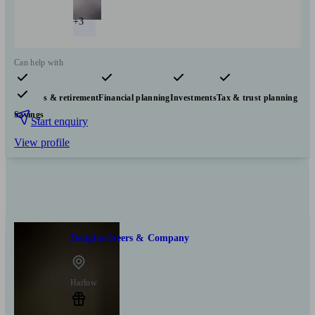
+3
Can help with
Pensions & retirement
Financial planning
Investments
Tax & trust planning
Savings
Start enquiry
View profile
Douglas Steers & Company
Harlow