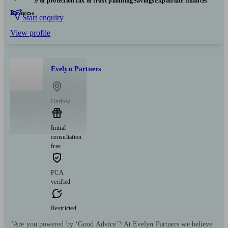
Insurance & protection
Tax & trust planning
Savings
Expatriate finances
Business
Start enquiry
View profile
Evelyn Partners
Harlow
Initial
consultation
free
FCA
verified
Restricted
"Are you powered by ‘Good Advice’? At Evelyn Partners we believe