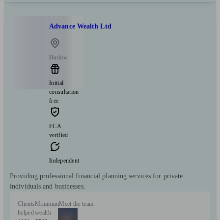
Advance Wealth Ltd
Harlow
Initial
consultation
free
FCA
verified
Independent
Providing professional financial planning services for private
individuals and businesses.
Clients
Minimum
Meet the team
helped
wealth