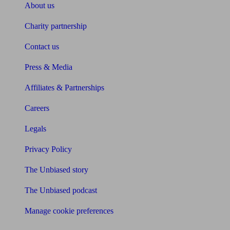
About us
Charity partnership
Contact us
Press & Media
Affiliates & Partnerships
Careers
Legals
Privacy Policy
The Unbiased story
The Unbiased podcast
Manage cookie preferences