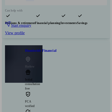
Can help with
Pensions & retirement
Financial planning
Investments
Savings
Start enquiry
View profile
Humboldt Financial
Harlow
Initial
consultation
free
FCA
verified