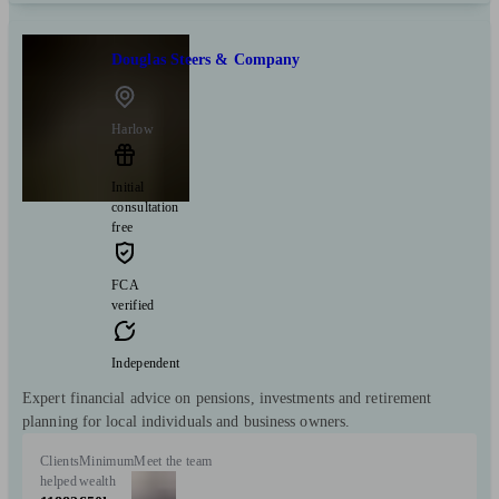
Douglas Steers & Company
Harlow
Initial
consultation
free
FCA
verified
Independent
Expert financial advice on pensions, investments and retirement
planning for local individuals and business owners.
Clients
Minimum
Meet the team
helped
wealth