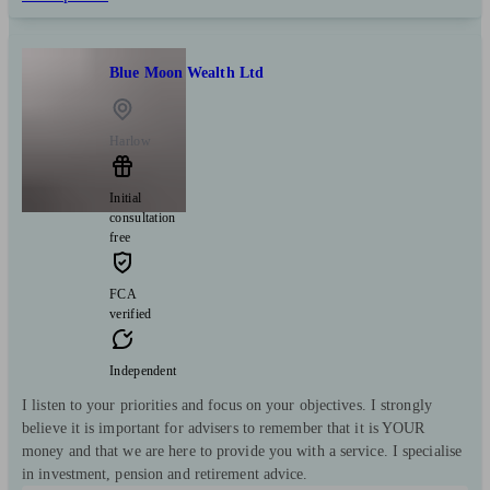
Blue Moon Wealth Ltd
Harlow
Initial
consultation
free
FCA
verified
Independent
I listen to your priorities and focus on your objectives. I strongly
believe it is important for advisers to remember that it is YOUR
money and that we are here to provide you with a service. I specialise
in investment, pension and retirement advice.