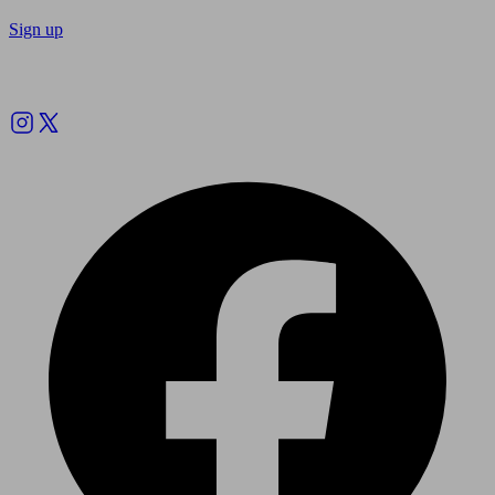
Sign up
Follow us