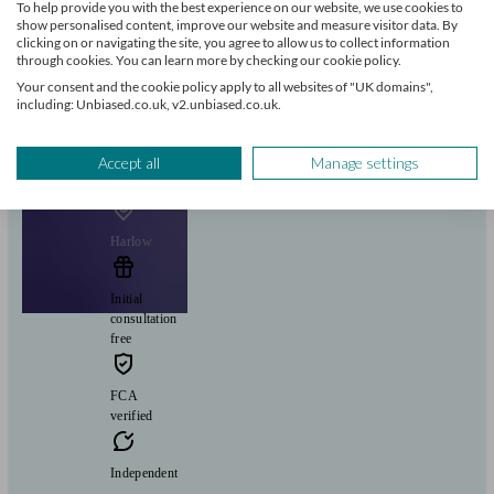
To help provide you with the best experience on our website, we use cookies to
show personalised content, improve our website and measure visitor data. By
clicking on or navigating the site, you agree to allow us to collect information
Pensions & retirement
Financial planning
Investments
Savings
Start enquiry
through cookies. You can learn more by checking our cookie policy.
Your consent and the cookie policy apply to all websites of "UK domains",
View profile
including: Unbiased.co.uk, v2.unbiased.co.uk.
Accept all
Manage settings
Fairstone Group
Harlow
Initial
consultation
free
FCA
verified
Independent