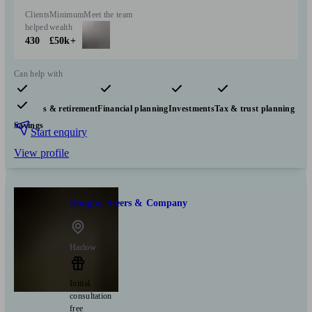
Clients
Minimum
Meet the team
helped
wealth
430
£50k+
Can help with
Pensions & retirement
Financial planning
Investments
Tax & trust planning
Savings
Start enquiry
View profile
Douglas Steers & Company
Harlow
Initial
consultation
free