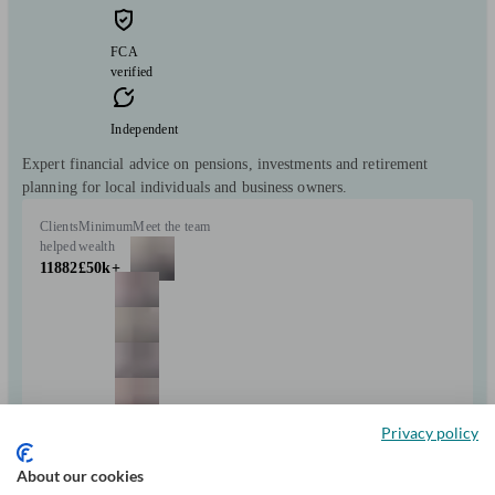
FCA
verified
Independent
Expert financial advice on pensions, investments and retirement
planning for local individuals and business owners.
Clients
Minimum
Meet the team
helped
wealth
11882
£50k+
+7
Privacy policy
About our cookies
Can help with