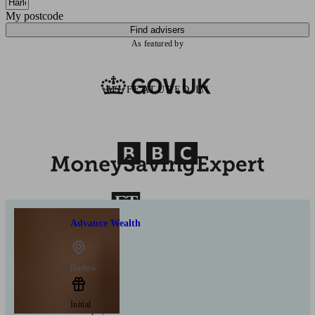
My postcode
Find advisers
As featured by
AS FEATURED IN
Advance Wealth
Harlow
Initial