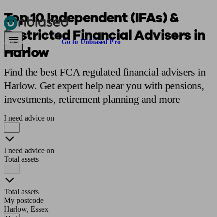
Top 10 Independent (IFAs) &
Restricted Financial Advisers in
Pensions & Retirement
Find a pension specialist
Starting a pension
Mana
Are you an adviser?
Go to Unbiased Pro
Harlow
Find the best FCA regulated financial advisers in
Harlow. Get expert help near you with pensions,
investments, retirement planning and more
I need advice on
I need advice on
Total assets
Total assets
My postcode
Harlow, Essex