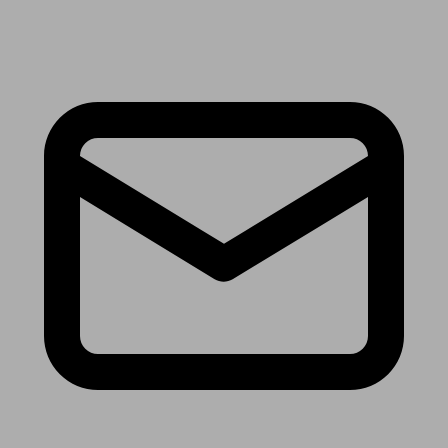
Receive the latest news & tips