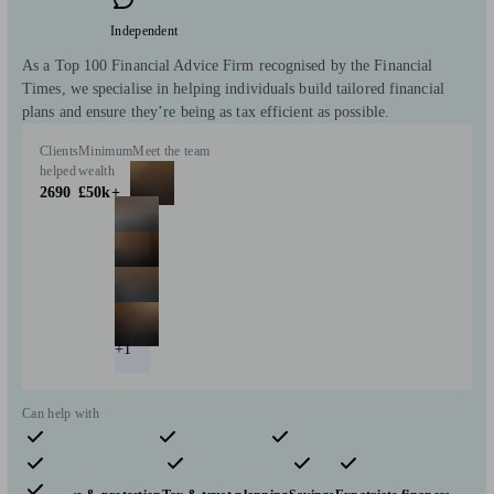
Independent
As a Top 100 Financial Advice Firm recognised by the Financial
Times, we specialise in helping individuals build tailored financial
plans and ensure they’re being as tax efficient as possible.
Clients
Minimum
Meet the team
helped
wealth
2690
£50k+
+1
Can help with
Pensions & retirement
Financial planning
Investments