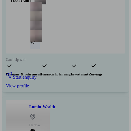
11882
£50k+
+7
Can help with
Pensions & retirement
Financial planning
Investments
Savings
Start enquiry
View profile
Lumin Wealth
Harlow