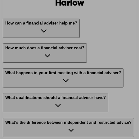
Harlow
How can a financial adviser help me?
How much does a financial adviser cost?
What happens in your first meeting with a financial adviser?
What qualifications should a financial adviser have?
What’s the difference between independent and restricted advice?