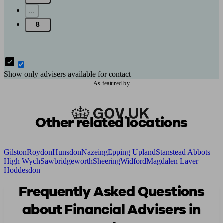
...
8
Show only advisers available for contact
As featured by
Other related locations
Gilston
Roydon
Hunsdon
Nazeing
Epping Upland
Stanstead Abbots
High Wych
Sawbridgeworth
Sheering
Widford
Magdalen Laver
Hoddesdon
Frequently Asked Questions
about Financial Advisers in