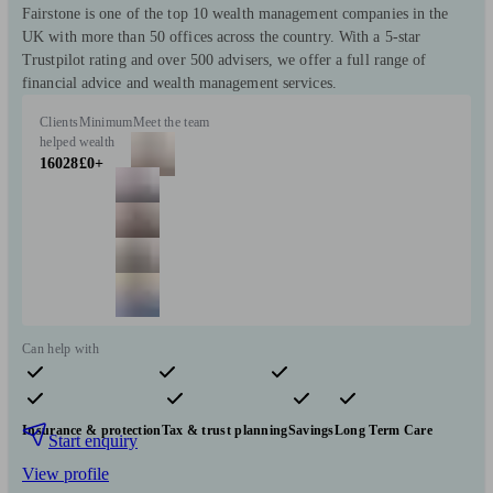
Fairstone is one of the top 10 wealth management companies in the
UK with more than 50 offices across the country. With a 5-star
Trustpilot rating and over 500 advisers, we offer a full range of
financial advice and wealth management services.
Clients
Minimum
Meet the team
helped
wealth
16028
£0+
Can help with
Pensions & retirement
Financial planning
Investments
Insurance & protection
Tax & trust planning
Savings
Long Term Care
Start enquiry
View profile