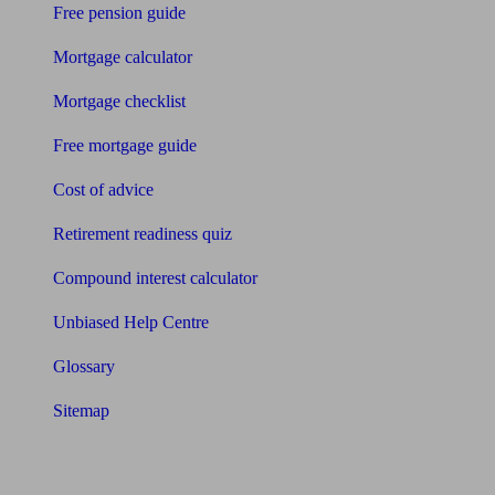
Free pension guide
Mortgage calculator
Mortgage checklist
Free mortgage guide
Cost of advice
Retirement readiness quiz
Compound interest calculator
Unbiased Help Centre
Glossary
Sitemap
About Unbiased