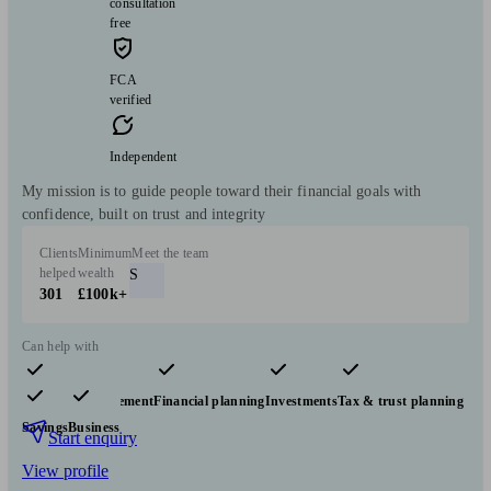
consultation
free
FCA
verified
Independent
My mission is to guide people toward their financial goals with
confidence, built on trust and integrity
Clients
Minimum
Meet the team
helped
wealth
S
301
£100k+
Can help with
Pensions & retirement
Financial planning
Investments
Tax & trust planning
Savings
Business
Start enquiry
View profile