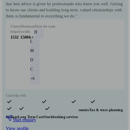
that best advice is given by professionals who know you well. Getting
to know our clients and building long-term, valued relationships with
them is fundamental to everything we do."
Clients
Minimum
Meet the team
helped
wealth
H
1532
£500k+
L
M
D
C
+6
Can help with
Pensions & retirement
Financial planning
Investments
Tax & trust planning
Savings
Long Term Care
Stockbroking services
Start enquiry
View profile