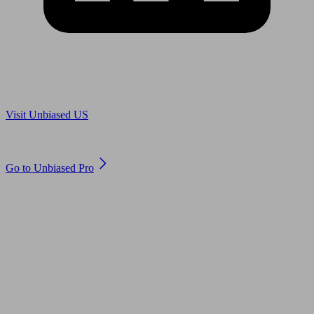
Are you in US?
Visit Unbiased US
Are you an adviser?
Go to Unbiased Pro
© 2011 to 2026 unbiased.co.uk
Find an IFA, Qualified financial advisers, Restricted financial
advisers, Mortgage advisers and Accountants, Adviser Search,
financial guides, financial tools and impartial information on
professional financial and legal advice.