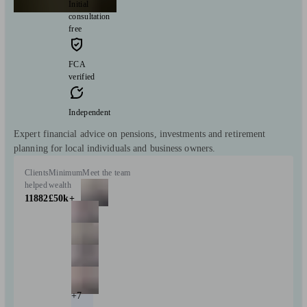
Initial
consultation
free
FCA
verified
Independent
Expert financial advice on pensions, investments and retirement
planning for local individuals and business owners.
Clients
Minimum
Meet the team
helped
wealth
11882
£50k+
+7