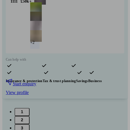
1111
£50k+
+2
Can help with
Pensions & retirement
Financial planning
Investments
Insurance & protection
Tax & trust planning
Savings
Business
Start enquiry
View profile
1
2
3