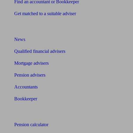
Find an accountant or Bookkeeper
Get matched to a suitable adviser
What I need to know about
News
Qualified financial advisers
Mortgage advisers
Pension advisers
Accountants
Bookkeeper
Tools
Pension calculator