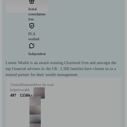
Initial
consultation
free
FCA
verified
Independent
Lumin Wealth is an award-winning Chartered firm and amongst the
top financial advisers in the UK. 3,500 families have chosen us as a
trusted partner for their wealth management.
Clients
Minimum
Meet the team
helped
wealth
497
£150k+