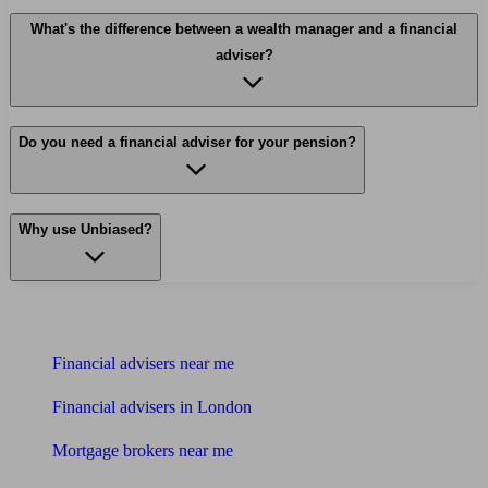
What's the difference between a wealth manager and a financial
adviser?
Do you need a financial adviser for your pension?
Why use Unbiased?
Find me an adviser
Financial advisers near me
Financial advisers in London
Mortgage brokers near me