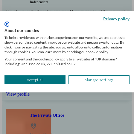
Independent
Your first meeting’s costs are covered by your adviser. We can meet in
person or online. We offer specialist advice on pensions investments
Privacy policy
and protection.
About our cookies
Clients
Minimum
Meet the team
To help provide you with the best experience on our website, we use cookies to
helped
wealth
show personalised content, improve our website and measure visitor data. By
315
£250k+
clicking on or navigating the site, you agree to allow us to collect information
through cookies. You can learn more by checking our cookie policy.
Your consent and the cookie policy apply to all websites of "UK domains",
Can help with
including: Unbiased.co.uk, v2.unbiased.co.uk.
Pensions & retirement
Financial planning
Investments
Tax & trust planning
Accept all
Manage settings
Savings
Business
Stockbroking services
Start enquiry
View profile
The Private Office