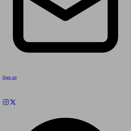
Sign up
Follow us