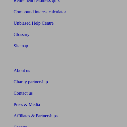
Retirement readiness quiz
Compound interest calculator
Unbiased Help Centre
Glossary
Sitemap
About Unbiased
About us
Charity partnership
Contact us
Press & Media
Affiliates & Partnerships