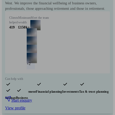
West. We improve the financial wellbeing of business owners,
professionals, those approaching retirement and those in retirement.
Clients
Minimum
Meet the team
helped
wealth
419
£150k+
+2
Can help with
Pensions & retirement
Financial planning
Investments
Tax & trust planning
Savings
Business
Start enquiry
View profile