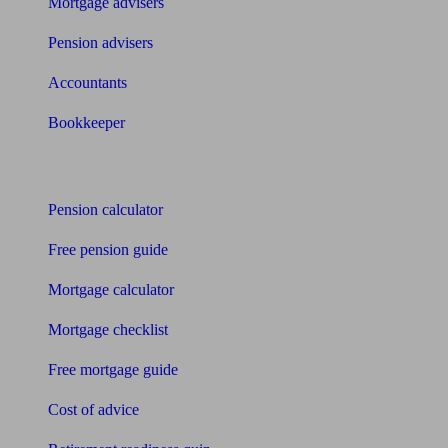
Mortgage advisers
Pension advisers
Accountants
Bookkeeper
Tools
Pension calculator
Free pension guide
Mortgage calculator
Mortgage checklist
Free mortgage guide
Cost of advice