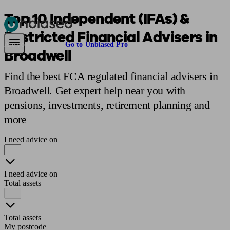
Top 10 Independent (IFAs) &
Restricted Financial Advisers in
Pensions & Retirement
Find a pension specialist
Starting a pension
Mana
Are you an adviser?
Go to Unbiased Pro
Broadwell
Find the best FCA regulated financial advisers in
Broadwell. Get expert help near you with
pensions, investments, retirement planning and
more
I need advice on
I need advice on
Total assets
Total assets
My postcode