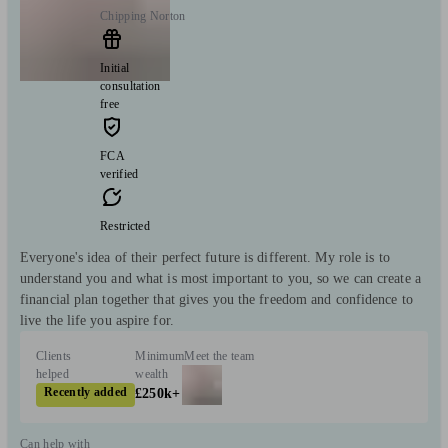
Chipping Norton
Initial
consultation
free
FCA
verified
Restricted
Everyone's idea of their perfect future is different. My role is to
understand you and what is most important to you, so we can create a
financial plan together that gives you the freedom and confidence to
live the life you aspire for.
Clients
Minimum
Meet the team
helped
wealth
Recently added
£250k+
Can help with