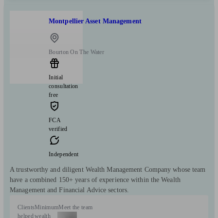
Montpellier Asset Management
Bourton On The Water
Initial
consultation
free
FCA
verified
Independent
A trustworthy and diligent Wealth Management Company whose team
have a combined 150+ years of experience within the Wealth
Management and Financial Advice sectors.
Clients
Minimum
Meet the team
helped
wealth