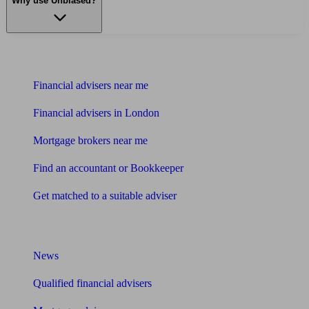
Why use Unbiased?
Find me an adviser
Financial advisers near me
Financial advisers in London
Mortgage brokers near me
Find an accountant or Bookkeeper
Get matched to a suitable adviser
What I need to know about
News
Qualified financial advisers