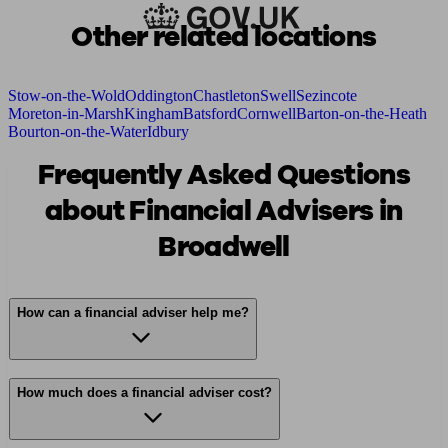
Other related locations
Stow-on-the-Wold
Oddington
Chastleton
Swell
Sezincote
Moreton-in-Marsh
Kingham
Batsford
Cornwell
Barton-on-the-Heath
Bourton-on-the-Water
Idbury
Frequently Asked Questions
about Financial Advisers in
Broadwell
How can a financial adviser help me?
How much does a financial adviser cost?