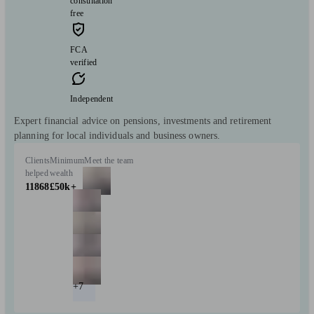
consultation
free
FCA
verified
Independent
Expert financial advice on pensions, investments and retirement
planning for local individuals and business owners.
Clients
Minimum
Meet the team
helped
wealth
11868
£50k+
+7