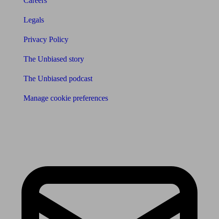
Careers
Legals
Privacy Policy
The Unbiased story
The Unbiased podcast
Manage cookie preferences
Receive the latest news & tips