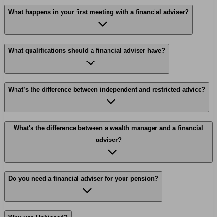
What happens in your first meeting with a financial adviser?
What qualifications should a financial adviser have?
What’s the difference between independent and restricted advice?
What's the difference between a wealth manager and a financial
adviser?
Do you need a financial adviser for your pension?