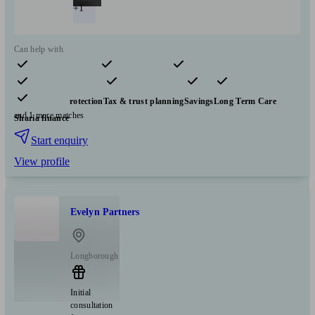
+1
Can help with
Pensions & retirement
Financial planning
Investments
Insurance & protection
Tax & trust planning
Savings
Long Term Care
and 1 more matches
Sharia finance
Start enquiry
View profile
Evelyn Partners
Longborough
Initial
consultation