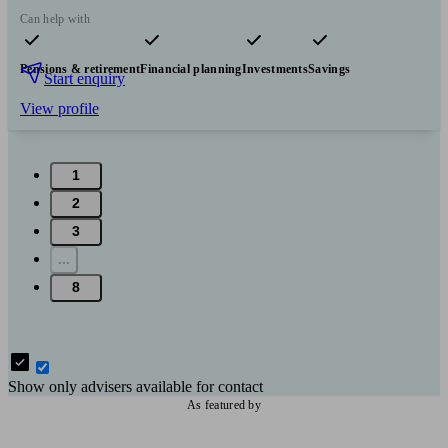
Can help with
Pensions & retirement
Financial planning
Investments
Savings
Start enquiry
View profile
1
2
3
...
8
Show only advisers available for contact
As featured by