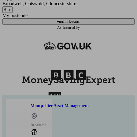
Broadwell, Cotswold, Gloucestershire
My postcode
Find advisers
As featured by
AS FEATURED IN
Montpellier Asset Management
Broadwell