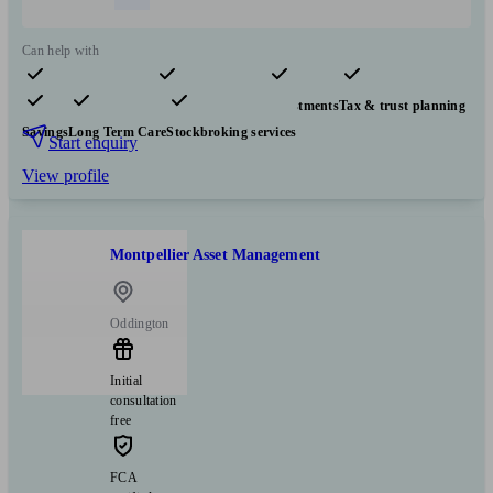
Can help with
Pensions & retirement
Financial planning
Investments
Tax & trust planning
Savings
Long Term Care
Stockbroking services
Start enquiry
View profile
Montpellier Asset Management
Oddington
Initial
consultation
free
FCA