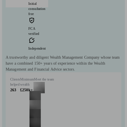
Initial
consultation
free
FCA
verified
Independent
A trustworthy and diligent Wealth Management Company whose team
have a combined 150+ years of experience within the Wealth
Management and Financial Advice sectors.
Clients
Minimum
Meet the team
helped
wealth
263
£250k+