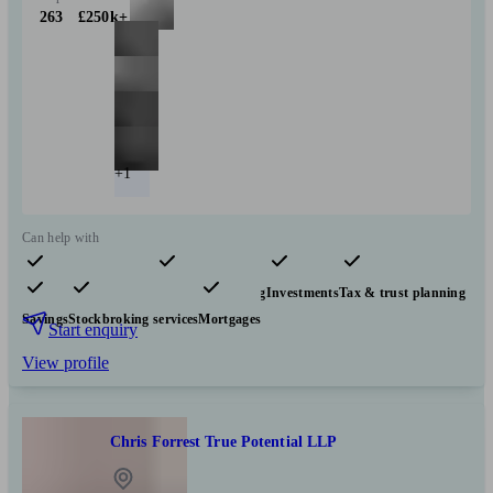
263
£250k+
+1
Can help with
Pensions & retirement
Financial planning
Investments
Tax & trust planning
Savings
Stockbroking services
Mortgages
Start enquiry
View profile
Chris Forrest True Potential LLP