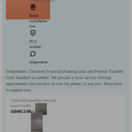
Chipping Norton
Initial
consultation
free
FCA
verified
Independent
Independent, Chartered financial planning firm and Pension Transfer
Gold Standard accredited. We provide a local service offering
appointments face-to-face or over the phone, to suit you. We're here
to support you.
Clients
Minimum
Meet the team
helped
wealth
42040
£150k+