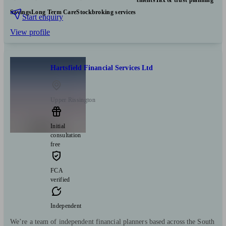
Savings
Long Term Care
Stockbroking services
Start enquiry
View profile
Hartsfield Financial Services Ltd
Upper Rissington
Initial
consultation
free
FCA
verified
Independent
We’re a team of independent financial planners based across the South