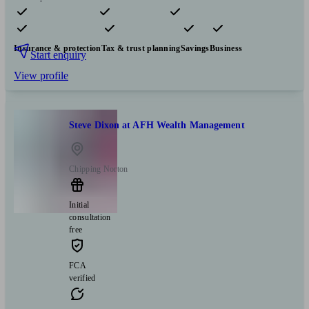
Pensions & retirement
Financial planning
Investments
Insurance & protection
Tax & trust planning
Savings
Business
Start enquiry
View profile
Steve Dixon at AFH Wealth Management
Chipping Norton
Initial
consultation
free
FCA
verified