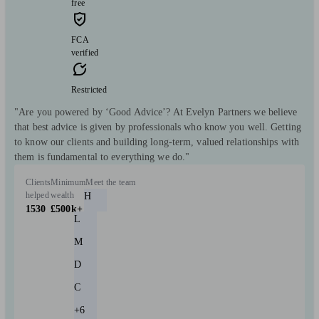
free
FCA
verified
Restricted
"Are you powered by ‘Good Advice’? At Evelyn Partners we believe
that best advice is given by professionals who know you well. Getting
to know our clients and building long-term, valued relationships with
them is fundamental to everything we do."
Clients
Minimum
Meet the team
helped
wealth
H
1530
£500k+
L
M
D
C
+6