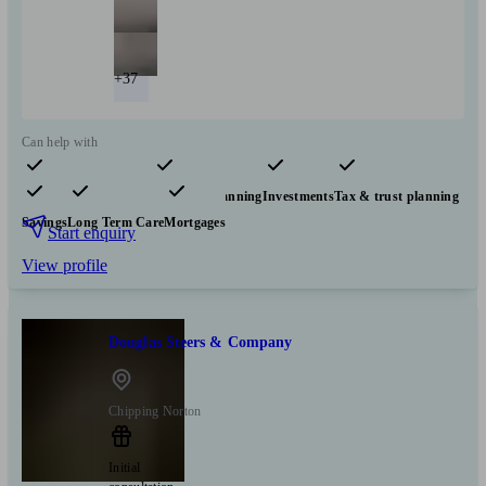
+37
Can help with
Pensions & retirement
Financial planning
Investments
Tax & trust planning
Savings
Long Term Care
Mortgages
Start enquiry
View profile
Douglas Steers & Company
Chipping Norton
Initial