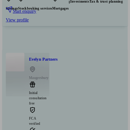
Pensions & retirement
Financial planning
Investments
Tax & trust planning
Savings
Stockbroking services
Mortgages
Start enquiry
View profile
Evelyn Partners
Maugersbury
Initial
consultation
free
FCA
verified