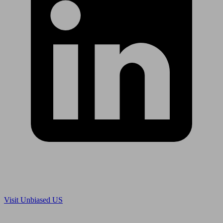
Are you in US?
Visit Unbiased US
Are you an adviser?