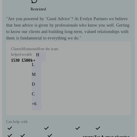
Restricted
"Are you powered by ‘Good Advice’? At Evelyn Partners we believe
that best advice is given by professionals who know you well. Getting
to know our clients and building long-term, valued relationships with
them is fundamental to everything we do."
Clients
Minimum
Meet the team
helped
wealth
H
1530
£500k+
L
M
D
C
+6
Can help with
Pensions & retirement
Financial planning
Investments
Tax & trust planning