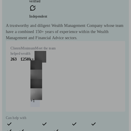
verified
Independent
A trustworthy and diligent Wealth Management Company whose team
have a combined 150+ years of experience within the Wealth
Management and Financial Advice sectors.
Clients
Minimum
Meet the team
helped
wealth
263
£250k+
+1
Can help with