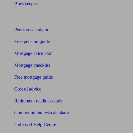
Bookkeeper
Tools
Pension calculator
Free pension guide
Mortgage calculator
Mortgage checklist
Free mortgage guide
Cost of advice
Retirement readiness quiz
Compound interest calculator
Unbiased Help Centre