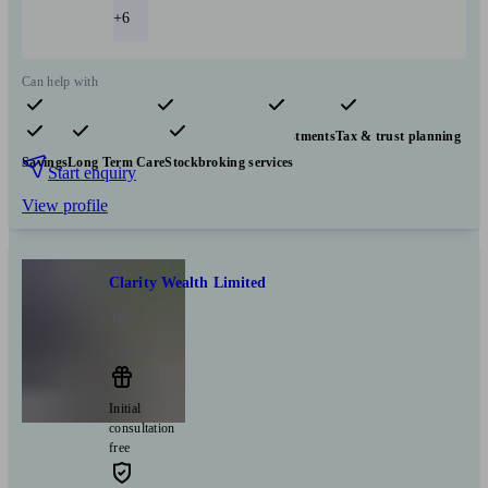
+6
Can help with
Pensions & retirement
Financial planning
Investments
Tax & trust planning
Savings
Long Term Care
Stockbroking services
Start enquiry
View profile
Clarity Wealth Limited
London
Initial
consultation
free