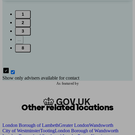
1
2
3
...
8
Show only advisers available for contact
As featured by
Other related locations
London Borough of Lambeth
Greater London
Wandsworth
City of Westminster
Tooting
London Borough of Wandsworth