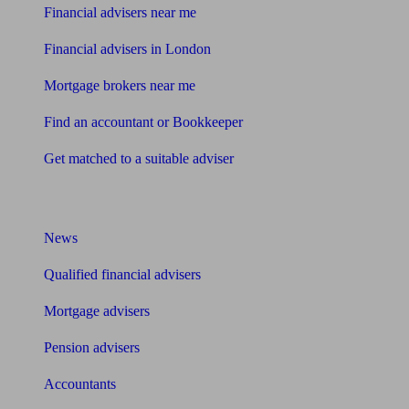
Financial advisers near me
Financial advisers in London
Mortgage brokers near me
Find an accountant or Bookkeeper
Get matched to a suitable adviser
What I need to know about
News
Qualified financial advisers
Mortgage advisers
Pension advisers
Accountants