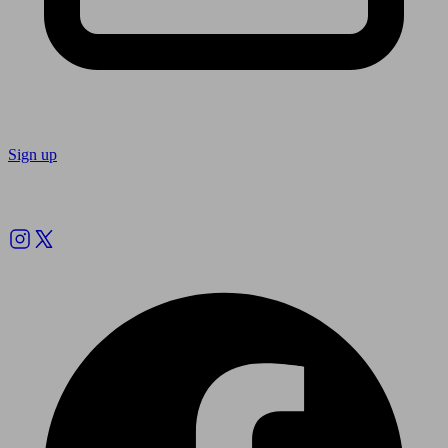
Sign up
Follow us