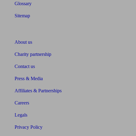
Glossary
Sitemap
About Unbiased
About us
Charity partnership
Contact us
Press & Media
Affiliates & Partnerships
Careers
Legals
Privacy Policy