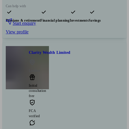
Can help with
Pensions & retirement
Financial planning
Investments
Savings
Start enquiry
View profile
Clarity Wealth Limited
London
Initial
consultation
free
FCA
verified