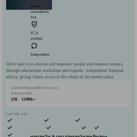
Initial
consultation
free
FCA
verified
Independent
We're here is to educate and empower people and business owners,
through educational workshops and bespoke, independent financial
advice, giving clients access to the whole of the market place.
Clients
Minimum
Meet the team
helped
wealth
256
£100k+
Can help with
Pensions & retirement
Financial planning
Investments
Insurance & protection
Tax & trust planning
Savings
Business