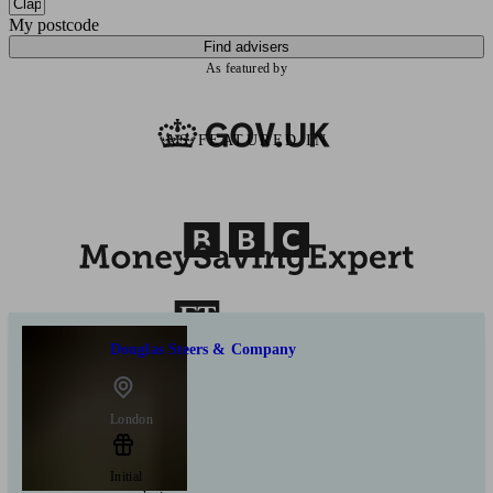
My postcode
Find advisers
As featured by
AS FEATURED IN
Douglas Steers & Company
London
Initial