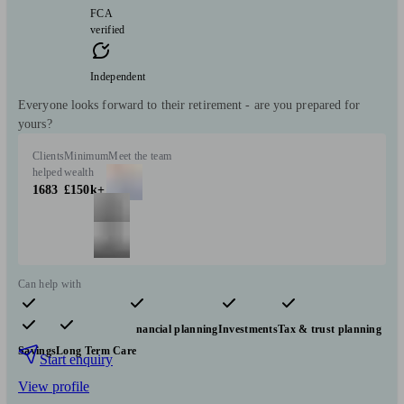
FCA
verified
Independent
Everyone looks forward to their retirement - are you prepared for
yours?
Clients
Minimum
Meet the team
helped
wealth
1683
£150k+
Can help with
Pensions & retirement
Financial planning
Investments
Tax & trust planning
Savings
Long Term Care
Start enquiry
View profile