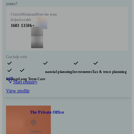
yours?
Clients
Minimum
Meet the team
helped
wealth
1683
£150k+
Can help with
Pensions & retirement
Financial planning
Investments
Tax & trust planning
Savings
Long Term Care
Start enquiry
View profile
The Private Office
London