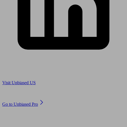
Are you in US?
Visit Unbiased US
Are you an adviser?
Go to Unbiased Pro