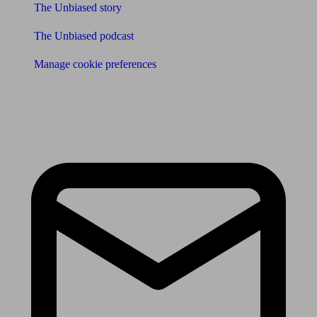
The Unbiased story
The Unbiased podcast
Manage cookie preferences
Receive the latest news & tips