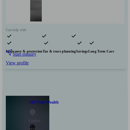
Can help with
Pensions & retirement
Financial planning
Investments
Insurance & protection
Tax & trust planning
Savings
Long Term Care
Start enquiry
View profile
Off Piste Wealth
London