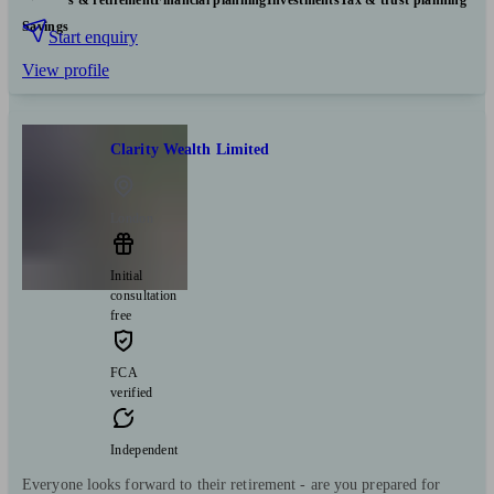
Pensions & retirement
Financial planning
Investments
Tax & trust planning
Savings
Start enquiry
View profile
Clarity Wealth Limited
London
Initial
consultation
free
FCA
verified
Independent
Everyone looks forward to their retirement - are you prepared for