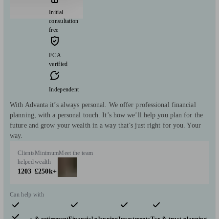
Initial
consultation
free
FCA
verified
Independent
With Advanta it’s always personal. We offer professional financial
planning, with a personal touch. It’s how we’ll help you plan for the
future and grow your wealth in a way that’s just right for you. Your
way.
Clients
Minimum
Meet the team
helped
wealth
1203
£250k+
Can help with