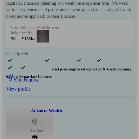
regulated financial planning and wealth management firm. We work
with entrepreneurs and professionals who appreciate a straightforward,
no-nonsense approach to their finances.
Clients
Minimum
Meet the team
helped
wealth
56
£150k+
Can help with
Pensions & retirement
Financial planning
Investments
Tax & trust planning
Savings
Expatriate finances
Start enquiry
View profile
Advanta Wealth
London