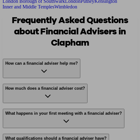
London Borough of Southwark
London
Putney
Kensington
Inner and Middle Temples
Wimbledon
Frequently Asked Questions
about Financial Advisers in
Clapham
How can a financial adviser help me?
How much does a financial adviser cost?
What happens in your first meeting with a financial adviser?
What qualifications should a financial adviser have?