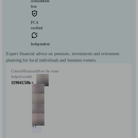
consultation
free
FCA
verified
Independent
Expert financial advice on pensions, investments and retirement
planning for local individuals and business owners.
Clients
Minimum
Meet the team
helped
wealth
11904
£50k+
+7