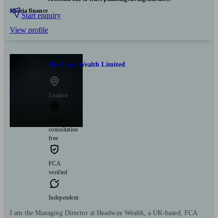
Sharia finance
Start enquiry
View profile
Headway Wealth Limited
London
Initial
consultation
free
FCA
verified
Independent
I am the Managing Director at Headway Wealth, a UK-based, FCA