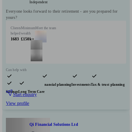
Independent
Everyone looks forward to their retirement - are you prepared for
yours?
Clients
Minimum
Meet the team
helped
wealth
1683
£150k+
Can help with
Pensions & retirement
Financial planning
Investments
Tax & trust planning
Savings
Long Term Care
Start enquiry
View profile
Qi Financial Solutions Ltd