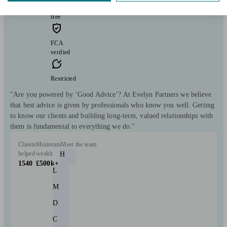
consultation
free
FCA
verified
Restricted
"Are you powered by ‘Good Advice’? At Evelyn Partners we believe
that best advice is given by professionals who know you well. Getting
to know our clients and building long-term, valued relationships with
them is fundamental to everything we do."
Clients
Minimum
Meet the team
helped
wealth
H
1540
£500k+
L
M
D
C