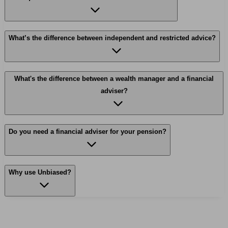
What’s the difference between independent and restricted advice?
What's the difference between a wealth manager and a financial
adviser?
Do you need a financial adviser for your pension?
Why use Unbiased?
Find me an adviser