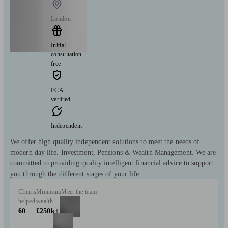
London
Initial
consultation
free
FCA
verified
Independent
We offer high quality independent solutions to meet the needs of
modern day life. Investment, Pensions & Wealth Management. We are
committed to providing quality intelligent financial advice to support
you through the different stages of your life.
Clients
Minimum
Meet the team
helped
wealth
60
£250k+