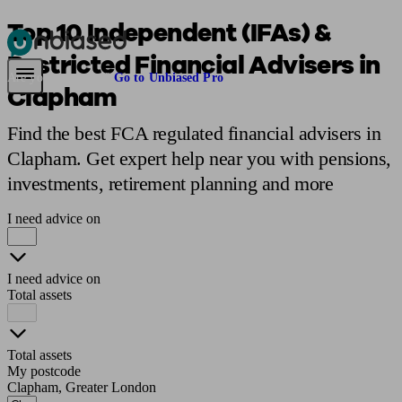
Top 10 Independent (IFAs) &
Restricted Financial Advisers in
Pensions & Retirement
Find a pension specialist
Starting a pension
Mana
Are you an adviser?
Go to Unbiased Pro
Clapham
Find the best FCA regulated financial advisers in
Clapham. Get expert help near you with pensions,
investments, retirement planning and more
I need advice on
I need advice on
Total assets
Total assets
My postcode
Clapham, Greater London