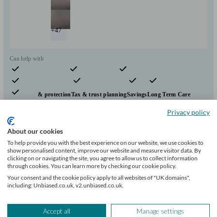
+47
Can help with
Pensions & retirement
Financial planning
Investments
Insurance & protection
Tax & trust planning
Savings
Long Term Care
Mortgages
Start enquiry
Privacy policy
View profile
About our cookies
To help provide you with the best experience on our website, we use cookies to
show personalised content, improve our website and measure visitor data. By
clicking on or navigating the site, you agree to allow us to collect information
Evelyn Partners
through cookies. You can learn more by checking our cookie policy.
Your consent and the cookie policy apply to all websites of "UK domains",
including: Unbiased.co.uk, v2.unbiased.co.uk.
London
Accept all
Manage settings
Initial