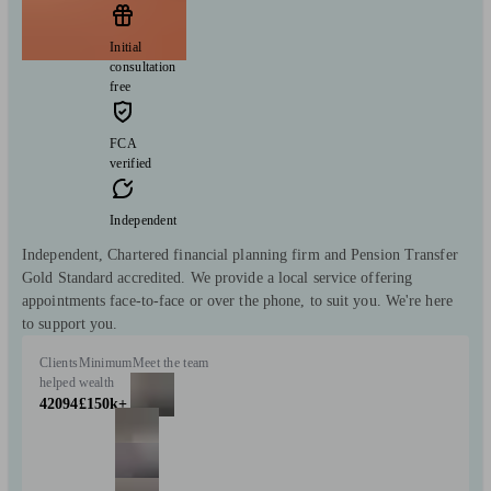
Initial
consultation
free
FCA
verified
Independent
Independent, Chartered financial planning firm and Pension Transfer
Gold Standard accredited. We provide a local service offering
appointments face-to-face or over the phone, to suit you. We're here
to support you.
Clients
Minimum
Meet the team
helped
wealth
42094
£150k+