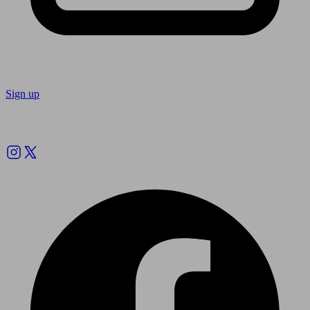
Sign up
Follow us