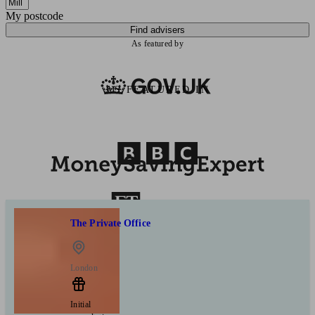
My postcode
Find advisers
As featured by
AS FEATURED IN
The Private Office
London
Initial