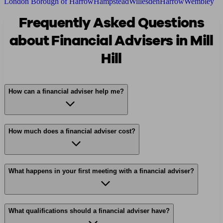
London Borough of Harrow
Hampstead
Willesden
Harrow
Wembley
Frequently Asked Questions
about Financial Advisers in Mill
Hill
How can a financial adviser help me?
How much does a financial adviser cost?
What happens in your first meeting with a financial adviser?
What qualifications should a financial adviser have?