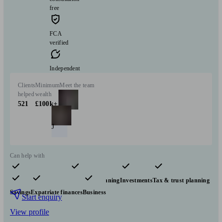
free
FCA
verified
Independent
Clients
Minimum
Meet the team
helped
wealth
521
£100k+
J
Can help with
Pensions & retirement
Financial planning
Investments
Tax & trust planning
Savings
Expatriate finances
Business
Start enquiry
View profile