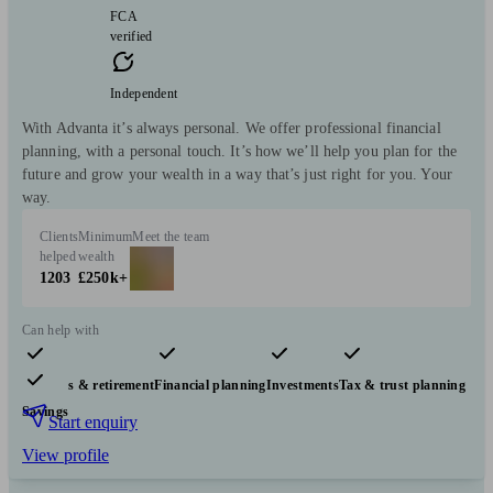
FCA
verified
Independent
With Advanta it’s always personal. We offer professional financial
planning, with a personal touch. It’s how we’ll help you plan for the
future and grow your wealth in a way that’s just right for you. Your
way.
Clients
Minimum
Meet the team
helped
wealth
1203
£250k+
Can help with
Pensions & retirement
Financial planning
Investments
Tax & trust planning
Savings
Start enquiry
View profile