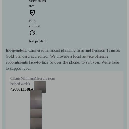
consultation
free
FCA
verified
Independent
Independent, Chartered financial planning firm and Pension Transfer
Gold Standard accredited. We provide a local service offering
appointments face-to-face or over the phone, to suit you. We're here
to support you.
Clients
Minimum
Meet the team
helped
wealth
42086
£150k+