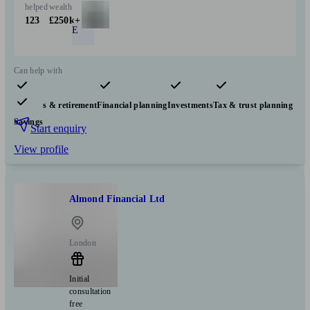
helped
wealth
123
£250k+
E
Can help with
Pensions & retirement
Financial planning
Investments
Tax & trust planning
Savings
Start enquiry
View profile
Almond Financial Ltd
London
Initial
consultation
free