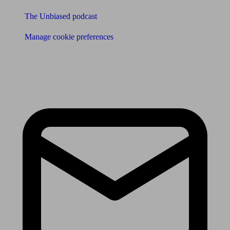
The Unbiased podcast
Manage cookie preferences
Receive the latest news & tips