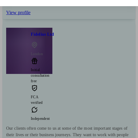
Savings
Business
Long Term Care
Start enquiry
View profile
Fidelius Ltd
London
Initial
consultation
free
FCA
verified
Independent
Our clients often come to us at some of the most important stages of
their lives or their business journeys. They want to work with people