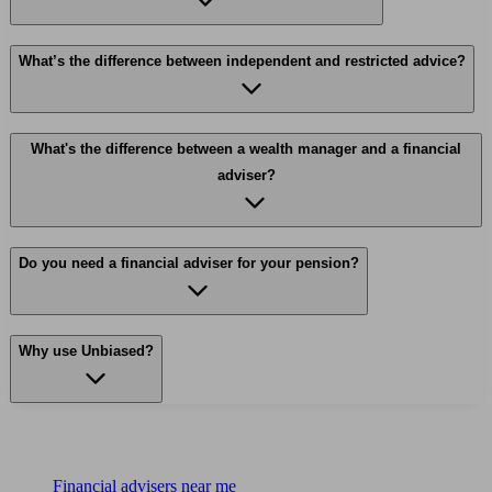
What’s the difference between independent and restricted advice?
What's the difference between a wealth manager and a financial
adviser?
Do you need a financial adviser for your pension?
Why use Unbiased?
Find me an adviser
Financial advisers near me