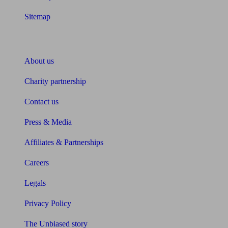
Sitemap
About Unbiased
About us
Charity partnership
Contact us
Press & Media
Affiliates & Partnerships
Careers
Legals
Privacy Policy
The Unbiased story