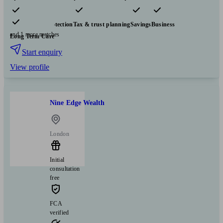
Pensions & retirement
Financial planning
Investments
Insurance & protection
Tax & trust planning
Savings
Business
and 1 more matches
Long Term Care
Start enquiry
View profile
Nine Edge Wealth
London
Initial
consultation
free
FCA
verified