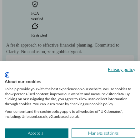
FCA
verified
Restricted
A fresh approach to effective financial planning. Committed to
Clarity. No confusion, zero gobbledygook.
Clients
Minimum
Meet the team
helped
wealth
Privacy policy
690
£100k+
About our cookies
To help provide you with the best experience on our website, we use cookies to
show personalised content, improve our website and measure visitor data. By
clicking on or navigating the site, you agree to allow us to collect information
through cookies. You can learn more by checking our cookie policy.
Your consent and the cookie policy apply to all websites of "UK domains",
including: Unbiased.co.uk, v2.unbiased.co.uk.
Can help with
Accept all
Manage settings
Pensions & retirement
Financial planning
Investments
Tax & trust planning