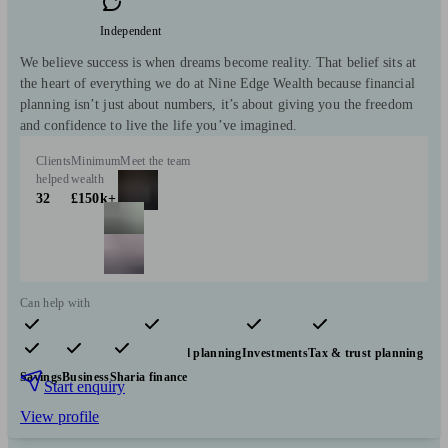
Independent
We believe success is when dreams become reality. That belief sits at
the heart of everything we do at Nine Edge Wealth because financial
planning isn’t just about numbers, it’s about giving you the freedom
and confidence to live the life you’ve imagined.
Clients
Minimum
Meet the team
helped
wealth
32
£150k+
Can help with
Pensions & retirement
Financial planning
Investments
Tax & trust planning
Savings
Business
Sharia finance
Start enquiry
View profile