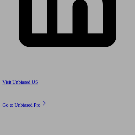
Are you in US?
Visit Unbiased US
Are you an adviser?
Go to Unbiased Pro
© 2011 to 2026 unbiased.co.uk