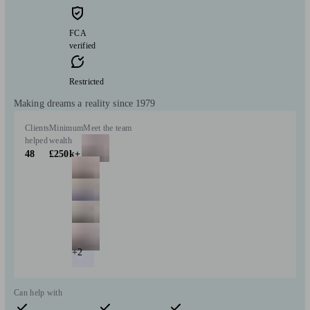
FCA
verified
Restricted
Making dreams a reality since 1979
Clients
Minimum
Meet the team
helped
wealth
48
£250k+
+2
Can help with