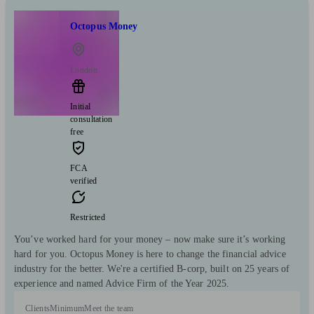
Octopus Money
London
Initial
consultation
free
FCA
verified
Restricted
You’ve worked hard for your money – now make sure it’s working
hard for you. Octopus Money is here to change the financial advice
industry for the better. We're a certified B-corp, built on 25 years of
experience and named Advice Firm of the Year 2025.
Clients
Minimum
Meet the team