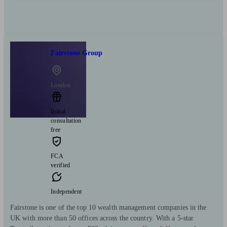
Fairstone Group
London
Initial
consultation
free
FCA
verified
Independent
Fairstone is one of the top 10 wealth management companies in the
UK with more than 50 offices across the country. With a 5-star