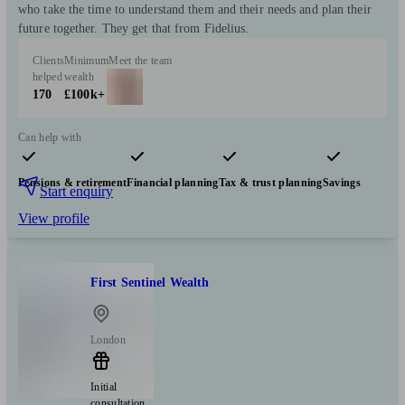
who take the time to understand them and their needs and plan their
future together. They get that from Fidelius.
Clients
Minimum
Meet the team
helped
wealth
170
£100k+
Can help with
Pensions & retirement
Financial planning
Tax & trust planning
Savings
Start enquiry
View profile
First Sentinel Wealth
London
Initial
consultation