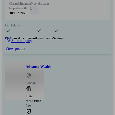
Clients
Minimum
Meet the team
helped
wealth
L
3099
£20k+
Can help with
Pensions & retirement
Investments
Savings
Start enquiry
View profile
Advanta Wealth
London
Initial
consultation
free