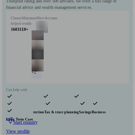
Trustpilot rating and over 500 advisers, we offer a full range of
financial advice and wealth management services.
Clients
Minimum
Meet the team
helped
wealth
16031
£0+
+2
Can help with
Pensions & retirement
Financial planning
Investments
Insurance & protection
Tax & trust planning
Savings
Business
Long Term Care
Start enquiry
View profile