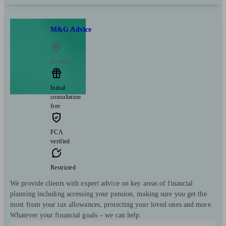
M&G Advice
London
Initial
consultation
free
FCA
verified
Restricted
We provide clients with expert advice on key areas of financial
planning including accessing your pension, making sure you get the
most from your tax allowances, protecting your loved ones and more.
Whatever your financial goals – we can help.