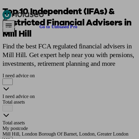
Top 10 Independent (IFAs) &
Restricted Financial Advisers in
Pensions & Retirement
Find a pension specialist
Starting a pension
Mana
Are you an adviser?
Go to Unbiased Pro
Mill Hill
Find the best FCA regulated financial advisers in
Mill Hill. Get expert help near you with pensions,
investments, retirement planning and more
I need advice on
I need advice on
Total assets
Total assets
My postcode
Mill Hill, London Borough Of Barnet, London, Greater London