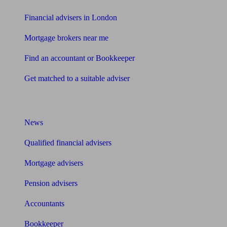
Financial advisers in London
Mortgage brokers near me
Find an accountant or Bookkeeper
Get matched to a suitable adviser
What I need to know about
News
Qualified financial advisers
Mortgage advisers
Pension advisers
Accountants
Bookkeeper