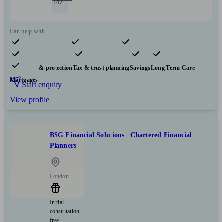
+47
Can help with
Pensions & retirement
Financial planning
Investments
Insurance & protection
Tax & trust planning
Savings
Long Term Care
Mortgages
Start enquiry
View profile
BSG Financial Solutions | Chartered Financial
Planners
London
Initial
consultation
free