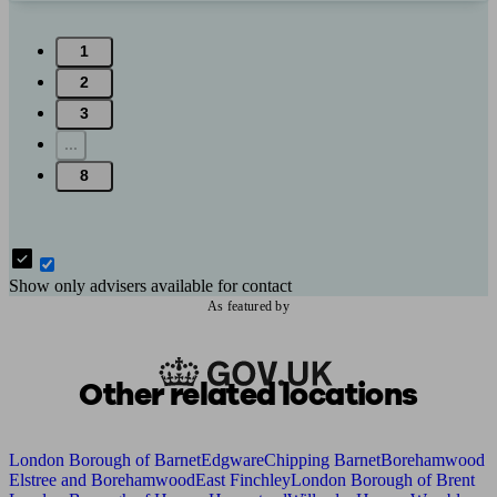
1
2
3
...
8
Show only advisers available for contact
As featured by
Other related locations
London Borough of Barnet
Edgware
Chipping Barnet
Borehamwood
Elstree and Borehamwood
East Finchley
London Borough of Brent