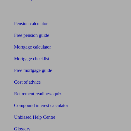
Tools
Pension calculator
Free pension guide
Mortgage calculator
Mortgage checklist
Free mortgage guide
Cost of advice
Retirement readiness quiz
Compound interest calculator
Unbiased Help Centre
Glossary