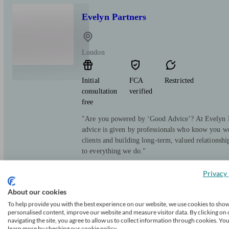
Evelyn Partners
London
Initial
FCA
Restricted
consultation
verified
free
"Are you powered by ‘Good Advice’? At Evelyn Pa
advice is given by professionals who know you we
clients and building long-term, valued relationsh
to everything we do."
Privacy 
About our cookies
To help provide you with the best experience on our website, we use cookies to sho
RBC Brewin Dolphin
personalised content, improve our website and measure visitor data. By clicking on 
navigating the site, you agree to allow us to collect information through cookies. Yo
learn more by checking our cookie policy.