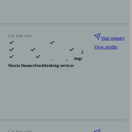
Can help with
Start enquiry
View profile
Pensions & retirement
Financial planning
Investments
Tax & trust planning
Savings
Sharia finance
Stockbroking services
Can help with