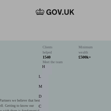
Clients
Minimum
helped
wealth
1540
£500k+
Meet the team
H
L
M
D
rtners we believe that best
ll. Getting to know our
C
ips with them is fundamental