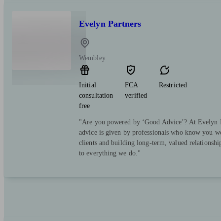
Evelyn Partners
Wembley
Initial
FCA
Restricted
consultation
verified
free
"Are you powered by ‘Good Advice’? At Evelyn Pa
advice is given by professionals who know you we
clients and building long-term, valued relationsh
to everything we do."