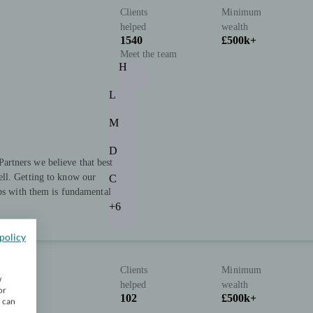
Clients
Minimum
helped
wealth
1540
£500k+
Meet the team
H
L
M
D
rtners we believe that best
ll. Getting to know our
C
ips with them is fundamental
+6
policy
Clients
Minimum
w
helped
wealth
or
102
£500k+
u can