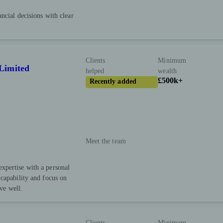
ncial decisions with clear
Clients
Minimum
Limited
helped
wealth
£500k+
Recently added
Meet the team
xpertise with a personal
capability and focus on
ive well.
Clients
Minimum