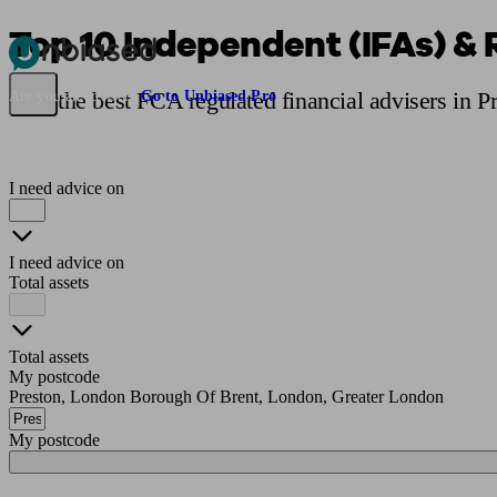
Top 10 Independent (IFAs) & 
Pensions & Retirement
Find a pension specialist
Starting a pension
Mana
Find the best FCA regulated financial advisers in P
Are you an adviser?
Go to Unbiased Pro
I need advice on
I need advice on
Total assets
Total assets
My postcode
Preston, London Borough Of Brent, London, Greater London
My postcode