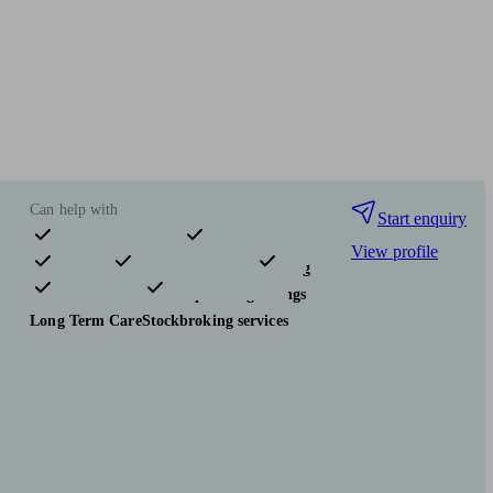
Can help with
Start enquiry
View profile
Pensions & retirement
Financial planning
Investments
Tax & trust planning
Savings
Long Term Care
Stockbroking services