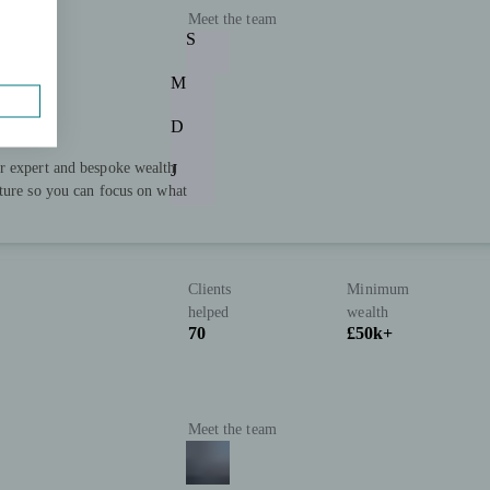
Meet the team
S
M
D
r expert and bespoke wealth
J
uture so you can focus on what
Clients
Minimum
helped
wealth
70
£50k+
Meet the team