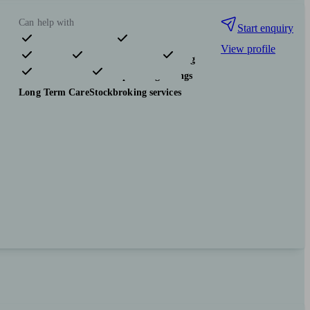
Can help with
Start enquiry
View profile
Pensions & retirement
Financial planning
Investments
Tax & trust planning
Savings
Long Term Care
Stockbroking services