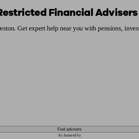
Restricted Financial Advisers
ging a pension
Planning for retirement
Pension advisers near me
Pension
reston. Get expert help near you with pensions, inve
Find advisers
As featured by