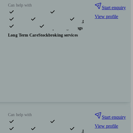
Can help with
Start enquiry
View profile
Pensions & retirement
Financial planning
Investments
Tax & trust planning
Savings
Long Term Care
Stockbroking services
Can help with
Start enquiry
View profile
Pensions & retirement
Financial planning