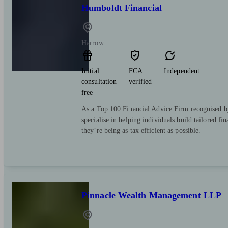
Humboldt Financial
Harrow
Initial
FCA
Independent
consultation
verified
free
As a Top 100 Financial Advice Firm recognised b
specialise in helping individuals build tailored fi
they’re being as tax efficient as possible.
Pinnacle Wealth Management LLP