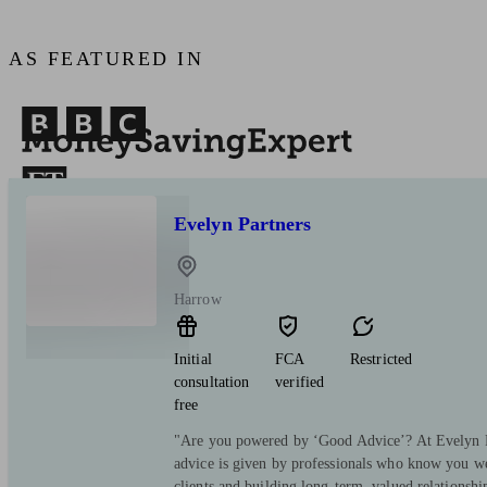
AS FEATURED IN
Evelyn Partners
Harrow
Initial
FCA
Restricted
consultation
verified
free
"Are you powered by ‘Good Advice’? At Evelyn Pa
advice is given by professionals who know you we
clients and building long-term, valued relationsh