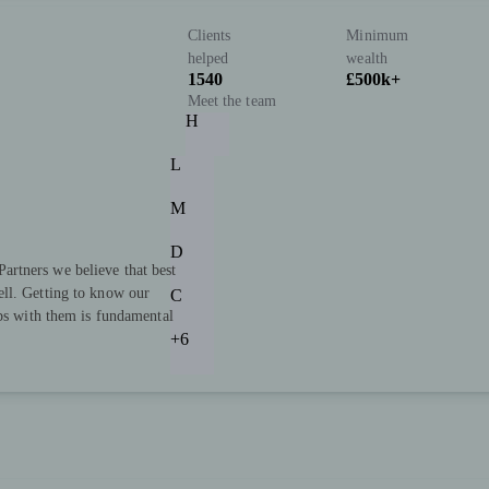
Clients
Minimum
helped
wealth
1540
£500k+
Meet the team
H
L
M
D
rtners we believe that best
ll. Getting to know our
C
ips with them is fundamental
+6