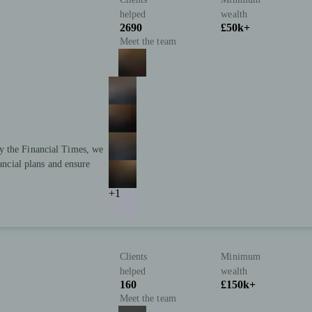
helped
wealth
2690
£50k+
Meet the team
y the Financial Times, we
nancial plans and ensure
+1
Clients
Minimum
helped
wealth
160
£150k+
Meet the team