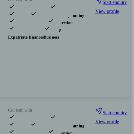
Start enquiry
View profile
Pensions & retirement
Financial planning
Investments
Insurance & protection
Tax & trust planning
Savings
Expatriate finances
Business
Can help with
Start enquiry
View profile
Pensions & retirement
Financial planning
Investments
Insurance & protection