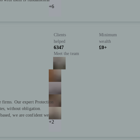
+6
Clients
Minimum
helped
wealth
6347
£0+
Meet the team
 firms. Our expert Protection
es, without obligation.
based, we are confident we
+2