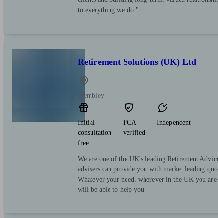
to everything we do."
Retirement Solutions (UK) Ltd
Wembley
Initial
FCA
Independent
consultation
verified
free
We are one of the UK's leading Retirement Advice
advisers can provide you with market leading quot
Whatever your need, wherever in the UK you are 
will be able to help you.