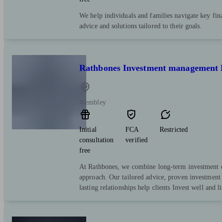
We help individuals and families navigate key fina
advice and solutions tailored to their goals.
Rathbones Investment management 
Wembley
Initial
FCA
Restricted
consultation
verified
free
At Rathbones, we combine long-term investment e
approach. Our tailored advice, proven investment 
lasting relationships help clients Invest well and l