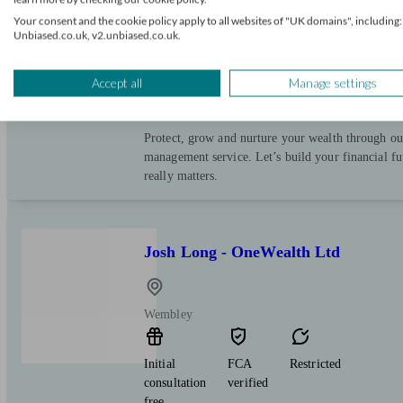
Your consent and the cookie policy apply to all websites of "UK domains", including:
Wembley
Unbiased.co.uk, v2.unbiased.co.uk.
Initial
FCA
Restricted
Accept all
Manage settings
consultation
verified
free
Protect, grow and nurture your wealth through ou
management service. Let’s build your financial f
really matters.
Josh Long - OneWealth Ltd
Wembley
Initial
FCA
Restricted
consultation
verified
free