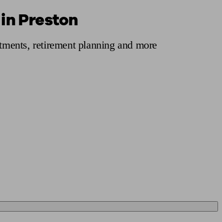
 in Preston
 calculator
Retirement score
Defined benefit pension advice
Pension con
stments, retirement planning and more