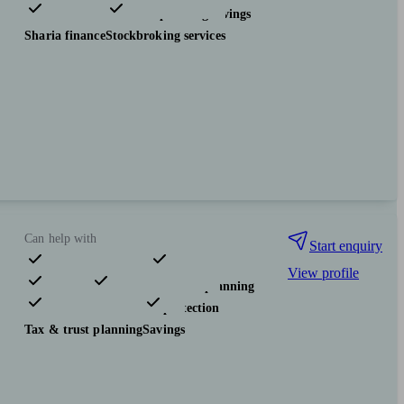
Investments
Tax & trust planning
Savings
Sharia finance
Stockbroking services
Can help with
Start enquiry
View profile
Pensions & retirement
Financial planning
Investments
Insurance & protection
Tax & trust planning
Savings