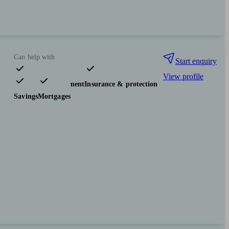
Can help with
Start enquiry
View profile
Pensions & retirement
Insurance & protection
Savings
Mortgages