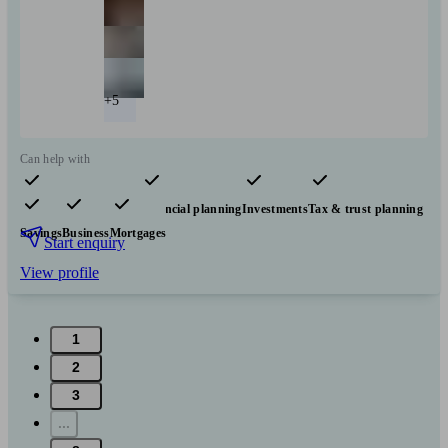
+5
Can help with
Pensions & retirement
Financial planning
Investments
Tax & trust planning
Savings
Business
Mortgages
Start enquiry
View profile
1
2
3
...