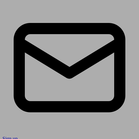
Sign up