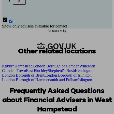
8
Show only advisers available for contact
As featured by
Other related locations
Kilburn
Hampstead
London Borough of Camden
Willesden
Camden Town
East Finchley
Shepherd's Bush
Kensington
London Borough of Brent
London Borough of Islington
London Borough of Hammersmith and Fulham
Islington
Frequently Asked Questions
about Financial Advisers in West
Hampstead