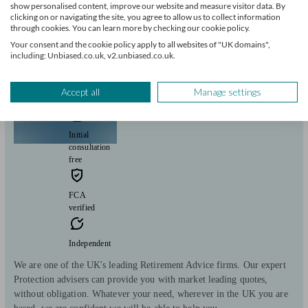
show personalised content, improve our website and measure visitor data. By
View profile
clicking on or navigating the site, you agree to allow us to collect information
through cookies. You can learn more by checking our cookie policy.
Your consent and the cookie policy apply to all websites of "UK domains",
including: Unbiased.co.uk, v2.unbiased.co.uk.
Retirement Solutions (UK) Ltd
Accept all
Manage settings
London
Initial
consultation
free
FCA
verified
Independent
We are one of the UK's leading Retirement Advice firms. Our expert
Protection advisers can provide you with market leading quotes,
without obligation. Whatever your need, wherever in the UK you are