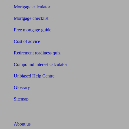
Mortgage calculator
Mortgage checklist
Free mortgage guide
Cost of advice
Retirement readiness quiz
Compound interest calculator
Unbiased Help Centre
Glossary
Sitemap
About Unbiased
About us