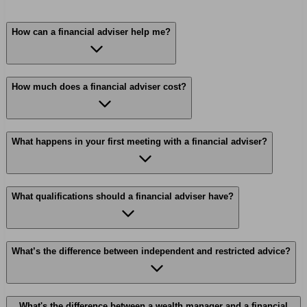
How can a financial adviser help me?
How much does a financial adviser cost?
What happens in your first meeting with a financial adviser?
What qualifications should a financial adviser have?
What’s the difference between independent and restricted advice?
What's the difference between a wealth manager and a financial