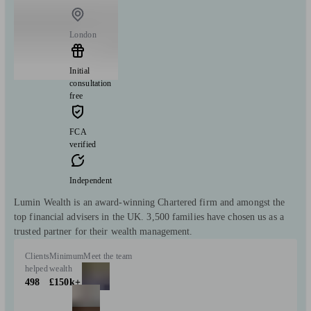
London
Initial
consultation
free
FCA
verified
Independent
Lumin Wealth is an award-winning Chartered firm and amongst the
top financial advisers in the UK. 3,500 families have chosen us as a
trusted partner for their wealth management.
Clients
Minimum
Meet the team
helped
wealth
498
£150k+