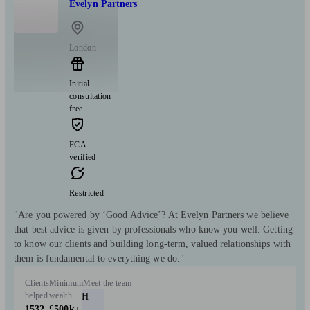
Evelyn Partners
London
Initial
consultation
free
FCA
verified
Restricted
"Are you powered by ‘Good Advice’? At Evelyn Partners we believe
that best advice is given by professionals who know you well. Getting
to know our clients and building long-term, valued relationships with
them is fundamental to everything we do."
Clients
Minimum
Meet the team
helped
wealth
H
1532
£500k+