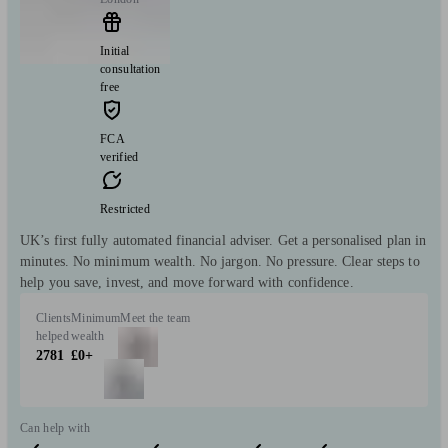
Initial
consultation
free
FCA
verified
Restricted
UK’s first fully automated financial adviser. Get a personalised plan in
minutes. No minimum wealth. No jargon. No pressure. Clear steps to
help you save, invest, and move forward with confidence.
Clients
Minimum
Meet the team
helped
wealth
2781
£0+
Can help with