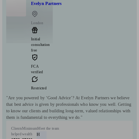
Evelyn Partners
London
Initial
consultation
free
FCA
verified
Restricted
"Are you powered by ‘Good Advice’? At Evelyn Partners we believe
that best advice is given by professionals who know you well. Getting
to know our clients and building long-term, valued relationships with
them is fundamental to everything we do."
Clients
Minimum
Meet the team
helped
wealth
H