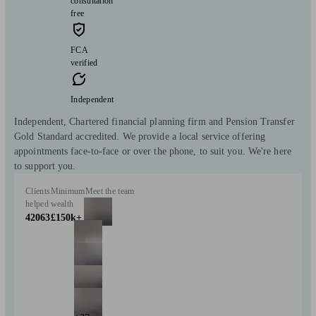
consultation
free
FCA
verified
Independent
Independent, Chartered financial planning firm and Pension Transfer
Gold Standard accredited. We provide a local service offering
appointments face-to-face or over the phone, to suit you. We're here
to support you.
Clients
Minimum
Meet the team
helped
wealth
42063
£150k+