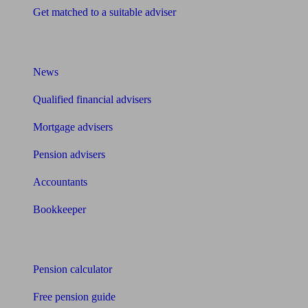
Get matched to a suitable adviser
What I need to know about
News
Qualified financial advisers
Mortgage advisers
Pension advisers
Accountants
Bookkeeper
Tools
Pension calculator
Free pension guide