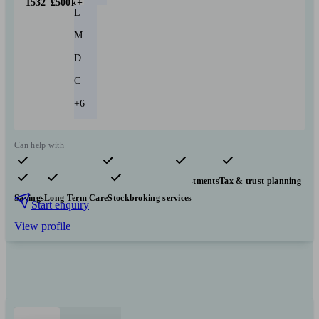
1532
£500k+
L
M
D
C
+6
Can help with
Pensions & retirement
Financial planning
Investments
Tax & trust planning
Savings
Long Term Care
Stockbroking services
Start enquiry
View profile