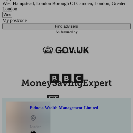
West Hampstead, London Borough Of Camden, London, Greater
London
My postcode
Find advisers
As featured by
AS FEATURED IN
Fiducia Wealth Management Limited
London