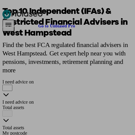
Top 10 Independent (IFAs) &
Restricted Financial Advisers in
Pensions & Retirement
Find a pension specialist
Starting a pension
Mana
Are you an adviser?
Go to Unbiased Pro
West Hampstead
Find the best FCA regulated financial advisers in
West Hampstead. Get expert help near you with
pensions, investments, retirement planning and
more
I need advice on
I need advice on
Total assets
Total assets
My postcode