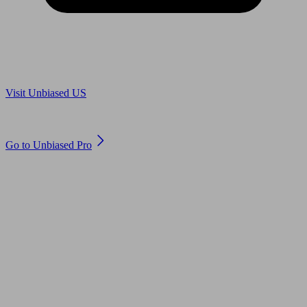
Are you in US?
Visit Unbiased US
Are you an adviser?
Go to Unbiased Pro
© 2011 to 2026 unbiased.co.uk
Find an IFA, Qualified financial advisers, Restricted financial
advisers, Mortgage advisers and Accountants, Adviser Search,
financial guides, financial tools and impartial information on
professional financial and legal advice.