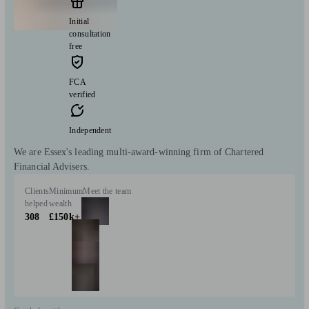
Initial
consultation
free
FCA
verified
Independent
We are Essex's leading multi-award-winning firm of Chartered
Financial Advisers.
Clients
Minimum
Meet the team
helped
wealth
308
£150k+