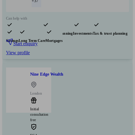
+37
Can help with
Pensions & retirement
Financial planning
Investments
Tax & trust planning
Savings
Long Term Care
Mortgages
Start enquiry
View profile
Nine Edge Wealth
London
Initial
consultation
free