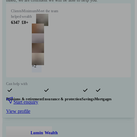
based, we are confident we will be able to help you.
Clients
Minimum
Meet the team
helped
wealth
6347
£0+
+2
Can help with
Pensions & retirement
Insurance & protection
Savings
Mortgages
Start enquiry
View profile
Lumin Wealth