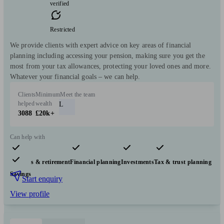
verified
Restricted
We provide clients with expert advice on key areas of financial
planning including accessing your pension, making sure you get the
most from your tax allowances, protecting your loved ones and more.
Whatever your financial goals – we can help.
Clients
Minimum
Meet the team
helped
wealth
L
3088
£20k+
Can help with
Pensions & retirement
Financial planning
Investments
Tax & trust planning
Savings
Start enquiry
View profile