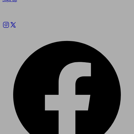
Follow us