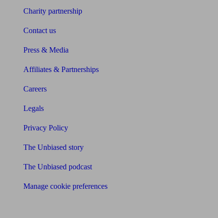
Charity partnership
Contact us
Press & Media
Affiliates & Partnerships
Careers
Legals
Privacy Policy
The Unbiased story
The Unbiased podcast
Manage cookie preferences
Receive the latest news & tips