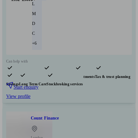
L
M
D
C
+6
Can help with
Pensions & retirement
Financial planning
Investments
Tax & trust planning
Savings
Long Term Care
Stockbroking services
Start enquiry
View profile
Count Finance
London