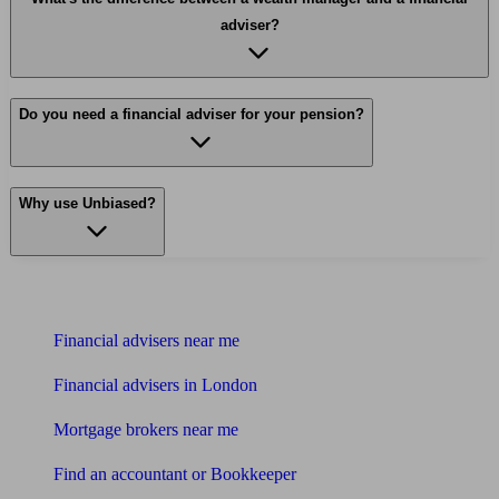
adviser?
Do you need a financial adviser for your pension?
Why use Unbiased?
Find me an adviser
Financial advisers near me
Financial advisers in London
Mortgage brokers near me
Find an accountant or Bookkeeper