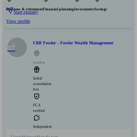
Pensions & retirement
Financial planning
Investments
Savings
Start enquiry
View profile
Cliff Fowler - Fowler Wealth Management
cf
London
Initial
consultation
free
FCA
verified
Independent