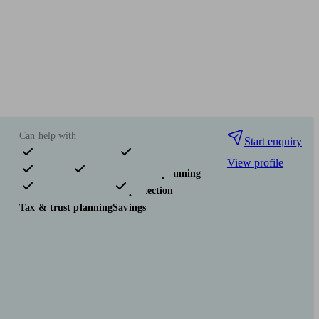
Can help with
Start enquiry
View profile
Pensions & retirement
Financial planning
Investments
Insurance & protection
Tax & trust planning
Savings