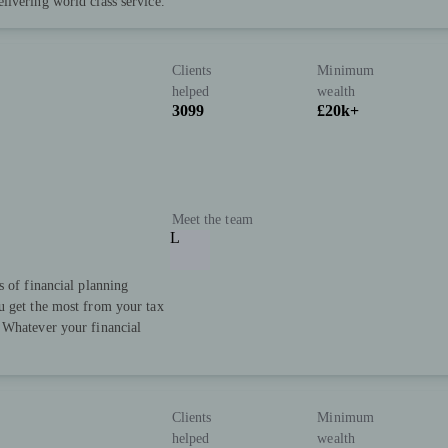
livering world class service.
Clients
Minimum
helped
wealth
3099
£20k+
Meet the team
L
s of financial planning
u get the most from your tax
 Whatever your financial
Clients
Minimum
helped
wealth