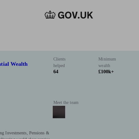
Clients
Minimum
tial Wealth
helped
wealth
64
£100k+
Meet the team
ring Investments, Pensions &