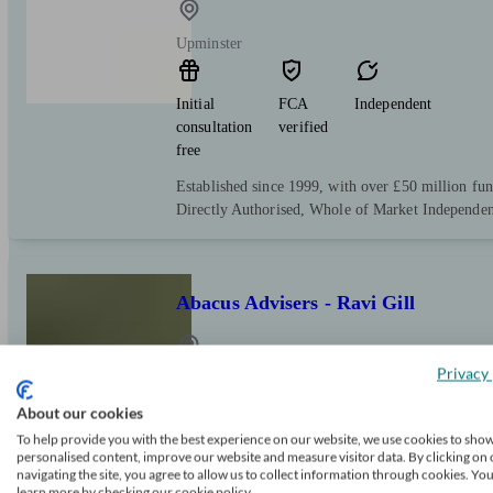
Upminster
Initial
FCA
Independent
consultation
verified
free
Established since 1999, with over £50 million f
Directly Authorised, Whole of Market Independen
Abacus Advisers - Ravi Gill
Privacy 
Upminster
About our cookies
To help provide you with the best experience on our website, we use cookies to sho
Initial
FCA
Independent
personalised content, improve our website and measure visitor data. By clicking on 
consultation
verified
navigating the site, you agree to allow us to collect information through cookies. Yo
free
learn more by checking our cookie policy.