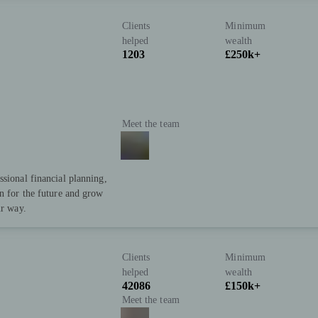
Clients
Minimum
helped
wealth
1203
£250k+
Meet the team
ssional financial planning,
an for the future and grow
ur way.
Clients
Minimum
helped
wealth
42086
£150k+
Meet the team