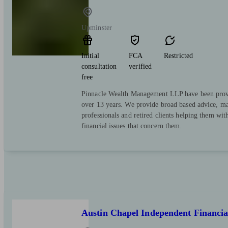
Upminster
Initial
FCA
Restricted
consultation
verified
free
Pinnacle Wealth Management LLP have been provi
over 13 years. We provide broad based advice, mai
professionals and retired clients helping them with
financial issues that concern them.
Austin Chapel Independent Financia