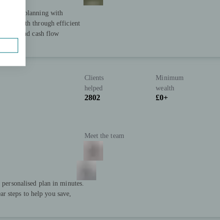
 holistic planning with
heir wealth through efficient
cturing, and cash flow
Clients
Minimum
helped
wealth
2802
£0+
Meet the team
a personalised plan in minutes.
r steps to help you save,