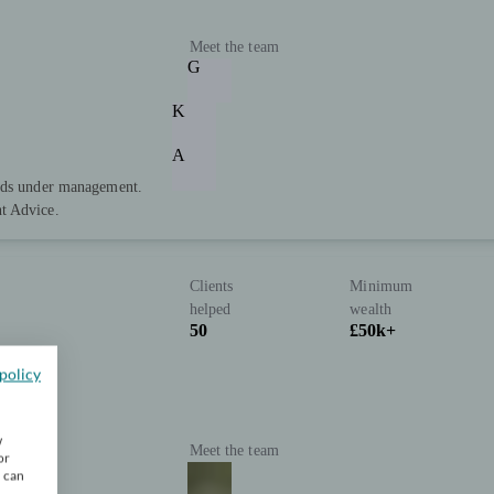
Meet the team
G
K
A
unds under management.
t Advice.
Clients
Minimum
helped
wealth
50
£50k+
policy
w
Meet the team
or
u can