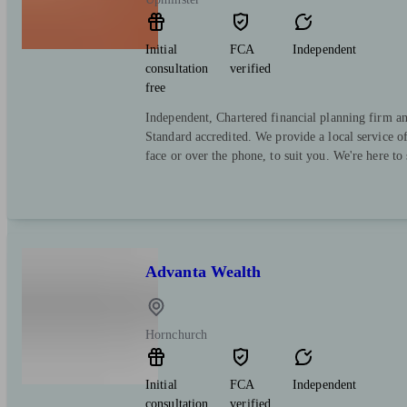
Initial
FCA
Independent
consultation
verified
free
Independent, Chartered financial planning firm a
Standard accredited. We provide a local service o
face or over the phone, to suit you. We're here to
Advanta Wealth
Hornchurch
Initial
FCA
Independent
consultation
verified