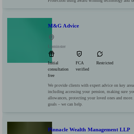
Protection using award winning technology and de
M&G Advice
Upminster
Initial
FCA
Restricted
consultation
verified
free
We provide clients with expert advice on key area
including accessing your pension, making sure yo
allowances, protecting your loved ones and more.
goals – we can help.
Pinnacle Wealth Management LLP