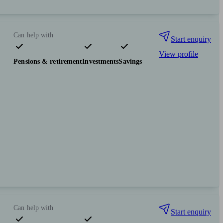
Can help with
Start enquiry
View profile
Pensions & retirement
Investments
Savings
Can help with
Start enquiry