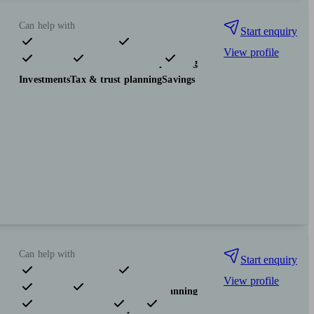
Can help with
Start enquiry
View profile
Pensions & retirement
Financial planning
Investments
Tax & trust planning
Savings
Can help with
Start enquiry
View profile
Pensions & retirement
Financial planning
Investments
Insurance & protection