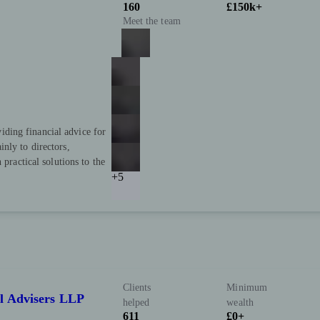
160
£150k+
Meet the team
ding financial advice for
nly to directors,
 practical solutions to the
+5
Clients
Minimum
l Advisers LLP
helped
wealth
611
£0+