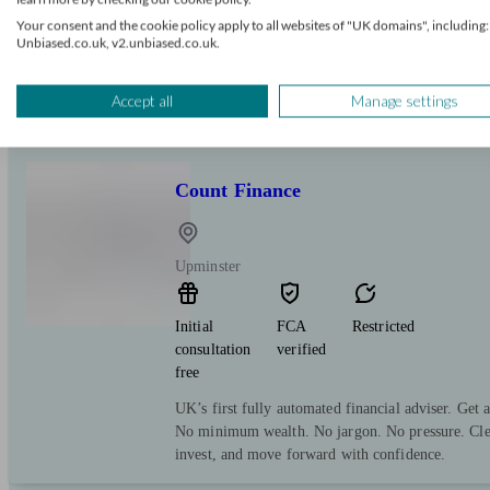
Your consent and the cookie policy apply to all websites of "UK domains", including:
Independent Financial Adviser providing tailored,
Unbiased.co.uk, v2.unbiased.co.uk.
ongoing support. I help clients grow and protect t
tax planning, retirement strategies, portfolio stru
analysis.
Accept all
Manage settings
Count Finance
Upminster
Initial
FCA
Restricted
consultation
verified
free
UK’s first fully automated financial adviser. Get 
No minimum wealth. No jargon. No pressure. Clea
invest, and move forward with confidence.