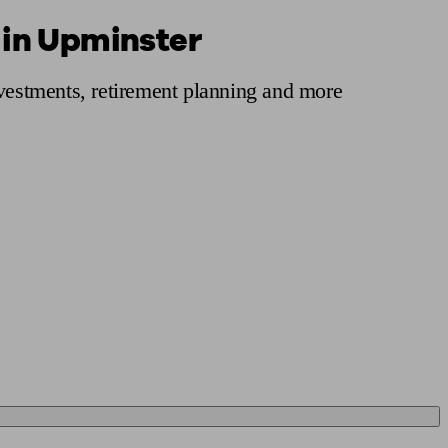
 in Upminster
 calculator
Retirement score
Defined benefit pension advice
Pension con
nvestments, retirement planning and more