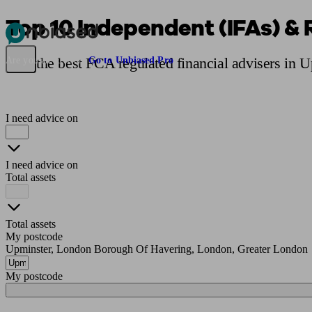
Top 10 Independent (IFAs) & 
Pensions & Retirement
Find a pension specialist
Starting a pension
Mana
Find the best FCA regulated financial advisers in 
Are you an adviser?
Go to Unbiased Pro
I need advice on
I need advice on
Total assets
Total assets
My postcode
Upminster, London Borough Of Havering, London, Greater London
My postcode