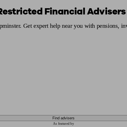
Restricted Financial Advisers
ging a pension
Planning for retirement
Pension advisers near me
Pension
Upminster. Get expert help near you with pensions, i
Find advisers
As featured by