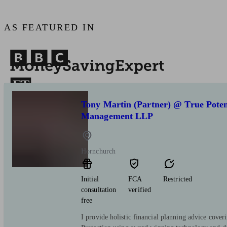
AS FEATURED IN
Tony Martin (Partner) @ True Poten
Management LLP
Hornchurch
Initial
FCA
Restricted
consultation
verified
free
I provide holistic financial planning advice cove