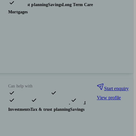
Tax & trust planning
Savings
Long Term Care
Mortgages
Can help with
Start enquiry
View profile
Pensions & retirement
Financial planning
Investments
Tax & trust planning
Savings