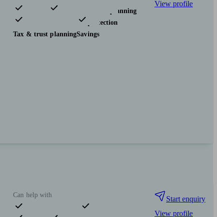
View profile
Pensions & retirement
Financial planning
Investments
Insurance & protection
Tax & trust planning
Savings
Can help with
Start enquiry
View profile