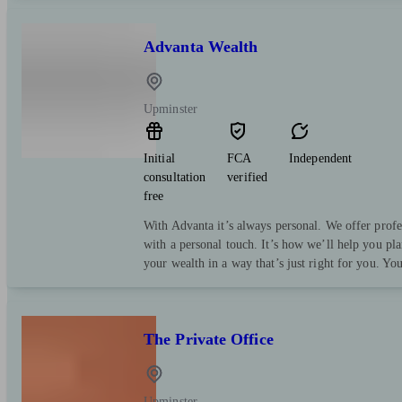
Advanta Wealth
Upminster
Initial
FCA
Independent
consultation
verified
free
With Advanta it’s always personal. We offer profe
with a personal touch. It’s how we’ll help you pl
your wealth in a way that’s just right for you. Yo
The Private Office
Upminster