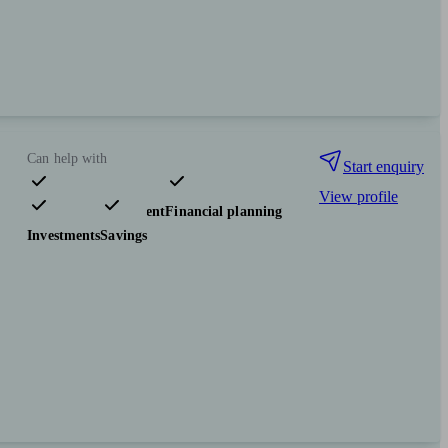
Can help with
Start enquiry
View profile
Pensions & retirement
Financial planning
Investments
Savings