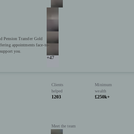
nd Pension Transfer Gold
ffering appointments face-to-
 support you.
+47
Clients
Minimum
helped
wealth
1203
£250k+
Meet the team