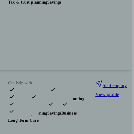
Tax & trust planning
Savings
Can help with
Start enquiry
View profile
Pensions & retirement
Financial planning
Investments
Insurance & protection
Tax & trust planning
Savings
Business
Long Term Care