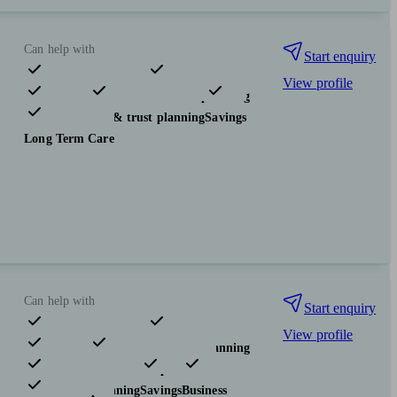
Can help with
Start enquiry
View profile
Pensions & retirement
Financial planning
Investments
Tax & trust planning
Savings
Long Term Care
Can help with
Start enquiry
View profile
Pensions & retirement
Financial planning
Investments
Insurance & protection
Tax & trust planning
Savings
Business