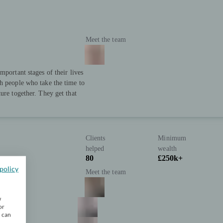
Meet the team
mportant stages of their lives
h people who take the time to
ure together. They get that
Clients
Minimum
helped
wealth
80
£250k+
policy
Meet the team
w
or
u can