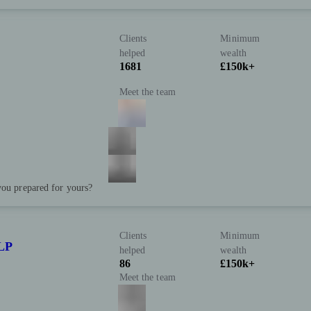
Clients
Minimum
helped
wealth
1681
£150k+
Meet the team
you prepared for yours?
Clients
Minimum
LP
helped
wealth
86
£150k+
Meet the team