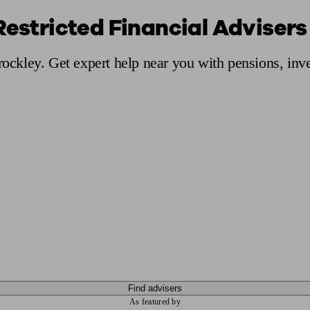
Restricted Financial Advisers
ging a pension
Planning for retirement
Pension advisers near me
Pension
Brockley. Get expert help near you with pensions, in
Find advisers
As featured by