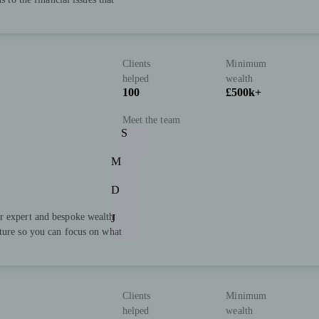
Clients
Minimum
helped
wealth
100
£500k+
Meet the team
S
M
D
r expert and bespoke wealth
J
uture so you can focus on what
Clients
Minimum
helped
wealth