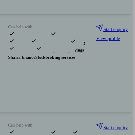
Can help with
Start enquiry
View profile
Pensions & retirement
Financial planning
Investments
Tax & trust planning
Savings
Sharia finance
Stockbroking services
Can help with
Start enquiry