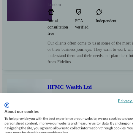
London
Initial
FCA
Independent
consultation
verified
free
Our clients often come to us at some of the most i
or their business journeys. They want to work wit
understand them and their needs and plan their fut
from Fidelius.
HFMC Wealth Ltd
Privacy 
London
About our cookies
To help provide you with the best experience on our website, we use cookies to sho
personalised content, improve our website and measure visitor data. By clicking on 
Initial
FCA
Independent
navigating the site, you agree to allow us to collect information through cookies. Yo
consultation
verified
learn more by checking our cookie policy.