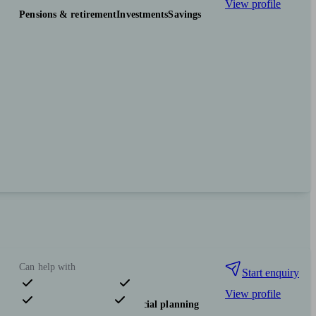
View profile
Pensions & retirement
Investments
Savings
Can help with
Start enquiry
View profile
Pensions & retirement
Financial planning