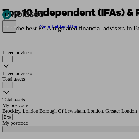
Top 10 Independent (IFAs) & 
Pensions & Retirement
Find a pension specialist
Starting a pension
Mana
Find the best FCA regulated financial advisers in 
Are you an adviser?
Go to Unbiased Pro
I need advice on
I need advice on
Total assets
Total assets
My postcode
Brockley, London Borough Of Lewisham, London, Greater London
My postcode