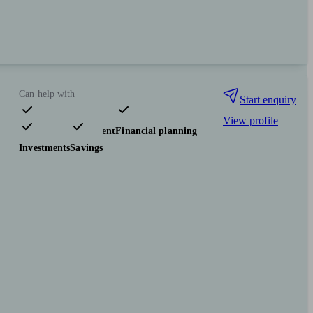
Can help with
Start enquiry
View profile
Pensions & retirement
Financial planning
Investments
Savings