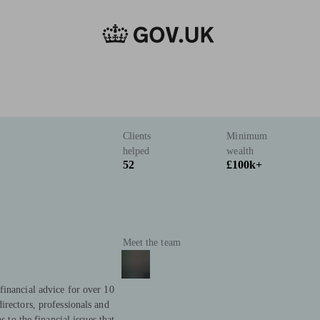
Clients
Minimum
helped
wealth
52
£100k+
Meet the team
financial advice for over 10
irectors, professionals and
s to the financial issues that