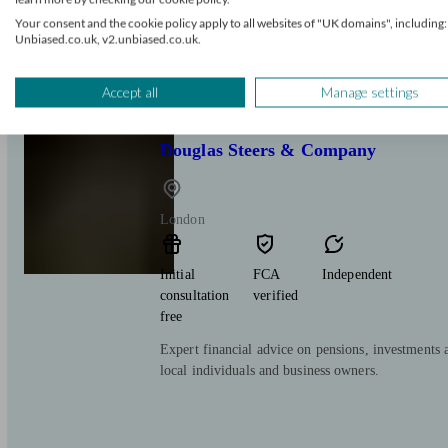
free
Your consent and the cookie policy apply to all websites of "UK domains", including:
Unbiased.co.uk, v2.unbiased.co.uk.
Our overriding goal and purpose is to help clients
financial goals.
Accept all
Manage settings
Douglas Steers & Company
London
Initial
FCA
Independent
consultation
verified
free
Expert financial advice on pensions, investments 
local individuals and business owners.