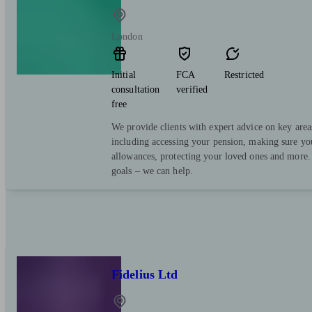
London
Initial
FCA
Restricted
consultation
verified
free
We provide clients with expert advice on key area
including accessing your pension, making sure yo
allowances, protecting your loved ones and more.
goals – we can help.
Fidelius Ltd