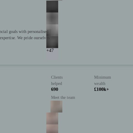
ncial goals with personalised
expertise. We pride ourselves
+47
Clients
Minimum
helped
wealth
690
£100k+
Meet the team