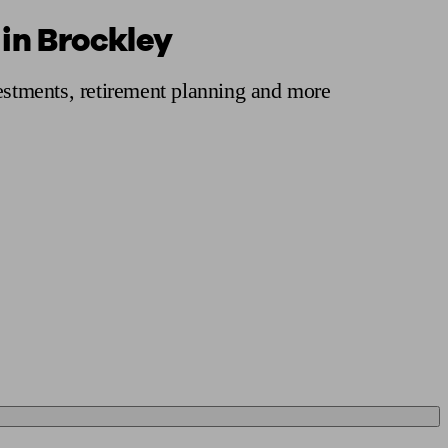
 in Brockley
 calculator
Retirement score
Defined benefit pension advice
Pension con
vestments, retirement planning and more