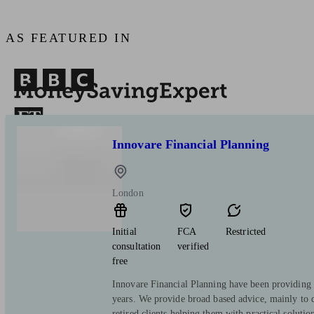
AS FEATURED IN
Innovare Financial Planning
London
Initial
FCA
Restricted
consultation
verified
free
Innovare Financial Planning have been providing 
years. We provide broad based advice, mainly to d
retired clients helping them with practical solution