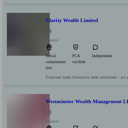
Clarity Wealth Limited
London
Initial
FCA
Independent
consultation
verified
free
Everyone looks forward to their retirement - are 
Westminster Wealth Management L
London