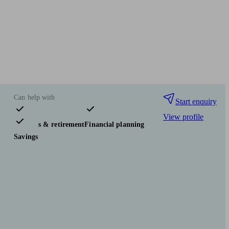
Can help with
Start enquiry
View profile
Pensions & retirement
Financial planning
Savings