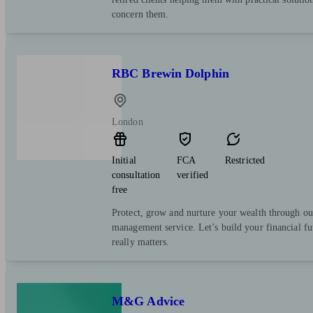
concern them.
RBC Brewin Dolphin
London
Initial
FCA
Restricted
consultation
verified
free
Protect, grow and nurture your wealth through ou
management service. Let’s build your financial f
really matters.
M&G Advice