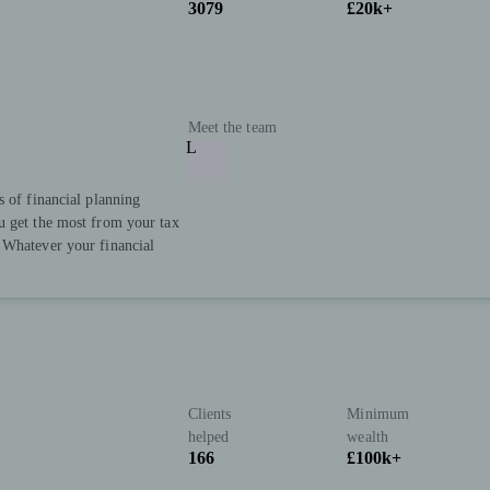
3079
£20k+
Meet the team
L
s of financial planning
u get the most from your tax
 Whatever your financial
Clients
Minimum
helped
wealth
166
£100k+