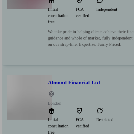
Initial
FCA
Independent
consultation
verified
free
We take pride in helping clients achieve their fina
guidance and whole of market, fully independent 
on our strap-line: Expertise. Fairly Priced.
Almond Financial Ltd
London
Initial
FCA
Restricted
consultation
verified
free