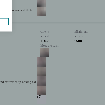
 clearly understand their
Clients
Minimum
helped
wealth
11868
£50k+
Meet the team
and retirement planning for
+7