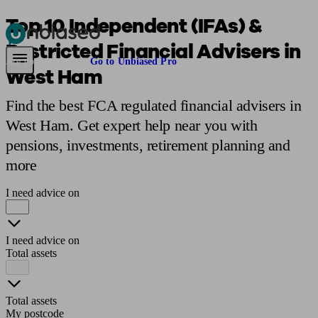
Top 10 Independent (IFAs) &
Restricted Financial Advisers in
Pensions & Retirement
Find a pension specialist
Starting a pension
Mana
Are you an adviser?
Go to Unbiased Pro
West Ham
Find the best FCA regulated financial advisers in
West Ham. Get expert help near you with
pensions, investments, retirement planning and
more
I need advice on
I need advice on
Total assets
Total assets
My postcode