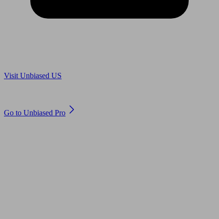
Are you in US?
Visit Unbiased US
Are you an adviser?
Go to Unbiased Pro
© 2011 to 2026 unbiased.co.uk
Find an IFA, Qualified financial advisers, Restricted financial
advisers, Mortgage advisers and Accountants, Adviser Search,
financial guides, financial tools and impartial information on
professional financial and legal advice.