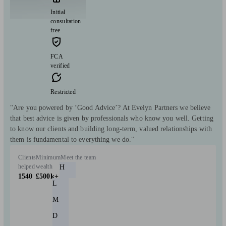
Initial
consultation
free
FCA
verified
Restricted
"Are you powered by ‘Good Advice’? At Evelyn Partners we believe
that best advice is given by professionals who know you well. Getting
to know our clients and building long-term, valued relationships with
them is fundamental to everything we do."
Clients
Minimum
Meet the team
helped
wealth
H
1540
£500k+
L
M
D