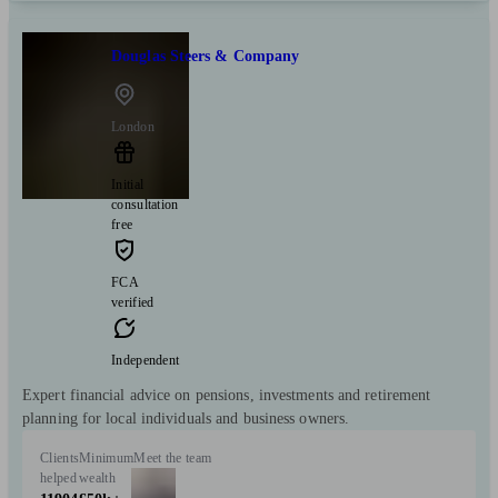
Douglas Steers & Company
London
Initial
consultation
free
FCA
verified
Independent
Expert financial advice on pensions, investments and retirement
planning for local individuals and business owners.
Clients
Minimum
Meet the team
helped
wealth