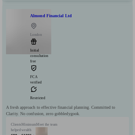
Almond Financial Ltd
London
Initial
consultation
free
FCA
verified
Restricted
A fresh approach to effective financial planning. Committed to
Clarity. No confusion, zero gobbledygook.
Clients
Minimum
Meet the team
helped
wealth