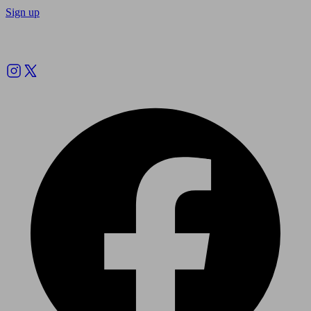
Sign up
Follow us