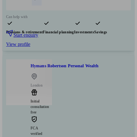
Can help with
Pensions & retirement
Financial planning
Investments
Savings
Start enquiry
View profile
Hymans Robertson Personal Wealth
London
Initial
consultation
free
FCA
verified