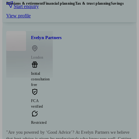
Pensions & retirement
Financial planning
Tax & trust planning
Savings
Start enquiry
View profile
Evelyn Partners
London
Initial
consultation
free
FCA
verified
Restricted
"Are you powered by ‘Good Advice’? At Evelyn Partners we believe
that best advice is given by professionals who know you well. Getting