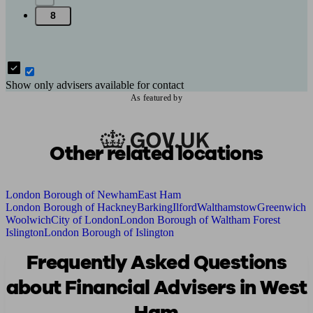
8
Show only advisers available for contact
As featured by
Other related locations
London Borough of Newham
East Ham
London Borough of Hackney
Barking
Ilford
Walthamstow
Greenwich
Woolwich
City of London
London Borough of Waltham Forest
Islington
London Borough of Islington
Frequently Asked Questions
about Financial Advisers in West