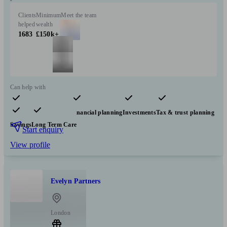
Clients
Minimum
Meet the team
helped
wealth
1683
£150k+
Can help with
Pensions & retirement
Financial planning
Investments
Tax & trust planning
Savings
Long Term Care
Start enquiry
View profile
Evelyn Partners
London