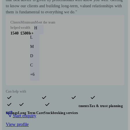
to know our clients and building long-term, valued relationships with
them is fundamental to everything we do."
Clients
Minimum
Meet the team
helped
wealth
H
1540
£500k+
L
M
D
C
+6
Can help with
Pensions & retirement
Financial planning
Investments
Tax & trust planning
Savings
Long Term Care
Stockbroking services
Start enquiry
View profile