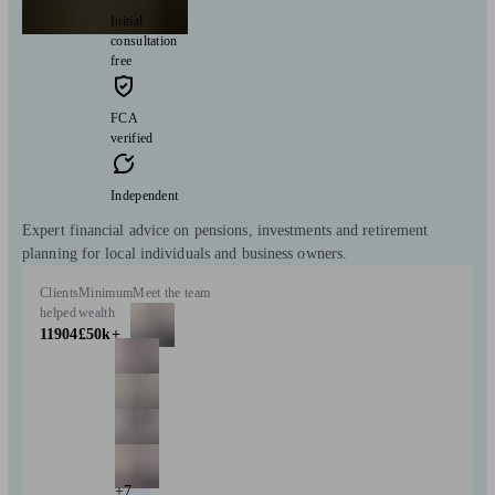
Initial
consultation
free
FCA
verified
Independent
Expert financial advice on pensions, investments and retirement
planning for local individuals and business owners.
Clients
Minimum
Meet the team
helped
wealth
11904
£50k+
+7