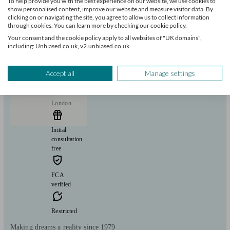
To help provide you with the best experience on our website, we use cookies to
Savings
Long Term Care
Start enquiry
show personalised content, improve our website and measure visitor data. By
clicking on or navigating the site, you agree to allow us to collect information
View profile
through cookies. You can learn more by checking our cookie policy.
Your consent and the cookie policy apply to all websites of "UK domains",
including: Unbiased.co.uk, v2.unbiased.co.uk.
BSG Financial Solutions | Chartered Financial
Planners
Accept all
Manage settings
London
Initial
consultation
free
FCA
verified
Restricted
Making dreams a reality since 1979