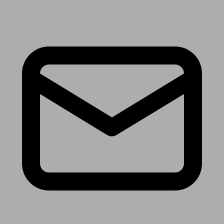
Receive the latest news & tips