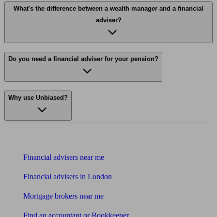
What's the difference between a wealth manager and a financial
adviser?
Do you need a financial adviser for your pension?
Why use Unbiased?
Find me an adviser
Financial advisers near me
Financial advisers in London
Mortgage brokers near me
Find an accountant or Bookkeeper