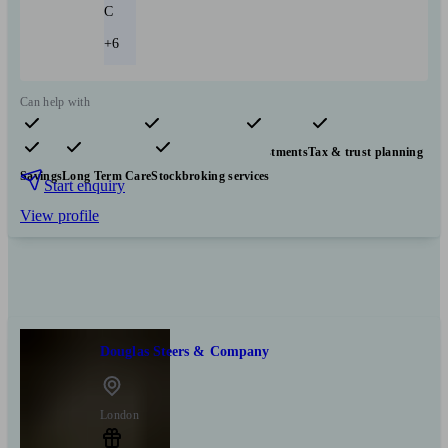
C
+6
Can help with
Pensions & retirement
Financial planning
Investments
Tax & trust planning
Savings
Long Term Care
Stockbroking services
Start enquiry
View profile
Douglas Steers & Company
London