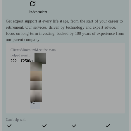
Independent
Get expert support at every life stage, from the start of your career to
retirement. Our services, driven by technology and expert advice,
focus on long-term investing, backed by 100 years of experience from
our parent company.
Clients
Minimum
Meet the team
helped
wealth
222
£250k+
+2
Can help with