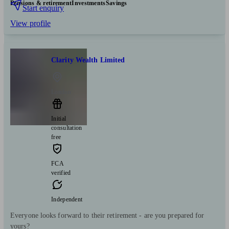
Pensions & retirement
Investments
Savings
Start enquiry
View profile
Clarity Wealth Limited
London
Initial
consultation
free
FCA
verified
Independent
Everyone looks forward to their retirement - are you prepared for
yours?