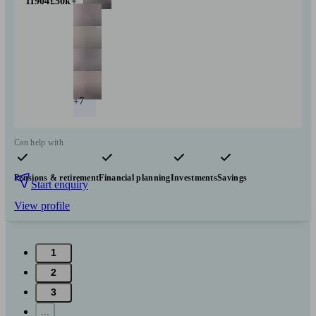
11904
£50k+
+7
Can help with
Pensions & retirement
Financial planning
Investments
Savings
Start enquiry
View profile
1
2
3
...