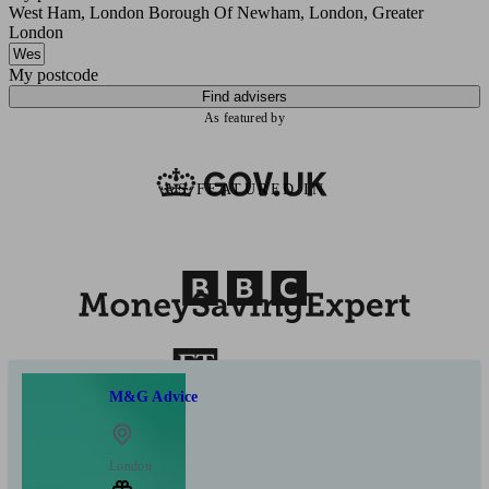
West Ham, London Borough Of Newham, London, Greater
London
My postcode
Find advisers
As featured by
AS FEATURED IN
M&G Advice
London