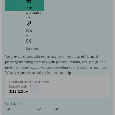
Initial
consultation
free
FCA
verified
Restricted
We provide clients with expert advice on key areas of financial
planning including accessing your pension, making sure you get the
most from your tax allowances, protecting your loved ones and more.
Whatever your financial goals – we can help.
Clients
Minimum
Meet the team
helped
wealth
L
3115
£20k+
Can help with