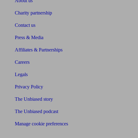
About us
Charity partnership
Contact us
Press & Media
Affiliates & Partnerships
Careers
Legals
Privacy Policy
The Unbiased story
The Unbiased podcast
Manage cookie preferences