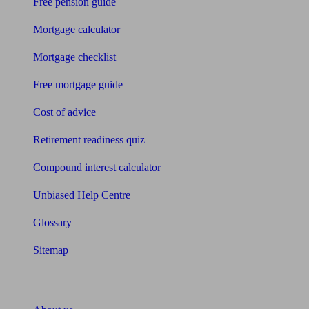
Free pension guide
Mortgage calculator
Mortgage checklist
Free mortgage guide
Cost of advice
Retirement readiness quiz
Compound interest calculator
Unbiased Help Centre
Glossary
Sitemap
About Unbiased