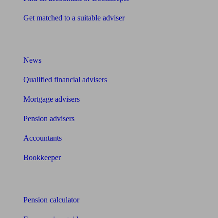
Get matched to a suitable adviser
What I need to know about
News
Qualified financial advisers
Mortgage advisers
Pension advisers
Accountants
Bookkeeper
Tools
Pension calculator