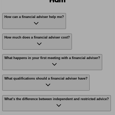
Ham
How can a financial adviser help me?
How much does a financial adviser cost?
What happens in your first meeting with a financial adviser?
What qualifications should a financial adviser have?
What’s the difference between independent and restricted advice?