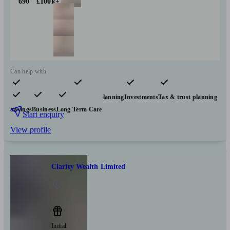
690
£100k+
Can help with
Pensions & retirement
Financial planning
Investments
Tax & trust planning
Savings
Business
Long Term Care
Start enquiry
View profile
Clarity Wealth Limited
London
Initial