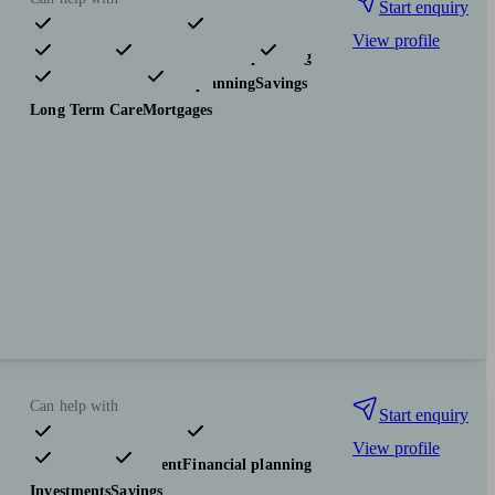
Start enquiry
View profile
Pensions & retirement
Financial planning
Investments
Tax & trust planning
Savings
Long Term Care
Mortgages
Can help with
Start enquiry
View profile
Pensions & retirement
Financial planning
Investments
Savings