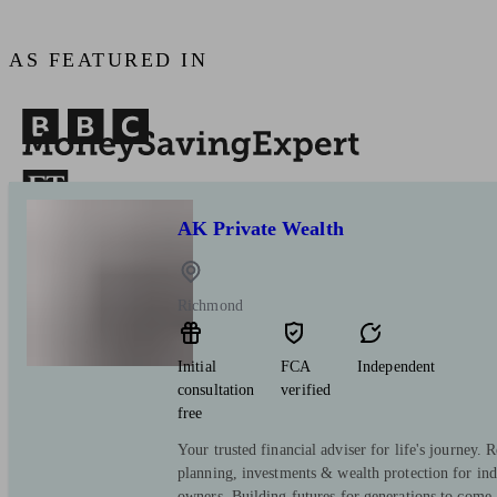
AS FEATURED IN
AK Private Wealth
Richmond
Initial
FCA
Independent
consultation
verified
free
Your trusted financial adviser for life's journey. 
planning, investments & wealth protection for ind
owners. Building futures for generations to come