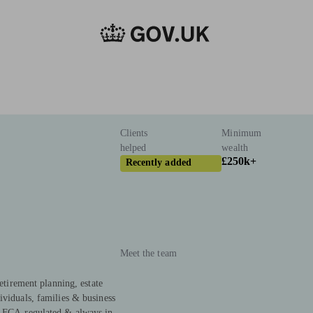
Clients
Minimum
helped
wealth
£250k+
Recently added
Meet the team
Retirement planning, estate
ividuals, families & business
. FCA-regulated & always in