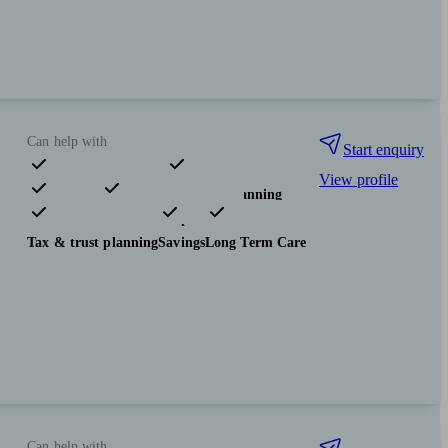
Can help with
Start enquiry
View profile
Pensions & retirement
Financial planning
Investments
Insurance & protection
Tax & trust planning
Savings
Long Term Care
Can help with