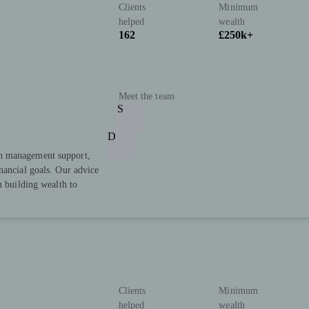
Clients
Minimum
helped
wealth
162
£250k+
Meet the team
S
D
h management support,
nancial goals. Our advice
m building wealth to
Clients
Minimum
helped
wealth