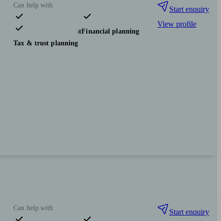
Can help with
Start enquiry
View profile
Pensions & retirement
Financial planning
Tax & trust planning
Can help with
Start enquiry