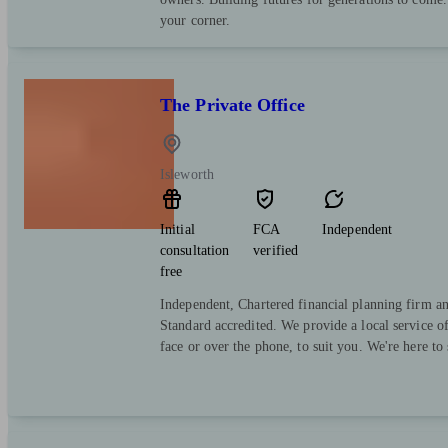
your corner.
The Private Office
Isleworth
Initial
FCA
Independent
consultation
verified
free
Independent, Chartered financial planning firm a
Standard accredited. We provide a local service o
face or over the phone, to suit you. We're here to