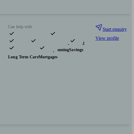
Can help with
Start enquiry
View profile
Pensions & retirement
Financial planning
Investments
Tax & trust planning
Savings
Long Term Care
Mortgages