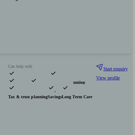
Can help with
Start enquiry
View profile
Pensions & retirement
Financial planning
Investments
Insurance & protection
Tax & trust planning
Savings
Long Term Care