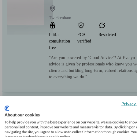
Twickenham
Initial
FCA
Restricted
consultation
verified
free
"Are you powered by ‘Good Advice’? At Evelyn Pa
advice is given by professionals who know you we
clients and building long-term, valued relationsh
to everything we do."
Privacy 
Richmond Financial Advice
About our cookies
To help provide you with the best experience on our website, we use cookies to sho
personalised content, improve our website and measure visitor data. By clicking on 
Twickenham
navigating the site, you agree to allow us to collect information through cookies. Yo
learn more by checking our cookie policy.