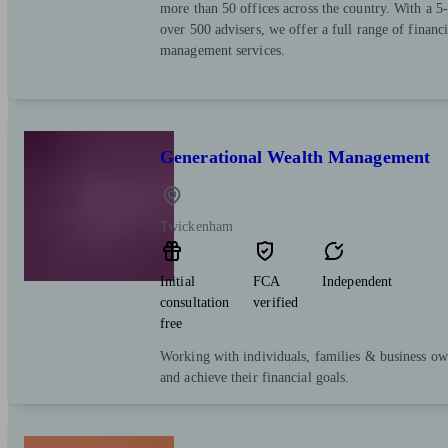
more than 50 offices across the country. With a 5-
over 500 advisers, we offer a full range of financ
management services.
Generational Wealth Management
Twickenham
Initial
FCA
Independent
consultation
verified
free
Working with individuals, families & business ow
and achieve their financial goals.