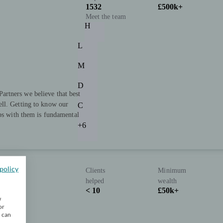
1532
£500k+
Meet the team
H
L
M
D
rtners we believe that best
ll. Getting to know our
C
ips with them is fundamental
+6
policy
Clients
Minimum
helped
wealth
< 10
£50k+
w
or
u can