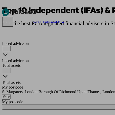
Top 10 Independent (IFAs) & 
Pensions & Retirement
Find a pension specialist
Starting a pension
Mana
Find the best FCA regulated financial advisers in 
Are you an adviser?
Go to Unbiased Pro
I need advice on
I need advice on
Total assets
Total assets
My postcode
St Margarets, London Borough Of Richmond Upon Thames, London
My postcode