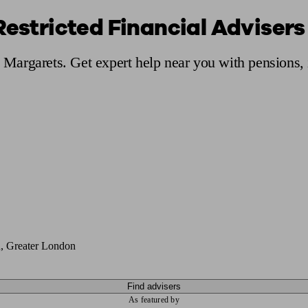
Restricted Financial Advisers
ging a pension
Planning for retirement
Pension advisers near me
Pension
St Margarets. Get expert help near you with pensions
, Greater London
Find advisers
As featured by