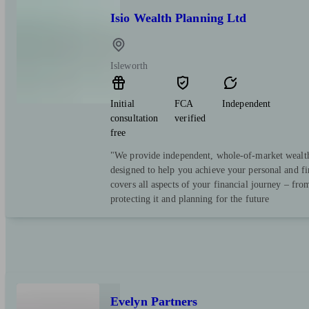
Isio Wealth Planning Ltd
Isleworth
Initial
FCA
Independent
consultation
verified
free
"We provide independent, whole-of-market wealt
designed to help you achieve your personal and fi
covers all aspects of your financial journey – fro
protecting it and planning for the future
Evelyn Partners