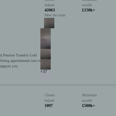
helped
wealth
42063
£150k+
Meet the team
nd Pension Transfer Gold
ffering appointments face-to-
 support you.
+37
Clients
Minimum
helped
wealth
1097
£500k+