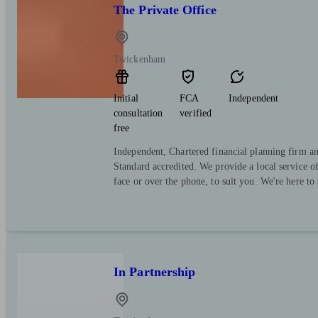
The Private Office
Twickenham
Initial
FCA
Independent
consultation
verified
free
Independent, Chartered financial planning firm a
Standard accredited. We provide a local service o
face or over the phone, to suit you. We're here to
In Partnership