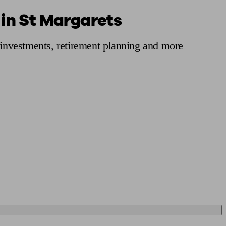
 in St Margarets
 calculator
Retirement score
Defined benefit pension advice
Pension con
, investments, retirement planning and more