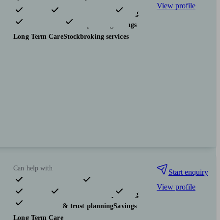
View profile
Pensions & retirement
Financial planning
Investments
Tax & trust planning
Savings
Long Term Care
Stockbroking services
Can help with
Start enquiry
View profile
Pensions & retirement
Financial planning
Investments
Tax & trust planning
Savings
Long Term Care