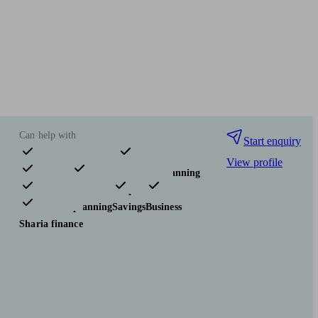
Can help with
Start enquiry
View profile
Pensions & retirement
Financial planning
Investments
Insurance & protection
Tax & trust planning
Savings
Business
Sharia finance