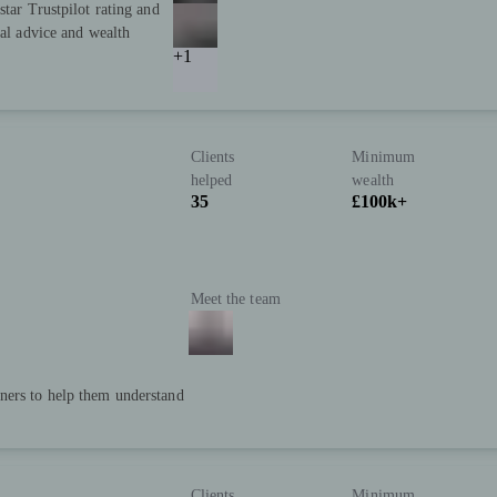
star Trustpilot rating and
ial advice and wealth
+1
Clients
Minimum
helped
wealth
35
£100k+
Meet the team
ners to help them understand
Clients
Minimum