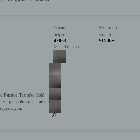
Clients
Minimum
helped
wealth
42063
£150k+
Meet the team
nd Pension Transfer Gold
ffering appointments face-to-
 support you.
+37