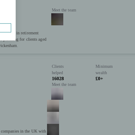
Meet the team
ialising in retirement
x planning for clients aged
wickenham.
Clients
Minimum
helped
wealth
16028
£0+
Meet the team
t companies in the UK with