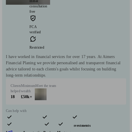
Initial
consultation
free
FCA
verified
Restricted
I have worked in financial services for over 17 years. At Aimers
Financial Planing we provide personalised and transparent financial
advice tailored to each clients's goals whilst focusing on building
long-term relationships.
Clients
Minimum
Meet the team
helped
wealth
18
£50k+
Can help with
Pensions & retirement
Financial planning
Investments