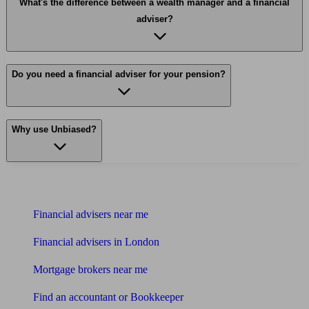
What's the difference between a wealth manager and a financial
adviser?
Do you need a financial adviser for your pension?
Why use Unbiased?
Find me an adviser
Financial advisers near me
Financial advisers in London
Mortgage brokers near me
Find an accountant or Bookkeeper