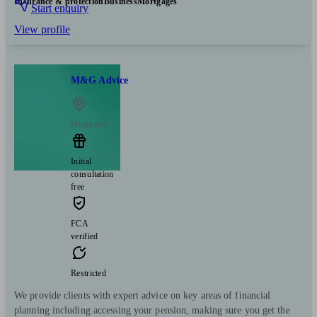
Insurance & protection
Business
Mortgages
Start enquiry
View profile
M&G Advice
Hounslow
Initial
consultation
free
FCA
verified
Restricted
We provide clients with expert advice on key areas of financial
planning including accessing your pension, making sure you get the