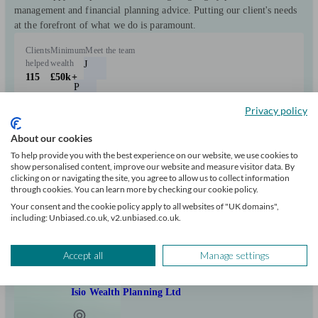
management and financial planning advice. Putting our client's needs
at the forefront of what we do is paramount.
Clients
Minimum
Meet the team
helped
wealth
J
115
£50k+
P
Privacy policy
Can help with
About our cookies
To help provide you with the best experience on our website, we use cookies to
Pensions & retirement
Financial planning
Investments
show personalised content, improve our website and measure visitor data. By
clicking on or navigating the site, you agree to allow us to collect information
Insurance & protection
Tax & trust planning
Savings
Expatriate finances
through cookies. You can learn more by checking our cookie policy.
and 3 more matches
Business
Your consent and the cookie policy apply to all websites of "UK domains",
including: Unbiased.co.uk, v2.unbiased.co.uk.
Start enquiry
View profile
Accept all
Manage settings
Isio Wealth Planning Ltd