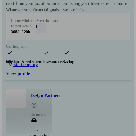
most from your tax allowances, protecting your loved ones and more.
Whatever your financial goals – we can help.
Clients
Minimum
Meet the team
helped
wealth
L
3088
£20k+
Can help with
Pensions & retirement
Investments
Savings
Start enquiry
View profile
Evelyn Partners
Hounslow
Initial
consultation