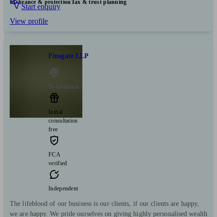
Insurance & protection
Tax & trust planning
Start enquiry
View profile
Finsgate LLP
Twickenham
Initial
consultation
free
FCA
verified
Independent
The lifeblood of our business is our clients, if our clients are happy,
we are happy. We pride ourselves on giving highly personalised wealth