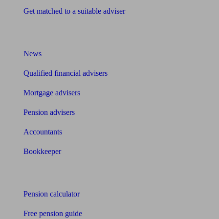
Get matched to a suitable adviser
What I need to know about
News
Qualified financial advisers
Mortgage advisers
Pension advisers
Accountants
Bookkeeper
Tools
Pension calculator
Free pension guide