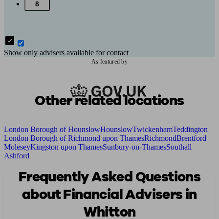
8
Show only advisers available for contact
As featured by
Other related locations
London Borough of Hounslow
Hounslow
Twickenham
Teddington
London Borough of Richmond upon Thames
Richmond
Brentford
Molesey
Kingston upon Thames
Sunbury-on-Thames
Southall
Ashford
Frequently Asked Questions
about Financial Advisers in
Whitton