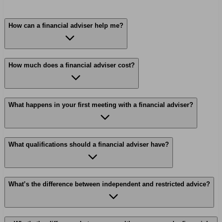
How can a financial adviser help me?
How much does a financial adviser cost?
What happens in your first meeting with a financial adviser?
What qualifications should a financial adviser have?
What’s the difference between independent and restricted advice?