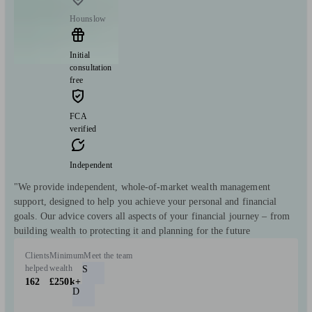
Hounslow
Initial
consultation
free
FCA
verified
Independent
"We provide independent, whole-of-market wealth management
support, designed to help you achieve your personal and financial
goals. Our advice covers all aspects of your financial journey – from
building wealth to protecting it and planning for the future
Clients
Minimum
Meet the team
helped
wealth
S
162
£250k+
D