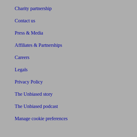
Charity partnership
Contact us
Press & Media
Affiliates & Partnerships
Careers
Legals
Privacy Policy
The Unbiased story
The Unbiased podcast
Manage cookie preferences
Receive the latest news & tips