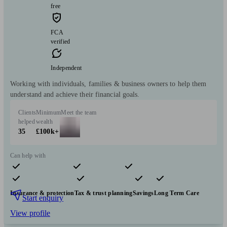
free
FCA
verified
Independent
Working with individuals, families & business owners to help them
understand and achieve their financial goals.
Clients
Minimum
Meet the team
helped
wealth
35
£100k+
Can help with
Pensions & retirement
Financial planning
Investments
Insurance & protection
Tax & trust planning
Savings
Long Term Care
Start enquiry
View profile