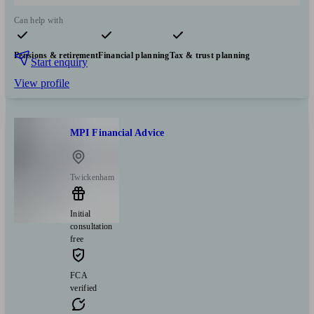
Can help with
Pensions & retirement
Financial planning
Tax & trust planning
Start enquiry
View profile
MPI Financial Advice
Twickenham
Initial
consultation
free
FCA
verified