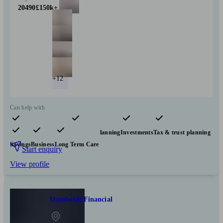
20490
£150k+
+12
Can help with
Pensions & retirement
Financial planning
Investments
Tax & trust planning
Savings
Business
Long Term Care
Start enquiry
View profile
Humboldt Financial