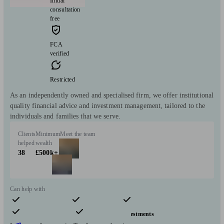
Initial
consultation
free
FCA
verified
Restricted
As an independently owned and specialised firm, we offer institutional
quality financial advice and investment management, tailored to the
individuals and families that we serve.
Clients
Minimum
Meet the team
helped
wealth
38
£500k+
Can help with
Pensions & retirement
Financial planning
Investments