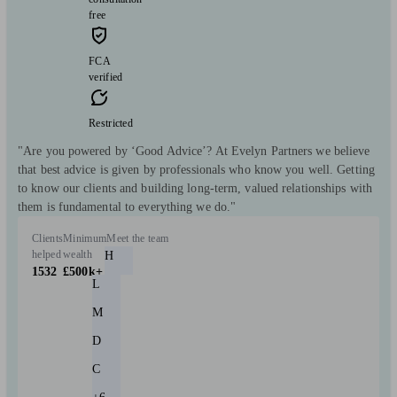
free
FCA
verified
Restricted
"Are you powered by ‘Good Advice’? At Evelyn Partners we believe
that best advice is given by professionals who know you well. Getting
to know our clients and building long-term, valued relationships with
them is fundamental to everything we do."
Clients
Minimum
Meet the team
helped
wealth
H
1532
£500k+
L
M
D
C