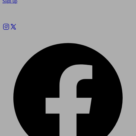
Sign up
Follow us