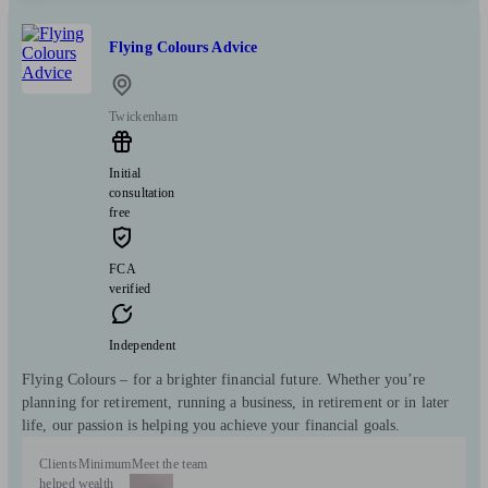
Flying Colours Advice
Twickenham
Initial
consultation
free
FCA
verified
Independent
Flying Colours – for a brighter financial future. Whether you’re
planning for retirement, running a business, in retirement or in later
life, our passion is helping you achieve your financial goals.
Clients
Minimum
Meet the team
helped
wealth