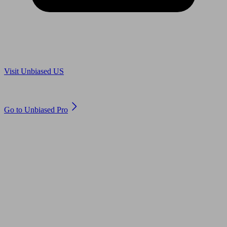
Are you in US?
Visit Unbiased US
Are you an adviser?
Go to Unbiased Pro
© 2011 to 2026 unbiased.co.uk
Find an IFA, Qualified financial advisers, Restricted financial
advisers, Mortgage advisers and Accountants, Adviser Search,
financial guides, financial tools and impartial information on
professional financial and legal advice.