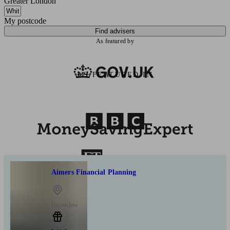
Greater London
My postcode
Find advisers
As featured by
AS FEATURED IN
Aimers Financial Planning
Hounslow