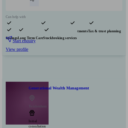
+6
Can help with
Pensions & retirement
Financial planning
Investments
Tax & trust planning
Savings
Long Term Care
Stockbroking services
Start enquiry
View profile
Generational Wealth Management
Twickenham
Initial
consultation