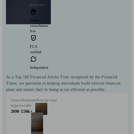
Hounslow
Initial
consultation
free
FCA
verified
Independent
As a Top 100 Financial Advice Firm recognised by the Financial
Times, we specialise in helping individuals build tailored financial
plans and ensure they’re being as tax efficient as possible.
Clients
Minimum
Meet the team
helped
wealth
2690
£50k+