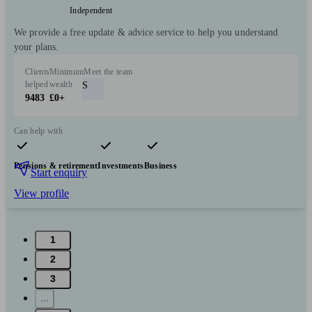
Independent
We provide a free update & advice service to help you understand
your plans.
Clients
Minimum
Meet the team
helped
wealth
S
9483
£0+
Can help with
Pensions & retirement
Investments
Business
Start enquiry
View profile
1
2
3
...