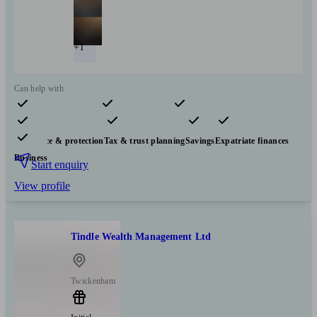
+1
Can help with
Pensions & retirement
Financial planning
Investments
Insurance & protection
Tax & trust planning
Savings
Expatriate finances
Business
Start enquiry
View profile
Tindle Wealth Management Ltd
Twickenham