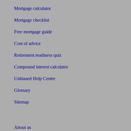
Mortgage calculator
Mortgage checklist
Free mortgage guide
Cost of advice
Retirement readiness quiz
Compound interest calculator
Unbiased Help Centre
Glossary
Sitemap
About Unbiased
About us