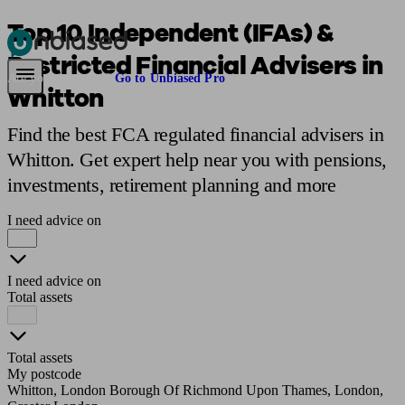
Top 10 Independent (IFAs) &
Restricted Financial Advisers in
Pensions & Retirement
Find a pension specialist
Starting a pension
Mana
Are you an adviser?
Go to Unbiased Pro
Whitton
Find the best FCA regulated financial advisers in
Whitton. Get expert help near you with pensions,
investments, retirement planning and more
I need advice on
I need advice on
Total assets
Total assets
My postcode
Whitton, London Borough Of Richmond Upon Thames, London,