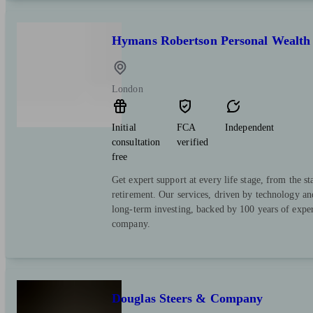
Hymans Robertson Personal Wealth
London
Initial
FCA
Independent
consultation
verified
free
Get expert support at every life stage, from the st
retirement. Our services, driven by technology an
long-term investing, backed by 100 years of expe
company.
Douglas Steers & Company