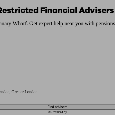
Restricted Financial Adviser
ging a pension
Planning for retirement
Pension advisers near me
Pension
Canary Wharf. Get expert help near you with pension
ondon, Greater London
Find advisers
As featured by