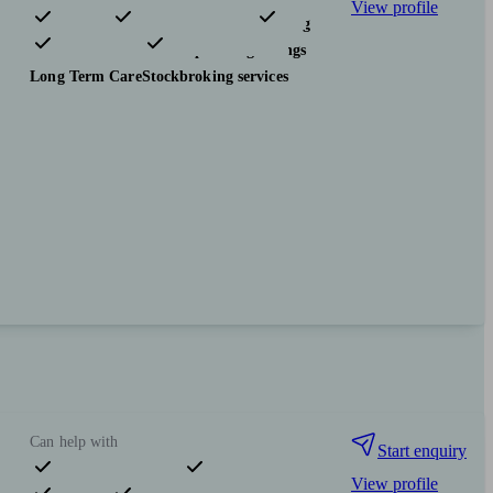
View profile
Pensions & retirement
Financial planning
Investments
Tax & trust planning
Savings
Long Term Care
Stockbroking services
Can help with
Start enquiry
View profile