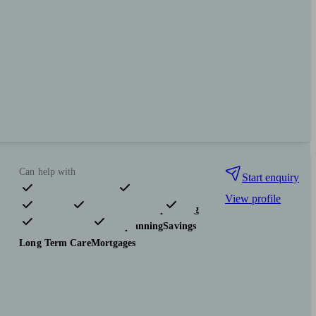
Can help with
Start enquiry
View profile
Pensions & retirement
Financial planning
Investments
Tax & trust planning
Savings
Long Term Care
Mortgages