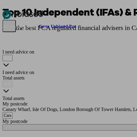
Top 10 Independent (IFAs) & 
Pensions & Retirement
Find a pension specialist
Starting a pension
Mana
Find the best FCA regulated financial advisers in 
Are you an adviser?
Go to Unbiased Pro
I need advice on
I need advice on
Total assets
Total assets
My postcode
Canary Wharf, Isle Of Dogs, London Borough Of Tower Hamlets, L
My postcode