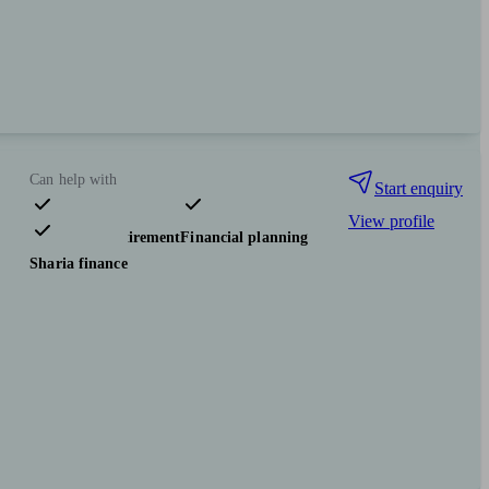
Can help with
Start enquiry
View profile
Pensions & retirement
Financial planning
Sharia finance