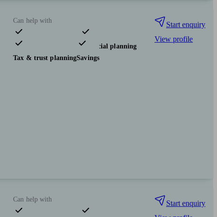
Can help with
Start enquiry
View profile
Pensions & retirement
Financial planning
Tax & trust planning
Savings
Can help with
Start enquiry