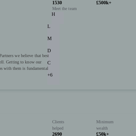
1530
£500k+
Meet the team
H
L
M
D
rtners we believe that best
ll. Getting to know our
C
ips with them is fundamental
+6
Clients
Minimum
helped
wealth
2690
£50k+