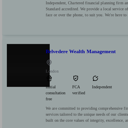
Independent, Chartered financial planning firm a
Standard accredited. We provide a local service o
face or over the phone, to suit you. We're here to
Belvedere Wealth Management
London
Initial
FCA
Independent
consultation
verified
free
We are committed to providing comprehensive fin
services tailored to the unique needs of our client
built on the core values of integrity, excellence, a