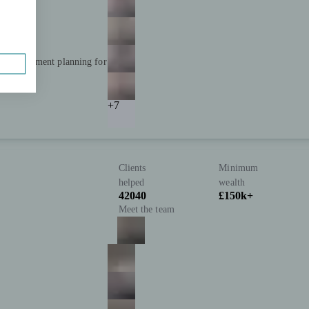
and retirement planning for
+7
Clients
Minimum
helped
wealth
42040
£150k+
Meet the team