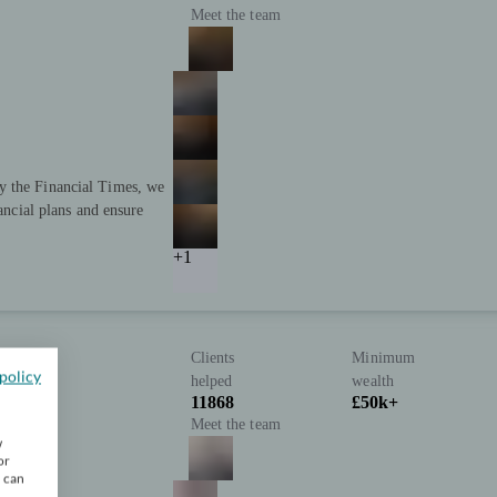
Meet the team
y the Financial Times, we
nancial plans and ensure
+1
Clients
Minimum
policy
helped
wealth
11868
£50k+
Meet the team
w
or
u can