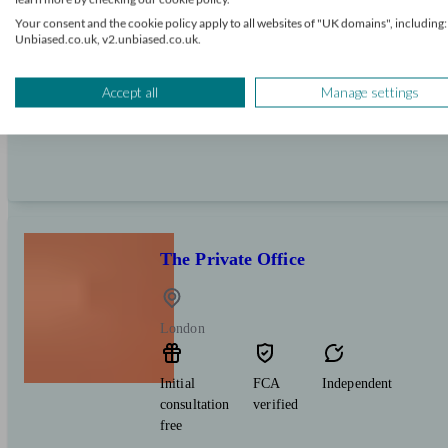
Initial
FCA
Independent
Your consent and the cookie policy apply to all websites of "UK domains", including:
consultation
verified
Unbiased.co.uk, v2.unbiased.co.uk.
free
Expert financial advice on pensions, investments 
Accept all
Manage settings
local individuals and business owners.
The Private Office
London
Initial
FCA
Independent
consultation
verified
free