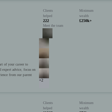
Clients
Minimum
helped
wealth
222
£250k+
Meet the team
art of your career to
d expert advice, focus on
rience from our parent
+2
Clients
Minimum
helped
wealth