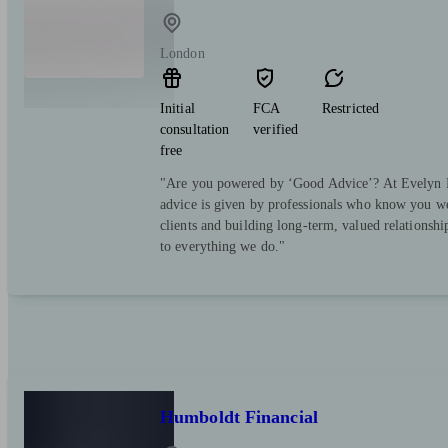
London
Initial
FCA
Restricted
consultation
verified
free
"Are you powered by ‘Good Advice’? At Evelyn Pa
advice is given by professionals who know you we
clients and building long-term, valued relationsh
to everything we do."
Humboldt Financial