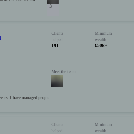
+3
Clients
Minimum
d
helped
wealth
191
£50k+
Meet the team
 years. I have managed people
Clients
Minimum
helped
wealth