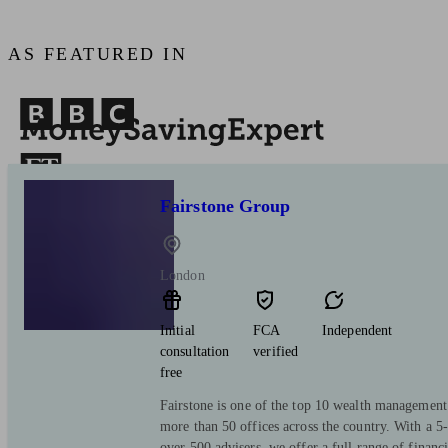
AS FEATURED IN
Fairstone Group
London
Initial
FCA
Independent
consultation
verified
free
Fairstone is one of the top 10 wealth managemen
more than 50 offices across the country. With a 5-
over 500 advisers, we offer a full range of financ