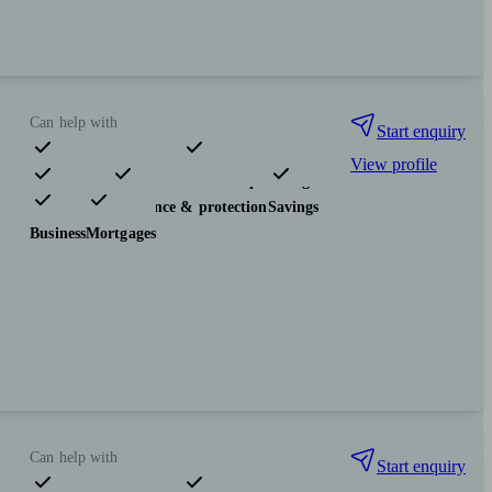
Can help with
Start enquiry
View profile
Pensions & retirement
Financial planning
Investments
Insurance & protection
Savings
Business
Mortgages
Can help with
Start enquiry