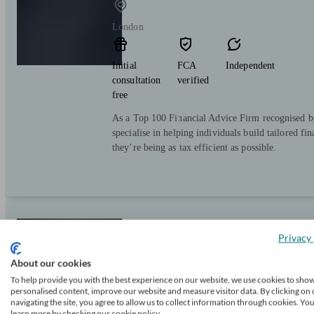
London
Initial
FCA
Independent
consultation
verified
free
As a Top 100 Financial Advice Firm recognised b
specialise in helping individuals build tailored fi
they’re being as tax efficient as possible.
Douglas Steers & Company
Privacy 
About our cookies
To help provide you with the best experience on our website, we use cookies to sho
London
personalised content, improve our website and measure visitor data. By clicking on 
navigating the site, you agree to allow us to collect information through cookies. Yo
learn more by checking our cookie policy.