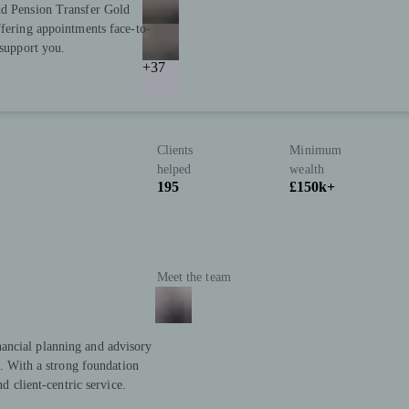
nd Pension Transfer Gold
ffering appointments face-to-
 support you.
+37
Clients
Minimum
helped
wealth
195
£150k+
Meet the team
ancial planning and advisory
s. With a strong foundation
nd client-centric service.