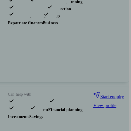
Pensions & retirement
Financial planning
Investments
Insurance & protection
Tax & trust planning
Savings
Expatriate finances
Business
Can help with
Start enquiry
View profile
Pensions & retirement
Financial planning
Investments
Savings