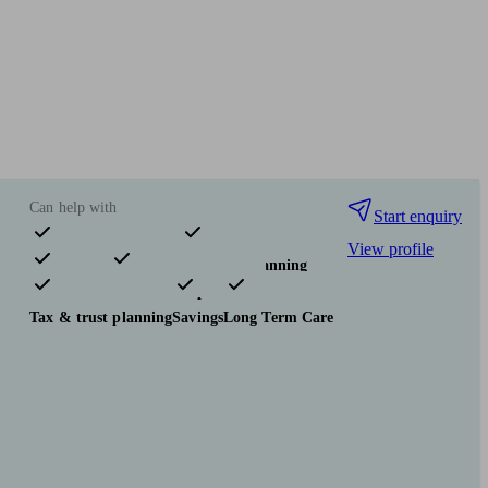
Can help with
Start enquiry
View profile
Pensions & retirement
Financial planning
Investments
Insurance & protection
Tax & trust planning
Savings
Long Term Care