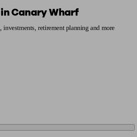
s in Canary Wharf
 calculator
Retirement score
Defined benefit pension advice
Pension con
s, investments, retirement planning and more