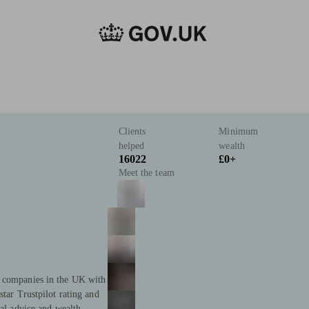
Clients
Minimum
helped
wealth
16022
£0+
Meet the team
t companies in the UK with
star Trustpilot rating and
ial advice and wealth