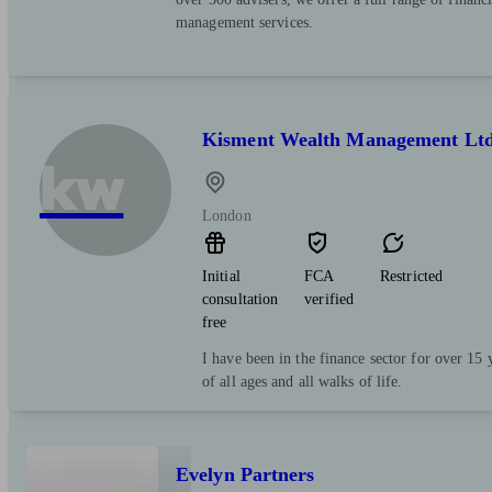
management services.
Kisment Wealth Management Lt
kw
London
Initial
FCA
Restricted
consultation
verified
free
I have been in the finance sector for over 15
of all ages and all walks of life.
Evelyn Partners