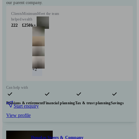
our parent company.
Clients
Minimum
Meet the team
helped
wealth
222
£250k+
+2
Can help with
Pensions & retirement
Financial planning
Tax & trust planning
Savings
Start enquiry
View profile
Douglas Steers & Company