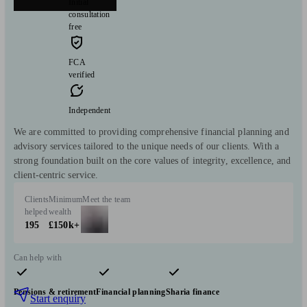
Initial
consultation
free
FCA
verified
Independent
We are committed to providing comprehensive financial planning and
advisory services tailored to the unique needs of our clients. With a
strong foundation built on the core values of integrity, excellence, and
client-centric service.
Clients
Minimum
Meet the team
helped
wealth
195
£150k+
Can help with
Pensions & retirement
Financial planning
Sharia finance
Start enquiry