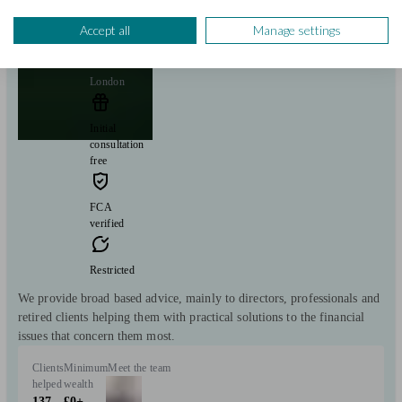
Equillium Wealth Management
Accept all
Manage settings
London
Initial
consultation
free
FCA
verified
Restricted
We provide broad based advice, mainly to directors, professionals and
retired clients helping them with practical solutions to the financial
issues that concern them most.
Clients
Minimum
Meet the team
helped
wealth
137
£0+