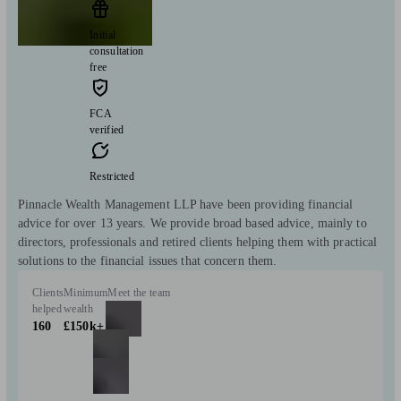
Initial
consultation
free
FCA
verified
Restricted
Pinnacle Wealth Management LLP have been providing financial
advice for over 13 years. We provide broad based advice, mainly to
directors, professionals and retired clients helping them with practical
solutions to the financial issues that concern them.
Clients
Minimum
Meet the team
helped
wealth
160
£150k+