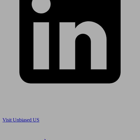
Are you in US?
Visit Unbiased US
Are you an adviser?