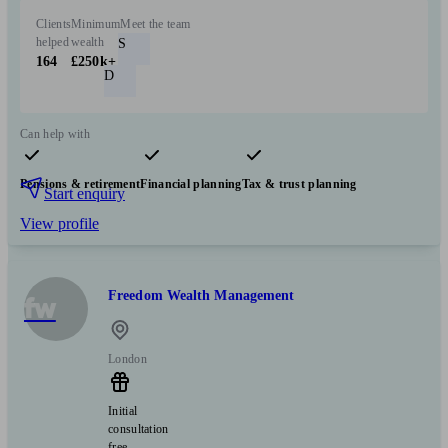
Clients
Minimum
Meet the team
helped
wealth
S
164
£250k+
D
Can help with
Pensions & retirement
Financial planning
Tax & trust planning
Start enquiry
View profile
Freedom Wealth Management
fw
London
Initial
consultation
free