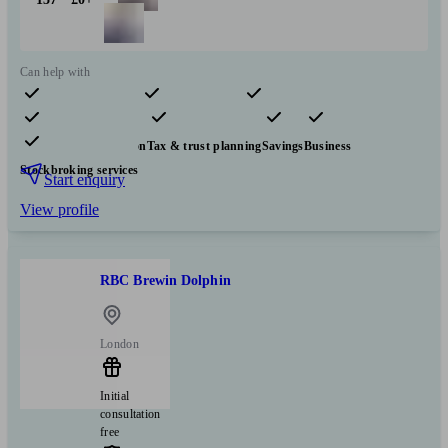
Can help with
Pensions & retirement
Financial planning
Investments
Insurance & protection
Tax & trust planning
Savings
Business
Stockbroking services
Start enquiry
View profile
RBC Brewin Dolphin
London
Initial
consultation
free