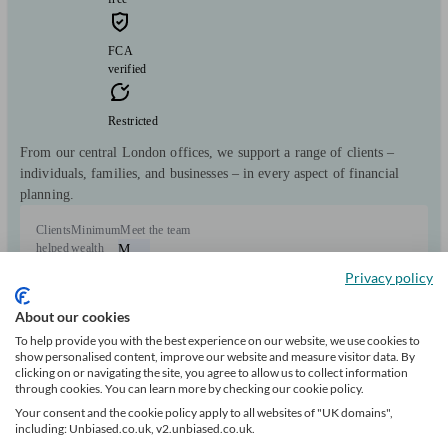
FCA
verified
Restricted
From our central London offices, we support a range of clients –
individuals, families, and businesses – in every aspect of financial
planning.
Clients
Minimum
Meet the team
helped
wealth
M
86
£100k+
Privacy policy
About our cookies
Can help with
To help provide you with the best experience on our website, we use cookies to
show personalised content, improve our website and measure visitor data. By
Pensions & retirement
Financial planning
Savings
clicking on or navigating the site, you agree to allow us to collect information
Start enquiry
through cookies. You can learn more by checking our cookie policy.
View profile
Your consent and the cookie policy apply to all websites of "UK domains",
including: Unbiased.co.uk, v2.unbiased.co.uk.