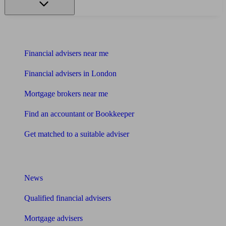
Find me an adviser
Financial advisers near me
Financial advisers in London
Mortgage brokers near me
Find an accountant or Bookkeeper
Get matched to a suitable adviser
What I need to know about
News
Qualified financial advisers
Mortgage advisers