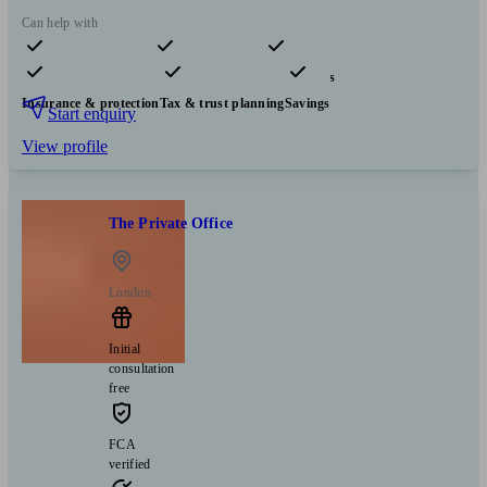
Can help with
Pensions & retirement
Financial planning
Investments
Insurance & protection
Tax & trust planning
Savings
Start enquiry
View profile
The Private Office
London
Initial
consultation
free
FCA
verified