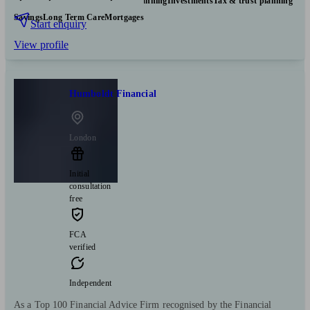
Pensions & retirement
Financial planning
Investments
Tax & trust planning
Savings
Long Term Care
Mortgages
Start enquiry
View profile
Humboldt Financial
London
Initial
consultation
free
FCA
verified
Independent
As a Top 100 Financial Advice Firm recognised by the Financial