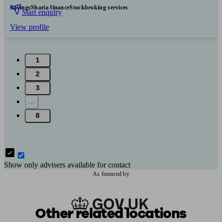
Savings
Sharia finance
Stockbroking services
Start enquiry
View profile
1
2
3
...
8
Show only advisers available for contact
As featured by
Other related locations