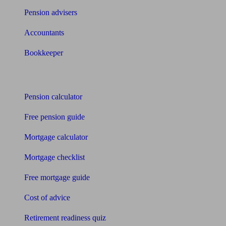
Pension advisers
Accountants
Bookkeeper
Tools
Pension calculator
Free pension guide
Mortgage calculator
Mortgage checklist
Free mortgage guide
Cost of advice
Retirement readiness quiz