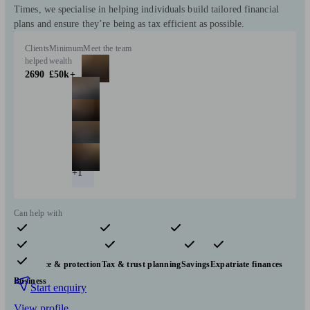
Times, we specialise in helping individuals build tailored financial
plans and ensure they’re being as tax efficient as possible.
Clients
Minimum
Meet the team
helped
wealth
2690
£50k+
+1
Can help with
Pensions & retirement
Financial planning
Investments
Insurance & protection
Tax & trust planning
Savings
Expatriate finances
Business
Start enquiry
View profile