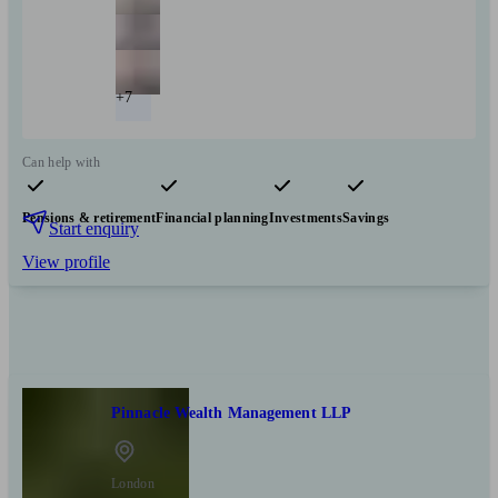
+7
Can help with
Pensions & retirement
Financial planning
Investments
Savings
Start enquiry
View profile
Pinnacle Wealth Management LLP
London