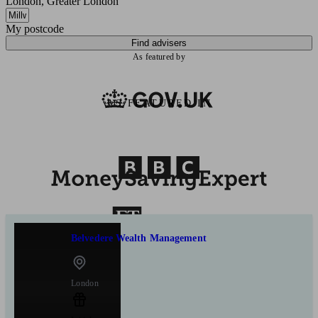
London, Greater London
My postcode
Find advisers
As featured by
AS FEATURED IN
Belvedere Wealth Management
London