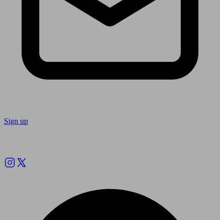
Sign up
Follow us