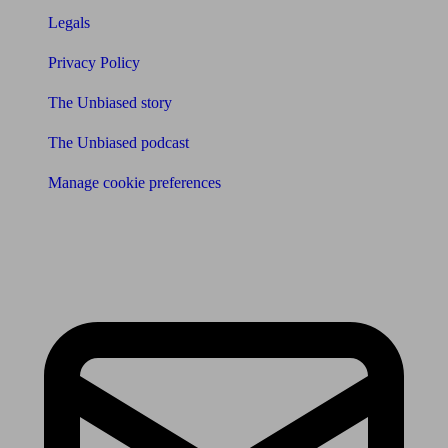
Legals
Privacy Policy
The Unbiased story
The Unbiased podcast
Manage cookie preferences
Receive the latest news & tips