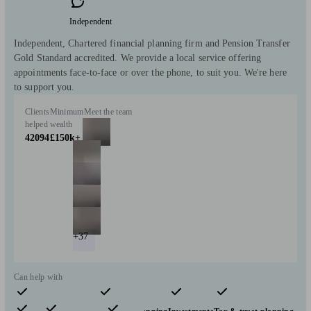
Independent
Independent, Chartered financial planning firm and Pension Transfer
Gold Standard accredited. We provide a local service offering
appointments face-to-face or over the phone, to suit you. We're here
to support you.
Clients
Minimum
Meet the team
helped
wealth
42094
£150k+
+37
Can help with