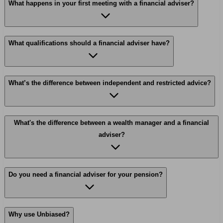
What happens in your first meeting with a financial adviser?
What qualifications should a financial adviser have?
What’s the difference between independent and restricted advice?
What's the difference between a wealth manager and a financial
adviser?
Do you need a financial adviser for your pension?
Why use Unbiased?