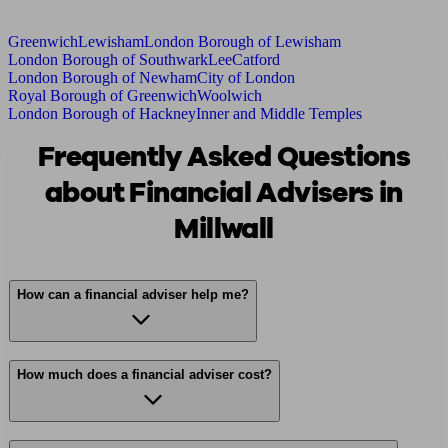
Greenwich
Lewisham
London Borough of Lewisham
London Borough of Southwark
Lee
Catford
London Borough of Newham
City of London
Royal Borough of Greenwich
Woolwich
London Borough of Hackney
Inner and Middle Temples
Frequently Asked Questions
about Financial Advisers in
Millwall
How can a financial adviser help me?
How much does a financial adviser cost?