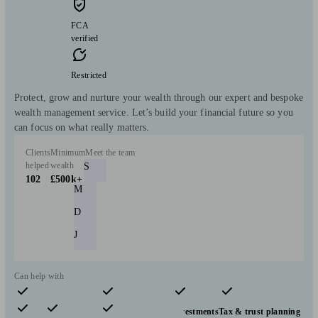
FCA
verified
Restricted
Protect, grow and nurture your wealth through our expert and bespoke
wealth management service. Let’s build your financial future so you
can focus on what really matters.
Clients
Minimum
Meet the team
helped
wealth
S
102
£500k+
M
D
J
Can help with
Pensions & retirement
Financial planning
Investments
Tax & trust planning