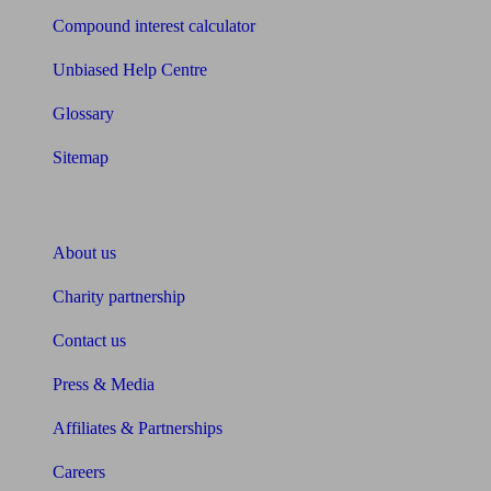
Compound interest calculator
Unbiased Help Centre
Glossary
Sitemap
About Unbiased
About us
Charity partnership
Contact us
Press & Media
Affiliates & Partnerships
Careers