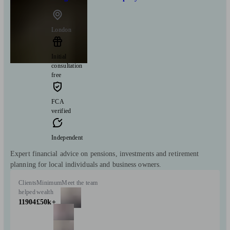
London
Initial
consultation
free
FCA
verified
Independent
Expert financial advice on pensions, investments and retirement
planning for local individuals and business owners.
Clients
Minimum
Meet the team
helped
wealth
11904
£50k+