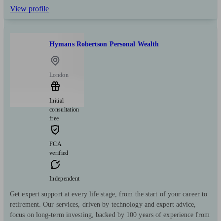
View profile
Hymans Robertson Personal Wealth
London
Initial
consultation
free
FCA
verified
Independent
Get expert support at every life stage, from the start of your career to
retirement. Our services, driven by technology and expert advice,
focus on long-term investing, backed by 100 years of experience from