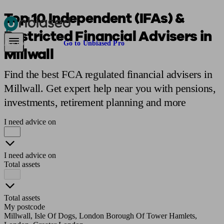
Top 10 Independent (IFAs) &
Restricted Financial Advisers in
Pensions & Retirement
Find a pension specialist
Starting a pension
Mana
Are you an adviser?
Go to Unbiased Pro
Millwall
Find the best FCA regulated financial advisers in
Millwall. Get expert help near you with pensions,
investments, retirement planning and more
I need advice on
I need advice on
Total assets
Total assets
My postcode
Millwall, Isle Of Dogs, London Borough Of Tower Hamlets,