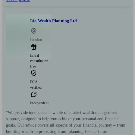
Isio Wealth Planning Ltd
London
Initial
consultation
free
FCA
verified
Independent
"We provide independent, whole-of-market wealth management
support, designed to help you achieve your personal and financial
goals. Our advice covers all aspects of your financial journey – from
building wealth to protecting it and planning for the future