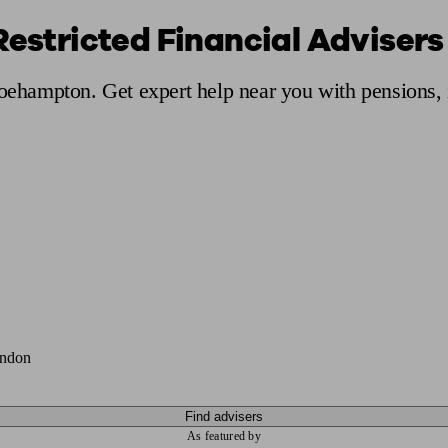
 Restricted Financial Adviser
ging a pension
Planning for retirement
Pension advisers near me
Pension
Roehampton. Get expert help near you with pensions,
ondon
Find advisers
As featured by