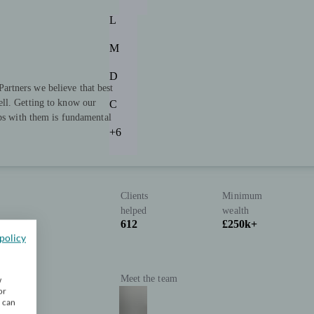
L
M
D
rtners we believe that best
ll. Getting to know our
C
ips with them is fundamental
+6
Clients
Minimum
helped
wealth
612
£250k+
policy
Meet the team
w
or
u can