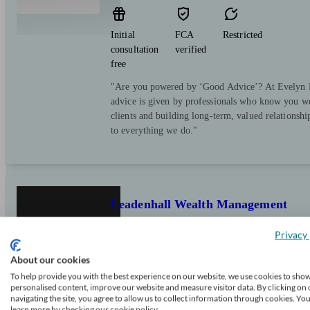
Initial
FCA
Restricted
consultation
verified
free
"Are you powered by ‘Good Advice’? At Evelyn Pa
advice is given by professionals who know you we
clients and building long-term, valued relationsh
to everything we do."
Leadenhall Wealth Management
Privacy 
London
About our cookies
To help provide you with the best experience on our website, we use cookies to sho
personalised content, improve our website and measure visitor data. By clicking on 
Initial
FCA
Independent
navigating the site, you agree to allow us to collect information through cookies. Yo
consultation
verified
learn more by checking our cookie policy.