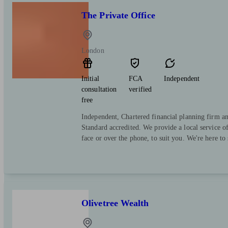
The Private Office
London
Initial
FCA
Independent
consultation
verified
free
Independent, Chartered financial planning firm a
Standard accredited. We provide a local service o
face or over the phone, to suit you. We're here to
Olivetree Wealth