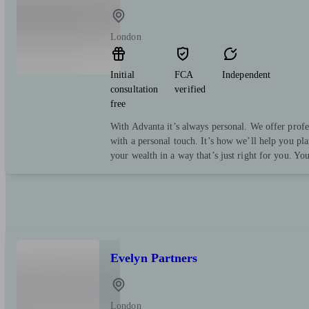
London
Initial
FCA
Independent
consultation
verified
free
With Advanta it’s always personal. We offer profe
with a personal touch. It’s how we’ll help you pl
your wealth in a way that’s just right for you. Yo
Evelyn Partners
London