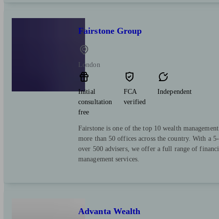
Fairstone Group
London
Initial
FCA
Independent
consultation
verified
free
Fairstone is one of the top 10 wealth managemen
more than 50 offices across the country. With a 5-
over 500 advisers, we offer a full range of financ
management services.
Advanta Wealth