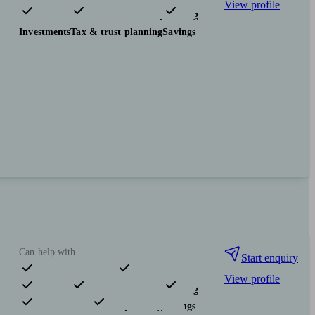
View profile
Pensions & retirement
Financial planning
Investments
Tax & trust planning
Savings
Can help with
Start enquiry
View profile
Pensions & retirement
Financial planning
Investments
Tax & trust planning
Savings