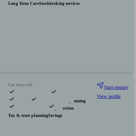
Long Term Care
Stockbroking services
Can help with
Start enquiry
View profile
Pensions & retirement
Financial planning
Investments
Insurance & protection
Tax & trust planning
Savings