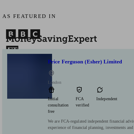
AS FEATURED IN
Price Ferguson (Esher) Limited
London
Initial
FCA
Independent
consultation
verified
free
We are FCA-regulated independent financial advis
experience of financial planning, investments and 