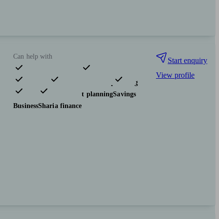
Can help with
Start enquiry
View profile
Pensions & retirement
Financial planning
Investments
Tax & trust planning
Savings
Business
Sharia finance