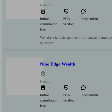
London
Initial
FCA
Independent
consultation
verified
free
We take a holistic approach to financial planning 
objectives.
Nine Edge Wealth
London
Initial
FCA
Independent
consultation
verified
free