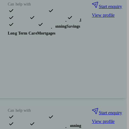
Can help with
Start enquiry
View profile
Pensions & retirement
Financial planning
Investments
Tax & trust planning
Savings
Long Term Care
Mortgages
Can help with
Start enquiry
View profile
Pensions & retirement
Financial planning