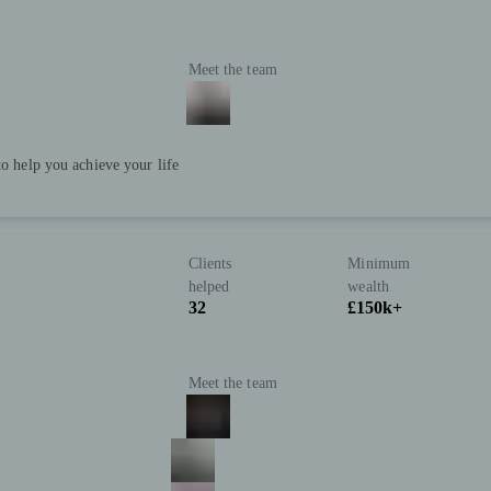
Meet the team
to help you achieve your life
Clients
Minimum
helped
wealth
32
£150k+
Meet the team