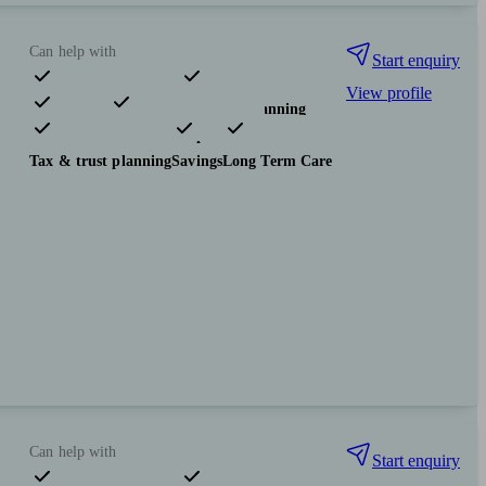
Can help with
Start enquiry
View profile
Pensions & retirement
Financial planning
Investments
Insurance & protection
Tax & trust planning
Savings
Long Term Care
Can help with
Start enquiry