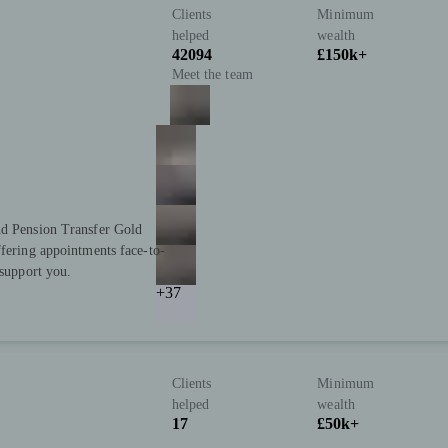
Clients
Minimum
helped
wealth
42094
£150k+
Meet the team
nd Pension Transfer Gold
ffering appointments face-to-
 support you.
+37
Clients
Minimum
helped
wealth
17
£50k+