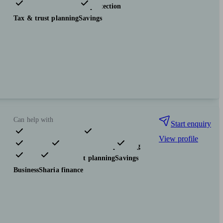
Investments
Insurance & protection
Tax & trust planning
Savings
Can help with
Start enquiry
View profile
Pensions & retirement
Financial planning
Investments
Tax & trust planning
Savings
Business
Sharia finance