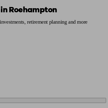
s in Roehampton
 calculator
Retirement score
Defined benefit pension advice
Pension con
 investments, retirement planning and more