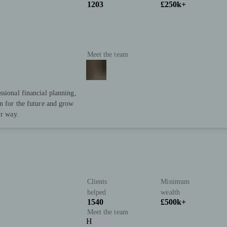
1203
£250k+
Meet the team
ssional financial planning,
an for the future and grow
ur way.
Clients
Minimum
helped
wealth
1540
£500k+
Meet the team
H