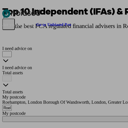
Top 10 Independent (IFAs) &
Pensions & Retirement
Find a pension specialist
Starting a pension
Mana
Find the best FCA regulated financial advisers in 
Are you an adviser?
Go to Unbiased Pro
I need advice on
I need advice on
Total assets
Total assets
My postcode
Roehampton, London Borough Of Wandsworth, London, Greater L
My postcode