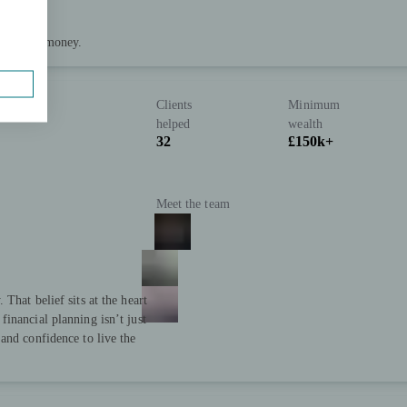
 of your money.
Clients
Minimum
helped
wealth
32
£150k+
Meet the team
That belief sits at the heart
inancial planning isn’t just
and confidence to live the