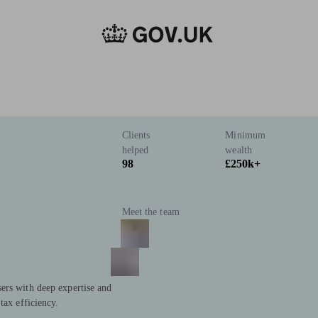
Clients
Minimum
helped
wealth
98
£250k+
Meet the team
ers with deep expertise and
tax efficiency.