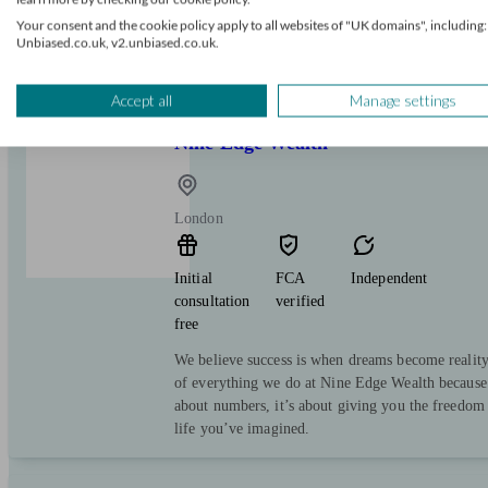
free
Your consent and the cookie policy apply to all websites of "UK domains", including:
Unbiased.co.uk, v2.unbiased.co.uk.
We serve one purpose: to help you make the most
Accept all
Manage settings
Nine Edge Wealth
London
Initial
FCA
Independent
consultation
verified
free
We believe success is when dreams become reality. 
of everything we do at Nine Edge Wealth because f
about numbers, it’s about giving you the freedom 
life you’ve imagined.