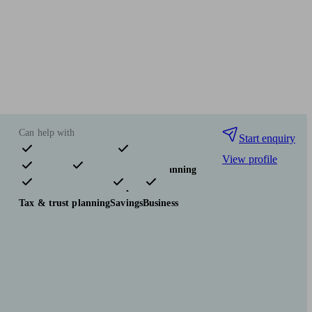
Can help with
Start enquiry
View profile
Pensions & retirement
Financial planning
Investments
Insurance & protection
Tax & trust planning
Savings
Business