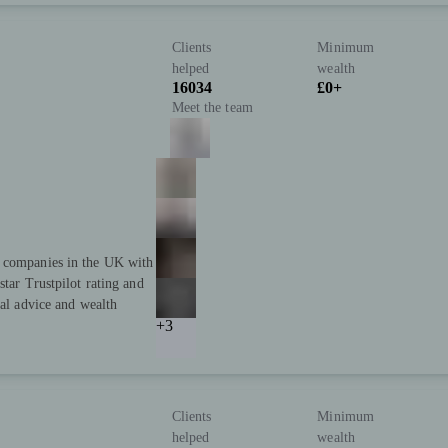
Clients
Minimum
helped
wealth
16034
£0+
Meet the team
t companies in the UK with
star Trustpilot rating and
ial advice and wealth
+3
Clients
Minimum
helped
wealth